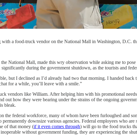
g with a food-truck vendor on the National Mall in Washington, D.C. 
 the National Mall, made this wry observation while asking me to pose 
 significantly during the government shutdown, as the tourists and fede
e, but I declined as I’d already had two that morning. I handed back th
at for a while, you’ll leave with a smile.”
ruck vendors like William. After helping him with his promotional needs
nd out how they were bearing under the strains of the ongoing governme
is bleak.
ll on the federal workforce, many of whom have been furloughed and som
 to permanently downsize various agencies. Federal employees who are sti
ne of that money (
if it even comes through
) will go to the food trucks th
noperable without government funding, they are experiencing the shut