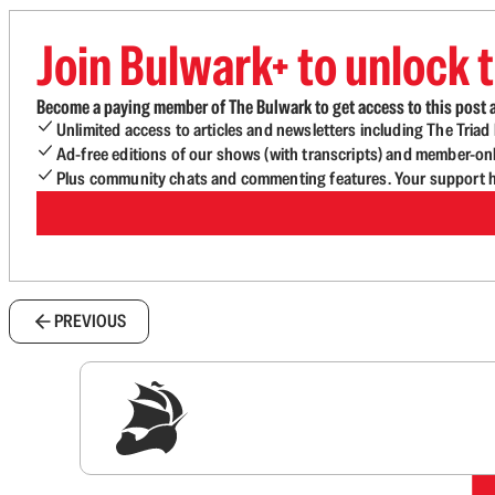
Join Bulwark+ to unlock t
Become a paying member of The Bulwark to get access to this post a
Unlimited access to articles and newsletters including The Tria
Ad-free editions of our shows (with transcripts) and member-on
Plus community chats and commenting features. Your support he
PREVIOUS
Sig