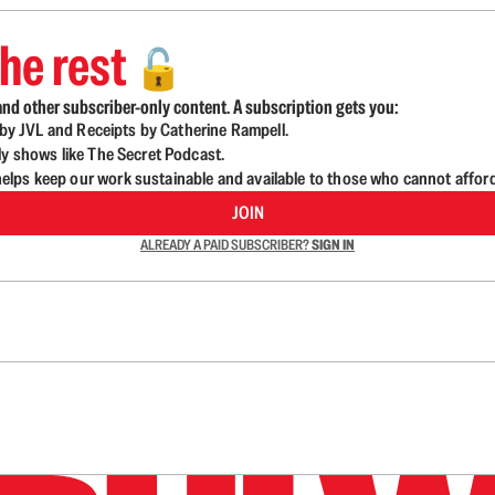
he rest
🔓
nd other subscriber-only content. A subscription gets you:
d by JVL and Receipts by Catherine Rampell.
ly shows like The Secret Podcast.
lps keep our work sustainable and available to those who cannot affor
JOIN
ALREADY A PAID SUBSCRIBER?
SIGN IN
n up to get a FREE daily dose of sanity in your in