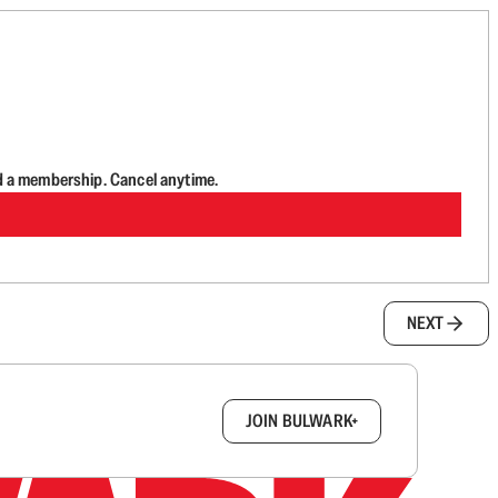
d a membership. Cancel anytime.
NEXT
box.
JOIN BULWARK+