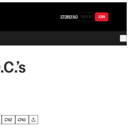
STORE
FAQ
SIGN IN
JOIN
C.’s
62
43