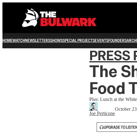
HOME
WATCH
NEWSLETTERS
SHOWS
SPECIAL PROJECTS
EVENTS
FOUNDERS
ARCH
PRESS 
The Sh
Food 
Plus: Lunch at the Whi
October 23
Joe Perticone
UPGRADE TO LISTE