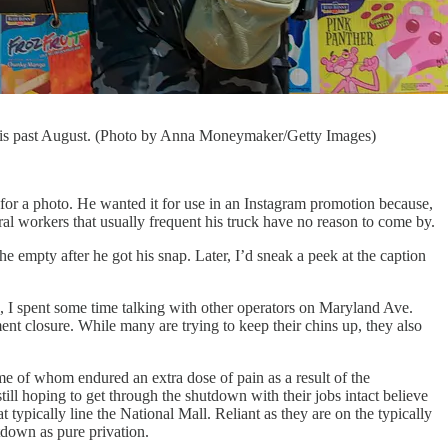
this past August. (Photo by Anna Moneymaker/Getty Images)
for a photo. He wanted it for use in an Instagram promotion because,
ral workers that usually frequent his truck have no reason to come by.
e empty after he got his snap. Later, I’d sneak a peek at the caption
, I spent some time talking with other operators on Maryland Ave.
nt closure. While many are trying to keep their chins up, they also
e of whom endured an extra dose of pain as a result of the
ll hoping to get through the shutdown with their jobs intact believe
at typically line the National Mall. Reliant as they are on the typically
down as pure privation.