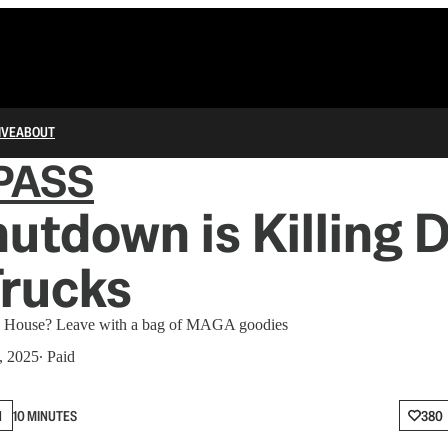
IVE
ABOUT
PASS
utdown is Killing D.
Trucks
te House? Leave with a bag of MAGA goodies
, 2025
∙ Paid
N
10 MINUTES
380