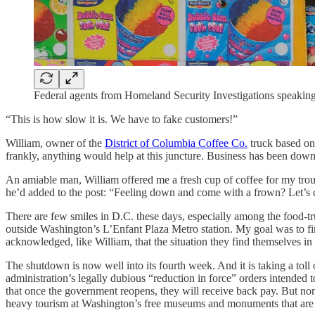
Federal agents from Homeland Security Investigations speakin
“This is how slow it is. We have to fake customers!”
William, owner of the
District of Columbia Coffee Co.
truck based on
frankly, anything would help at this juncture. Business has been down
An amiable man, William offered me a fresh cup of coffee for my troubl
he’d added to the post: “Feeling down and come with a frown? Let’s ch
There are few smiles in D.C. these days, especially among the food-t
outside Washington’s L’Enfant Plaza Metro station. My goal was to fi
acknowledged, like William, that the situation they find themselves in 
The shutdown is now well into its fourth week. And it is taking a to
administration’s legally dubious “reduction in force” orders intended
that once the government reopens, they will receive back pay. But no
heavy tourism at Washington’s free museums and monuments that are i