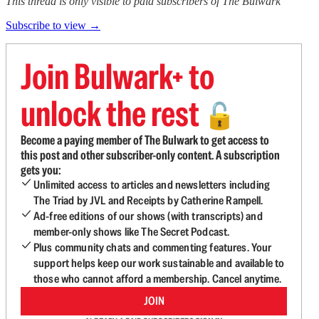
This thread is only visible to paid subscribers of The Bulwark
Subscribe to view →
Join Bulwark+ to
unlock the rest
🔓
Become a paying member of The Bulwark to get access to
this post and other subscriber-only content. A subscription
gets you:
Unlimited access to articles and newsletters including
The Triad by JVL and Receipts by Catherine Rampell.
Ad-free editions of our shows (with transcripts) and
member-only shows like The Secret Podcast.
Plus community chats and commenting features. Your
support helps keep our work sustainable and available to
those who cannot afford a membership. Cancel anytime.
JOIN