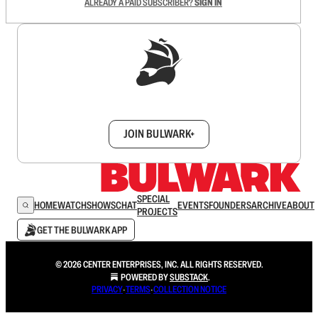
ALREADY A PAID SUBSCRIBER?
SIGN IN
Sign up to get a FREE daily dose of sanity in
your inbox.
JOIN BULWARK+
SPECIAL
HOME
WATCH
SHOWS
CHAT
EVENTS
FOUNDERS
ARCHIVE
ABOUT
PROJECTS
GET THE BULWARK APP
© 2026 CENTER ENTERPRISES, INC. ALL RIGHTS RESERVED.
POWERED BY
SUBSTACK
.
PRIVACY
∙
TERMS
∙
COLLECTION NOTICE