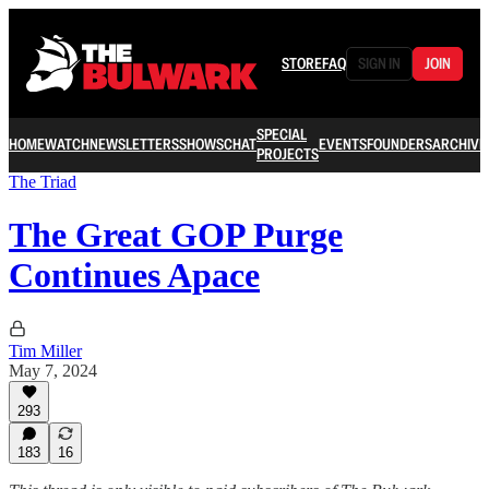
STORE
FAQ
SIGN IN
JOIN
SPECIAL
HOME
WATCH
NEWSLETTERS
SHOWS
CHAT
EVENTS
FOUNDERS
ARCHIVE
PROJECTS
The Triad
The Great GOP Purge
Continues Apace
Tim Miller
May 7, 2024
293
183
16