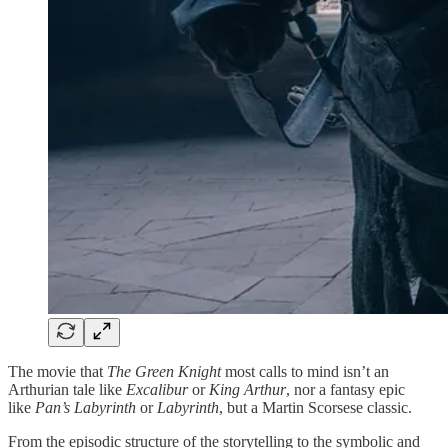
The movie that
The Green Knight
most calls to mind isn’t an
Arthurian tale like
Excalibur
or
King Arthur
, nor a fantasy epic
like
Pan’s Labyrinth
or
Labyrinth
, but a Martin Scorsese classic.
From the episodic structure of the storytelling to the symbolic and