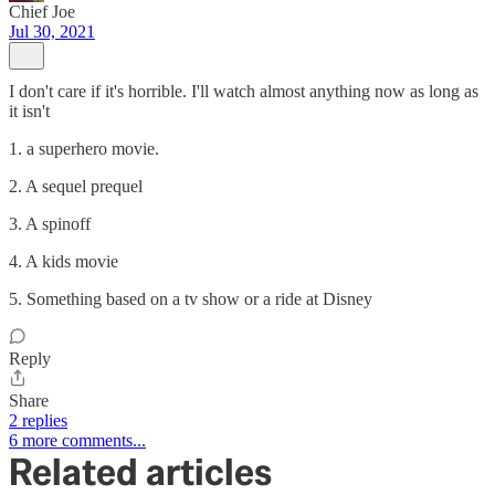
Chief Joe
Jul 30, 2021
I don't care if it's horrible. I'll watch almost anything now as long as
it isn't
1. a superhero movie.
2. A sequel prequel
3. A spinoff
4. A kids movie
5. Something based on a tv show or a ride at Disney
Reply
Share
2 replies
6 more comments...
Related articles