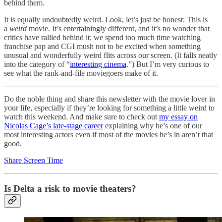
behind them.
It is equally undoubtedly weird. Look, let’s just be honest: This is
a
weird
movie. It’s entertainingly different, and it’s no wonder that
critics have rallied behind it; we spend too much time watching
franchise pap and CGI mush not to be excited when something
unusual and wonderfully weird flits across our screen. (It falls neatly
into the category of “
interesting cinema
.”) But I’m very curious to
see what the rank-and-file moviegoers make of it.
Do the noble thing and share this newsletter with the movie lover in
your life, especially if they’re looking for something a little weird to
watch this weekend. And make sure to check out
my essay on
Nicolas Cage’s late-stage career
explaining why he’s one of our
most interesting actors even if most of the movies he’s in aren’t that
good.
Share Screen Time
Is Delta a risk to movie theaters?