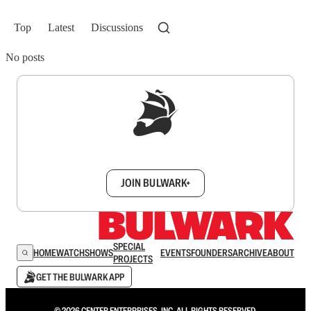
Top
Latest
Discussions
No posts
Sign up to get a FREE daily dose of sanity in
your inbox.
JOIN BULWARK+
SPECIAL
HOME
WATCH
SHOWS
EVENTS
FOUNDERS
ARCHIVE
ABOUT
PROJECTS
GET THE BULWARK APP
© 2026 CENTER ENTERPRISES, INC. ALL RIGHTS RESERVED.