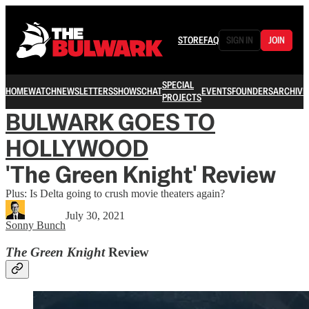
STORE
FAQ
SIGN IN
JOIN
SPECIAL
HOME
WATCH
NEWSLETTERS
SHOWS
CHAT
EVENTS
FOUNDERS
ARCHIVE
PROJECTS
BULWARK GOES TO
HOLLYWOOD
'The Green Knight' Review
Plus: Is Delta going to crush movie theaters again?
July 30, 2021
Sonny Bunch
The Green Knight
Review