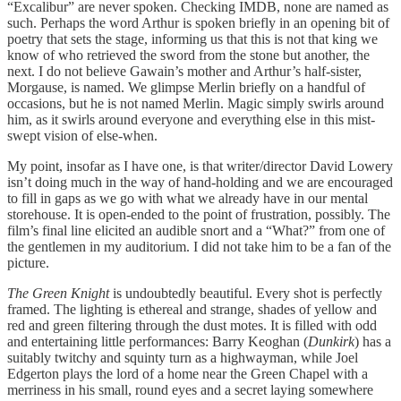
“Excalibur” are never spoken. Checking IMDB, none are named as
such. Perhaps the word Arthur is spoken briefly in an opening bit of
poetry that sets the stage, informing us that this is not that king we
know of who retrieved the sword from the stone but another, the
next. I do not believe Gawain’s mother and Arthur’s half-sister,
Morgause, is named. We glimpse Merlin briefly on a handful of
occasions, but he is not named Merlin. Magic simply swirls around
him, as it swirls around everyone and everything else in this mist-
swept vision of else-when.
My point, insofar as I have one, is that writer/director David Lowery
isn’t doing much in the way of hand-holding and we are encouraged
to fill in gaps as we go with what we already have in our mental
storehouse. It is open-ended to the point of frustration, possibly. The
film’s final line elicited an audible snort and a “What?” from one of
the gentlemen in my auditorium. I did not take him to be a fan of the
picture.
The Green Knight
is undoubtedly beautiful. Every shot is perfectly
framed. The lighting is ethereal and strange, shades of yellow and
red and green filtering through the dust motes. It is filled with odd
and entertaining little performances: Barry Keoghan (
Dunkirk
) has a
suitably twitchy and squinty turn as a highwayman, while Joel
Edgerton plays the lord of a home near the Green Chapel with a
merriness in his small, round eyes and a secret laying somewhere