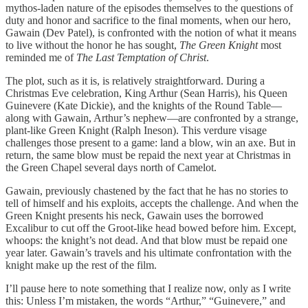
mythos-laden nature of the episodes themselves to the questions of
duty and honor and sacrifice to the final moments, when our hero,
Gawain (Dev Patel), is confronted with the notion of what it means
to live without the honor he has sought,
The Green Knight
most
reminded me of
The Last Temptation of Christ
.
The plot, such as it is, is relatively straightforward. During a
Christmas Eve celebration, King Arthur (Sean Harris), his Queen
Guinevere (Kate Dickie), and the knights of the Round Table—
along with Gawain, Arthur’s nephew—are confronted by a strange,
plant-like Green Knight (Ralph Ineson). This verdure visage
challenges those present to a game: land a blow, win an axe. But in
return, the same blow must be repaid the next year at Christmas in
the Green Chapel several days north of Camelot.
Gawain, previously chastened by the fact that he has no stories to
tell of himself and his exploits, accepts the challenge. And when the
Green Knight presents his neck, Gawain uses the borrowed
Excalibur to cut off the Groot-like head bowed before him. Except,
whoops: the knight’s not dead. And that blow must be repaid one
year later. Gawain’s travels and his ultimate confrontation with the
knight make up the rest of the film.
I’ll pause here to note something that I realize now, only as I write
this: Unless I’m mistaken, the words “Arthur,” “Guinevere,” and