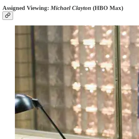
Assigned Viewing:
Michael Clayton
(HBO Max)