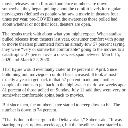
movie releases are in flux and audience numbers are down
somewhat, they began polling about the comfort levels for regular
moviegoers (defined as people who saw a movie in theaters four
times per year, pre-COVID) and the awareness those polled had
about whether or not their local theaters are open.
The results track with about what you might expect. When studios
pulled releases from theaters last year, consumer comfort with going
to movie theaters plummeted from an already-low 57 percent saying
they were “very or somewhat comfortable” going to the movies to a
catastrophic 27 percent over a one-week span between March 15,
2020 and March 22, 2020.
That figure would eventually crater at 19 percent in April. Since
bottoming out, moviegoer comfort has increased: It took almost
exactly a year to get back to that 57 percent mark, and another
couple of months to get back to the high-water mark two weeks ago:
81 percent of those polled on Sunday, July 11 said they were very or
somewhat comfortable going back to movies.
But since then, the numbers have started to creep down a bit. The
number is down to 74 percent.
“That is due to the surge in the Delta variant,” Subers said. “It was
starting to pick up two weeks ago, but the headlines have started to