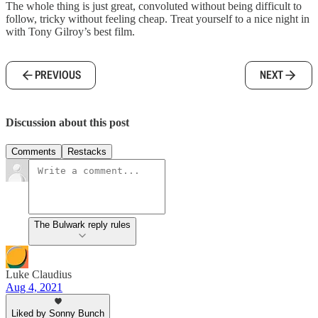
The whole thing is just great, convoluted without being difficult to
follow, tricky without feeling cheap. Treat yourself to a nice night in
with Tony Gilroy’s best film.
PREVIOUS
NEXT
Discussion about this post
Comments
Restacks
The Bulwark reply rules
Luke Claudius
Aug 4, 2021
Liked by Sonny Bunch