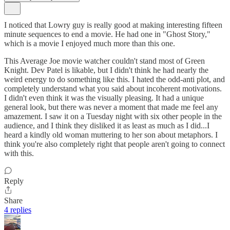
I noticed that Lowry guy is really good at making interesting fifteen
minute sequences to end a movie. He had one in "Ghost Story,"
which is a movie I enjoyed much more than this one.
This Average Joe movie watcher couldn't stand most of Green
Knight. Dev Patel is likable, but I didn't think he had nearly the
weird energy to do something like this. I hated the odd-anti plot, and
completely understand what you said about incoherent motivations.
I didn't even think it was the visually pleasing. It had a unique
general look, but there was never a moment that made me feel any
amazement. I saw it on a Tuesday night with six other people in the
audience, and I think they disliked it as least as much as I did...I
heard a kindly old woman muttering to her son about metaphors. I
think you're also completely right that people aren't going to connect
with this.
Reply
Share
4 replies