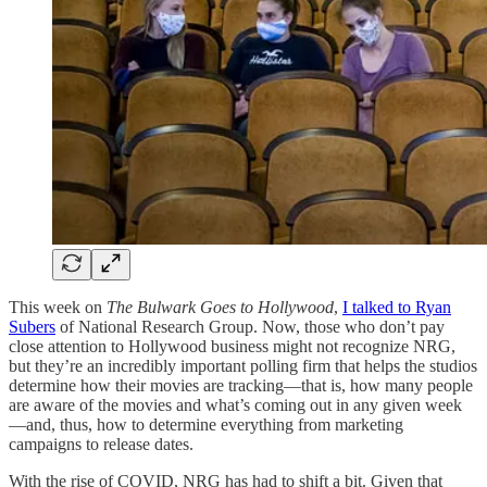
This week on
The Bulwark Goes to Hollywood
,
I talked to Ryan
Subers
of National Research Group. Now, those who don’t pay
close attention to Hollywood business might not recognize NRG,
but they’re an incredibly important polling firm that helps the studios
determine how their movies are tracking—that is, how many people
are aware of the movies and what’s coming out in any given week
—and, thus, how to determine everything from marketing
campaigns to release dates.
With the rise of COVID, NRG has had to shift a bit. Given that