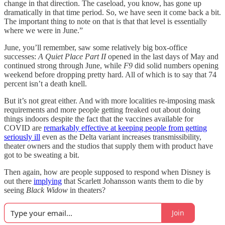
change in that direction. The caseload, you know, has gone up
dramatically in that time period. So, we have seen it come back a bit.
The important thing to note on that is that that level is essentially
where we were in June.”
June, you’ll remember, saw some relatively big box-office
successes:
A Quiet Place Part II
opened in the last days of May and
continued strong through June, while
F9
did solid numbers opening
weekend before dropping pretty hard. All of which is to say that 74
percent isn’t a death knell.
But it’s not great either. And with more localities re-imposing mask
requirements and more people getting freaked out about doing
things indoors despite the fact that the vaccines available for
COVID are
remarkably effective at keeping people from getting
seriously ill
even as the Delta variant increases transmissibility,
theater owners and the studios that supply them with product have
got to be sweating a bit.
Then again, how are people supposed to respond when Disney is
out there
implying
that Scarlett Johansson wants them to die by
seeing
Black Widow
in theaters?
Join