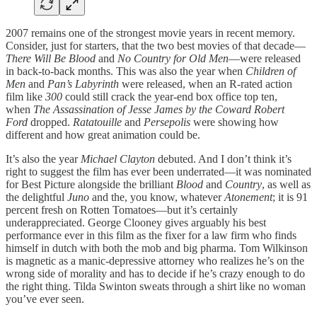
2007 remains one of the strongest movie years in recent memory.
Consider, just for starters, that the two best movies of that decade—
There Will Be Blood
and
No Country for Old Men
—were released
in back-to-back months. This was also the year when
Children of
Men
and
Pan’s Labyrinth
were released, when an R-rated action
film like
300
could still crack the year-end box office top ten,
when
The Assassination of Jesse James by the Coward Robert
Ford
dropped.
Ratatouille
and
Persepolis
were showing how
different and how great animation could be.
It’s also the year
Michael Clayton
debuted. And I don’t think it’s
right to suggest the film has ever been underrated—it was nominated
for Best Picture alongside the brilliant
Blood
and
Country
, as well as
the delightful
Juno
and the, you know, whatever
Atonement
; it is 91
percent fresh on Rotten Tomatoes—but it’s certainly
underappreciated. George Clooney gives arguably his best
performance ever in this film as the fixer for a law firm who finds
himself in dutch with both the mob and big pharma. Tom Wilkinson
is magnetic as a manic-depressive attorney who realizes he’s on the
wrong side of morality and has to decide if he’s crazy enough to do
the right thing. Tilda Swinton sweats through a shirt like no woman
you’ve ever seen.