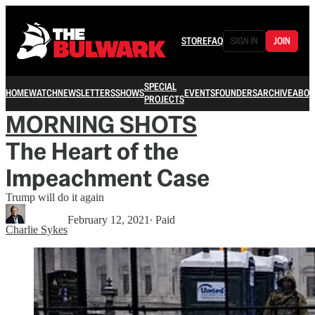
STORE
FAQ
SIGN IN
JOIN
SPECIAL
HOME
WATCH
NEWSLETTERS
SHOWS
EVENTS
FOUNDERS
ARCHIVE
ABOU
PROJECTS
MORNING SHOTS
The Heart of the
Impeachment Case
Trump will do it again
February 12, 2021
∙ Paid
Charlie Sykes