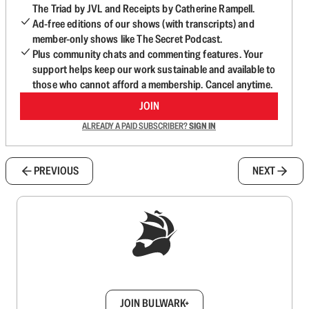
The Triad by JVL and Receipts by Catherine Rampell.
Ad-free editions of our shows (with transcripts) and
member-only shows like The Secret Podcast.
Plus community chats and commenting features. Your
support helps keep our work sustainable and available to
those who cannot afford a membership. Cancel anytime.
JOIN
ALREADY A PAID SUBSCRIBER?
SIGN IN
PREVIOUS
NEXT
Sign up to get a FREE daily dose of sanity in
your inbox.
JOIN BULWARK+