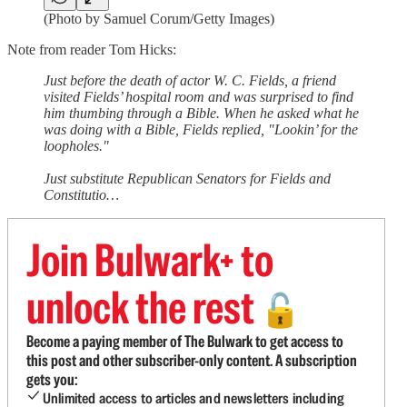
(Photo by Samuel Corum/Getty Images)
Note from reader Tom Hicks:
Just before the death of actor W. C. Fields, a friend
visited Fields’ hospital room and was surprised to find
him thumbing through a Bible. When he asked what he
was doing with a Bible, Fields replied, "Lookin’ for the
loopholes."
Just substitute Republican Senators for Fields and
Constitutio…
Join Bulwark+ to
unlock the rest
🔓
Become a paying member of The Bulwark to get access to
this post and other subscriber-only content. A subscription
gets you:
Unlimited access to articles and newsletters including