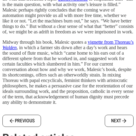
is the main question, with what activity one’s leisure is filled.”
Malesic perhaps rightly concludes that the coming wave of
automation might provide us all with more free time, whether we
like it or not. “Let the machines burn out,” he says. “We have better
things to do.” But without a clear sense of what that “better” consists
of, we might be as adrift in freedom as we were imprisoned in work.
Midway through his book, Malesic quotes a
vignette from Thoreau’s
Walden
, in which a farmer sits down after a day’s work and hears
the sound of flute music, which “came home to his ears out of a
different sphere from that he worked in, and suggested work for
certain faculties which slumbered in him.” For our current
conversation about how and why we work, Malesic’s book, despite
its shortcomings, offers such an otherworldly strain. In mixing
Thoreau with papal encyclicals, feminist thinkers with aristocratic
philosophers, he makes a persuasive case for the reorientation of our
ideals surrounding work, and the proposition, catholic in every sense
of the term, that acknowledgement of human dignity must precede
any ability to demonstrate it.
PREVIOUS
NEXT