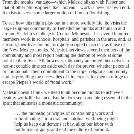
From the monks’ vantage—which Malesic aligns with Pieper and
that of other philosophers like Thoreau—work is never its own end.
It exists to serve some larger notion of human flourishing.
To see how this might play out in a more worldly life, he visits the
large religious community of Benedictine monks and nuns in and
around St. John’s College in Central Minnesota. Its several hundred
members work in schools, hospitals, and parishes in the area, and, as
a result, their lives are not as rigidly scripted or ascetic as those of
the New Mexico monks. Malesic interviews several members of the
community and most report battling the demon of work at some
point in their lives. All, however, ultimately anchored themselves in
non-negotiable time set aside each day for prayer, whether personal
or communal. Their commitment to the larger religious community,
and its providing the necessities of life, creates for them a refuge to
escape Pieper’s world of “total work.”
Malesic doesn’t think we need to all become monks to achieve a
healthy work-life balance. But he does see something essential in the
spirit that animates a monastic community:
. . . the monastic principles of constraining work and
subordinating it to moral and spiritual well-being might
help us keep our demons at bay, align our labor with
our human dignity, and end the culture of burnout.