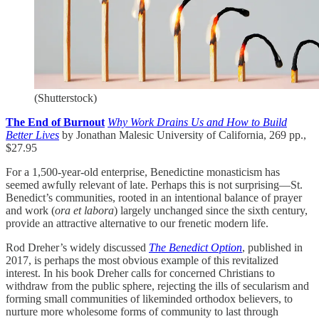
(Shutterstock)
The End of Burnout
Why Work Drains Us and How to Build
Better Lives
by Jonathan Malesic University of California, 269 pp.,
$27.95
For a 1,500-year-old enterprise, Benedictine monasticism has
seemed awfully relevant of late. Perhaps this is not surprising—St.
Benedict’s communities, rooted in an intentional balance of prayer
and work (
ora et labora
) largely unchanged since the sixth century,
provide an attractive alternative to our frenetic modern life.
Rod Dreher’s widely discussed
The Benedict Option
, published in
2017, is perhaps the most obvious example of this revitalized
interest. In his book Dreher calls for concerned Christians to
withdraw from the public sphere, rejecting the ills of secularism and
forming small communities of likeminded orthodox believers, to
nurture more wholesome forms of community to last through