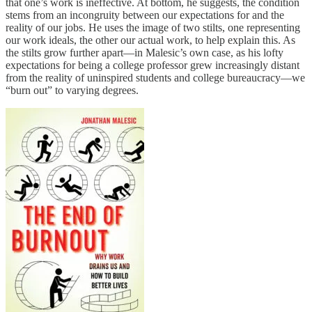
that one’s work is ineffective. At bottom, he suggests, the condition
stems from an incongruity between our expectations for and the
reality of our jobs. He uses the image of two stilts, one representing
our work ideals, the other our actual work, to help explain this. As
the stilts grow further apart—in Malesic’s own case, as his lofty
expectations for being a college professor grew increasingly distant
from the reality of uninspired students and college bureaucracy—we
“burn out” to varying degrees.