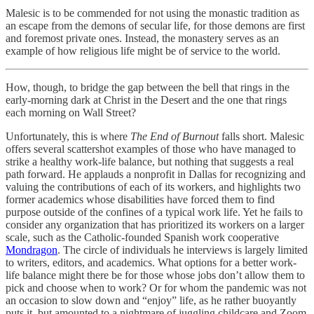
Malesic is to be commended for not using the monastic tradition as
an escape from the demons of secular life, for those demons are first
and foremost private ones. Instead, the monastery serves as an
example of how religious life might be of service to the world.
How, though, to bridge the gap between the bell that rings in the
early-morning dark at Christ in the Desert and the one that rings
each morning on Wall Street?
Unfortunately, this is where
The End of Burnout
falls short. Malesic
offers several scattershot examples of those who have managed to
strike a healthy work-life balance, but nothing that suggests a real
path forward. He applauds a nonprofit in Dallas for recognizing and
valuing the contributions of each of its workers, and highlights two
former academics whose disabilities have forced them to find
purpose outside of the confines of a typical work life. Yet he fails to
consider any organization that has prioritized its workers on a larger
scale, such as the Catholic-founded Spanish work cooperative
Mondragon
. The circle of individuals he interviews is largely limited
to writers, editors, and academics. What options for a better work-
life balance might there be for those whose jobs don’t allow them to
pick and choose when to work? Or for whom the pandemic was not
an occasion to slow down and “enjoy” life, as he rather buoyantly
puts it, but amounted to a nightmare of juggling childcare and Zoom