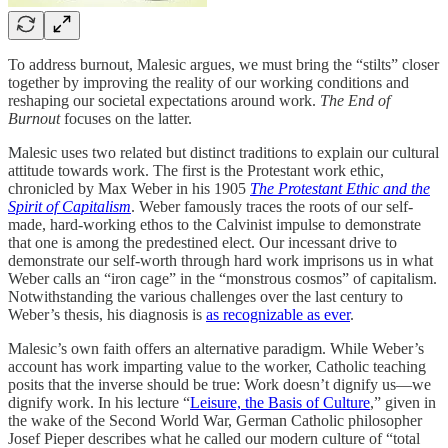
To address burnout, Malesic argues, we must bring the “stilts” closer
together by improving the reality of our working conditions and
reshaping our societal expectations around work.
The End of
Burnout
focuses on the latter.
Malesic uses two related but distinct traditions to explain our cultural
attitude towards work. The first is the Protestant work ethic,
chronicled by Max Weber in his 1905
The Protestant Ethic and the
Spirit of Capitalism
. Weber famously traces the roots of our self-
made, hard-working ethos to the Calvinist impulse to demonstrate
that one is among the predestined elect. Our incessant drive to
demonstrate our self-worth through hard work imprisons us in what
Weber calls an “iron cage” in the “monstrous cosmos” of capitalism.
Notwithstanding the various challenges over the last century to
Weber’s thesis, his diagnosis is
as recognizable as ever
.
Malesic’s own faith offers an alternative paradigm. While Weber’s
account has work imparting value to the worker, Catholic teaching
posits that the inverse should be true: Work doesn’t dignify us—we
dignify work. In his lecture “
Leisure, the Basis of Culture
,” given in
the wake of the Second World War, German Catholic philosopher
Josef Pieper describes what he called our modern culture of “total