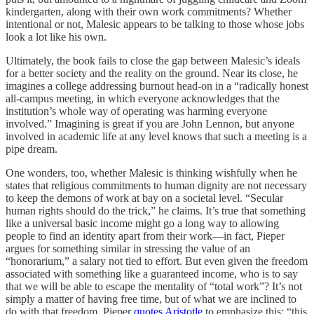
kindergarten, along with their own work commitments? Whether
intentional or not, Malesic appears to be talking to those whose jobs
look a lot like his own.
Ultimately, the book fails to close the gap between Malesic’s ideals
for a better society and the reality on the ground. Near its close, he
imagines a college addressing burnout head-on in a “radically honest
all-campus meeting, in which everyone acknowledges that the
institution’s whole way of operating was harming everyone
involved.” Imagining is great if you are John Lennon, but anyone
involved in academic life at any level knows that such a meeting is a
pipe dream.
One wonders, too, whether Malesic is thinking wishfully when he
states that religious commitments to human dignity are not necessary
to keep the demons of work at bay on a societal level. “Secular
human rights should do the trick,” he claims. It’s true that something
like a universal basic income might go a long way to allowing
people to find an identity apart from their work—in fact, Pieper
argues for something similar in stressing the value of an
“honorarium,” a salary not tied to effort. But even given the freedom
associated with something like a guaranteed income, who is to say
that we will be able to escape the mentality of “total work”? It’s not
simply a matter of having free time, but of what we are inclined to
do with that freedom. Pieper
quotes Aristotle
to emphasize this: “this