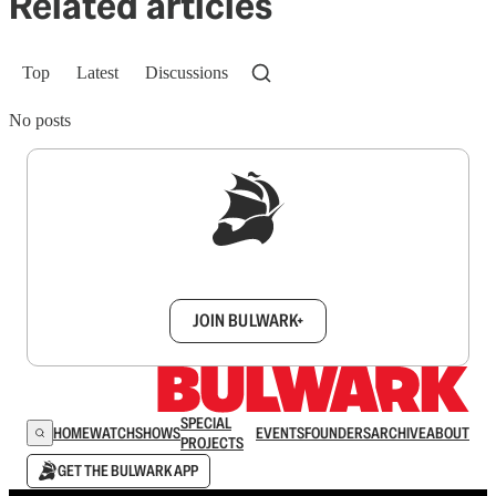
Related articles
Top
Latest
Discussions
No posts
Sign up to get a FREE daily dose of sanity in
your inbox.
JOIN BULWARK+
SPECIAL
HOME
WATCH
SHOWS
EVENTS
FOUNDERS
ARCHIVE
ABOUT
PROJECTS
GET THE BULWARK APP