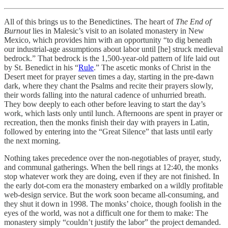
All of this brings us to the Benedictines. The heart of
The End of
Burnout
lies in Malesic’s visit to an isolated monastery in New
Mexico, which provides him with an opportunity “to dig beneath
our industrial-age assumptions about labor until [he] struck medieval
bedrock.” That bedrock is the 1,500-year-old pattern of life laid out
by St. Benedict in his “
Rule
.” The ascetic monks of Christ in the
Desert meet for prayer seven times a day, starting in the pre-dawn
dark, where they chant the Psalms and recite their prayers slowly,
their words falling into the natural cadence of unhurried breath.
They bow deeply to each other before leaving to start the day’s
work, which lasts only until lunch. Afternoons are spent in prayer or
recreation, then the monks finish their day with prayers in Latin,
followed by entering into the “Great Silence” that lasts until early
the next morning.
Nothing takes precedence over the non-negotiables of prayer, study,
and communal gatherings. When the bell rings at 12:40, the monks
stop whatever work they are doing, even if they are not finished. In
the early dot-com era the monastery embarked on a wildly profitable
web-design service. But the work soon became all-consuming, and
they shut it down in 1998. The monks’ choice, though foolish in the
eyes of the world, was not a difficult one for them to make: The
monastery simply “couldn’t justify the labor” the project demanded.