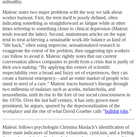
unhealthy.
Malesic notes two major problems with the way we talk about
worker burnout. First, the term itself is poorly defined, often
indicating something as straightforward as fatigue while at other
times referring to something closer to clinical depression (Malesic
tends toward the latter). Second, mainstream articles on the topic
tend to treat achieving a sustainable work-life balance as kind of
“life hack,” often using imprecise, sensationalized research to
exaggerate the extent of the problem, then suggesting tips workers
can follow to avoid it. Malesic rightly notes that our current
conversation allows companies to profit from a crisis that is partly of
their own making: “By applying this veneer of scientific
respectability over a broad and fuzzy set of experiences, they can
create a burnout emergency—and an entire market of people who
stand in need of a cure.” Malesic traces burnout’s lineage through
two millennia of malaises such as acedia, melancholia, and
neurasthenia, until its rise to the fore of our social consciousness in
the 1970s. Over the last half century, it has only grown more
prominent, he argues, spurred by the depersonalization of the
workplace and the rise of what David Graeber calls “
bullshit jobs
.”
Malesic follows psychologist Christina Maslach’s identification of
three main indicators of burnout: exhaustion, cynicism, and a feeling