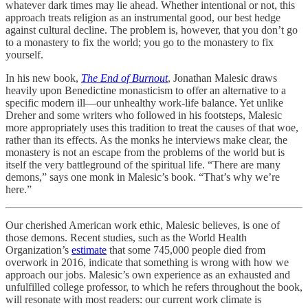
whatever dark times may lie ahead. Whether intentional or not, this
approach treats religion as an instrumental good, our best hedge
against cultural decline. The problem is, however, that you don’t go
to a monastery to fix the world; you go to the monastery to fix
yourself.
In his new book,
The End of Burnout
, Jonathan Malesic draws
heavily upon Benedictine monasticism to offer an alternative to a
specific modern ill—our unhealthy work-life balance. Yet unlike
Dreher and some writers who followed in his footsteps, Malesic
more appropriately uses this tradition to treat the causes of that woe,
rather than its effects. As the monks he interviews make clear, the
monastery is not an escape from the problems of the world but is
itself the very battleground of the spiritual life. “There are many
demons,” says one monk in Malesic’s book. “That’s why we’re
here.”
Our cherished American work ethic, Malesic believes, is one of
those demons. Recent studies, such as the World Health
Organization’s
estimate
that some 745,000 people died from
overwork in 2016, indicate that something is wrong with how we
approach our jobs. Malesic’s own experience as an exhausted and
unfulfilled college professor, to which he refers throughout the book,
will resonate with most readers: our current work climate is