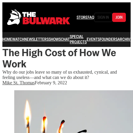
STORE
FAQ
SIGN IN
JOIN
SPECIAL
HOME
WATCH
NEWSLETTERS
SHOWS
CHAT
EVENTS
FOUNDERS
ARCHIVE
PROJECTS
The High Cost of How We
Work
Why do our jobs leave so many of us exhausted, cynical, and
feeling useless—and what can we do about it?
Mike St. Thomas
February 9, 2022