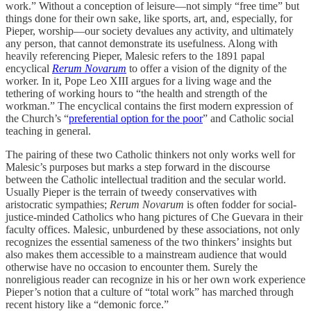
work.” Without a conception of leisure—not simply “free time” but
things done for their own sake, like sports, art, and, especially, for
Pieper, worship—our society devalues any activity, and ultimately
any person, that cannot demonstrate its usefulness. Along with
heavily referencing Pieper, Malesic refers to the 1891 papal
encyclical
Rerum Novarum
to offer a vision of the dignity of the
worker. In it, Pope Leo XIII argues for a living wage and the
tethering of working hours to “the health and strength of the
workman.” The encyclical contains the first modern expression of
the Church’s “
preferential option for the poor
” and Catholic social
teaching in general.
The pairing of these two Catholic thinkers not only works well for
Malesic’s purposes but marks a step forward in the discourse
between the Catholic intellectual tradition and the secular world.
Usually Pieper is the terrain of tweedy conservatives with
aristocratic sympathies;
Rerum Novarum
is often fodder for social-
justice-minded Catholics who hang pictures of Che Guevara in their
faculty offices. Malesic, unburdened by these associations, not only
recognizes the essential sameness of the two thinkers’ insights but
also makes them accessible to a mainstream audience that would
otherwise have no occasion to encounter them. Surely the
nonreligious reader can recognize in his or her own work experience
Pieper’s notion that a culture of “total work” has marched through
recent history like a “demonic force.”