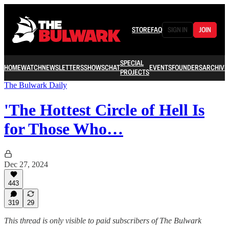
STORE
FAQ
SIGN IN
JOIN
SPECIAL
HOME
WATCH
NEWSLETTERS
SHOWS
CHAT
EVENTS
FOUNDERS
ARCHIVE
PROJECTS
The Bulwark Daily
'The Hottest Circle of Hell Is
for Those Who…
Dec 27, 2024
443
319
29
This thread is only visible to paid subscribers of The Bulwark