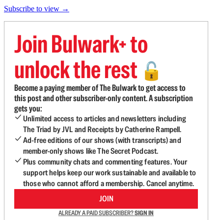
Subscribe to view →
Join Bulwark+ to
unlock the rest
🔓
Become a paying member of The Bulwark to get access to
this post and other subscriber-only content. A subscription
gets you:
Unlimited access to articles and newsletters including
The Triad by JVL and Receipts by Catherine Rampell.
Ad-free editions of our shows (with transcripts) and
member-only shows like The Secret Podcast.
Plus community chats and commenting features. Your
support helps keep our work sustainable and available to
those who cannot afford a membership. Cancel anytime.
JOIN
ALREADY A PAID SUBSCRIBER?
SIGN IN