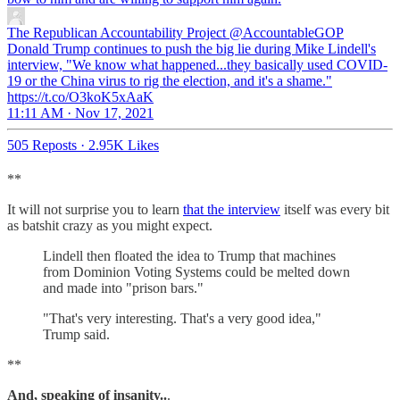
The Republican Accountability Project
@AccountableGOP
Donald Trump continues to push the big lie during Mike Lindell's
interview, "We know what happened...they basically used COVID-
19 or the China virus to rig the election, and it's a shame."
https://t.co/O3koK5xAaK
11:11 AM · Nov 17, 2021
505 Reposts
·
2.95K Likes
**
It will not surprise you to learn
that the interview
itself was every bit
as batshit crazy as you might expect.
Lindell then floated the idea to Trump that machines
from Dominion Voting Systems could be melted down
and made into "prison bars."
"That's very interesting. That's a very good idea,"
Trump said.
**
And, speaking of insanity..
.