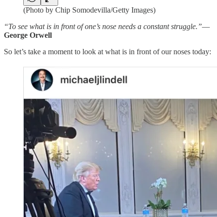
(Photo by Chip Somodevilla/Getty Images)
“To see what is in front of one’s nose needs a constant struggle.”
—
George Orwell
So let’s take a moment to look at what is in front of our noses today: