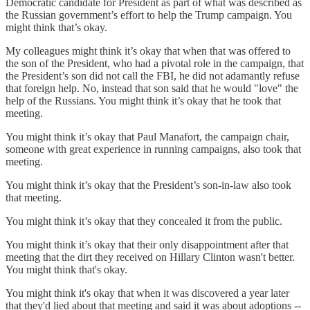
Democratic candidate for President as part of what was described as
the Russian government’s effort to help the Trump campaign. You
might think that’s okay.
My colleagues might think it’s okay that when that was offered to
the son of the President, who had a pivotal role in the campaign, that
the President’s son did not call the FBI, he did not adamantly refuse
that foreign help. No, instead that son said that he would "love" the
help of the Russians. You might think it’s okay that he took that
meeting.
You might think it’s okay that Paul Manafort, the campaign chair,
someone with great experience in running campaigns, also took that
meeting.
You might think it’s okay that the President’s son-in-law also took
that meeting.
You might think it’s okay that they concealed it from the public.
You might think it’s okay that their only disappointment after that
meeting that the dirt they received on Hillary Clinton wasn't better.
You might think that's okay.
You might think it's okay that when it was discovered a year later
that they'd lied about that meeting and said it was about adoptions --