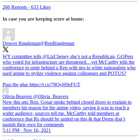
266 Reposts
·
633 Likes
In case you are keeping score at home:
Denver Riggleman
@RepRiggleman
WY committee tells
@LizCheney
she’s not a Republican, GOPers
who voted for infrastructure are threatened…yet McCarthy tells the
conference to unite behind a Rep with ties to white nationalists who
used anime to stylize violence against colleagues and POTUS?
Pass the glue https://t.co/78OyH9eFUT
Olivia Beavers
@Olivia_Beavers
New this am: Rep. Gosar spoke behind closed doors to explain to
members his reason for the anime video, saying it was to reach a
wider audience, sources tell me. McCarthy told members at
conference that Rs should be united on this & that Dems don’t
punish their own for comments
5:11 PM · Nov 16, 2021