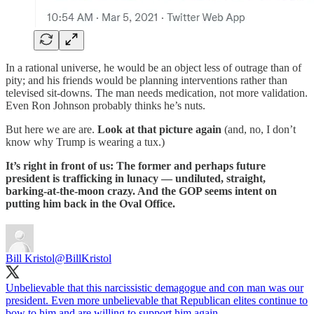
In a rational universe, he would be an object less of outrage than of
pity; and his friends would be planning interventions rather than
televised sit-downs. The man needs medication, not more validation.
Even Ron Johnson probably thinks he’s nuts.
But here we are are.
Look at that picture again
(and, no, I don’t
know why Trump is wearing a tux.)
It’s right in front of us: The former and perhaps future
president is trafficking in lunacy — undiluted, straight,
barking-at-the-moon crazy. And the GOP seems intent on
putting him back in the Oval Office.
Bill Kristol
@BillKristol
Unbelievable that this narcissistic demagogue and con man was our
president. Even more unbelievable that Republican elites continue to
bow to him and are willing to support him again.