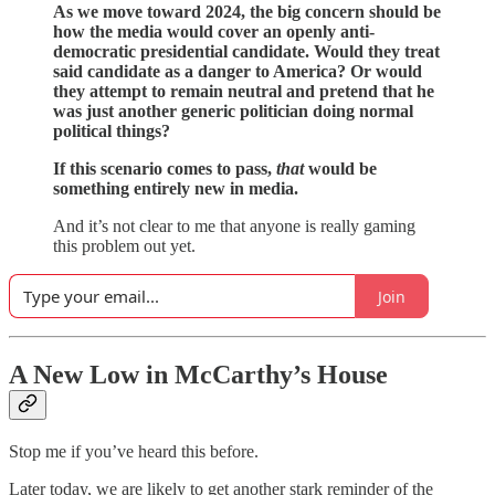
As we move toward 2024, the big concern should be
how the media would cover an openly anti-
democratic presidential candidate. Would they treat
said candidate as a danger to America? Or would
they attempt to remain neutral and pretend that he
was just another generic politician doing normal
political things?
If this scenario comes to pass,
that
would be
something entirely new in media.
And it’s not clear to me that anyone is really gaming
this problem out yet.
Join
A New Low in McCarthy’s House
Stop me if you’ve heard this before.
Later today, we are likely to get another stark reminder of the