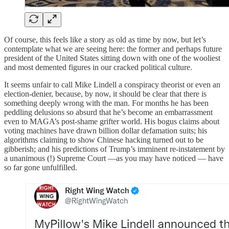
Of course, this feels like a story as old as time by now, but let’s
contemplate what we are seeing here: the former and perhaps future
president of the United States sitting down with one of the wooliest
and most demented figures in our cracked political culture.
It seems unfair to call Mike Lindell a conspiracy theorist or even an
election-denier, because, by now, it should be clear that there is
something deeply wrong with the man. For months he has been
peddling delusions so absurd that he’s become an embarrassment
even to MAGA’s post-shame grifter world. His bogus claims about
voting machines have drawn billion dollar defamation suits; his
algorithms claiming to show Chinese hacking turned out to be
gibberish; and his predictions of Trump’s imminent re-instatement by
a unanimous (!) Supreme Court —as you may have noticed — have
so far gone unfulfilled.