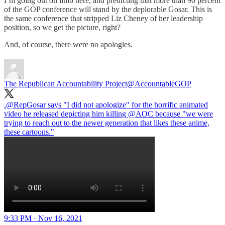
I’m going out on limb here, and predicting that more than 90 percent
of the GOP conference will stand by the deplorable Gosar. This is
the same conference that stripped Liz Cheney of her leadership
position, so we get the picture, right?
And, of course, there were no apologies.
The Republican Accountability Project
@AccountableGOP
.
@RepGosar
says "I did not apologize" for the horrific animated
video he released depicting him killing
@AOC
because "we were
trying to reach out to the newer generation that likes these anime,
these cartoons."
9:33 PM · Nov 16, 2021