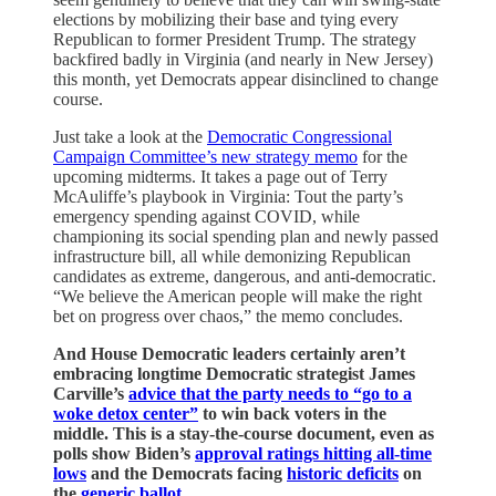
elections by mobilizing their base and tying every
Republican to former President Trump. The strategy
backfired badly in Virginia (and nearly in New Jersey)
this month, yet Democrats appear disinclined to change
course.
Just take a look at the
Democratic Congressional
Campaign Committee’s new strategy memo
for the
upcoming midterms. It takes a page out of Terry
McAuliffe’s playbook in Virginia: Tout the party’s
emergency spending against COVID, while
championing its social spending plan and newly passed
infrastructure bill, all while demonizing Republican
candidates as extreme, dangerous, and anti-democratic.
“We believe the American people will make the right
bet on progress over chaos,” the memo concludes.
And House Democratic leaders certainly aren’t
embracing longtime Democratic strategist James
Carville’s
advice that the party needs to “go to a
woke detox center”
to win back voters in the
middle. This is a stay-the-course document, even as
polls show Biden’s
approval ratings hitting all-time
lows
and the Democrats facing
historic deficits
on
the
generic ballot
.