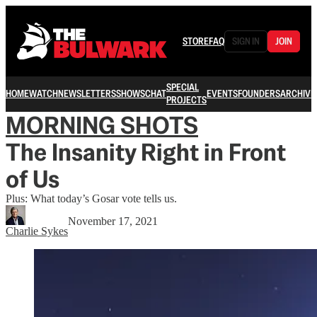
STORE
FAQ
SIGN IN
JOIN
SPECIAL
HOME
WATCH
NEWSLETTERS
SHOWS
CHAT
EVENTS
FOUNDERS
ARCHIVE
PROJECTS
MORNING SHOTS
The Insanity Right in Front
of Us
Plus: What today’s Gosar vote tells us.
November 17, 2021
Charlie Sykes