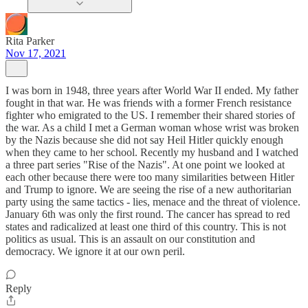
Rita Parker
Nov 17, 2021
I was born in 1948, three years after World War II ended. My father
fought in that war. He was friends with a former French resistance
fighter who emigrated to the US. I remember their shared stories of
the war. As a child I met a German woman whose wrist was broken
by the Nazis because she did not say Heil Hitler quickly enough
when they came to her school. Recently my husband and I watched
a three part series "Rise of the Nazis". At one point we looked at
each other because there were too many similarities between Hitler
and Trump to ignore. We are seeing the rise of a new authoritarian
party using the same tactics - lies, menace and the threat of violence.
January 6th was only the first round. The cancer has spread to red
states and radicalized at least one third of this country. This is not
politics as usual. This is an assault on our constitution and
democracy. We ignore it at our own peril.
Reply