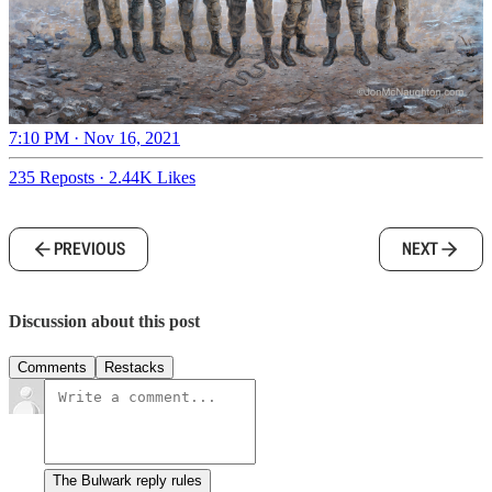
7:10 PM · Nov 16, 2021
235 Reposts
·
2.44K Likes
PREVIOUS
NEXT
Discussion about this post
Comments
Restacks
The Bulwark reply rules