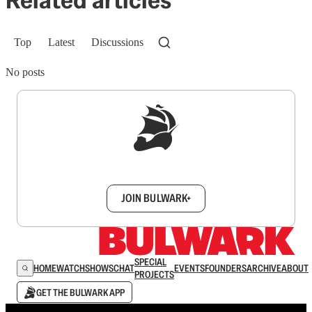
Top
Latest
Discussions
No posts
Sign up to get a FREE daily dose of sanity in
your inbox.
JOIN BULWARK+
SPECIAL
HOME
WATCH
SHOWS
CHAT
EVENTS
FOUNDERS
ARCHIVE
ABOUT
PROJECTS
GET THE BULWARK APP