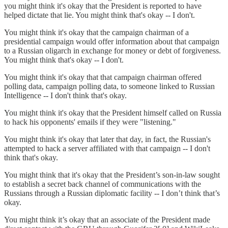
you might think it's okay that the President is reported to have
helped dictate that lie. You might think that's okay -- I don't.
You might think it's okay that the campaign chairman of a
presidential campaign would offer information about that campaign
to a Russian oligarch in exchange for money or debt of forgiveness.
You might think that's okay -- I don't.
You might think it's okay that that campaign chairman offered
polling data, campaign polling data, to someone linked to Russian
Intelligence -- I don't think that's okay.
You might think it's okay that the President himself called on Russia
to hack his opponents' emails if they were "listening."
You might think it's okay that later that day, in fact, the Russian's
attempted to hack a server affiliated with that campaign -- I don't
think that's okay.
You might think that it's okay that the President’s son-in-law sought
to establish a secret back channel of communications with the
Russians through a Russian diplomatic facility -- I don’t think that’s
okay.
You might think it’s okay that an associate of the President made