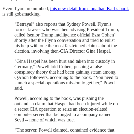
Even if you are numbed,
this new detail from Jonathan Karl’s book
is still gobsmacking.
"Betrayal" also reports that Sydney Powell, Flynn's
former lawyer who was then advising President Trump,
called [senior Trump intelligence official Ezra Cohen]
shortly after the Flynn conversation and tried to enlist
his help with one the most far-fetched claims about the
election, involving then-CIA Director Gina Haspel.
"Gina Haspel has been hurt and taken into custody in
Germany," Powell told Cohen, pushing a false
conspiracy theory that had been gaining steam among
QAnon followers, according to the book. "You need to
launch a special operations mission to get her," Powell
said.
Powell, according to the book, was pushing the
outlandish claim that Haspel had been injured while on
a secret CIA operation to seize an election-related
computer server that belonged to a company named
Scytl -- none of which was true.
"The server, Powell claimed, contained evidence that