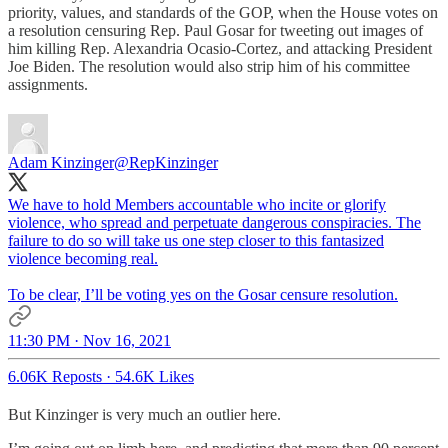
priority, values, and standards of the GOP, when the House votes on
a resolution censuring Rep. Paul Gosar for tweeting out images of
him killing Rep. Alexandria Ocasio-Cortez, and attacking President
Joe Biden. The resolution would also strip him of his committee
assignments.
Adam Kinzinger
@RepKinzinger
We have to hold Members accountable who incite or glorify
violence, who spread and perpetuate dangerous conspiracies. The
failure to do so will take us one step closer to this fantasized
violence becoming real.
To be clear, I’ll be voting yes on the Gosar censure resolution.
11:30 PM · Nov 16, 2021
6.06K Reposts
·
54.6K Likes
But Kinzinger is very much an outlier here.