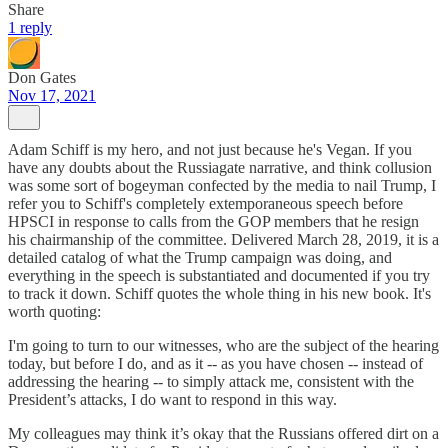
Share
1 reply
Don Gates
Nov 17, 2021
Adam Schiff is my hero, and not just because he's Vegan. If you
have any doubts about the Russiagate narrative, and think collusion
was some sort of bogeyman confected by the media to nail Trump, I
refer you to Schiff's completely extemporaneous speech before
HPSCI in response to calls from the GOP members that he resign
his chairmanship of the committee. Delivered March 28, 2019, it is a
detailed catalog of what the Trump campaign was doing, and
everything in the speech is substantiated and documented if you try
to track it down. Schiff quotes the whole thing in his new book. It's
worth quoting:
I'm going to turn to our witnesses, who are the subject of the hearing
today, but before I do, and as it -- as you have chosen -- instead of
addressing the hearing -- to simply attack me, consistent with the
President’s attacks, I do want to respond in this way.
My colleagues may think it’s okay that the Russians offered dirt on a