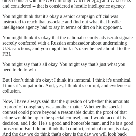
direct contact with the GRU through Guccifer 2[.0] and WikiLeaks
and considered -- that is considered a hostile intelligence agency.
You might think that it’s okay a senior campaign official was
instructed to reach that associate and find out what that hostile
intelligence agency had to say in terms of dirt on his opponent.
You might think it’s okay that the national security adviser-designate
secretly conferred with a Russian ambassador about undermining
U.S. sanctions, and you might think it’s okay he lied about it to the
FBI.
You might say that’s all okay. You might say that’s just what you
need to do to win.
But I don’t think it’s okay: I think it’s immoral. I think it’s unethical.
I think it’s unpatriotic. And, yes, I think it’s corrupt, and evidence of
collusion.
Now, I have always said that the question of whether this amounts
to proof of conspiracy was another matter. Whether the special
counsel could prove beyond a reasonable doubt, the proof of that
crime would be up to the special counsel, and I would accept his
decision, and I do. He's a good and honorable man, and he is a good
prosecutor. But I do not think that conduct, criminal or not, is okay.
And the day we do think that's okay is the day we will look back