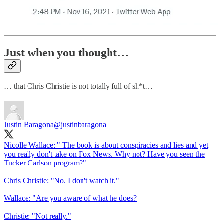
Just when you thought…
… that Chris Christie is not totally full of sh*t…
Justin Baragona
@justinbaragona
Nicolle Wallace: " The book is about conspiracies and lies and yet
you really don't take on Fox News. Why not? Have you seen the
Tucker Carlson program?"
Chris Christie: "No. I don't watch it."
Wallace: "Are you aware of what he does?
Christie: "Not really."