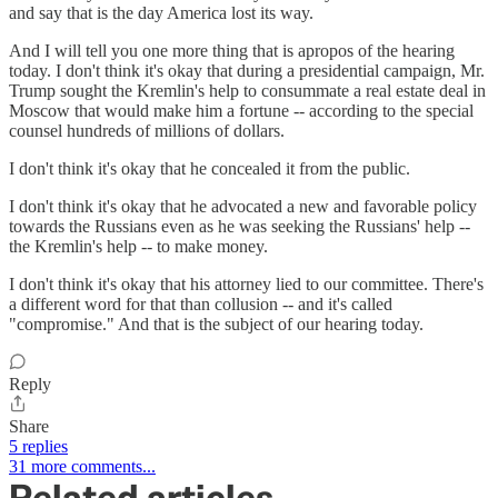
and say that is the day America lost its way.
And I will tell you one more thing that is apropos of the hearing
today. I don't think it's okay that during a presidential campaign, Mr.
Trump sought the Kremlin's help to consummate a real estate deal in
Moscow that would make him a fortune -- according to the special
counsel hundreds of millions of dollars.
I don't think it's okay that he concealed it from the public.
I don't think it's okay that he advocated a new and favorable policy
towards the Russians even as he was seeking the Russians' help --
the Kremlin's help -- to make money.
I don't think it's okay that his attorney lied to our committee. There's
a different word for that than collusion -- and it's called
"compromise." And that is the subject of our hearing today.
Reply
Share
5 replies
31 more comments...
Related articles