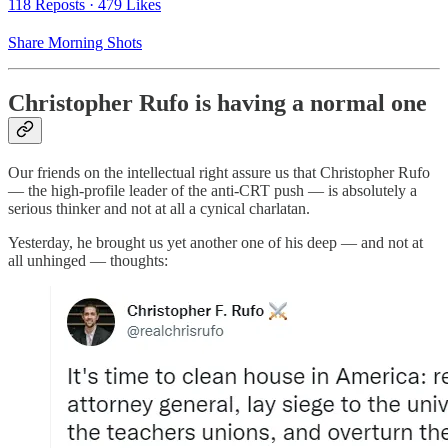
118 Reposts
·
479 Likes
Share Morning Shots
Christopher Rufo is having a normal one
Our friends on the intellectual right assure us that Christopher Rufo
— the high-profile leader of the anti-CRT push — is absolutely a
serious thinker and not at all a cynical charlatan.
Yesterday, he brought us yet another one of his deep — and not at
all unhinged — thoughts: