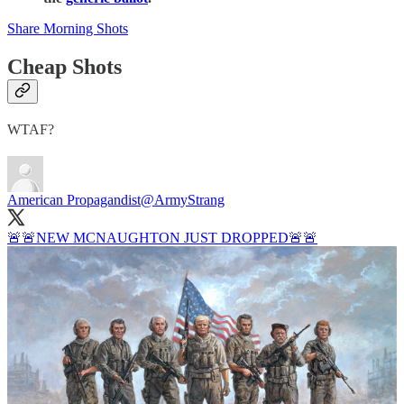
Share Morning Shots
Cheap Shots
WTAF?
American Propagandist
@ArmyStrang
🚨🚨NEW MCNAUGHTON JUST DROPPED🚨🚨