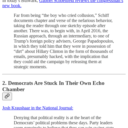
In today’s Bulwark,
Gabriel Schoenfeld reviews the congressman’s
new book.
Far from being “the boy who cried collusion,” Schiff
documents chapter and verse of the nefarious behavior,
taking the reader through one sketchy episode after
another. There was, to begin with, in April 2016, the
Russian approach, through an intermediary, to one of
Trump’s foreign policy advisers, George Papadopoulos,
in which they told him that they were in possession of
“dirt” about Hillary Clinton in the form of thousands of
emails, presumably hacked, with the implication that
they could aid the campaign by releasing them at
strategic moments.
2. Democrats Are Stuck In Their Own Echo
Chamber
Josh Kraushaar in the National Journal:
Denying that political reality is at the heart of the
Democrats’ political problems these days. Party leaders
seem genuinely to believe that they can win swing-state