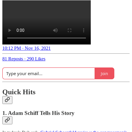
10:12 PM · Nov 16, 2021
81 Reposts
·
290 Likes
Join
Quick Hits
1. Adam Schiff Tells His Story