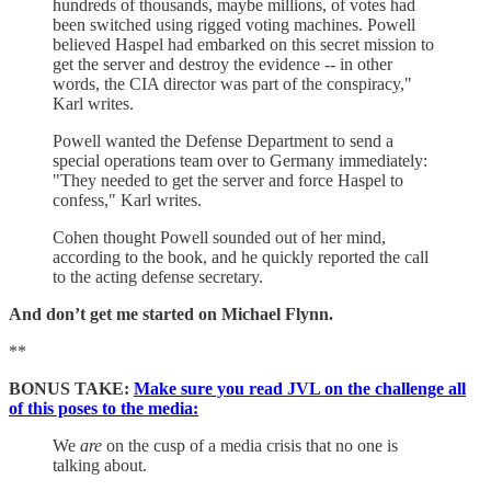
hundreds of thousands, maybe millions, of votes had
been switched using rigged voting machines. Powell
believed Haspel had embarked on this secret mission to
get the server and destroy the evidence -- in other
words, the CIA director was part of the conspiracy,"
Karl writes.
Powell wanted the Defense Department to send a
special operations team over to Germany immediately:
"They needed to get the server and force Haspel to
confess," Karl writes.
Cohen thought Powell sounded out of her mind,
according to the book, and he quickly reported the call
to the acting defense secretary.
And don’t get me started on Michael Flynn.
**
BONUS TAKE:
Make sure you read JVL on the challenge all
of this poses to the media:
We
are
on the cusp of a media crisis that no one is
talking about.