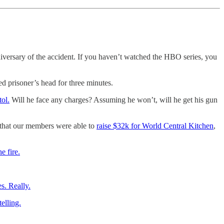
iversary of the accident. If you haven’t watched the HBO series, you
ed prisoner’s head for three minutes.
ol.
Will he face any charges? Assuming he won’t, will he get his gun
 that our members were able to
raise $32k for World Central Kitchen
,
e fire.
s. Really.
elling.