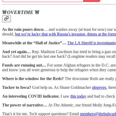
🚨
OVERTIME
🚨
As the rain pours down
… and washes away (at least for now) our we
should,
but we’re lucky that with Russia’s invasion, things at the for
Meanwhile at the “Hall of Justice”…
The LA Sheriff is investigatin
And yet again…
Rep. Madison Cawthorn has tried to bring a gun on
back? And did he get his last one back? (Longtime readers may recal
Funds are running out…
For some Afghan refugees in the D.C. are
and know you all were generous to help the refugees when they came. 
Where is the window for the Reds?
The downstate Reds are really 
Tucker to Iowa?
God help us. As Shane Goldmacher
observes
, ther
An interesting COVID indicator.
I saw
this today
and had to check i
The power of narrative…
At
The Atlantic
, our friend Molly Jong-F
That’s it for me. Tech support questions? Email
members@thebulwar