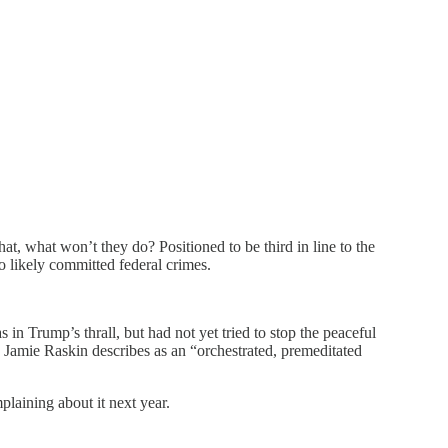
t, what won’t they do? Positioned to be third in line to the
 likely committed federal crimes.
 Trump’s thrall, but had not yet tried to stop the peaceful
amie Raskin describes as an “orchestrated, premeditated
plaining about it next year.