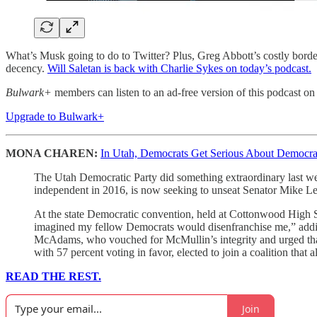
What’s Musk going to do to Twitter? Plus, Greg Abbott’s costly bord
decency.
Will Saletan is back with Charlie Sykes on today’s podcast.
Bulwark+
members can listen to an ad-free version of this podcast on
Upgrade to Bulwark+
MONA CHAREN:
In Utah, Democrats Get Serious About Democra
The Utah Democratic Party did something extraordinary last w
independent in 2016, is now seeking to unseat Senator Mike Le
At the state Democratic convention, held at Cottonwood High
imagined my fellow Democrats would disenfranchise me,” addin
McAdams, who vouched for McMullin’s integrity and urged that 
with 57 percent voting in favor, elected to join a coalition tha
READ THE REST.
Join