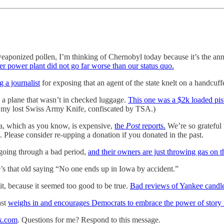
aponized pollen, I’m thinking of Chernobyl today because it’s the ann
mer power plant did not go far worse than our status quo.
g a journalist
for exposing that an agent of the state knelt on a handcuff
 a plane that wasn’t in checked luggage.
This one was a $2k loaded pist
l my lost Swiss Army Knife, confiscated by TSA.)
a, which as you know, is expensive,
the
Post
reports.
We’re so grateful
Please consider re-upping a donation if you donated in the past.
going through a bad period,
and their owners are just throwing gas on th
e’s that old saying “No one ends up in Iowa by accident.”
t, because it seemed too good to be true.
Bad reviews of Yankee candle
ast
weighs in and encourages Democrats to embrace the power of story t
k.com
. Questions for me? Respond to this message.