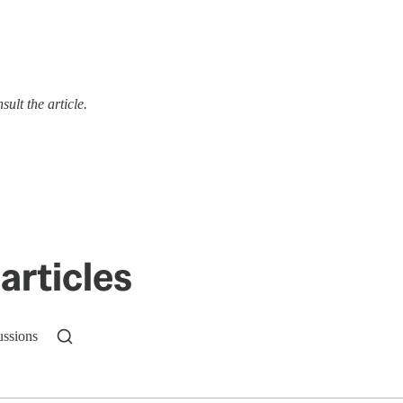
ult the article.
articles
ussions