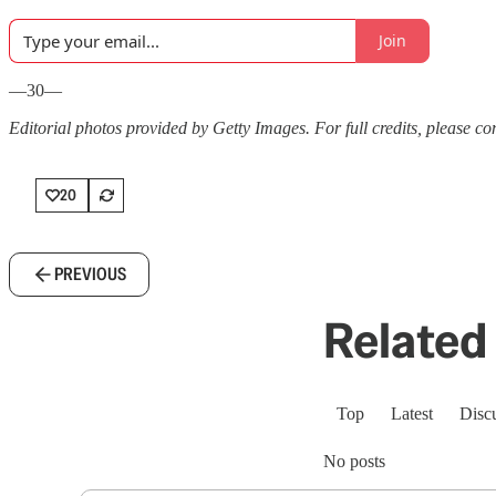
Join
—30—
Editorial photos provided by Getty Images. For full credits, please cons
20
PREVIOUS
Related 
Top
Latest
Disc
No posts