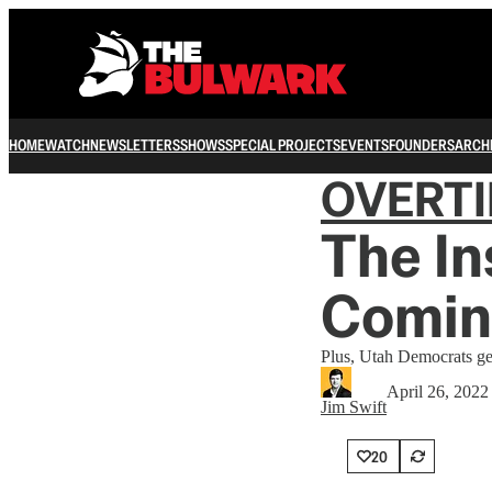
HOME
WATCH
NEWSLETTERS
SHOWS
SPECIAL PROJECTS
EVENTS
FOUNDERS
ARCH
OVERT
The In
Comin
Plus, Utah Democrats ge
April 26, 2022
Jim Swift
20