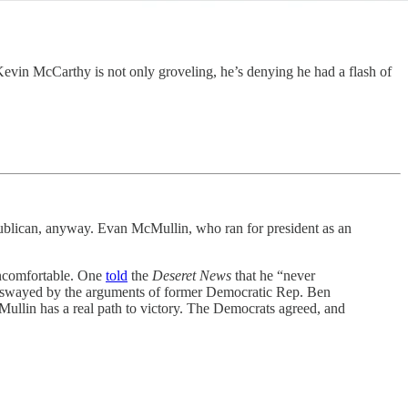
vin McCarthy is not only groveling, he’s denying he had a flash of
ublican, anyway. Evan McMullin, who ran for president as an
uncomfortable. One
told
the
Deseret News
that he “never
e swayed by the arguments of former Democratic Rep. Ben
ullin has a real path to victory. The Democrats agreed, and