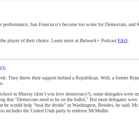
er performance, San Francisco’s become too woke for Democrats, and Ke
 the player of their choice. Learn more at
Bulwark+
Podcast
FAQ
.
cy.
eek: They threw their support behind a Republican. Well, a former Rep
e.
 School in Murray (don’t you love democracy?), some delegates were 
g that “Democrats need to be on the ballot.” But most delegates wer
he would help “heal the divide” in Washington. Besides, he said, McM
t also includes the United Utah party to endorse McMullin.