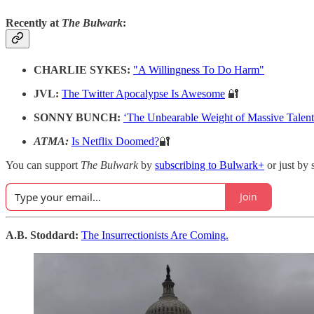
Recently at
The Bulwark
:
CHARLIE SYKES:
"A Willingness To Do Harm"
JVL:
The Twitter Apocalypse Is Awesome
🔐
SONNY BUNCH:
‘The Unbearable Weight of Massive Talen
ATMA:
Is Netflix Doomed?
🔐
You can support
The Bulwark
by
subscribing to Bulwark+
or just by 
Join
A.B. Stoddard:
The Insurrectionists Are Coming.