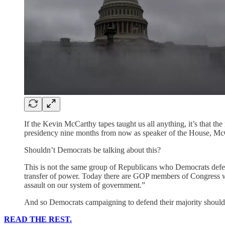
If the Kevin McCarthy tapes taught us all anything, it’s that t
presidency nine months from now as speaker of the House, McCar
Shouldn’t Democrats be talking about this?
This is not the same group of Republicans who Democrats defea
transfer of power. Today there are GOP members of Congress w
assault on our system of government.”
And so Democrats campaigning to defend their majority should 
READ THE REST.