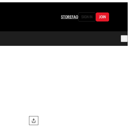
STORE
FAQ
SIGN IN
JOIN