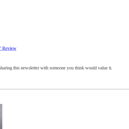
t’ Review
sharing this newsletter with someone you think would value it.