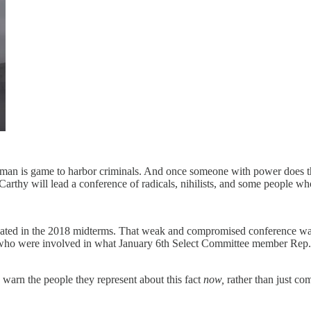
he man is game to harbor criminals. And once someone with power does tha
thy will lead a conference of radicals, nihilists, and some people who
ted in the 2018 midterms. That weak and compromised conference was in
ho were involved in what January 6th Select Committee member Rep. J
warn the people they represent about this fact
now,
rather than just com