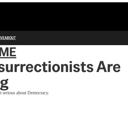
IVE
ABOUT
IME
surrectionists Are
g
t serious about Democracy.