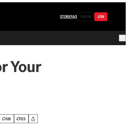
STORE
FAQ
SIGN IN
JOIN
r Your
581
123