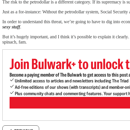
The risk to the petrodollar is a different category. If its supremacy is
Just as a for-instance: Without the petrodollar system, Social Securi
In order to understand this threat, we’re going to have to dig into ec
sexy stuff
.
But it’s hugely important, and I think it’s possible to explain it clea
spinach, fam.
Join Bulwark+ to unlock t
Become a paying member of The Bulwark to get access to this post a
Unlimited access to articles and newsletters including The Tria
Ad-free editions of our shows (with transcripts) and member-on
Plus community chats and commenting features. Your support he