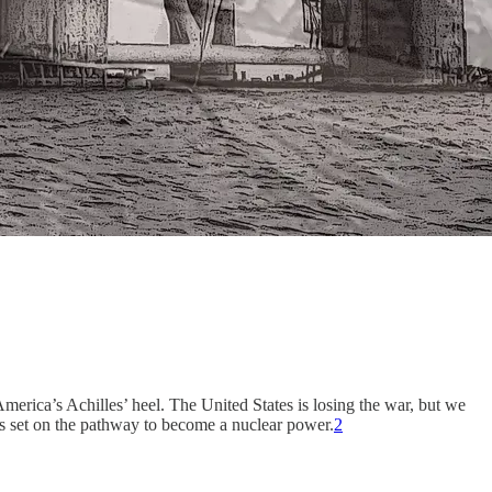
America’s Achilles’ heel. The United States is losing the war, but we
 is set on the pathway to become a nuclear power.
2