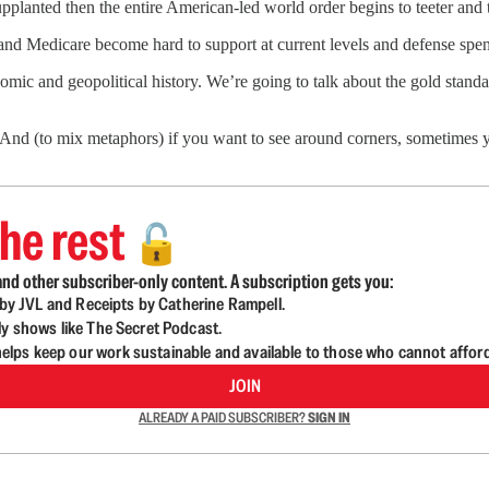
 supplanted then the entire American-led world order begins to teeter and 
ty and Medicare become hard to support at current levels and defense spe
onomic and geopolitical history. We’re going to talk about the gold stan
rly. And (to mix metaphors) if you want to see around corners, sometimes
he rest
🔓
nd other subscriber-only content. A subscription gets you:
d by JVL and Receipts by Catherine Rampell.
ly shows like The Secret Podcast.
lps keep our work sustainable and available to those who cannot affor
JOIN
ALREADY A PAID SUBSCRIBER?
SIGN IN