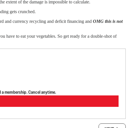
the extent of the damage is impossible to calculate.
nding gets crunched.
dard and currency recycling and deficit financing and
OMG this is not
 you have to eat your vegetables. So get ready for a double-shot of
d a membership. Cancel anytime.