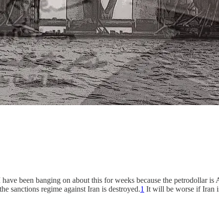
 I have been banging on about this for weeks because the petrodollar is 
 the sanctions regime against Iran is destroyed.
1
It will be worse if Iran