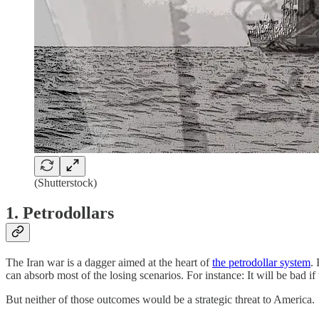
(Shutterstock)
1. Petrodollars
The Iran war is a dagger aimed at the heart of
the petrodollar system
.
can absorb most of the losing scenarios. For instance: It will be bad if
But neither of those outcomes would be a strategic threat to America.