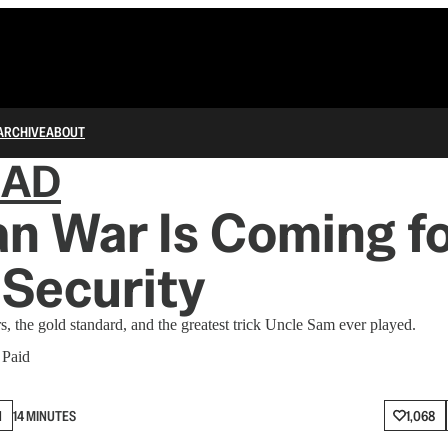
ARCHIVE
ABOUT
IAD
an War Is Coming fo
 Security
s, the gold standard, and the greatest trick Uncle Sam ever played.
 Paid
N
14 MINUTES
1,068