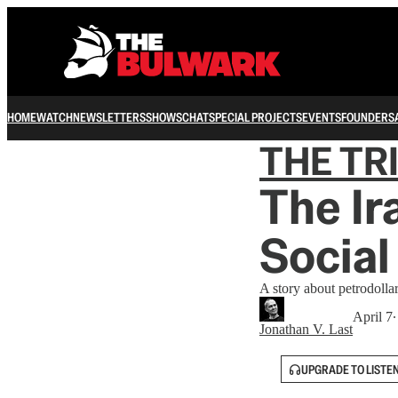
HOME
WATCH
NEWSLETTERS
SHOWS
CHAT
SPECIAL PROJECTS
EVENTS
FOUNDERS
THE TR
The Ir
Social
A story about petrodollar
April 7
∙
Jonathan V. Last
UPGRADE TO LISTE