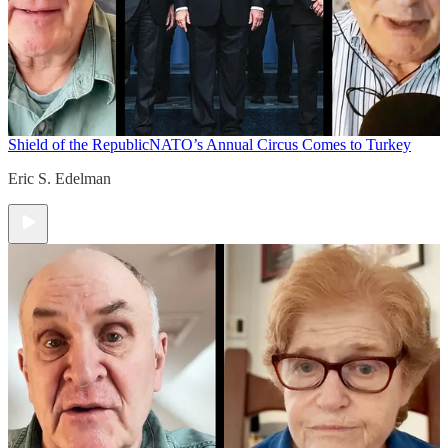
Shield of the Republic
NATO’s Annual Circus Comes to Turkey
Eric S. Edelman