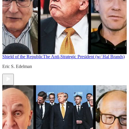
Shield of the Republic
The Anti-Strategic President (w/ Hal Brands)
Eric S. Edelman