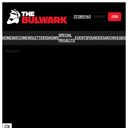
STORE
FAQ
SIGN IN
JOIN
SPECIAL
HOME
WATCH
NEWSLETTERS
SHOWS
EVENTS
FOUNDERS
ARCHIVE
ABOU
PROJECTS
Preview