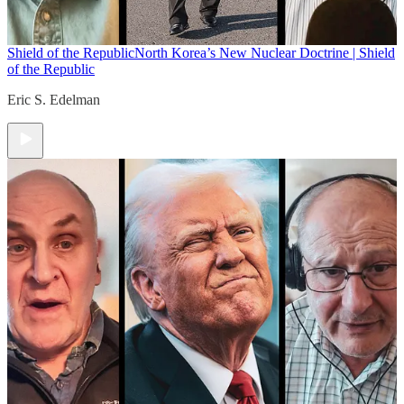
Shield of the Republic
North Korea’s New Nuclear Doctrine | Shield
of the Republic
Eric S. Edelman