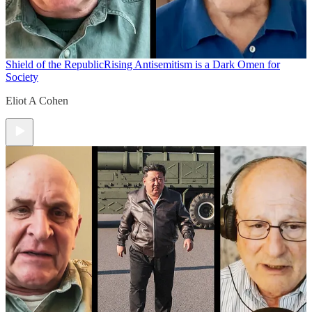
Shield of the Republic
Rising Antisemitism is a Dark Omen for
Society
Eliot A Cohen