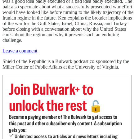
was a good idea badly executed or a bad idea badly executed. The
pair also speculate about what a successfully prosecuted war effort
would have looked like before turning to the likely trajectory of the
Iranian regime in the future. Ken explains the broader implications
of the war for the Gulf States, Israel, China, Russia, and Turkey
before closing with a conversation about why the United States
cares about the region and why it presents such an enduring
challenge.
Leave a comment
Shield of the Republic is a Bulwark podcast co-sponsored by the
Miller Center of Public Affairs at the University of Virginia.
Join Bulwark+ to
unlock the rest
🔓
Become a paying member of The Bulwark to get access to
this post and other subscriber-only content. A subscription
gets you:
Unlimited access to articles and newsletters including