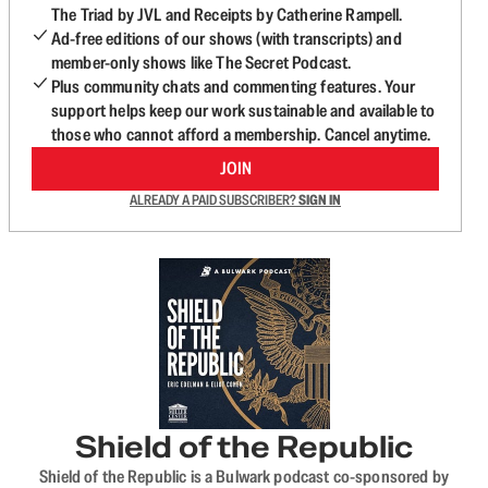
The Triad by JVL and Receipts by Catherine Rampell.
Ad-free editions of our shows (with transcripts) and
member-only shows like The Secret Podcast.
Plus community chats and commenting features. Your
support helps keep our work sustainable and available to
those who cannot afford a membership. Cancel anytime.
JOIN
ALREADY A PAID SUBSCRIBER?
SIGN IN
Shield of the Republic
Shield of the Republic is a Bulwark podcast co-sponsored by