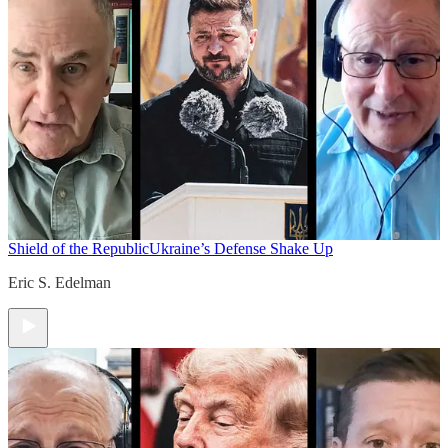
Shield of the Republic
Ukraine’s Defense Shake Up
Eric S. Edelman