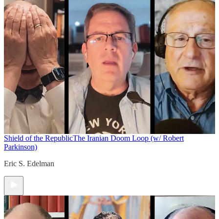
Shield of the Republic
The Iranian Doom Loop (w/ Robert
Parkinson)
Eric S. Edelman