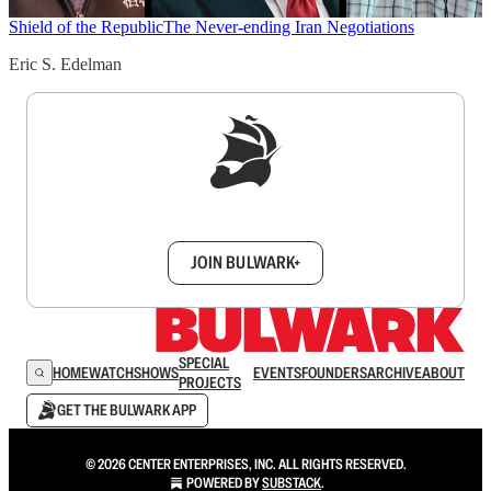
Shield of the Republic
The Never-ending Iran Negotiations
Eric S. Edelman
Sign up to get a FREE daily dose of sanity in
your inbox.
JOIN BULWARK+
SPECIAL
HOME
WATCH
SHOWS
EVENTS
FOUNDERS
ARCHIVE
ABOUT
PROJECTS
GET THE BULWARK APP
© 2026 CENTER ENTERPRISES, INC. ALL RIGHTS RESERVED.
POWERED BY
SUBSTACK
.