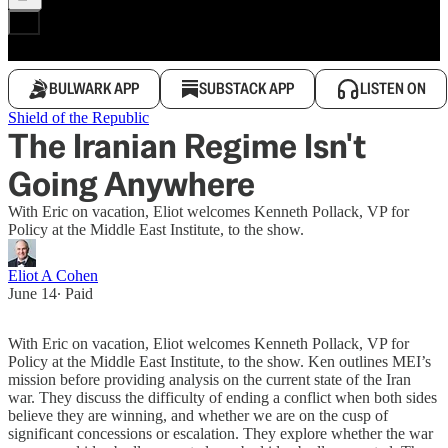
BULWARK APP
SUBSTACK APP
LISTEN ON
Shield of the Republic
The Iranian Regime Isn't
Going Anywhere
With Eric on vacation, Eliot welcomes Kenneth Pollack, VP for
Policy at the Middle East Institute, to the show.
Eliot A Cohen
June 14
∙ Paid
With Eric on vacation, Eliot welcomes Kenneth Pollack, VP for
Policy at the Middle East Institute, to the show. Ken outlines MEI’s
mission before providing analysis on the current state of the Iran
war. They discuss the difficulty of ending a conflict when both sides
believe they are winning, and whether we are on the cusp of
significant concessions or escalation. They explore whether the war