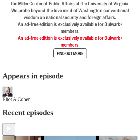
the Miller Center of Public Affairs at the University of Virginia.
We probe beyond the hive mind of Washington conventional
wisdom on national security and foreign affairs.
An ad-free edition is exclusively available for Bulwark+
members.
An ad-free edition is exclusively available for Bulwark+
members.
FIND OUT MORE
Appears in episode
Eliot A Cohen
Recent episodes