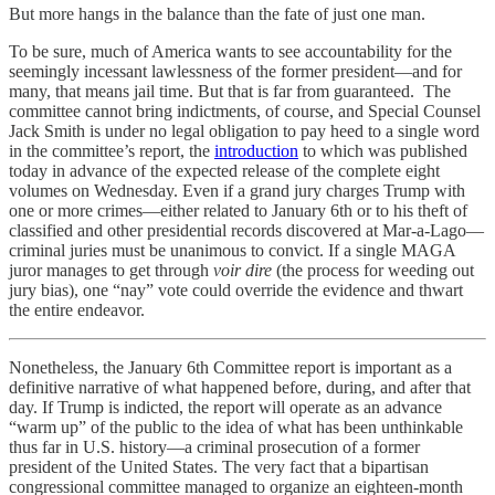
But more hangs in the balance than the fate of just one man.
To be sure, much of America wants to see accountability for the
seemingly incessant lawlessness of the former president—and for
many, that means jail time. But that is far from guaranteed. The
committee cannot bring indictments, of course, and Special Counsel
Jack Smith is under no legal obligation to pay heed to a single word
in the committee’s report, the
introduction
to which was published
today in advance of the expected release of the complete eight
volumes on Wednesday. Even if a grand jury charges Trump with
one or more crimes—either related to January 6th or to his theft of
classified and other presidential records discovered at Mar-a-Lago—
criminal juries must be unanimous to convict. If a single MAGA
juror manages to get through
voir dire
(the process for weeding out
jury bias), one “nay” vote could override the evidence and thwart
the entire endeavor.
Nonetheless, the January 6th Committee report is important as a
definitive narrative of what happened before, during, and after that
day. If Trump is indicted, the report will operate as an advance
“warm up” of the public to the idea of what has been unthinkable
thus far in U.S. history—a criminal prosecution of a former
president of the United States. The very fact that a bipartisan
congressional committee managed to organize an eighteen-month