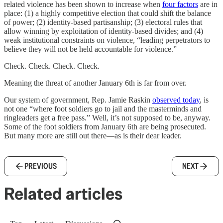
related violence has been shown to increase when
four factors
are in
place: (1) a highly competitive election that could shift the balance
of power; (2) identity-based partisanship; (3) electoral rules that
allow winning by exploitation of identity-based divides; and (4)
weak institutional constraints on violence, “leading perpetrators to
believe they will not be held accountable for violence.”
Check. Check. Check. Check.
Meaning the threat of another January 6th is far from over.
Our system of government, Rep. Jamie Raskin
observed today
, is
not one “where foot soldiers go to jail and the masterminds and
ringleaders get a free pass.” Well, it’s not supposed to be, anyway.
Some of the foot soldiers from January 6th are being prosecuted.
But many more are still out there—as is their dear leader.
PREVIOUS
NEXT
Related articles