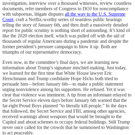
investigation, interview over a thousand witnesses, review countless
documents, refer members of Congress to DOJ for noncompliance
with subpoenas, litigate disputes
all the way to the U.S. Supreme
Court
, craft a Netflix-worthy series of seamless public hearings
telling the story of January 6th, and then draft a massively detailed
report for public scrutiny is nothing short of astounding. It’s kind of
like the 2020 election itself, which was pulled off with the aid of
thousands of regular Americans during a pandemic and despite the
former president’s pressure campaign to blow it up. Both are
triumphs of our representative democracy.
Even now, in the committee’s final days, we are learning new
information about Trump’s signature mischief-making. Just today,
we learned for the first time that White House lawyer Eric
Herschmann and Trump confidante Hope Hicks both tried to
persuade him—before January 6th—to make a public statement
urging nonviolence among his supporters. He refused. Yet it was
clear that violence was imminent. A tip from an informant relayed to
the Secret Service eleven days before January 6th warned that the
far-right Proud Boys planned “to literally kill people.” In the days
that followed, the Secret Service and FBI, among other agencies,
received warnings about weapons that would be brought to the
Capitol and about schemes to occupy federal buildings. Still Trump
never once called for the crowds that he summoned to Washington
to act peaceably.