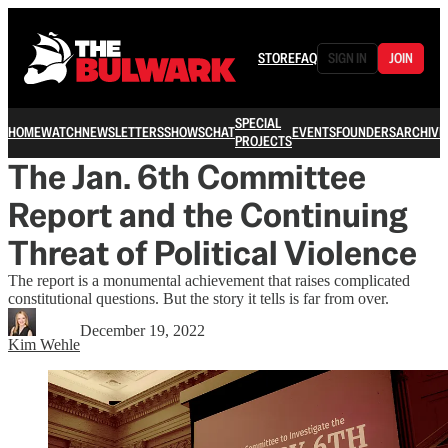
STORE
FAQ
SIGN IN
JOIN
SPECIAL
HOME
WATCH
NEWSLETTERS
SHOWS
CHAT
EVENTS
FOUNDERS
ARCHIVE
PROJECTS
The Jan. 6th Committee
Report and the Continuing
Threat of Political Violence
The report is a monumental achievement that raises complicated
constitutional questions. But the story it tells is far from over.
December 19, 2022
Kim Wehle