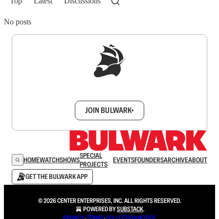
Top
Latest
Discussions
No posts
Sign up to get a FREE daily dose of sanity in
your inbox.
JOIN BULWARK+
SPECIAL
HOME
WATCH
SHOWS
EVENTS
FOUNDERS
ARCHIVE
ABOUT
PROJECTS
GET THE BULWARK APP
© 2026 CENTER ENTERPRISES, INC. ALL RIGHTS RESERVED.
POWERED BY
SUBSTACK
.
PRIVACY
∙
TERMS
∙
COLLECTION NOTICE