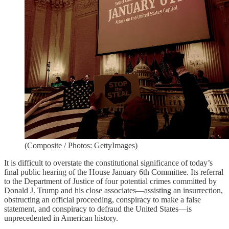
(Composite / Photos: GettyImages)
It is difficult to overstate the constitutional significance of today’s
final public hearing of the House January 6th Committee. Its referral
to the Department of Justice of four potential crimes committed by
Donald J. Trump and his close associates—assisting an insurrection,
obstructing an official proceeding, conspiracy to make a false
statement, and conspiracy to defraud the United States—is
unprecedented in American history.