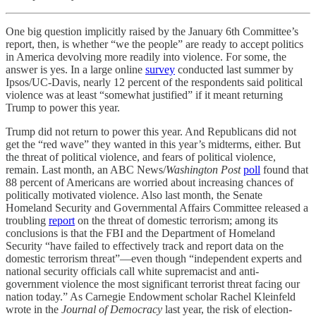
One big question implicitly raised by the January 6th Committee’s
report, then, is whether “we the people” are ready to accept politics
in America devolving more readily into violence. For some, the
answer is yes. In a large online
survey
conducted last summer by
Ipsos/UC-Davis, nearly 12 percent of the respondents said political
violence was at least “somewhat justified” if it meant returning
Trump to power this year.
Trump did not return to power this year. And Republicans did not
get the “red wave” they wanted in this year’s midterms, either. But
the threat of political violence, and fears of political violence,
remain. Last month, an ABC News/
Washington Post
poll
found that
88 percent of Americans are worried about increasing chances of
politically motivated violence. Also last month, the Senate
Homeland Security and Governmental Affairs Committee released a
troubling
report
on the threat of domestic terrorism; among its
conclusions is that the FBI and the Department of Homeland
Security “have failed to effectively track and report data on the
domestic terrorism threat”—even though “independent experts and
national security officials call white supremacist and anti-
government violence the most significant terrorist threat facing our
nation today.” As Carnegie Endowment scholar Rachel Kleinfeld
wrote in the
Journal of Democracy
last year, the risk of election-