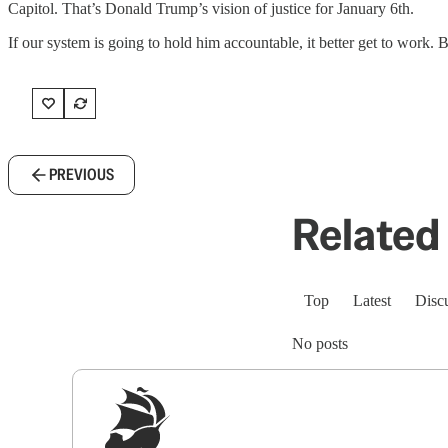
Capitol. That’s Donald Trump’s vision of justice for January 6th.
If our system is going to hold him accountable, it better get to work. B
PREVIOUS
Related 
Top
Latest
Disc
No posts
Sig