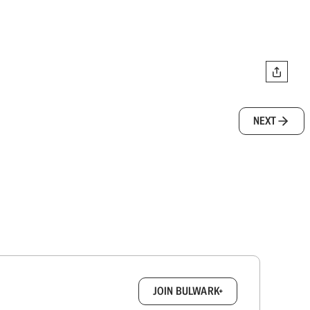
NEXT
box.
JOIN BULWARK+