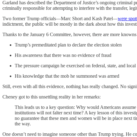
Garland has described the Department of Justice’s ongoing criminal pr
criminally responsible for attempting to interfere with the transfer, le
Two former Trump officials—Marc Short and Kash Patel—
were spot
indictment, the public will be mostly in the dark about how this invest
Thanks to the January 6 Committee, however, there are more knowns 
Trump’s premeditated plan to declare the election stolen
His awareness that there was no evidence of fraud
The pressure campaign he exercised on federal, state, and local o
His knowledge that the mob he summoned was armed
Still, even with all this evidence, nothing has really changed. No sign
Cheney got to this unsettling reality in her remarks:
This leads us to a key question: Why would Americans assume th
institutions will not falter next time? A key lesson of this inv
no guarantee that these men and women will be in place next ti
the way.
One doesn’t need to imagine someone other than Trump trying. He cou