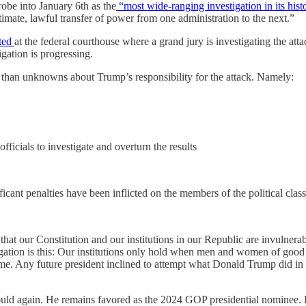
obe into January 6th as the
“most wide-ranging investigation in its hist
gitimate, lawful transfer of power from one administration to the next.”
ted
at the federal courthouse where a grand jury is investigating the att
igation is progressing.
than unknowns about Trump’s responsibility for the attack. Namely:
fficials to investigate and overturn the results
ificant penalties have been inflicted on the members of the political clas
at our Constitution and our institutions in our Republic are invulner
estigation is this: Our institutions only hold when men and women of good
me. Any future president inclined to attempt what Donald Trump did in 
ld again. He remains favored as the 2024 GOP presidential nominee. H