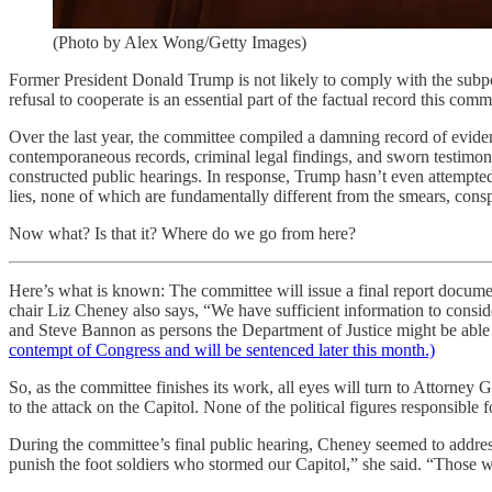
(Photo by Alex Wong/Getty Images)
Former President Donald Trump is not likely to comply with the subp
refusal to cooperate is an essential part of the factual record this com
Over the last year, the committee compiled a damning record of eviden
contemporaneous records, criminal legal findings, and sworn testimo
constructed public hearings. In response, Trump hasn’t even attempted
lies, none of which are fundamentally different from the smears, conspi
Now what? Is that it? Where do we go from here?
Here’s what is known: The committee will issue a final report docume
chair Liz Cheney also says, “We have sufficient information to cons
and Steve Bannon as persons the Department of Justice might be able 
contempt of Congress and will be sentenced later this month.)
So, as the committee finishes its work, all eyes will turn to Attorne
to the attack on the Capitol. None of the political figures responsible fo
During the committee’s final public hearing, Cheney seemed to address
punish the foot soldiers who stormed our Capitol,” she said. “Those w