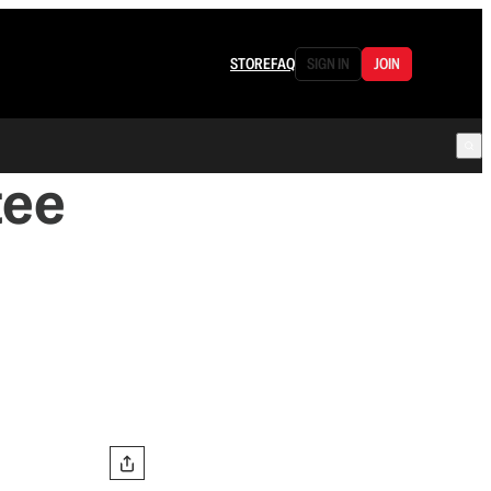
STORE
FAQ
SIGN IN
JOIN
tee