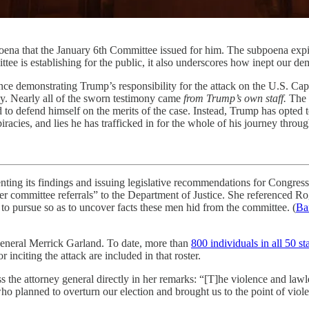
oena that the January 6th Committee issued for him. The subpoena expi
mittee is establishing for the public, it also underscores how inept our d
ce demonstrating Trump’s responsibility for the attack on the U.S. Cap
ny. Nearly all of the sworn testimony came
from Trump’s own staff.
The c
 to defend himself on the merits of the case. Instead, Trump has opted 
racies, and lies he has trafficked in for the whole of his journey throu
nting its findings and issuing legislative recommendations for Congres
ider committee referrals” to the Department of Justice. She referenced
to pursue so as to uncover facts these men hid from the committee. (
Ba
y General Merrick Garland. To date, more than
800 individuals in all 50 s
r inciting the attack are included in that roster.
 the attorney general directly in her remarks: “[T]he violence and lawl
ho planned to overturn our election and brought us to the point of viol