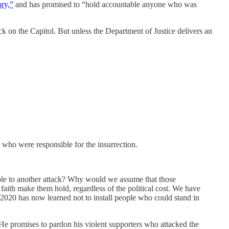
ory,”
and has promised to “hold accountable anyone who was
ack on the Capitol. But unless the Department of Justice delivers an
s who were responsible for the insurrection.
able to another attack? Why would we assume that those
 faith make them hold, regardless of the political cost. We have
2020 has now learned not to install people who could stand in
e promises to pardon his violent supporters who attacked the