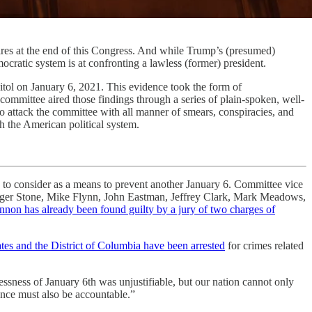
res at the end of this Congress. And while Trump’s (presumed)
emocratic system is at confronting a lawless (former) president.
itol on January 6, 2021. This evidence took the form of
ommittee aired those findings through a series of plain-spoken, well-
to attack the committee with all manner of smears, conspiracies, and
gh the American political system.
s to consider as a means to prevent another January 6. Committee vice
 Roger Stone, Mike Flynn, John Eastman, Jeffrey Clark, Mark Meadows,
nnon has already been found guilty by a jury of two charges of
tates and the District of Columbia have been arrested
for crimes related
essness of January 6th was unjustifiable, but our nation cannot only
ence must also be accountable.”