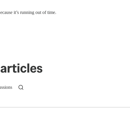
ecause it’s running out of time.
articles
ussions
n up to get a FREE daily dose of sanity in your in