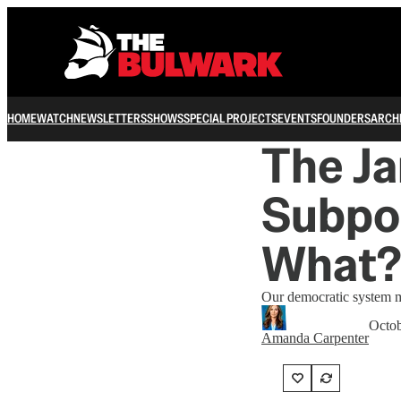
HOME
WATCH
NEWSLETTERS
SHOWS
SPECIAL PROJECTS
EVENTS
FOUNDERS
ARCH
The J
Subpo
What?
Our democratic system ma
Octob
Amanda Carpenter