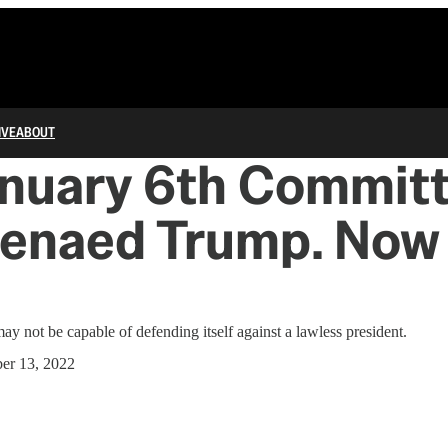
IVE
ABOUT
anuary 6th Commit
enaed Trump. Now
y not be capable of defending itself against a lawless president.
er 13, 2022