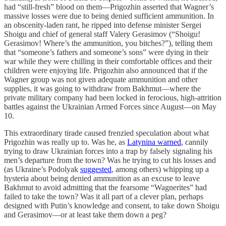
had “still-fresh” blood on them—Prigozhin asserted that Wagner’s
massive losses were due to being denied sufficient ammunition. In
an obscenity-laden rant, he ripped into defense minister Sergei
Shoigu and chief of general staff Valery Gerasimov (“Shoigu!
Gerasimov! Where’s the ammunition, you bitches?”), telling them
that “someone’s fathers and someone’s sons” were dying in their
war while they were chilling in their comfortable offices and their
children were enjoying life. Prigozhin also announced that if the
Wagner group was not given adequate ammunition and other
supplies, it was going to withdraw from Bakhmut—where the
private military company had been locked in ferocious, high-attrition
battles against the Ukrainian Armed Forces since August—on May
10.
This extraordinary tirade caused frenzied speculation about what
Prigozhin was really up to. Was he, as
Latynina warned
, cannily
trying to draw Ukrainian forces into a trap by falsely signaling his
men’s departure from the town? Was he trying to cut his losses and
(as Ukraine’s Podolyak
suggested
, among others) whipping up a
hysteria about being denied ammunition as an excuse to leave
Bakhmut to avoid admitting that the fearsome “Wagnerites” had
failed to take the town? Was it all part of a clever plan, perhaps
designed with Putin’s knowledge and consent, to take down Shoigu
and Gerasimov—or at least take them down a peg?