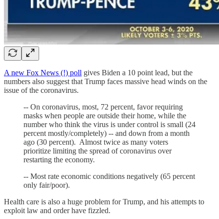
A new Fox News (!) poll
gives Biden a 10 point lead, but the
numbers also suggest that Trump faces massive head winds on the
issue of the coronavirus.
-- On coronavirus, most, 72 percent, favor requiring
masks when people are outside their home, while the
number who think the virus is under control is small (24
percent mostly/completely) -- and down from a month
ago (30 percent). Almost twice as many voters
prioritize limiting the spread of coronavirus over
restarting the economy.
-- Most rate economic conditions negatively (65 percent
only fair/poor).
Health care is also a huge problem for Trump, and his attempts to
exploit law and order have fizzled.