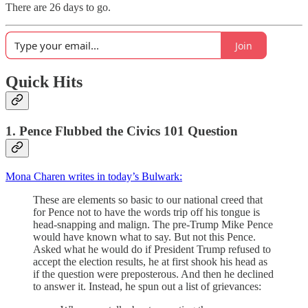
There are 26 days to go.
Join
Quick Hits
1. Pence Flubbed the Civics 101 Question
Mona Charen writes in today’s Bulwark:
These are elements so basic to our national creed that
for Pence not to have the words trip off his tongue is
head-snapping and malign. The pre-Trump Mike Pence
would have known what to say. But not this Pence.
Asked what he would do if President Trump refused to
accept the election results, he at first shook his head as
if the question were preposterous. And then he declined
to answer it. Instead, he spun out a list of grievances: