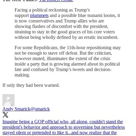
Facing a political reckoning as Trump’s
support
plummets
and a possible blue tsunami looms, it
is now conservatives and Trump allies who are
showing flashes of discomfort with the president,
straining to stay in the good graces of his core voters
without being wholly defined by an erratic incumbent.
For some Republicans, the 11th-hour repositioning may
not be enough to stave off defeat. But the criticism,
however muted, illuminates the extent of the crisis
inside a party that is growing alarmed about its political
fate and confused by Trump’s tweets and decision-
making.
If only they had been warned.
Andy Smarick
@smarick
Imagine being a GOP official who, all along, couldn't stand the
president's behavior and approach to governing but nevertheless
stayed silent or pretended to like it...and now realize that the