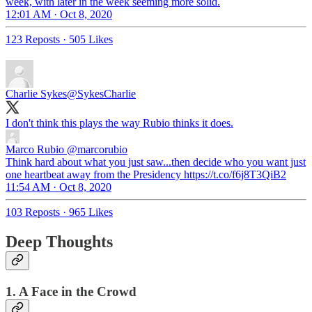
week, with later in the week seeming more solid.
12:01 AM · Oct 8, 2020
123 Reposts
·
505 Likes
Charlie Sykes
@SykesCharlie
I don't think this plays the way Rubio thinks it does.
Marco Rubio
@marcorubio
Think hard about what you just saw...then decide who you want just
one heartbeat away from the Presidency https://t.co/f6j8T3QiB2
11:54 AM · Oct 8, 2020
103 Reposts
·
965 Likes
Deep Thoughts
1. A Face in the Crowd