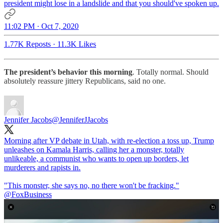
president might lose in a landslide and that you should've spoken up.
11:02 PM · Oct 7, 2020
1.77K Reposts
·
11.3K Likes
The president’s behavior this morning
. Totally normal. Should
absolutely reassure jittery Republicans, said no one.
Jennifer Jacobs
@JenniferJJacobs
Morning after VP debate in Utah, with re-election a toss up, Trump
unleashes on Kamala Harris, calling her a monster, totally
unlikeable, a communist who wants to open up borders, let
murderers and rapists in.
"This monster, she says no, no there won't be fracking."
@FoxBusiness