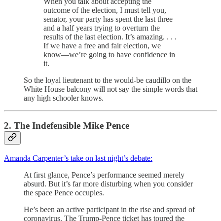
When you talk about accepting the
outcome of the election, I must tell you,
senator, your party has spent the last three
and a half years trying to overturn the
results of the last election. It’s amazing. . . .
If we have a free and fair election, we
know—we’re going to have confidence in
it.
So the loyal lieutenant to the would-be caudillo on the
White House balcony will not say the simple words that
any high schooler knows.
2. The Indefensible Mike Pence
Amanda Carpenter’s take on last night’s debate:
At first glance, Pence’s performance seemed merely
absurd. But it’s far more disturbing when you consider
the space Pence occupies.
He’s been an active participant in the rise and spread of
coronavirus. The Trump-Pence ticket has toured the