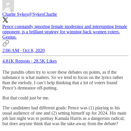
Charlie Sykes
@SykesCharlie
Pence constantly ignoring female moderator and interrupting female
opponent, is a brilliant strategy for winning back women voters.
Genius.
2:06 AM · Oct 8, 2020
4.81K Reposts
·
28.5K Likes
The pundits often try to score these debates on points, as if the
substance is what matters. So we tend to focus on the lyrics rather
than the melody. I can’t help thinking that a lot of voters found
Pence’s demeanor off-putting.
But that could just be me.
The candidates had different goals: Pence was (1) playing to his
usual audience of one and (2) setting himself up for 2024. His main
job last night was to portray Kamala Harris as a dangerous radical;
but does anyone think that was the take-away from the debate?