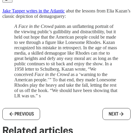
Jake Tapper writes in the Atlantic
abut the lessons from Elia Kazan’s
classic depiction of demagoguery:
A Face in the Crowd
paints an unflattering portrait of
the viewing public’s gullibility and distractibility, but it
held out hope that the American people could be made
to see through a figure like Lonesome Rhodes. Kazan
recognized his mistake in retrospect. In the age of mass
media, a skilled demagogue like Rhodes can rise to
great heights and defy any easy moral arc as long as the
public continues to sit back and enjoy the show. In a
1958 letter to Schulberg, Kazan wrote, “We
conceived
Face in the Crowd
as a ‘warning to the
American people.’ ” To that end, they made Lonesome
Rhodes play the heavy and take the fall, letting the rest
of us off the hook. “We should have been showing that
LR was us.” s
PREVIOUS
NEXT
Related articles