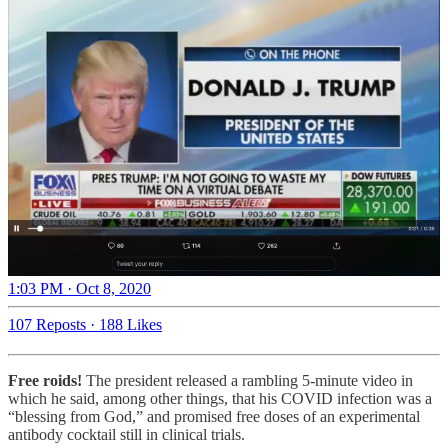
1:03 PM · Oct 8, 2020
107 Reposts
·
188 Likes
Free roids!
The president released a rambling 5-minute video in
which he said, among other things, that his COVID infection was a
“blessing from God,” and promised free doses of an experimental
antibody cocktail still in clinical trials.