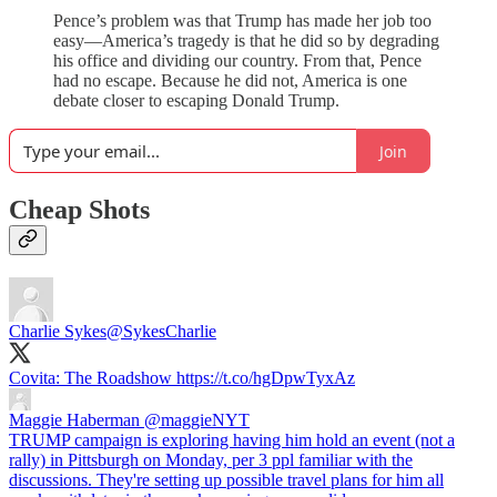
Pence’s problem was that Trump has made her job too
easy—America’s tragedy is that he did so by degrading
his office and dividing our country. From that, Pence
had no escape. Because he did not, America is one
debate closer to escaping Donald Trump.
Join
Cheap Shots
Charlie Sykes
@SykesCharlie
Covita: The Roadshow https://t.co/hgDpwTyxAz
Maggie Haberman
@maggieNYT
TRUMP campaign is exploring having him hold an event (not a
rally) in Pittsburgh on Monday, per 3 ppl familiar with the
discussions. They're setting up possible travel plans for him all