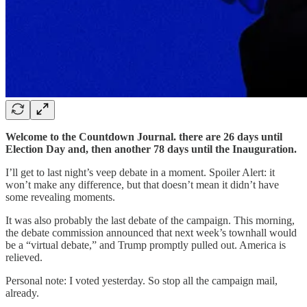
Welcome to the Countdown Journal. there are 26 days until
Election Day and, then another 78 days until the Inauguration.
I’ll get to last night’s veep debate in a moment. Spoiler Alert: it
won’t make any difference, but that doesn’t mean it didn’t have
some revealing moments.
It was also probably the last debate of the campaign. This morning,
the debate commission announced that next week’s townhall would
be a “virtual debate,” and Trump promptly pulled out. America is
relieved.
Personal note: I voted yesterday. So stop all the campaign mail,
already.