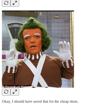
Okay, I should have saved that for the cheap shots.