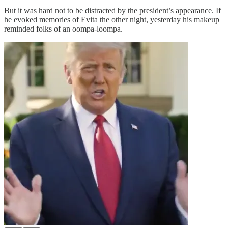
But it was hard not to be distracted by the president’s appearance. If
he evoked memories of Evita the other night, yesterday his makeup
reminded folks of an oompa-loompa.