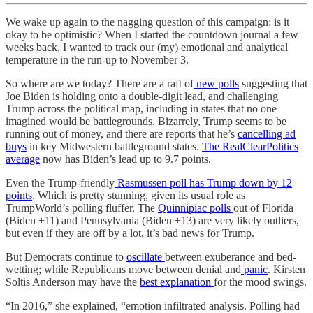
We wake up again to the nagging question of this campaign: is it
okay to be optimistic? When I started the countdown journal a few
weeks back, I wanted to track our (my) emotional and analytical
temperature in the run-up to November 3.
So where are we today? There are a raft of
new polls
suggesting that
Joe Biden is holding onto a double-digit lead, and challenging
Trump across the political map, including in states that no one
imagined would be battlegrounds. Bizarrely, Trump seems to be
running out of money, and there are reports that he’s
cancelling ad
buys
in key Midwestern battleground states.
The RealClearPolitics
average
now has Biden’s lead up to 9.7 points.
Even the Trump-friendly
Rasmussen poll has Trump down by 12
points
. Which is pretty stunning, given its usual role as
TrumpWorld’s polling fluffer. The
Quinnipiac polls
out of Florida
(Biden +11) and Pennsylvania (Biden +13) are very likely outliers,
but even if they are off by a lot, it’s bad news for Trump.
But Democrats continue to
oscillate
between exuberance and bed-
wetting; while Republicans move between denial and
panic
. Kirsten
Soltis Anderson may have the
best explanation
for the mood swings.
“In 2016,” she explained, “emotion infiltrated analysis. Polling had