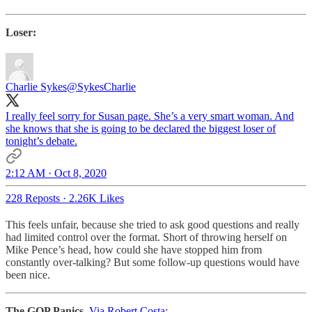
Loser:
Charlie Sykes
@SykesCharlie
I really feel sorry for Susan page. She’s a very smart woman. And
she knows that she is going to be declared the biggest loser of
tonight’s debate.
2:12 AM · Oct 8, 2020
228 Reposts
·
2.26K Likes
This feels unfair, because she tried to ask good questions and really
had limited control over the format. Short of throwing herself on
Mike Pence’s head, how could she have stopped him from
constantly over-talking? But some follow-up questions would have
been nice.
The GOP Panics
.
Via Robert Costa: