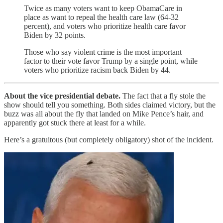
Twice as many voters want to keep ObamaCare in
place as want to repeal the health care law (64-32
percent), and voters who prioritize health care favor
Biden by 32 points.
Those who say violent crime is the most important
factor to their vote favor Trump by a single point, while
voters who prioritize racism back Biden by 44.
About the vice presidential debate.
The fact that a fly stole the
show should tell you something. Both sides claimed victory, but the
buzz was all about the fly that landed on Mike Pence’s hair, and
apparently got stuck there at least for a while.
Here’s a gratuitous (but completely obligatory) shot of the incident.