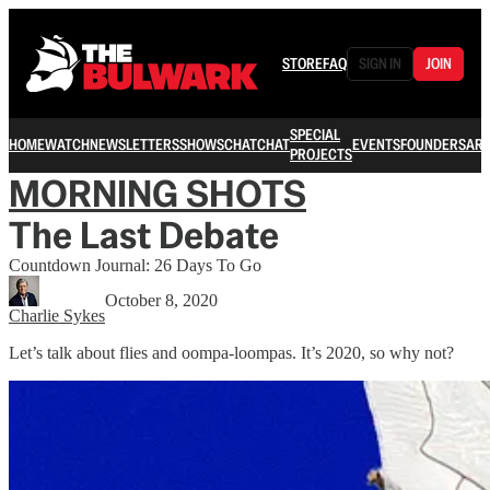
STORE
FAQ
SIGN IN
JOIN
SPECIAL
HOME
WATCH
NEWSLETTERS
SHOWS
CHAT
CHAT
EVENTS
FOUNDERS
ARC
PROJECTS
MORNING SHOTS
The Last Debate
Countdown Journal: 26 Days To Go
October 8, 2020
Charlie Sykes
Let’s talk about flies and oompa-loompas. It’s 2020, so why not?