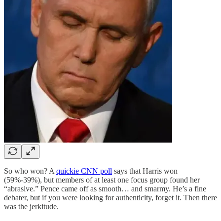
So who won? A
quickie CNN poll
says that Harris won
(59%-39%), but members of at least one focus group found her
“abrasive.” Pence came off as smooth… and smarmy. He’s a fine
debater, but if you were looking for authenticity, forget it. Then there
was the jerkitude.