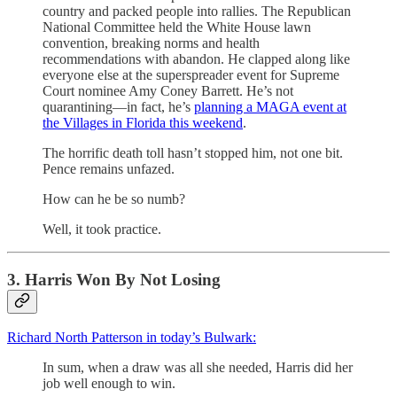
country and packed people into rallies. The Republican
National Committee held the White House lawn
convention, breaking norms and health
recommendations with abandon. He clapped along like
everyone else at the superspreader event for Supreme
Court nominee Amy Coney Barrett. He’s not
quarantining—in fact, he’s
planning a MAGA event at
the Villages in Florida this weekend
.
The horrific death toll hasn’t stopped him, not one bit.
Pence remains unfazed.
How can he be so numb?
Well, it took practice.
3. Harris Won By Not Losing
Richard North Patterson in today’s Bulwark:
In sum, when a draw was all she needed, Harris did her
job well enough to win.