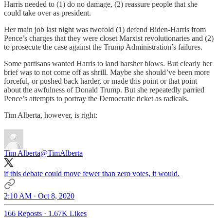
Harris needed to (1) do no damage, (2) reassure people that she
could take over as president.
Her main job last night was twofold (1) defend Biden-Harris from
Pence’s charges that they were closet Marxist revolutionaries and (2)
to prosecute the case against the Trump Administration’s failures.
Some partisans wanted Harris to land harsher blows. But clearly her
brief was to not come off as shrill. Maybe she should’ve been more
forceful, or pushed back harder, or made this point or that point
about the awfulness of Donald Trump. But she repeatedly parried
Pence’s attempts to portray the Democratic ticket as radicals.
Tim Alberta, however, is right:
Tim Alberta
@TimAlberta
if this debate could move fewer than zero votes, it would.
2:10 AM · Oct 8, 2020
166 Reposts
·
1.67K Likes