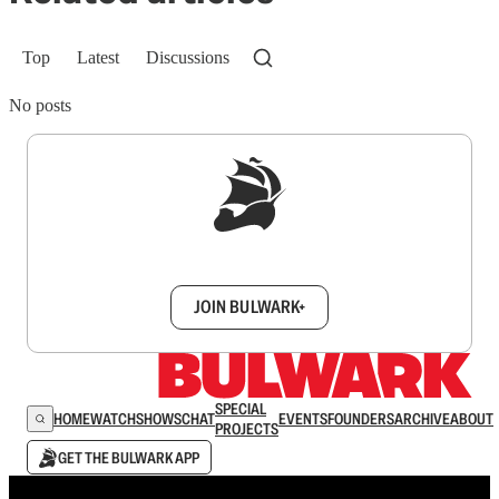
Top
Latest
Discussions
No posts
Sign up to get a FREE daily dose of sanity in
your inbox.
JOIN BULWARK+
SPECIAL
HOME
WATCH
SHOWS
CHAT
EVENTS
FOUNDERS
ARCHIVE
ABOUT
PROJECTS
GET THE BULWARK APP