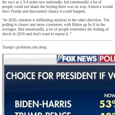
the race as a 3-4 point race nationally, but emotionally a lot of
people could not shake the feeling there was no way America would
elect Trump and discounted chance it could happen.
“In 2020, emotion is infiltrating analysis in the other direction. The
polling is clearer and more consistent, with Biden up by 8 in the
averages. But emotionally, a lot of people remember the feeling of
shock in 2016 and don't want to repeat it. “
Trump’s problems run deep.