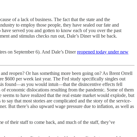
e of a lack of business. The fact that the state and the
ndustry to employ those people, they have sealed our fate and
e to have served you and gotten to know each of you over the past
yment and stimulus checks run out, Dale’s Diner will be back.
pires on September 6). And Dale’s Diner
reopened today under new
aff and reopen? Or has something more been going on? As Brent Orrell
 $600 per week last year. The Fed study specifically singles out
sis found—as you would intuit—that the disincentive effects fell
s of economic dislocations resulting from the pandemic. Some of them
seems to have realized that the real estate market would explode, but
to say that most stories are complicated and the story of the service-
er. But there’s also upward wage pressure due to inflation, as well as
 of their staff to come back, and much of the staff, they’ve