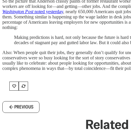
So the picture that Anderson crassly paints of former restaurant worke
workers are off looking for—and getting—other jobs. And the complica
Washington Post
noted yesterday
, nearly 650,000 Americans quit jobs
them. Something similar is happening up the wage ladder in desk jobs,
percentage of Americans leaving employers for new opportunities is at
nothing:
Making predictions is hard, not only because the future is hard t
decades of stagnant pay and gutted labor law. But it could also
Also: When people quit their jobs, they generally don’t qualify for u
conservatives were so busy looking for the sort of story conservative
usually like to celebrate: about people looking for opportunities, abo
complex phenomena in ways that—by total coincidence—fit their polit
PREVIOUS
Related 