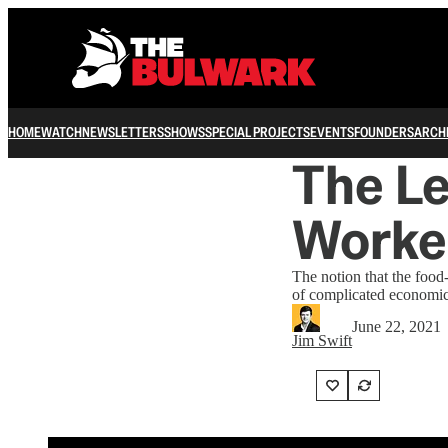
HOME
WATCH
NEWSLETTERS
SHOWS
SPECIAL PROJECTS
EVENTS
FOUNDERS
ARCH
The Le
Worker
The notion that the food-
of complicated economic
June 22, 2021
Jim Swift