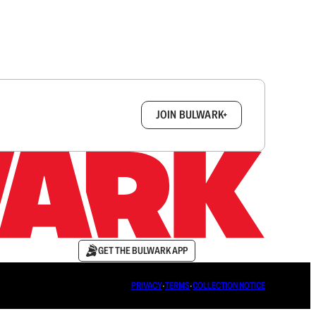
box.
JOIN BULWARK+
GET THE BULWARK APP
PRIVACY
∙
TERMS
∙
COLLECTION NOTICE