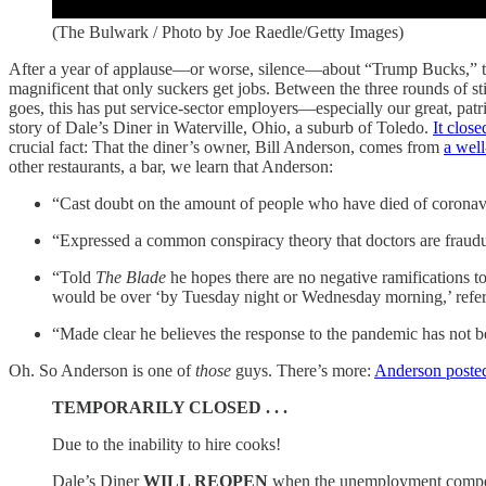
(The Bulwark / Photo by Joe Raedle/Getty Images)
After a year of applause—or worse, silence—about “Trump Bucks,” the 
magnificent that only suckers get jobs. Between the three rounds of s
goes, this has put service-sector employers—especially our great, patri
story of Dale’s Diner in Waterville, Ohio, a suburb of Toledo.
It close
crucial fact: That the diner’s owner, Bill Anderson, comes from
a well
other restaurants, a bar, we learn that Anderson:
“Cast doubt on the amount of people who have died of coronaviru
“Expressed a common conspiracy theory that doctors are fraudule
“Told
The Blade
he hopes there are no negative ramifications t
would be over ‘by Tuesday night or Wednesday morning,’ referen
“Made clear he believes the response to the pandemic has not 
Oh. So Anderson is one of
those
guys. There’s more:
Anderson poste
TEMPORARILY CLOSED . . .
Due to the inability to hire cooks!
Dale’s Diner
WILL REOPEN
when the unemployment compen