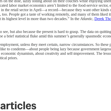
rs on the dole, lazily lolling about on their couches while enjoying un
ted labor market economics aren’t limited to the food-service sector, e
 in the retail sector in April—a record—because they want other kinds o
 too. People got a taste of working remotely, and many of them liked it
 its highest level in more than two decades.” In the
Atlantic
,
Derek Tho
o see, but also because the present is hard to grasp. The data on quitti
 be a brief statistical fluke amid this summer’s generally spasmodic eco
nemployment, unless they meet certain, narrow circumstances. So these p
s like to condemn—about people being lazy because government largesse 
ut economic dynamism, about creativity and self-improvement. The lesson
ical priors.
articles