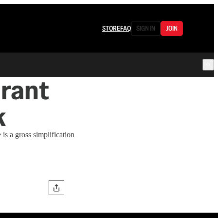
STORE
FAQ
SIGN IN
JOIN
urant
k
is a gross simplification