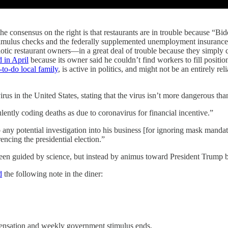
consensus on the right is that restaurants are in trouble because “Bid
timulus checks and the federally supplemented unemployment insurance, 
otic restaurant owners—in a great deal of trouble because they simply ca
d in April
because its owner said he couldn’t find workers to fill positi
-to-do local family
, is active in politics, and might not be an entirely rel
s in the United States, stating that the virus isn’t more dangerous than
ntly coding deaths as due to coronavirus for financial incentive.”
o any potential investigation into his business [for ignoring mask mand
cing the presidential election.”
been guided by science, but instead by animus toward President Trump 
d
the following note in the diner:
sation and weekly government stimulus ends.