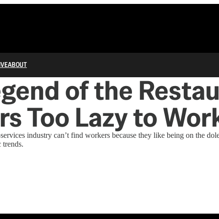
IVE
ABOUT
gend of the Resta
s Too Lazy to Wor
services industry can’t find workers because they like being on the dole 
 trends.