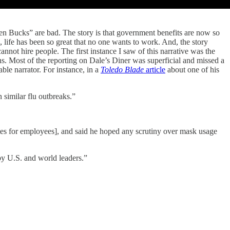
en Bucks” are bad. The story is that government benefits are now so
life has been so great that no one wants to work. And, the story
nnot hire people. The first instance I saw of this narrative was the
ons. Most of the reporting on Dale’s Diner was superficial and missed a
iable narrator. For instance, in a
Toledo Blade
article
about one of his
 similar flu outbreaks.”
ates for employees], and said he hoped any scrutiny over mask usage
by U.S. and world leaders.”