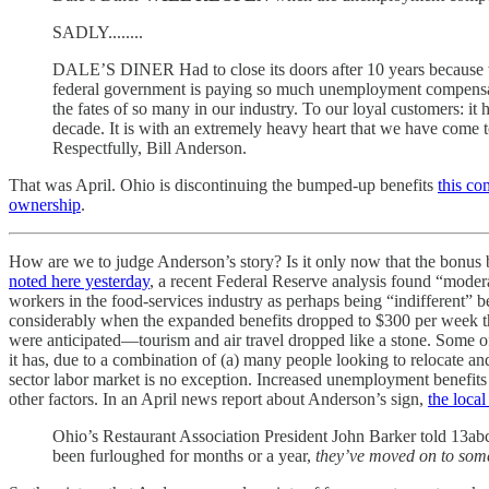
SADLY........
DALE’S DINER Had to close its doors after 10 years because we
federal government is paying so much unemployment compensation
the fates of so many in our industry. To our loyal customers: it
decade. It is with an extremely heavy heart that we have come 
Respectfully, Bill Anderson.
That was April. Ohio is discontinuing the bumped-up benefits
this co
ownership
.
How are we to judge Anderson’s story? Is it only now that the bonus 
noted here yesterday
, a recent Federal Reserve analysis found “moder
workers in the food-services industry as perhaps being “indifferent” b
considerably when the expanded benefits dropped to $300 per week thi
were anticipated—tourism and air travel dropped like a stone. Some o
it has, due to a combination of (a) many people looking to relocate and
sector labor market is no exception. Increased unemployment benefits l
other factors. In an April news report about Anderson’s sign,
the loca
Ohio’s Restaurant Association President John Barker told 13abc:
been furloughed for months or a year,
they’ve moved on to some