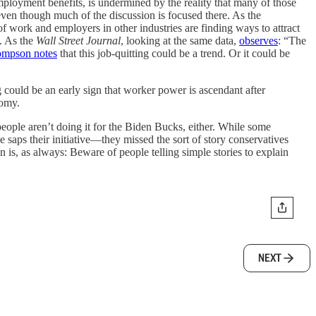
employment benefits, is undermined by the reality that many of those
ven though much of the discussion is focused there. As the
f work and employers in other industries are finding ways to attract
. As the
Wall Street Journal
, looking at the same data,
observes
: “The
mpson notes
that this job-quitting could be a trend. Or it could be
ng could be an early sign that worker power is ascendant after
nomy.
eople aren’t doing it for the Biden Bucks, either. While some
saps their initiative—they missed the sort of story conservatives
 is, as always: Beware of people telling simple stories to explain
NEXT