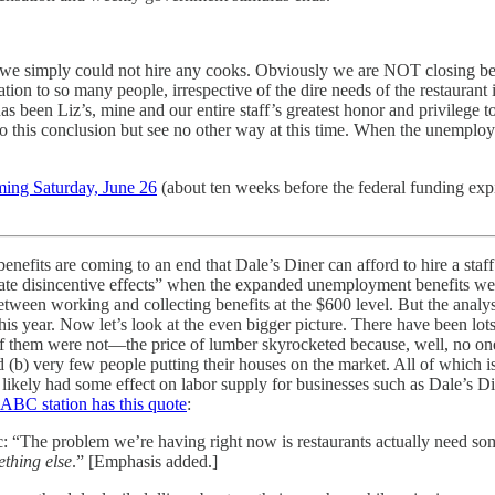
 simply could not hire any cooks. Obviously we are NOT closing becaus
 to so many people, irrespective of the dire needs of the restaurant i
 has been Liz’s, mine and our entire staff’s greatest honor and privileg
to this conclusion but see no other way at this time. When the unemplo
ming Saturday, June 26
(about ten weeks before the federal funding ex
benefits are coming to an end that Dale’s Diner can afford to hire a st
ate disincentive effects” when the expanded unemployment benefits were
etween working and collecting benefits at the $600 level. But the analy
s year. Now let’s look at the even bigger picture. There have been lot
f them were not—the price of lumber skyrocketed because, well, no one 
 (b) very few people putting their houses on the market. All of which is 
ikely had some effect on labor supply for businesses such as Dale’s Din
l ABC station has this quote
:
 “The problem we’re having right now is restaurants actually need some
thing else
.” [Emphasis added.]