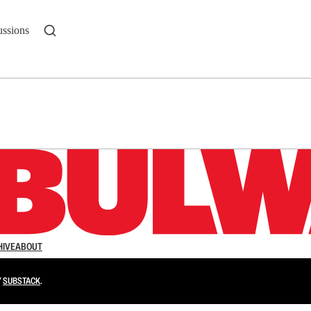
ussions
n up to get a FREE daily dose of sanity in your in
HIVE
ABOUT
Y
SUBSTACK
.