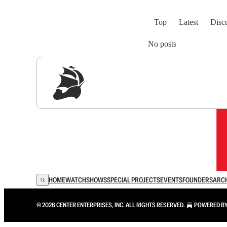
Top
Latest
Disc
No posts
Sig
HOME
WATCH
SHOWS
SPECIAL PROJECTS
EVENTS
FOUNDERS
ARC
© 2026 CENTER ENTERPRISES, INC. ALL RIGHTS RESERVED.
POWERED B