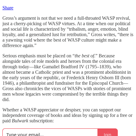
Share
Gross’s argument is not that we need a full-throated WASP revival,
just a cherry-picking of WASP virtues. At a time when our political
and social life is characterized by “tribalism, anger, emotion, blind
loyalty, and a generalized lust for retribution,” Gross writes, “there is
a yawning void where the best of WASP culture might make a
difference again.”
Serious emphasis must be placed on “
the best of
.” Because
alongside tales of role models and heroes from the colonial era
through today—like Gamaliel Bradford IV (1795–1839), who
almost became a Catholic priest and was a prominent abolitionist in
the early years of the republic, or Frederick Henry Osborn III (born
1946), a philanthropist and fundraiser for the Episcopal Church—
Gross also chronicles the vices of WASPs with stories of prominent
men whose legacies were compromised by the terrible things they
did.
Whether a WASP appreciator or despiser, you can support our
independent coverage of books and ideas by signing up for a free or
paid
Bulwark
subscription:
Join