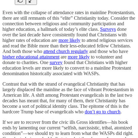
Even with the collapse of attendance rates in mainline Protestantism,
there are still remnants of this “elite” Christianity today. Consider the
connection between religious and community participation and
higher education, a hallmark of today’s elite class.
Surveys
done
over the last decade have consistently found that Christians with
higher rates of education are
more likely
to attend religious services
and read the Bible more than their less-educated fellow Christians.
And both those who
attend church regularly
and those who have
higher educational attainment
are
more likely
to volunteer and
donate to charities. One
survey
found that Christians with higher
education levels are more likely to convert to a mainline Protestant
denomination historically associated with WASPs.
Contrast that with the strand of evangelical Christianity that has
largely displaced the mainline as the face of vibrant Protestantism in
American life. A shift among Protestant evangelicals in the last two
decades has meant that, for many of them, their Christianity has
become a sort of political identity class. The epitome of this is the
hardcore Trump base of evangelicals who
don’t go to church
.
If we are to recover from the civic ills Gross identifies—his book
ends by lamenting our current “selfish, narcissistic, tribal, atomized
condition”—we should try to learn from what the WASPs did right.