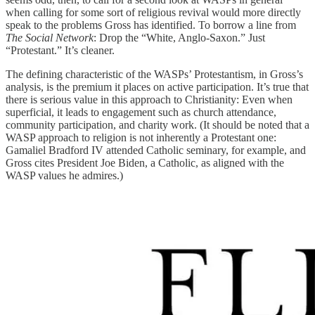
when calling for some sort of religious revival would more directly
speak to the problems Gross has identified. To borrow a line from
The Social Network
: Drop the “White, Anglo-Saxon.” Just
“Protestant.” It’s cleaner.
The defining characteristic of the WASPs’ Protestantism, in Gross’s
analysis, is the premium it places on active participation. It’s true that
there is serious value in this approach to Christianity: Even when
superficial, it leads to engagement such as church attendance,
community participation, and charity work. (It should be noted that a
WASP approach to religion is not inherently a Protestant one:
Gamaliel Bradford IV attended Catholic seminary, for example, and
Gross cites President Joe Biden, a Catholic, as aligned with the
WASP values he admires.)