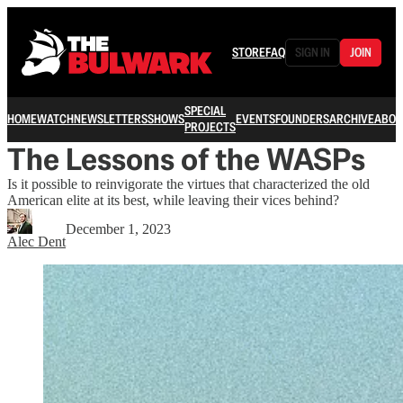
STORE
FAQ
SIGN IN
JOIN
SPECIAL
HOME
WATCH
NEWSLETTERS
SHOWS
EVENTS
FOUNDERS
ARCHIVE
ABOU
PROJECTS
The Lessons of the WASPs
Is it possible to reinvigorate the virtues that characterized the old
American elite at its best, while leaving their vices behind?
December 1, 2023
Alec Dent