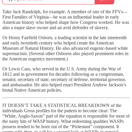
Take Jack Randolph, for example. A member of one of the FFVs—
First Families of Virginia—he was an influential leader in early
American history who helped shape how Congress worked. He was
also a major slave owner and an avid defender of slavery.
Or Henry Fairfield Osborn, a leading scientist in the late nineteenth
and early twentieth century who helped create the American
Museum of Natural History. He also advanced eugenic-based white
supremacism. (Several other Osborns also played prominent roles in
the American eugenics movement.)
Or Lewis Cass, who served in the U.S. Army during the War of
1812 and in government for decades following as a congressman,
senator, secretary of state, secretary of defense, territorial governor,
and ambassador. He also helped enact President Andrew Jackson’s
brutal Native American policies.
IT DOESN’T TAKE A STATISTICAL BREAKDOWN of the
individuals Gross profiles for the pattern to become clear: The
“White, Anglo-Saxon” part of the equation is responsible for most of
the nasty bits of WASP history. What redeeming qualities WASPs
possess tended to be born out of the “Protestant” component. It
seems odd, then, to call for a second look at WASPs in general