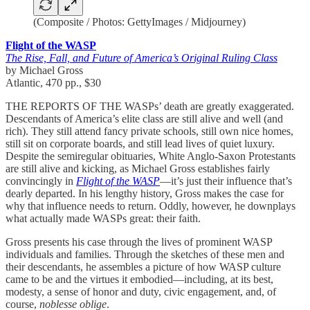
(Composite / Photos: GettyImages / Midjourney)
Flight of the WASP
The Rise, Fall, and Future of America’s Original Ruling Class
by Michael Gross
Atlantic, 470 pp., $30
THE REPORTS OF THE WASPs’ death are greatly exaggerated.
Descendants of America’s elite class are still alive and well (and
rich). They still attend fancy private schools, still own nice homes,
still sit on corporate boards, and still lead lives of quiet luxury.
Despite the semiregular obituaries, White Anglo-Saxon Protestants
are still alive and kicking, as Michael Gross establishes fairly
convincingly in
Flight of the WASP
—it’s just their influence that’s
dearly departed. In his lengthy history, Gross makes the case for
why that influence needs to return. Oddly, however, he downplays
what actually made WASPs great: their faith.
Gross presents his case through the lives of prominent WASP
individuals and families. Through the sketches of these men and
their descendants, he assembles a picture of how WASP culture
came to be and the virtues it embodied—including, at its best,
modesty, a sense of honor and duty, civic engagement, and, of
course,
noblesse oblige
.