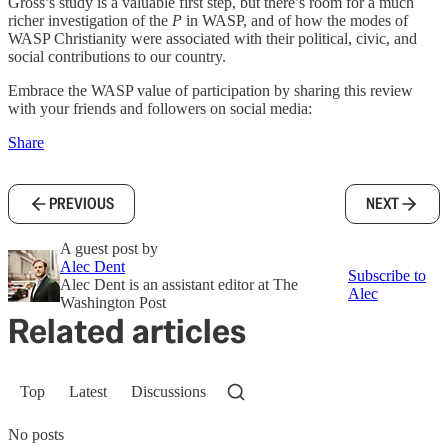
Gross’s study is a valuable first step, but there’s room for a much
richer investigation of the
P
in WASP, and of how the modes of
WASP Christianity were associated with their political, civic, and
social contributions to our country.
Embrace the WASP value of participation by sharing this review
with your friends and followers on social media:
Share
PREVIOUS
NEXT
A guest post by
Alec Dent
Subscribe to
Alec Dent is an assistant editor at The
Alec
Washington Post
Related articles
Top
Latest
Discussions
No posts