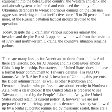
equipment into the beleaguered country; the Western anti-tank and
anti-aircraft systems reinforced and enhanced the ability of
Ukrainian defenders to wreak enormous damage on the Russian
aggressor, rendering combat ineffective some 15 to 20 percent, if not
more, of the Russian battalion tactical groups devoted to the
operation.
Today, despite the Ukrainians’ various successes against the
invaders and despite Russia’s apparent withdrawal from the environs
of Kyiv and northwestern Ukraine, the country’s situation remains
parlous.
There are many lessons for Americans to draw from all this. And
there are lessons, too, for Xi Jinping and his colleagues among
China’s top leadership. For starters, the United States does not have
a formal treaty commitment to Taiwan’s defense, à la NATO’s
famous Article 5. After Russia’s invasion of Ukraine, this presents
the Biden administration, as well as other Republican and
Democratic leaders who profess to care about security in Northeast
Asia, with a clear choice: If the United States is prepared to see
Taiwan conquered by the People’s Liberation Army, the United
States should retain its current policy. If, however, we are not
prepared to see a thriving, prosperous democratic society swallowed
up by a brutal autocratic regime led by messianic zealot, there are a