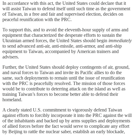
In accordance with this act, the United States could declare that it
will assist Taiwan to defend itself until such time as the government
of Taiwan, in a free and fair and supervised election, decides on
peaceful reunification with the PRC.
To support this, and to avoid the eleventh-hour supply of arms and
equipment that characterized the desperate efforts to sustain the
Ukrainian armed forces, the United States should begin
immediately
to send advanced anti-air, anti-missile, anti-armor, and anti-ship
equipment to Taiwan, accompanied by American trainers and
advisers.
Further, the United States should deploy contingents of air, ground,
and naval forces to Taiwan and invite its Pacific allies to do the
same, such deployments to remain until the issue of reunification
with the PRC is peacefully resolved. The mission of those forces
would be to contribute to deterring attack on the island as well as
training Taiwan’s forces to become better able to defend their
homeland.
A clearly stated U.S. commitment to vigorously defend Taiwan
against efforts to forcibly incorporate it into the PRC against the will
of the inhabitants and backed up by arms supplies and deployments
of allied forces before the fact would serve to complicate any effort
by Beijing to rattle the nuclear saber, establish an early blockade,