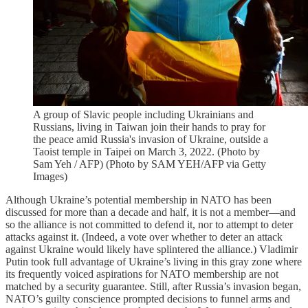
A group of Slavic people including Ukrainians and
Russians, living in Taiwan join their hands to pray for
the peace amid Russia's invasion of Ukraine, outside a
Taoist temple in Taipei on March 3, 2022. (Photo by
Sam Yeh / AFP) (Photo by SAM YEH/AFP via Getty
Images)
Although Ukraine’s potential membership in NATO has been
discussed for more than a decade and half, it is not a member—and
so the alliance is not committed to defend it, nor to attempt to deter
attacks against it. (Indeed, a vote over whether to deter an attack
against Ukraine would likely have splintered the alliance.) Vladimir
Putin took full advantage of Ukraine’s living in this gray zone where
its frequently voiced aspirations for NATO membership are not
matched by a security guarantee. Still, after Russia’s invasion began,
NATO’s guilty conscience prompted decisions to funnel arms and