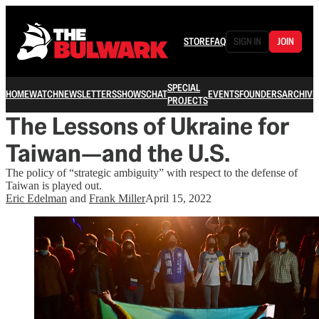
STORE
FAQ
SIGN IN
JOIN
SPECIAL
HOME
WATCH
NEWSLETTERS
SHOWS
CHAT
EVENTS
FOUNDERS
ARCHIVE
PROJECTS
The Lessons of Ukraine for
Taiwan—and the U.S.
The policy of “strategic ambiguity” with respect to the defense of
Taiwan is played out.
Eric Edelman
and
Frank Miller
April 15, 2022