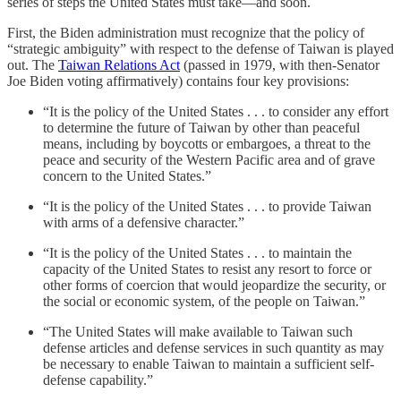
series of steps the United States must take—and soon.
First, the Biden administration must recognize that the policy of
“strategic ambiguity” with respect to the defense of Taiwan is played
out. The
Taiwan Relations Act
(passed in 1979, with then-Senator
Joe Biden voting affirmatively) contains four key provisions:
“It is the policy of the United States . . . to consider any effort
to determine the future of Taiwan by other than peaceful
means, including by boycotts or embargoes, a threat to the
peace and security of the Western Pacific area and of grave
concern to the United States.”
“It is the policy of the United States . . . to provide Taiwan
with arms of a defensive character.”
“It is the policy of the United States . . . to maintain the
capacity of the United States to resist any resort to force or
other forms of coercion that would jeopardize the security, or
the social or economic system, of the people on Taiwan.”
“The United States will make available to Taiwan such
defense articles and defense services in such quantity as may
be necessary to enable Taiwan to maintain a sufficient self-
defense capability.”