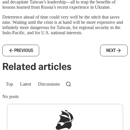
and decapitate Taiwan’s leadership—all to reap the benefits of
lessons learned from Russia’s recent experience in Ukraine.
Deterrence ahead of time could very well be the stitch that saves
nine. Waiting until the crisis is at hand will be more expensive and
infinitely more dangerous for Taiwan, for regional security in the
Indo-Pacific, and for U.S. national interests.
PREVIOUS
NEXT
Related articles
Top
Latest
Discussions
No posts