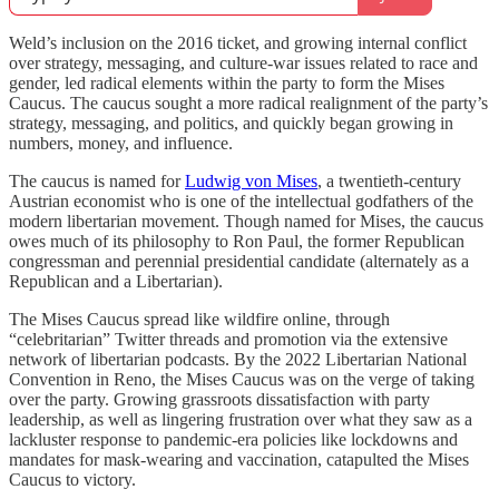
Weld’s inclusion on the 2016 ticket, and growing internal conflict
over strategy, messaging, and culture-war issues related to race and
gender, led radical elements within the party to form the Mises
Caucus. The caucus sought a more radical realignment of the party’s
strategy, messaging, and politics, and quickly began growing in
numbers, money, and influence.
The caucus is named for
Ludwig von Mises
, a twentieth-century
Austrian economist who is one of the intellectual godfathers of the
modern libertarian movement. Though named for Mises, the caucus
owes much of its philosophy to Ron Paul, the former Republican
congressman and perennial presidential candidate (alternately as a
Republican and a Libertarian).
The Mises Caucus spread like wildfire online, through
“celebritarian” Twitter threads and promotion via the extensive
network of libertarian podcasts. By the 2022 Libertarian National
Convention in Reno, the Mises Caucus was on the verge of taking
over the party. Growing grassroots dissatisfaction with party
leadership, as well as lingering frustration over what they saw as a
lackluster response to pandemic-era policies like lockdowns and
mandates for mask-wearing and vaccination, catapulted the Mises
Caucus to victory.