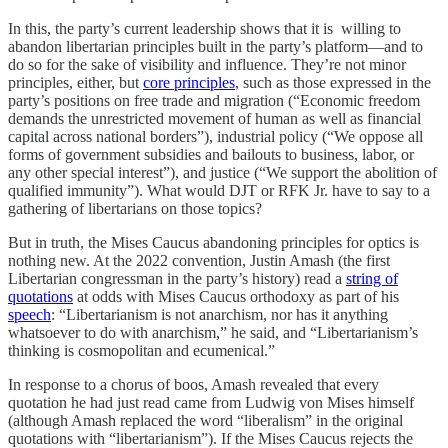
In this, the party’s current leadership shows that it is willing to
abandon libertarian principles built in the party’s platform—and to
do so for the sake of visibility and influence. They’re not minor
principles, either, but
core principles
, such as those expressed in the
party’s positions on free trade and migration (“Economic freedom
demands the unrestricted movement of human as well as financial
capital across national borders”), industrial policy (“We oppose all
forms of government subsidies and bailouts to business, labor, or
any other special interest”), and justice (“We support the abolition of
qualified immunity”). What would DJT or RFK Jr. have to say to a
gathering of libertarians on those topics?
But in truth, the Mises Caucus abandoning principles for optics is
nothing new. At the 2022 convention, Justin Amash (the first
Libertarian congressman in the party’s history) read a
string of
quotations
at odds with Mises Caucus orthodoxy as part of his
speech
: “Libertarianism is not anarchism, nor has it anything
whatsoever to do with anarchism,” he said, and “Libertarianism’s
thinking is cosmopolitan and ecumenical.”
In response to a chorus of boos, Amash revealed that every
quotation he had just read came from Ludwig von Mises himself
(although Amash replaced the word “liberalism” in the original
quotations with “libertarianism”). If the Mises Caucus rejects the