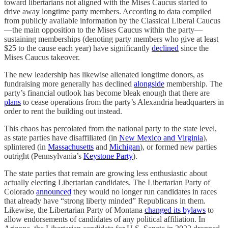
toward libertarians not aligned with the Mises Caucus started to
drive away longtime party members. According to data compiled
from publicly available information by the Classical Liberal Caucus
—the main opposition to the Mises Caucus within the party—
sustaining memberships (denoting party members who give at least
$25 to the cause each year) have significantly
declined
since the
Mises Caucus takeover.
The new leadership has likewise alienated longtime donors, as
fundraising more generally has declined
alongside
membership. The
party’s financial outlook has become bleak enough that there are
plans
to cease operations from the party’s Alexandria headquarters in
order to rent the building out instead.
This chaos has percolated from the national party to the state level,
as state parties have disaffiliated (in
New Mexico and Virginia
),
splintered (in
Massachusetts
and
Michigan
), or formed new parties
outright (Pennsylvania’s
Keystone Party
).
The state parties that remain are growing less enthusiastic about
actually electing Libertarian candidates. The Libertarian Party of
Colorado
announced
they would no longer run candidates in races
that already have “strong liberty minded” Republicans in them.
Likewise, the Libertarian Party of Montana
changed its bylaws
to
allow endorsements of candidates of any political affiliation. In