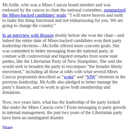
McArdle, who was a Mises Caucus board member and was
endorsed by the caucus to chair the national committee,
summarized
the Mises-backed candidates’ goals
: “I will move heaven and earth
to make this thing functional and not embarrassing for you. We are
going to change the country.”
In an interview with
Reason
shortly before she won the chair—and
indeed the entire slate of Mises-backed candidates won their party
leadership elections—McArdle offered more concrete goals. She
was committed to better messaging from the national party, in
contrast with controversial and bigoted remarks from some state
parties, like the Libertarian Party of New Hampshire. She said she
would seek to broaden the party to encompass “the broader liberty
movement,” including all those at odds with what several Mises
Caucus proponents described as “
woke
” and “
SJW
” elements in the
previous leadership. McArdle also pledged to better manage the
party’s finances, and to work to grow both membership and
donations.
Now, two years later, what has the leadership of the party looked
like under the Mises Caucus crew? From messaging to party growth
to internal management, the past two years of the Libertarian party
have been an unmitigated disaster.
Share