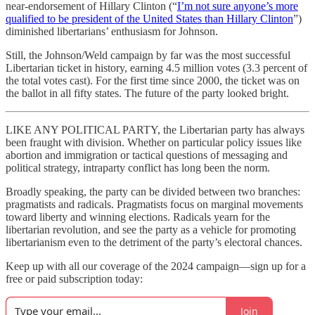
near-endorsement of Hillary Clinton (“
I’m not sure anyone’s more
qualified to be president of the United States than Hillary Clinton
”)
diminished libertarians’ enthusiasm for Johnson.
Still, the Johnson/Weld campaign by far was the most successful
Libertarian ticket in history, earning 4.5 million votes (3.3 percent of
the total votes cast). For the first time since 2000, the ticket was on
the ballot in all fifty states. The future of the party looked bright.
LIKE ANY POLITICAL PARTY, the Libertarian party has always
been fraught with division. Whether on particular policy issues like
abortion and immigration or tactical questions of messaging and
political strategy, intraparty conflict has long been the norm.
Broadly speaking, the party can be divided between two branches:
pragmatists and radicals. Pragmatists focus on marginal movements
toward liberty and winning elections. Radicals yearn for the
libertarian revolution, and see the party as a vehicle for promoting
libertarianism even to the detriment of the party’s electoral chances.
Keep up with all our coverage of the 2024 campaign—sign up for a
free or paid subscription today:
Join