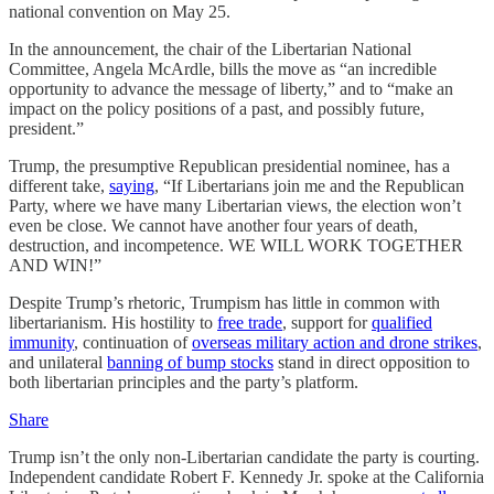
national convention on May 25.
In the announcement, the chair of the Libertarian National
Committee, Angela McArdle, bills the move as “an incredible
opportunity to advance the message of liberty,” and to “make an
impact on the policy positions of a past, and possibly future,
president.”
Trump, the presumptive Republican presidential nominee, has a
different take,
saying
, “If Libertarians join me and the Republican
Party, where we have many Libertarian views, the election won’t
even be close. We cannot have another four years of death,
destruction, and incompetence. WE WILL WORK TOGETHER
AND WIN!”
Despite Trump’s rhetoric, Trumpism has little in common with
libertarianism. His hostility to
free trade
, support for
qualified
immunity
, continuation of
overseas military action and drone strikes
,
and unilateral
banning of bump stocks
stand in direct opposition to
both libertarian principles and the party’s platform.
Share
Trump isn’t the only non-Libertarian candidate the party is courting.
Independent candidate Robert F. Kennedy Jr. spoke at the California