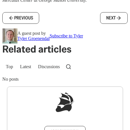
Mercatus Center at George Mason University.
PREVIOUS
NEXT
A guest post by
Subscribe to Tyler
Tyler Groenendal
Related articles
Top
Latest
Discussions
No posts
Sign up to get a FREE daily dose of sanity in
your inbox.