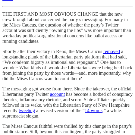
THE FIRST AND MOST OBVIOUS CHANGE that the new
crew brought about concerned the party’s messaging. For many in
the Mises Caucus, the question of whether the party’s Twitter
account was sufficiently “owning the libs” was more important than
workaday political-organizational concerns like ballot access or
running candidates.
Shortly after their victory in Reno, the Mises Caucus
removed
a
longstanding plank of the Libertarian party platform that had said,
“We condemn bigotry as irrational and repugnant.” One has to
wonder: What kinds of would-be Libertarians were being held back
from joining the party by those words—and, more importantly, why
did the Mises Caucus want to court them?
The messaging got worse from there. Since the takeover, the official
Libertarian party Twitter
account
has become a hotbed of conspiracy
theories, inflammatory rhetoric, and scorn. State affiliates quickly
followed in its wake, with the Libertarian Party of New Hampshire
recently
tweeting
a revised version of the “
14 words
,” a white-
supremacist slogan.
The Mises Caucus faithful were thrilled by this change in the party’s
public stance. Still, beyond this contingent, the party struggled to