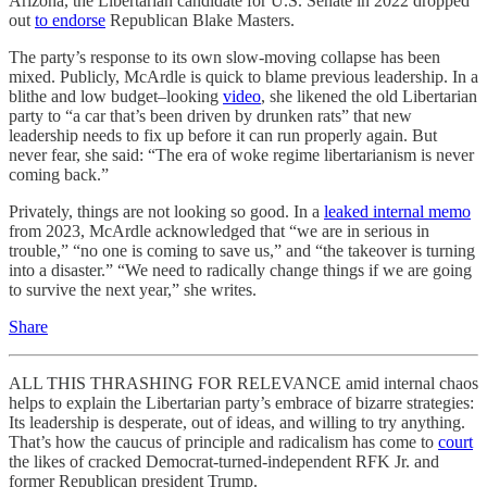
Arizona, the Libertarian candidate for U.S. Senate in 2022 dropped
out
to endorse
Republican Blake Masters.
The party’s response to its own slow-moving collapse has been
mixed. Publicly, McArdle is quick to blame previous leadership. In a
blithe and low budget–looking
video
, she likened the old Libertarian
party to “a car that’s been driven by drunken rats” that new
leadership needs to fix up before it can run properly again. But
never fear, she said: “The era of woke regime libertarianism is never
coming back.”
Privately, things are not looking so good. In a
leaked internal memo
from 2023, McArdle acknowledged that “we are in serious in
trouble,” “no one is coming to save us,” and “the takeover is turning
into a disaster.” “We need to radically change things if we are going
to survive the next year,” she writes.
Share
ALL THIS THRASHING FOR RELEVANCE amid internal chaos
helps to explain the Libertarian party’s embrace of bizarre strategies:
Its leadership is desperate, out of ideas, and willing to try anything.
That’s how the caucus of principle and radicalism has come to
court
the likes of cracked Democrat-turned-independent RFK Jr. and
former Republican president Trump.