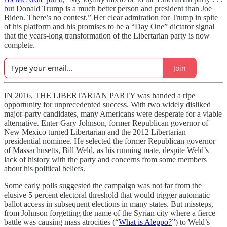
but Donald Trump is a much better person and president than Joe
Biden. There’s no contest.” Her clear admiration for Trump in spite
of his platform and his promises to be a “Day One” dictator signal
that the years-long transformation of the Libertarian party is now
complete.
Join
IN 2016, THE LIBERTARIAN PARTY was handed a ripe
opportunity for unprecedented success. With two widely disliked
major-party candidates, many Americans were desperate for a viable
alternative. Enter Gary Johnson, former Republican governor of
New Mexico turned Libertarian and the 2012 Libertarian
presidential nominee. He selected the former Republican governor
of Massachusetts, Bill Weld, as his running mate, despite Weld’s
lack of history with the party and concerns from some members
about his political beliefs.
Some early polls suggested the campaign was not far from the
elusive 5 percent electoral threshold that would trigger automatic
ballot access in subsequent elections in many states. But missteps,
from Johnson forgetting the name of the Syrian city where a fierce
battle was causing mass atrocities (“
What is Aleppo?
”) to Weld’s