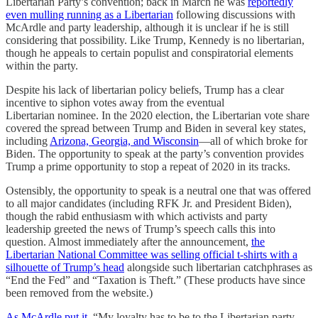
Libertarian Party’s convention; back in March he was
reportedly
even mulling running as a Libertarian
following discussions with
McArdle and party leadership, although it is unclear if he is still
considering that possibility. Like Trump, Kennedy is no libertarian,
though he appeals to certain populist and conspiratorial elements
within the party.
Despite his lack of libertarian policy beliefs, Trump has a clear
incentive to siphon votes away from the eventual
Libertarian nominee. In the 2020 election, the Libertarian vote share
covered the spread between Trump and Biden in several key states,
including
Arizona, Georgia, and Wisconsin
—all of which broke for
Biden. The opportunity to speak at the party’s convention provides
Trump a prime opportunity to stop a repeat of 2020 in its tracks.
Ostensibly, the opportunity to speak is a neutral one that was offered
to all major candidates (including RFK Jr. and President Biden),
though the rabid enthusiasm with which activists and party
leadership greeted the news of Trump’s speech calls this into
question. Almost immediately after the announcement,
the
Libertarian National Committee was selling official t-shirts with a
silhouette of Trump’s head
alongside such libertarian catchphrases as
“End the Fed” and “Taxation is Theft.” (These products have since
been removed from the website.)
As McArdle put it
, “My loyalty has to be to the Libertarian party . . .