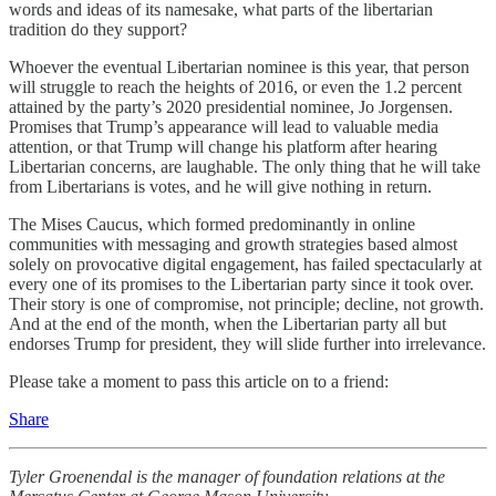
words and ideas of its namesake, what parts of the libertarian
tradition do they support?
Whoever the eventual Libertarian nominee is this year, that person
will struggle to reach the heights of 2016, or even the 1.2 percent
attained by the party’s 2020 presidential nominee, Jo Jorgensen.
Promises that Trump’s appearance will lead to valuable media
attention, or that Trump will change his platform after hearing
Libertarian concerns, are laughable. The only thing that he will take
from Libertarians is votes, and he will give nothing in return.
The Mises Caucus, which formed predominantly in online
communities with messaging and growth strategies based almost
solely on provocative digital engagement, has failed spectacularly at
every one of its promises to the Libertarian party since it took over.
Their story is one of compromise, not principle; decline, not growth.
And at the end of the month, when the Libertarian party all but
endorses Trump for president, they will slide further into irrelevance.
Please take a moment to pass this article on to a friend:
Share
Tyler Groenendal is the manager of foundation relations at the