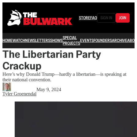
STORE
FAQ
SIGN IN
JOIN
SPECIAL
HOME
WATCH
NEWSLETTERS
SHOWS
EVENTS
FOUNDERS
ARCHIVE
ABOU
PROJECTS
The Libertarian Party
Crackup
Here’s why Donald Trump—hardly a libertarian—is speaking at
their national convention.
May 9, 2024
Tyler Groenendal