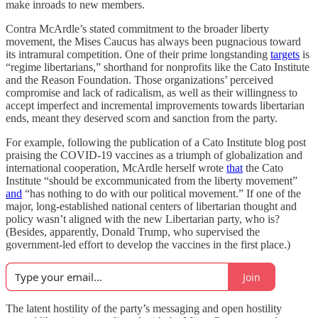
make inroads to new members.
Contra McArdle’s stated commitment to the broader liberty
movement, the Mises Caucus has always been pugnacious toward
its intramural competition. One of their prime longstanding
targets
is
“regime libertarians,” shorthand for nonprofits like the Cato Institute
and the Reason Foundation. Those organizations’ perceived
compromise and lack of radicalism, as well as their willingness to
accept imperfect and incremental improvements towards libertarian
ends, meant they deserved scorn and sanction from the party.
For example, following the publication of a Cato Institute blog post
praising the COVID-19 vaccines as a triumph of globalization and
international cooperation, McArdle herself wrote
that
the Cato
Institute “should be excommunicated from the liberty movement”
and
“has nothing to do with our political movement.” If one of the
major, long-established national centers of libertarian thought and
policy wasn’t aligned with the new Libertarian party, who is?
(Besides, apparently, Donald Trump, who supervised the
government-led effort to develop the vaccines in the first place.)
Join
The latent hostility of the party’s messaging and open hostility