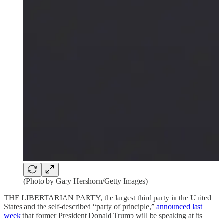
(Photo by Gary Hershorn/Getty Images)
THE LIBERTARIAN PARTY, the largest third party in the United
States and the self-described “party of principle,”
announced last
week
that former President Donald Trump will be speaking at its