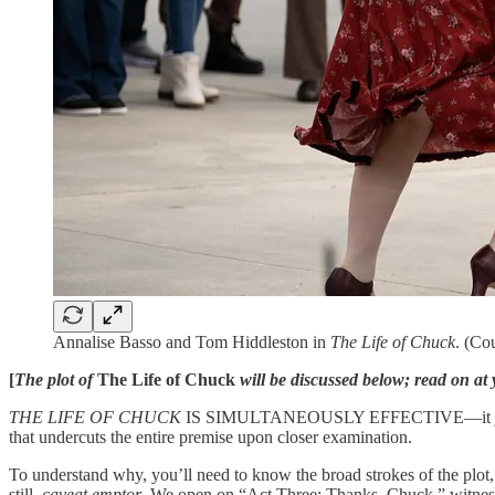
Annalise Basso and Tom Hiddleston in
The Life of Chuck
. (Co
[
The plot of
The Life of Chuck
will be discussed below; read on at 
THE LIFE OF CHUCK
IS SIMULTANEOUSLY EFFECTIVE—it jerks those 
that undercuts the entire premise upon closer examination.
To understand why, you’ll need to know the broad strokes of the plot, i
still,
caveat emptor
. We open on “Act Three: Thanks, Chuck,” witnesse