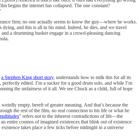
 film begins the internet has collapsed. The one constant?
”
nsurance firm; no one actually seems to know the guy—where he works.
 dying, and this is all in his mind. Indeed, he dies, and we travel
by, and a drumming busker engage in a crowd-pleasing dancing
pola.
g
a Stephen King short story
, understands how to milk this for all its
d, perfectly edited. I’m a sucker for a good drum solo, and while I’m
mning the unfairness of it all. We see Chuck as a child, full of hope
 weirdly empty, bereft of greater meaning. And that’s because the
h the rest of the film, no real connection to his life or what he
 multitudes
” refers not to the inherent contradictions of life—the
 an entire cosmos of imagined existences that blink out of existence
n existence takes place a few ticks before midnight in a universe