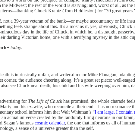
 the Midwest; the rest of the world is starving; and, worst of all, as the
patterns—thanking Chuck Krantz (Tom Hiddleston) for “39 great years.
elf, not a 39-year veteran of the bank—or maybe accountancy or life i
ing feels strange about this. It’s almost as if, yes, obviously, Chuck is
miraculous day in the life of Chuck, in which he, a distraught passer
heir darling Victorian home, one with a terrifying mystery in the attic cu
ark+
today:
death is intrinsically unfair, and writer-director Mike Flanagan, adaptin
 corner, the audience cheering along. It’s a great set piece: well-stage
e also see Chuck near death, his child and his wife weeping over him, da
 advertising for
The Life of Chuck
has promised, the whole charade feels
rty and his ex-wife, who reconcile at their end—has no resonance throug
mentary school informs him that Walt Whitman’s “
I am large, I contain
o an actual universe created by the randomly firing neurons in our brain,
arl Sagan’s famous
cosmic calendar
, the one that informs us all of huma
ology, a sense of a universe greater than the self.