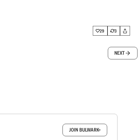
29
3
NEXT
box.
JOIN BULWARK+