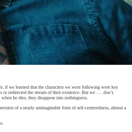
life, if we learned that the characters we were following were key
r redirected the stream of their existence. But we . . . don’t.
d when he dies, they disappear into nothingness.
pression of a nearly unimaginable form of self-centeredness, almost a
s.