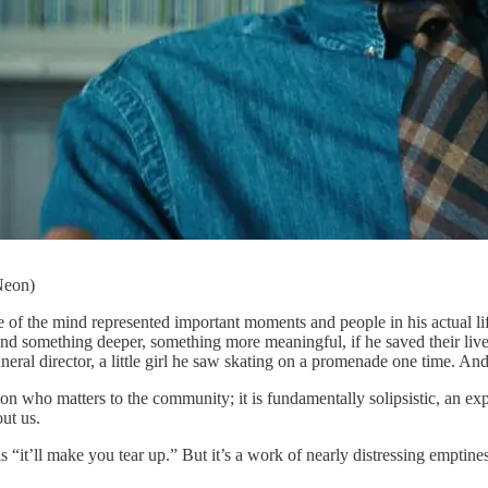
Neon)
life of the mind represented important moments and people in his actual 
d something deeper, something more meaningful, if he saved their lives o
uneral director, a little girl he saw skating on a promenade one time. An
son who matters to the community; it is fundamentally solipsistic, an ex
ut us.
“it’ll make you tear up.” But it’s a work of nearly distressing emptines