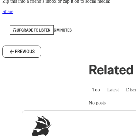
Zip this into a friend’s inbox or zap it on to social media:
Share
UPGRADE TO LISTEN
6 MINUTES
PREVIOUS
Related 
Top
Latest
Disc
No posts
Sig