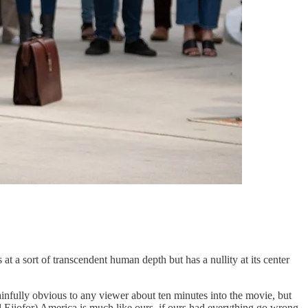
sort of transcendent human depth but has a nullity at its center
painfully obvious to any viewer about ten minutes into the movie, but
 Ejiofor) America is much like ours, if ours had everything go wrong