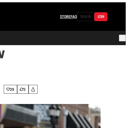
STORE
FAQ
SIGN IN
JOIN
w
29
3