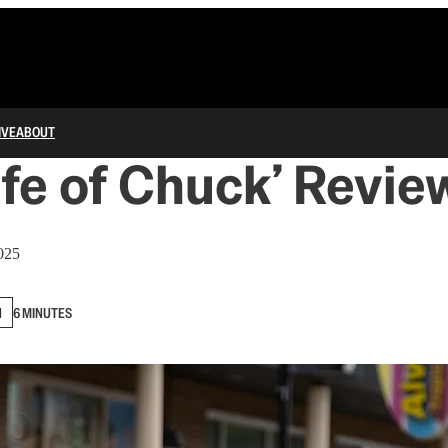
IVE
ABOUT
ife of Chuck’ Revie
025
N
6 MINUTES