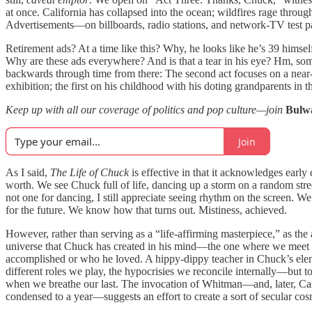
at once. California has collapsed into the ocean; wildfires rage through
Advertisements—on billboards, radio stations, and network-TV test 
Retirement ads? At a time like this? Why, he looks like he’s 39 hims
Why are these ads everywhere? And is that a tear in his eye? Hm, someth
backwards through time from there: The second act focuses on a near-
exhibition; the first on his childhood with his doting grandparents in t
Keep up with all our coverage of politics and pop culture—join
Bulw
Join
As I said,
The Life of Chuck
is effective in that it acknowledges early 
worth. We see Chuck full of life, dancing up a storm on a random street
not one for dancing, I still appreciate seeing rhythm on the screen. W
for the future. We know how that turns out. Mistiness, achieved.
However, rather than serving as a “life-affirming masterpiece,” as the
universe that Chuck has created in his mind—the one where we meet Ma
accomplished or who he loved. A hippy-dippy teacher in Chuck’s ele
different roles we play, the hypocrisies we reconcile internally—but t
when we breathe our last. The invocation of Whitman—and, later, C
condensed to a year—suggests an effort to create a sort of secular cosm