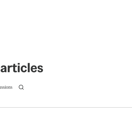
articles
ussions
n up to get a FREE daily dose of sanity in your in