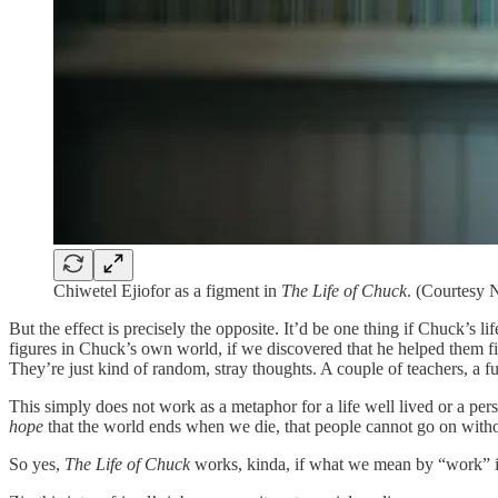
Chiwetel Ejiofor as a figment in
The Life of Chuck
. (Courtesy 
But the effect is precisely the opposite. It’d be one thing if Chuck’s 
figures in Chuck’s own world, if we discovered that he helped them fin
They’re just kind of random, stray thoughts. A couple of teachers, a f
This simply does not work as a metaphor for a life well lived or a per
hope
that the world ends when we die, that people cannot go on witho
So yes,
The Life of Chuck
works, kinda, if what we mean by “work” is 