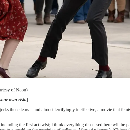
urtesy of Neon)
your own risk.
]
tears—and almost terrifyingly ineffective, a movie that feints at a 
ncluding the first act twist; I think everything discussed here will be 
s to a world on the precipice of collapse. Marty Anderson’s (Chiwetel