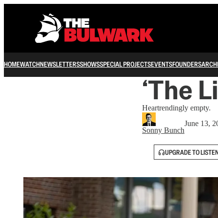
HOME
WATCH
NEWSLETTERS
SHOWS
SPECIAL PROJECTS
EVENTS
FOUNDERS
ARCH
‘The L
Heartrendingly empty.
June 13, 2
Sonny Bunch
UPGRADE TO LISTE