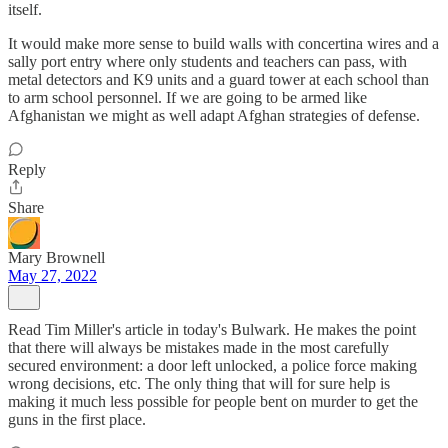
itself.
It would make more sense to build walls with concertina wires and a
sally port entry where only students and teachers can pass, with
metal detectors and K9 units and a guard tower at each school than
to arm school personnel. If we are going to be armed like
Afghanistan we might as well adapt Afghan strategies of defense.
Reply
Share
Mary Brownell
May 27, 2022
Read Tim Miller's article in today's Bulwark. He makes the point
that there will always be mistakes made in the most carefully
secured environment: a door left unlocked, a police force making
wrong decisions, etc. The only thing that will for sure help is
making it much less possible for people bent on murder to get the
guns in the first place.