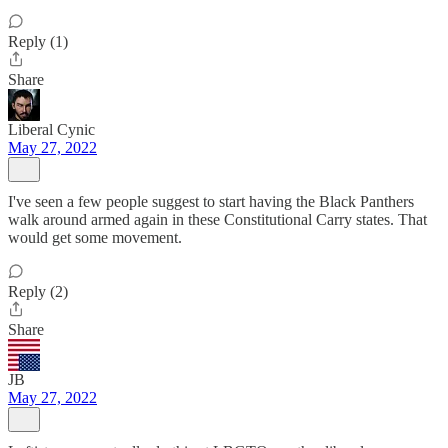
Reply (1)
Share
Liberal Cynic
May 27, 2022
I've seen a few people suggest to start having the Black Panthers
walk around armed again in these Constitutional Carry states. That
would get some movement.
Reply (2)
Share
JB
May 27, 2022