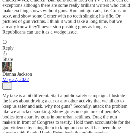
exceptions although there are some really brilliant writers who could
make exciting shows without guns. Run anti gun ads, i.e. Guns are
sexy, and show some Gomer with no teeth slinging his rifle. Or
pictures of gun victims. I think it would take a long time, but we
already know they'll never stop pushing guns as long as
Republicans can use it as a wedge issue.
Reply
Share
Dianna Jackson
May 27, 2022
My take is a bit different. Start a public safety campaign. Illustrate
the laws about driving a car or any other activity that we all do to
keep us safer and ask, why not guns? Secondly, attack the problem
like we attacked smoking. Show gruesome pictures of people's
bodies torn apart by guns in our urban settlings. Drag the gun
makers in front of Congress to testify. Hold them accountable for the
gun violence by suing them to kingdom come. It has been done
already with Sandy Hook. Bring back the public service