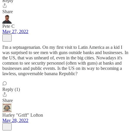
Reply
Share
Pete C
May 27, 2022
I'm a septuagenarian. On my first visit to Latin America as a kid I
was surprised to see men with guns outside banks and businesses. In
the US, that was unheard of, even in the big cities. Nowadays it's
common to see security personnel (often with guns) at banks and
businesses and public events. Is the US on its way to becoming a
lawless, ungovernable banana Republic?
Reply (1)
Share
Harley "Griff" Lofton
May 28, 2022