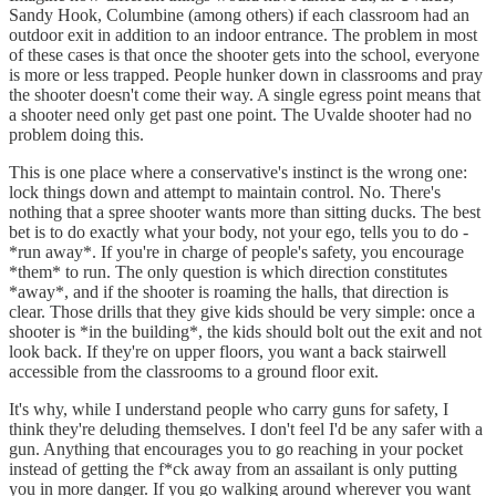
Sandy Hook, Columbine (among others) if each classroom had an
outdoor exit in addition to an indoor entrance. The problem in most
of these cases is that once the shooter gets into the school, everyone
is more or less trapped. People hunker down in classrooms and pray
the shooter doesn't come their way. A single egress point means that
a shooter need only get past one point. The Uvalde shooter had no
problem doing this.
This is one place where a conservative's instinct is the wrong one:
lock things down and attempt to maintain control. No. There's
nothing that a spree shooter wants more than sitting ducks. The best
bet is to do exactly what your body, not your ego, tells you to do -
*run away*. If you're in charge of people's safety, you encourage
*them* to run. The only question is which direction constitutes
*away*, and if the shooter is roaming the halls, that direction is
clear. Those drills that they give kids should be very simple: once a
shooter is *in the building*, the kids should bolt out the exit and not
look back. If they're on upper floors, you want a back stairwell
accessible from the classrooms to a ground floor exit.
It's why, while I understand people who carry guns for safety, I
think they're deluding themselves. I don't feel I'd be any safer with a
gun. Anything that encourages you to go reaching in your pocket
instead of getting the f*ck away from an assailant is only putting
you in more danger. If you go walking around wherever you want