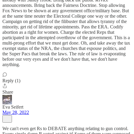
announcements. Bring back the Fairness Doctrine. Stop allowing
Fox News to be shown at any government office/military base. But
at the same time neuter the Electoral College one way or the other.
Campaign on getting rid of the filibuster that allows tyranny of the
minority, get rid of lifetime appointments. Pass the ERA. Codify
abortion as a right for women. Charge the elected Reps that
participated in the attempted overthrow of the government. This is a
multi-prong effort that we must get done. Oh, and take away the tax
exempt status of the NRA, the churches that espouse politics, and
the Super Pacs that break the laws. The rule of law is evaporating
before our very eyes and if we don't have that, we don't have
anything.
Reply (1)
Share
Eva Seifert
May 28, 2022
We can't even get Rs to DEBATE anything relating to gun control.
Every single damn R voted against it! Some of them were supposed