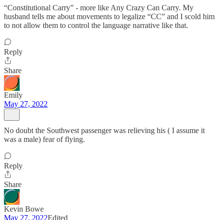
“Constitutional Carry” - more like Any Crazy Can Carry. My
husband tells me about movements to legalize “CC” and I scold him
to not allow them to control the language narrative like that.
Reply
Share
Emily
May 27, 2022
No doubt the Southwest passenger was relieving his ( I assume it
was a male) fear of flying.
Reply
Share
Kevin Bowe
May 27, 2022
Edited