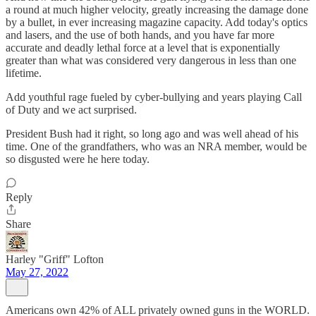
a round at much higher velocity, greatly increasing the damage done
by a bullet, in ever increasing magazine capacity. Add today's optics
and lasers, and the use of both hands, and you have far more
accurate and deadly lethal force at a level that is exponentially
greater than what was considered very dangerous in less than one
lifetime.
Add youthful rage fueled by cyber-bullying and years playing Call
of Duty and we act surprised.
President Bush had it right, so long ago and was well ahead of his
time. One of the grandfathers, who was an NRA member, would be
so disgusted were he here today.
Reply
Share
Harley "Griff" Lofton
May 27, 2022
Americans own 42% of ALL privately owned guns in the WORLD.