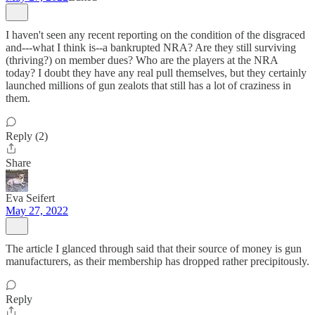
I haven't seen any recent reporting on the condition of the disgraced
and---what I think is--a bankrupted NRA? Are they still surviving
(thriving?) on member dues? Who are the players at the NRA
today? I doubt they have any real pull themselves, but they certainly
launched millions of gun zealots that still has a lot of craziness in
them.
Reply (2)
Share
Eva Seifert
May 27, 2022
The article I glanced through said that their source of money is gun
manufacturers, as their membership has dropped rather precipitously.
Reply