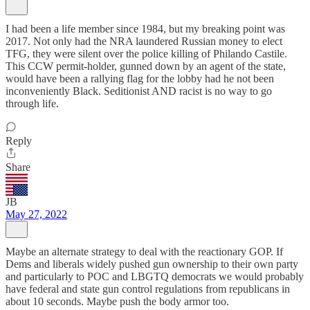
I had been a life member since 1984, but my breaking point was
2017. Not only had the NRA laundered Russian money to elect
TFG, they were silent over the police killing of Philando Castile.
This CCW permit-holder, gunned down by an agent of the state,
would have been a rallying flag for the lobby had he not been
inconveniently Black. Seditionist AND racist is no way to go
through life.
Reply
Share
JB
May 27, 2022
Maybe an alternate strategy to deal with the reactionary GOP. If
Dems and liberals widely pushed gun ownership to their own party
and particularly to POC and LBGTQ democrats we would probably
have federal and state gun control regulations from republicans in
about 10 seconds. Maybe push the body armor too.