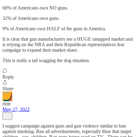
68% of Americans own NO guns.
32% of Americans own guns.
9% of Americans own HALF of the guns in America.
It is clear that gun manufacturers see a HUGE untapped market and
is relying on the NRA and their Republican representatives fear
campaign to expand their market share.
This is really a tail wagging the dog situation.
Reply
Share
rlritt
May 27, 2022
I suggest campaign against guns and gun violence similar to ban
against smoking. Ban all advertisements, especially thise that target
children-- yes, children. Ban guns being used on TV . There can be