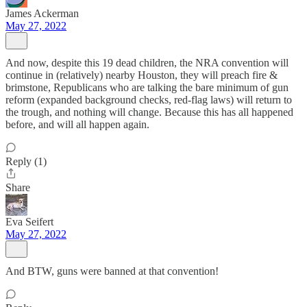
James Ackerman
May 27, 2022
And now, despite this 19 dead children, the NRA convention will
continue in (relatively) nearby Houston, they will preach fire &
brimstone, Republicans who are talking the bare minimum of gun
reform (expanded background checks, red-flag laws) will return to
the trough, and nothing will change. Because this has all happened
before, and will all happen again.
Reply (1)
Share
Eva Seifert
May 27, 2022
And BTW, guns were banned at that convention!