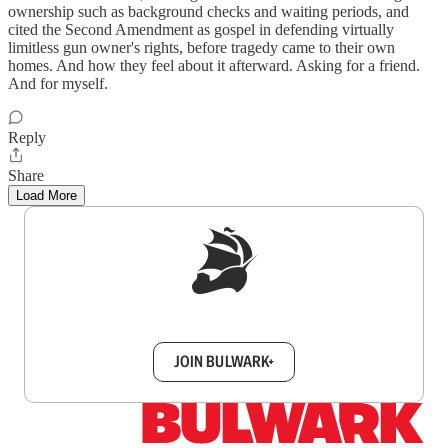
ownership such as background checks and waiting periods, and
cited the Second Amendment as gospel in defending virtually
limitless gun owner's rights, before tragedy came to their own
homes. And how they feel about it afterward. Asking for a friend.
And for myself.
Reply
Share
Load More
Sign up to get a FREE daily dose of sanity in
your inbox.
JOIN BULWARK+