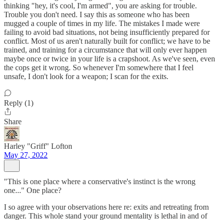
thinking "hey, it's cool, I'm armed", you are asking for trouble.
Trouble you don't need. I say this as someone who has been
mugged a couple of times in my life. The mistakes I made were
failing to avoid bad situations, not being insufficiently prepared for
conflict. Most of us aren't naturally built for conflict; we have to be
trained, and training for a circumstance that will only ever happen
maybe once or twice in your life is a crapshoot. As we've seen, even
the cops get it wrong. So whenever I'm somewhere that I feel
unsafe, I don't look for a weapon; I scan for the exits.
Reply (1)
Share
Harley "Griff" Lofton
May 27, 2022
"This is one place where a conservative's instinct is the wrong
one..." One place?
I so agree with your observations here re: exits and retreating from
danger. This whole stand your ground mentality is lethal in and of