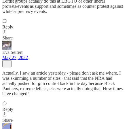
Leftist groups actually do this at LBGTQ or other liberal
protests/events as support and sometimes as counter protest against
white supremacy events.
Reply
Share
Eva Seifert
May 27, 2022
Actually, I saw an article yesterday - please don't ask me where, I
was skimming a number of sites - that said that the NRA had
actually pushed for gun control back in the day because Black
Panthers, extreme leftists, etc. were actually doing that. How times
have changed!
Reply
Share