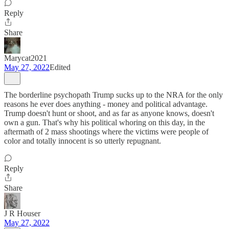
Reply
Share
Marycat2021
May 27, 2022
Edited
The borderline psychopath Trump sucks up to the NRA for the only
reasons he ever does anything - money and political advantage.
Trump doesn't hunt or shoot, and as far as anyone knows, doesn't
own a gun. That's why his political whoring on this day, in the
aftermath of 2 mass shootings where the victims were people of
color and totally innocent is so utterly repugnant.
Reply
Share
J R Houser
May 27, 2022