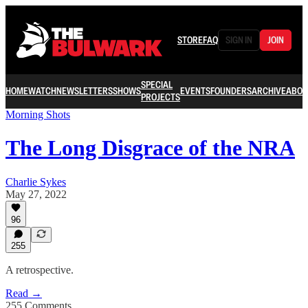
STORE
FAQ
SIGN IN
JOIN
SPECIAL
HOME
WATCH
NEWSLETTERS
SHOWS
EVENTS
FOUNDERS
ARCHIVE
ABOU
PROJECTS
Morning Shots
The Long Disgrace of the NRA
Charlie Sykes
May 27, 2022
96
255
A retrospective.
Read →
255 Comments