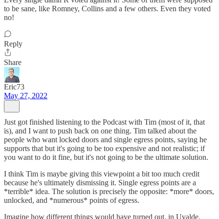
to be sane, like Romney, Collins and a few others. Even they voted
no!
Reply
Share
Eric73
May 27, 2022
Just got finished listening to the Podcast with Tim (most of it, that
is), and I want to push back on one thing. Tim talked about the
people who want locked doors and single egress points, saying he
supports that but it's going to be too expensive and not realistic; if
you want to do it fine, but it's not going to be the ultimate solution.
I think Tim is maybe giving this viewpoint a bit too much credit
because he's ultimately dismissing it. Single egress points are a
*terrible* idea. The solution is precisely the opposite: *more* doors,
unlocked, and *numerous* points of egress.
Imagine how different things would have turned out, in Uvalde,