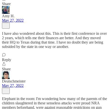
Share
Amy H.
May 27, 2022
I have also wondered about this. This is their first conference in over
2 years, which tells me their finances are better. And they moved
their HQ to Texas during that time. I have no doubt they are being
subsided by the state in one way or another.
Reply
Share
Deutschmeister
May 27, 2022
Elephant in the room: I'm wondering how many of the parents of the
children slaughtered in these senseless attacks were proud NRA
members beforehand, were against reasonable restrictions on gun