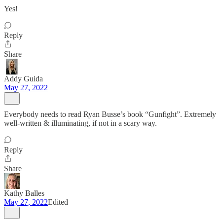
Yes!
Reply
Share
Addy Guida
May 27, 2022
Everybody needs to read Ryan Busse’s book “Gunfight”. Extremely
well-written & illuminating, if not in a scary way.
Reply
Share
Kathy Balles
May 27, 2022
Edited