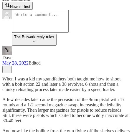
Newest first
The Bulwark reply rules
Dave
May 28, 2022
Edited
When I was a kid my grandfathers both taught me how to shoot
with a bolt action 22 and later a 38 revolver. 6 shots and then a
clunky reloading process later made easier by a speed loader.
A few decades later came the pervasion of the 9mm pistol with 17
rounds and a 1-2 second magazine swap, increasing the lethality
significantly. Then larger magazines for pistols to reduce reloads.
Still, these were pistols which started to become wildly inaccurate at
30-40 feet.
And now like the boiling frog, the gun flying off the shelves delivers