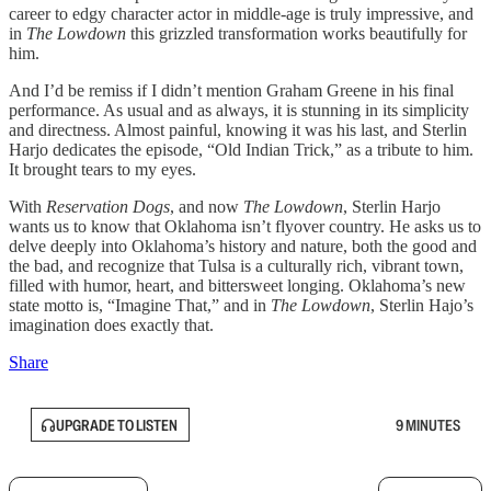
career to edgy character actor in middle-age is truly impressive, and
in
The Lowdown
this grizzled transformation works beautifully for
him.
And I’d be remiss if I didn’t mention Graham Greene in his final
performance. As usual and as always, it is stunning in its simplicity
and directness. Almost painful, knowing it was his last, and Sterlin
Harjo dedicates the episode, “Old Indian Trick,” as a tribute to him.
It brought tears to my eyes.
With
Reservation Dogs
, and now
The Lowdown
, Sterlin Harjo
wants us to know that Oklahoma isn’t flyover country. He asks us to
delve deeply into Oklahoma’s history and nature, both the good and
the bad, and recognize that Tulsa is a culturally rich, vibrant town,
filled with humor, heart, and bittersweet longing. Oklahoma’s new
state motto is, “Imagine That,” and in
The Lowdown
, Sterlin Hajo’s
imagination does exactly that.
Share
UPGRADE TO LISTEN
9 MINUTES