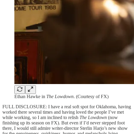
Ethan Hawke in
The Lowdown
. (Courtesy of FX)
FULL DISCLOSURE: I have a real soft spot for Oklahoma, having
worked there several times and having loved the people I’ve met
while working, so I am inclined to relish
The Lowdown
(now
finishing up its season on FX). But even if I’d never stepped foot
there, I would still admire writer-director Sterlin Harjo’s new show
for the genuineness, quirkiness, humor, and melancholy lying