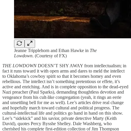
Jeanne Tripplehorn and Ethan Hawke in
The
Lowdown
. (Courtesy of FX)
THE LOWDOWN
DOESN’T SHY AWAY from intellectualism; in
fact it runs toward it with open arms and dares to meld the intellect
to Oklahoma’s cowboy spirit so that it becomes homey and even
rebellious. The intellect isn’t something pretentious or effete, it’s
active and enriching. And is in complete opposition to the dead-eyed
Nazi preacher (Paul Sparks), demanding thoughtless devotion and
vengeance from his cult-like congregation (yeah, it rings an eerie
and unsettling bell for me as well). Lee’s articles drive real change
and hopefully march toward cultural and political progress. The
cultural-intellectual life and politics go hand in hand on this show.
Lee’s “sidekick” and his savior, private detective Marty (Keith
David), quotes Percy Bysshe Shelley. Dale Washberg, who
cherished his complete first-edition collection of Jim Thompson