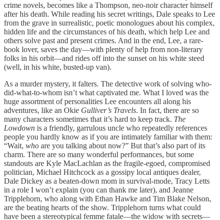
crime novels, becomes like a Thompson, neo-noir character himself
after his death. While reading his secret writings, Dale speaks to Lee
from the grave in surrealistic, poetic monologues about his complex,
hidden life and the circumstances of his death, which help Lee and
others solve past and present crimes. And in the end, Lee, a rare-
book lover, saves the day—with plenty of help from non-literary
folks in his orbit—and rides off into the sunset on his white steed
(well, in his white, busted-up van).
As a murder mystery, it falters. The detective work of solving who-
did-what-to-whom isn’t what captivated me. What I loved was the
huge assortment of personalities Lee encounters all along his
adventures, like an Okie
Gulliver’s Travels
. In fact, there are so
many characters sometimes that it’s hard to keep track.
The
Lowdown
is a friendly, garrulous uncle who repeatedly references
people you hardly know as if you are intimately familiar with them:
“Wait,
who
are you talking about now?” But that’s also part of its
charm. There are so many wonderful performances, but some
standouts are Kyle MacLachlan as the fragile-egoed, compromised
politician, Michael Hitchcock as a gossipy local antiques dealer,
Dale Dickey as a beaten-down mom in survival-mode, Tracy Letts
in a role I won’t explain (you can thank me later), and Jeanne
Tripplehorn, who along with Ethan Hawke and Tim Blake Nelson,
are the beating hearts of the show. Tripplehorn turns what could
have been a stereotypical femme fatale—the widow with secrets—