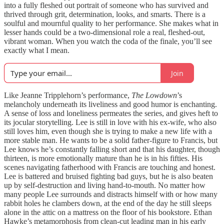
into a fully fleshed out portrait of someone who has survived and
thrived through grit, determination, looks, and smarts. There is a
soulful and mournful quality to her performance. She makes what in
lesser hands could be a two-dimensional role a real, fleshed-out,
vibrant woman. When you watch the coda of the finale, you’ll see
exactly what I mean.
Join
Like Jeanne Tripplehorn’s performance,
The Lowdown
’s
melancholy underneath its liveliness and good humor is enchanting.
A sense of loss and loneliness permeates the series, and gives heft to
its jocular storytelling. Lee is still in love with his ex-wife, who also
still loves him, even though she is trying to make a new life with a
more stable man. He wants to be a solid father-figure to Francis, but
Lee knows he’s constantly falling short and that his daughter, though
thirteen, is more emotionally mature than he is in his fifties. His
scenes navigating fatherhood with Francis are touching and honest.
Lee is battered and bruised fighting bad guys, but he is also beaten
up by self-destruction and living hand-to-mouth. No matter how
many people Lee surrounds and distracts himself with or how many
rabbit holes he clambers down, at the end of the day he still sleeps
alone in the attic on a mattress on the floor of his bookstore. Ethan
Hawke’s metamorphosis from clean-cut leading man in his early