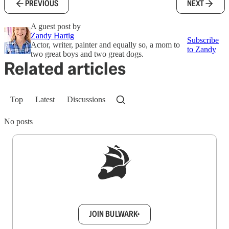
PREVIOUS
NEXT
A guest post by
Zandy Hartig
Subscribe
Actor, writer, painter and equally so, a mom to
to Zandy
two great boys and two great dogs.
Related articles
Top
Latest
Discussions
No posts
Sign up to get a FREE daily dose of sanity in
your inbox.
JOIN BULWARK+