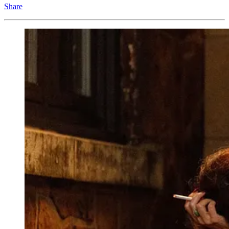
Share