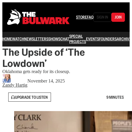
STORE
FAQ
SIGN IN
JOIN
SPECIAL
HOME
WATCH
NEWSLETTERS
SHOWS
CHAT
EVENTS
FOUNDERS
ARCHIVE
PROJECTS
The Upside of ‘The
Lowdown’
Oklahoma gets ready for its closeup.
November 14, 2025
Zandy Hartig
UPGRADE TO LISTEN
9 MINUTES