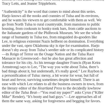
Tracy Letts, and Jeanne Tripplehorn.
“Authenticity” is the word that comes to mind about this series.
Harjo knows all the nooks and crannies of Tulsa and its environs,
and he wants his viewers to get comfortable with them as well. We
go from North Tulsa to rural countryside, from mansions to public
housing, from cookouts to honky-tonk bars, from cattle auctions to
the Italianate gardens of the Philbrook Museum. We see the whole
range of humanity in Tulsa too, from misguided do-gooders like
Lee, to religious extremist Nazis hellbent on domination. Everything
under the vast, open Oklahoma sky is ripe for examination. Harjo
doesn’t shy away from Tulsa’s seedier side or its complicated history
—its Reign of Terror on the Osage Nation and the Tulsa Race
Massacre in Greenwood—but he also has great affection and
tolerance for his city. As his teenage daughter Francis (Ryan Keira
Armstrong) says to Lee, “The way you write about Tulsa, there’s
bad things about it, but underneath, it’s really good.” Lee Raybon is
a personification of Tulsa: messy, a bit worse for wear, but full of
heart and fervor, surviving sometimes despite himself. There is an
ease with which Lee relates to all the business owners in town, from
the literary editor of the
Heartland
Press
to the decidedly lowbrow
editor of the
Tulsa Beat
—“You read my paper?” asks Cyrus (“Killer
Mike” Render), “It’s booty and bad guys.”—Lee approaches all of
them the same way, asking for forgiveness and begging for favors.