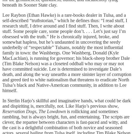
beneath its Sooner State clay.
Lee Raybon (Ethan Hawke) is a rare-books dealer in Tulsa, and a
self-described “truthstorian,” which he defines thus: “I read stuff, I
research stuff, I drive around and I find stuff. Then, I write about
stuff. Some people care, some people don’t. . . . Let’s just say I’m
obsessed with the truth.” He is chronically injured, broke, and
somewhat hapless, but he’s undaunted in uncovering the seedy
underbelly of “respectable” Tulsans, notably the most influential
family in town: the Washbergs. One Washberg, Donald (Kyle
MacLachlan), is running for governor; his black-sheep brother Dale
(Tim Blake Nelson) was a closeted oddball who may or may not
have committed suicide. Lee is determined to investigate Dale’s
death, and along the way unearths a more sinister layer of corruption
and greed tied to white nationalism that threatens to eradicate North
Tulsa’s black and Native-American community, in addition to Lee
himself.
In Sterlin Harjo’s skillful and imaginative hands, what could be dark
and dispiriting is, mercifully, not. Like Harjo’s previous show,
Reservation Dogs
,
The Lowdown
is rollicking and sometimes
rambling, but is always bright, fun, and entertaining. The scripts are
clever, the repartee between characters is fast-paced and witty, and
the cast is a delightful combination of both novice and seasoned
actors, several hailing from Tulsa itself, including Tim Blake Nelson,