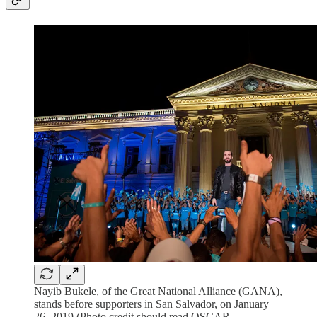
Nayib Bukele, of the Great National Alliance (GANA),
stands before supporters in San Salvador, on January
26, 2019 (Photo credit should read OSCAR