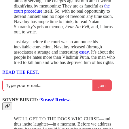
already serving. The charges against him aren’t worth
dignifying by mentioning: They are as fanciful as
the
court procedure
itself. So, with no real opportunity to
defend himself and no hope of freedom any time soon,
Navalny has ample time to think, to read Natan
Sharansky’s prison memoir,
Fear No Evil
, and, it turns
out, to write.
Just days before the court was to announce his
inevitable conviction, Navalny released (through
associates) a strange and interesting
essay
. It’s about the
people he hates more than Vladimir Putin, the man who
tried to kill him and who has deprived him of his rights.
READ THE REST.
Join
SONNY BUNCH:
‘Strays’ Review.
WE’LL GET TO THE DOGS WHO CURSE—and
thus incite laughter—in a moment. Before we address