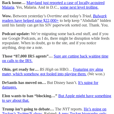
Back home…
Maryland just reported a case of locally-acquired
Malaria
. Yes, Malaria. And in D.C.,
some next level trolling.
Wow.
Between yesterday’s
Overtime
and today’s
Triad
,
Bulwark
readers have helped raise $22,000+
to help keep “Abdullah” hidden
until his family can get his SIV paperwork sorted out. Thank. You.
Podcast update:
We’re migrating some back-end stuff, and if you
use Google Podcasts, as I do, there might be disruption while feeds
repopulate. When in doubt, go to the site, and if you notice
anything, drop me a note.
Those “87,000 IRS agents”…
Sure are cutting back waiting time
on calls to the IRS.
Ohio, get ready for…
BS High
on HBO
…
Featuring my alma
mater, which somehow got fooled into playing them.
(We won.)
DeSantis has moved on…
But Disney hasn’t.
It’s suing for
damages.
Elon wants to ban “blocking…”
But Apple might have something
to say about that.
Trump isn’t going to debate…
The
NYT
reports.
He’s going on
Tucker’s Twitter/X show.
Related:
A new Tucker biography only