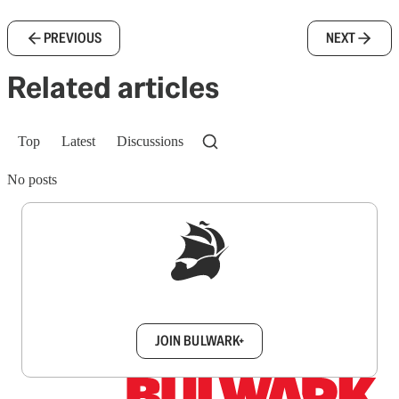
PREVIOUS
NEXT
Related articles
Top
Latest
Discussions
No posts
Sign up to get a FREE daily dose of sanity in
your inbox.
JOIN BULWARK+