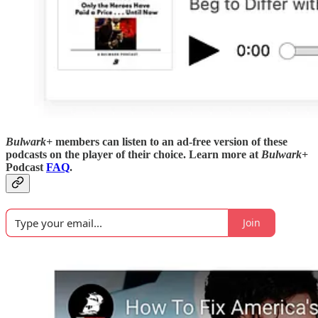
Bulwark+
members can listen to an ad-free version of these
podcasts on the player of their choice. Learn more at
Bulwark+
Podcast
FAQ
.
Join