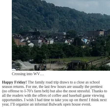
Crossing into WV…
Happy Friday!
The family road trip draws to a close as school
season returns. For me, the last few hours are usually the prettiest
(no offense to I-70’s farm belt) but also the most stressful. Thanks to
all the readers with the offers of coffee and baseball game viewing
opportunities. I wish I had time to take you up on them! I think next
year, I’ll organize an informal Bulwark open house event.