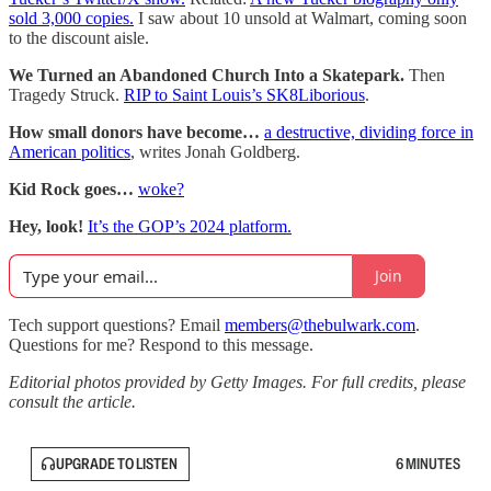
sold 3,000 copies.
I saw about 10 unsold at Walmart, coming soon
to the discount aisle.
We Turned an Abandoned Church Into a Skatepark.
Then
Tragedy Struck.
RIP to Saint Louis’s SK8Liborious
.
How small donors have become…
a destructive, dividing force in
American politics
, writes Jonah Goldberg.
Kid Rock goes…
woke?
Hey, look!
It’s the GOP’s 2024 platform.
Join
Tech support questions? Email
members@thebulwark.com
.
Questions for me? Respond to this message.
Editorial photos provided by Getty Images. For full credits, please
consult the article.
UPGRADE TO LISTEN
6 MINUTES