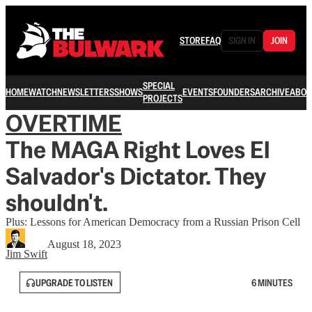
STORE
FAQ
SIGN IN
JOIN
SPECIAL
HOME
WATCH
NEWSLETTERS
SHOWS
EVENTS
FOUNDERS
ARCHIVE
ABOU
PROJECTS
OVERTIME
The MAGA Right Loves El
Salvador's Dictator. They
shouldn't.
Plus: Lessons for American Democracy from a Russian Prison Cell
August 18, 2023
Jim Swift
UPGRADE TO LISTEN
6 MINUTES