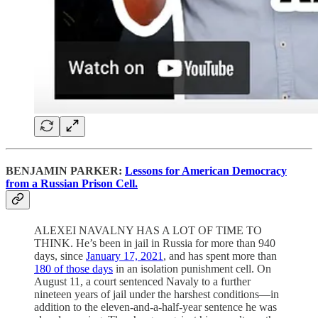
BENJAMIN PARKER:
Lessons for American Democracy
from a Russian Prison Cell.
ALEXEI NAVALNY HAS A LOT OF TIME TO
THINK. He’s been in jail in Russia for more than 940
days, since
January 17, 2021
, and has spent more than
180 of those days
in an isolation punishment cell. On
August 11, a court sentenced Navaly to a further
nineteen years of jail under the harshest conditions—in
addition to the eleven-and-a-half-year sentence he was