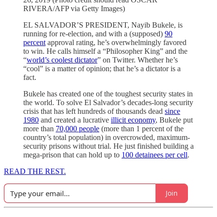
RIVERA/AFP via Getty Images)
EL SALVADOR’S PRESIDENT, Nayib Bukele, is
running for re-election, and with a (supposed)
90
percent
approval rating, he’s overwhelmingly favored
to win. He calls himself a “Philosopher King” and the
“
world’s coolest dictator
” on Twitter. Whether he’s
“cool” is a matter of opinion; that he’s a dictator is a
fact.
Bukele has created one of the toughest security states in
the world. To solve El Salvador’s decades-long security
crisis that has left hundreds of thousands dead
since
1980
and created a lucrative
illicit economy
, Bukele put
more than
70,000 people
(more than 1 percent of the
country’s total population) in overcrowded, maximum-
security prisons without trial. He just finished building a
mega-prison that can hold up to
100 detainees per cell
.
READ THE REST.
Join