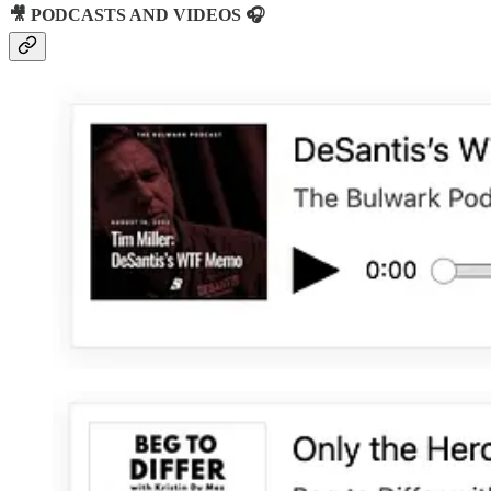
🎥 PODCASTS AND VIDEOS 🎧