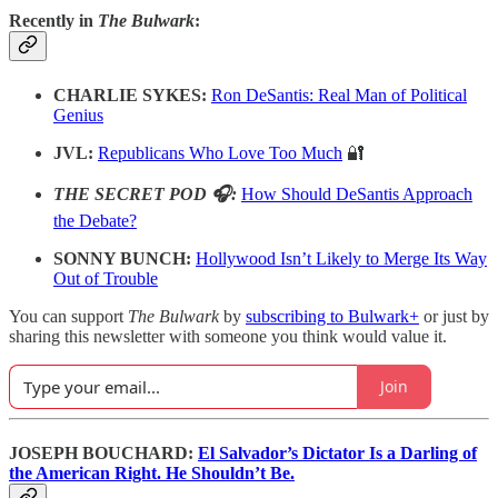
Recently in
The Bulwark
:
CHARLIE SYKES:
Ron DeSantis: Real Man of Political
Genius
JVL:
Republicans Who Love Too Much
🔐
THE SECRET POD 🎧:
How Should DeSantis Approach
the Debate?
SONNY BUNCH:
Hollywood Isn’t Likely to Merge Its Way
Out of Trouble
You can support
The Bulwark
by
subscribing to Bulwark+
or just by
sharing this newsletter with someone you think would value it.
Join
JOSEPH BOUCHARD:
El Salvador’s Dictator Is a Darling of
the American Right. He Shouldn’t Be.