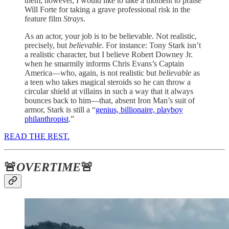
them, however, I would like to take a moment to praise
Will Forte for taking a grave professional risk in the
feature film
Strays
.
As an actor, your job is to be believable. Not realistic,
precisely, but
believable
. For instance: Tony Stark isn’t
a realistic character, but I believe Robert Downey Jr.
when he smarmily informs Chris Evans’s Captain
America—who, again, is not realistic but
believable
as
a teen who takes magical steroids so he can throw a
circular shield at villains in such a way that it always
bounces back to him—that, absent Iron Man’s suit of
armor, Stark is still a “
genius, billionaire, playboy
philanthropist
.”
READ THE REST.
🚨
OVERTIME
🚨