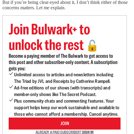
But if you’re being clear-eyed about it, I don’t think either of those
concerns matters. Let me explain.
Join Bulwark+ to
unlock the rest
🔓
Become a paying member of The Bulwark to get access to
this post and other subscriber-only content. A subscription
gets you:
Unlimited access to articles and newsletters including
The Triad by JVL and Receipts by Catherine Rampell.
Ad-free editions of our shows (with transcripts) and
member-only shows like The Secret Podcast.
Plus community chats and commenting features. Your
support helps keep our work sustainable and available to
those who cannot afford a membership. Cancel anytime.
JOIN
ALREADY A PAID SUBSCRIBER?
SIGN IN