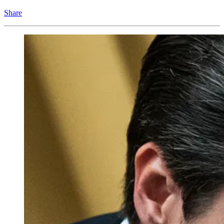
Share