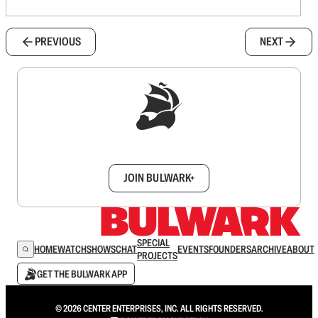
PREVIOUS
NEXT
Sign up to get a FREE daily dose of sanity in
your inbox.
JOIN BULWARK+
SPECIAL
HOME
WATCH
SHOWS
CHAT
EVENTS
FOUNDERS
ARCHIVE
ABOUT
PROJECTS
GET THE BULWARK APP
© 2026 CENTER ENTERPRISES, INC. ALL RIGHTS RESERVED.