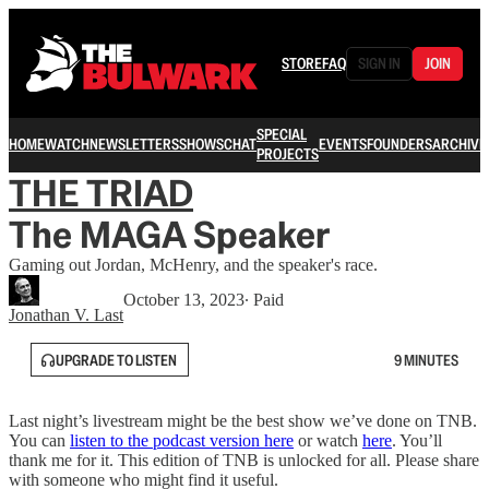
STORE
FAQ
SIGN IN
JOIN
SPECIAL
HOME
WATCH
NEWSLETTERS
SHOWS
CHAT
EVENTS
FOUNDERS
ARCHIVE
PROJECTS
THE TRIAD
The MAGA Speaker
Gaming out Jordan, McHenry, and the speaker's race.
October 13, 2023
∙ Paid
Jonathan V. Last
UPGRADE TO LISTEN
9 MINUTES
Last night’s livestream might be the best show we’ve done on TNB.
You can
listen to the podcast version here
or watch
here
. You’ll
thank me for it. This edition of TNB is unlocked for all. Please share
with someone who might find it useful.