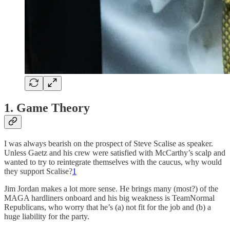
1. Game Theory
I was always bearish on the prospect of Steve Scalise as speaker.
Unless Gaetz and his crew were satisfied with McCarthy’s scalp and
wanted to try to reintegrate themselves with the caucus, why would
they support Scalise?
1
Jim Jordan makes a lot more sense. He brings many (most?) of the
MAGA hardliners onboard and his big weakness is TeamNormal
Republicans, who worry that he’s (a) not fit for the job and (b) a
huge liability for the party.