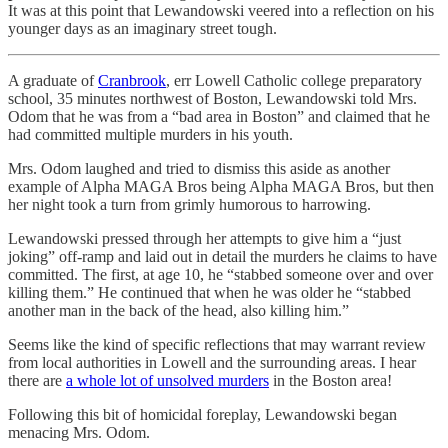
It was at this point that Lewandowski veered into a reflection on his
younger days as an imaginary street tough.
A graduate of
Cranbrook
, err Lowell Catholic college preparatory
school, 35 minutes northwest of Boston, Lewandowski told Mrs.
Odom that he was from a “bad area in Boston” and claimed that he
had committed multiple murders in his youth.
Mrs. Odom laughed and tried to dismiss this aside as another
example of Alpha MAGA Bros being Alpha MAGA Bros, but then
her night took a turn from grimly humorous to harrowing.
Lewandowski pressed through her attempts to give him a “just
joking” off-ramp and laid out in detail the murders he claims to have
committed. The first, at age 10, he “stabbed someone over and over
killing them.” He continued that when he was older he “stabbed
another man in the back of the head, also killing him.”
Seems like the kind of specific reflections that may warrant review
from local authorities in Lowell and the surrounding areas. I hear
there are
a whole lot of unsolved murders
in the Boston area!
Following this bit of homicidal foreplay, Lewandowski began
menacing Mrs. Odom.