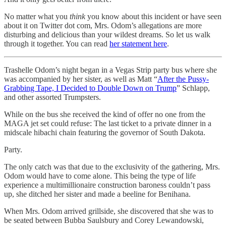
No matter what you
think
you know about this incident or have seen
about it on Twitter dot com, Mrs. Odom’s allegations are more
disturbing and delicious than your wildest dreams. So let us walk
through it together. You can read
her statement here
.
Trashelle Odom’s night began in a Vegas Strip party bus where she
was accompanied by her sister, as well as Matt “
After the Pussy-
Grabbing Tape, I Decided to Double Down on Trump
” Schlapp,
and other assorted Trumpsters.
While on the bus she received the kind of offer no one from the
MAGA jet set could refuse: The last ticket to a private dinner in a
midscale hibachi chain featuring the governor of South Dakota.
Party.
The only catch was that due to the exclusivity of the gathering, Mrs.
Odom would have to come alone. This being the type of life
experience a multimillionaire construction baroness couldn’t pass
up, she ditched her sister and made a beeline for Benihana.
When Mrs. Odom arrived grillside, she discovered that she was to
be seated between Bubba Saulsbury and Corey Lewandowski,