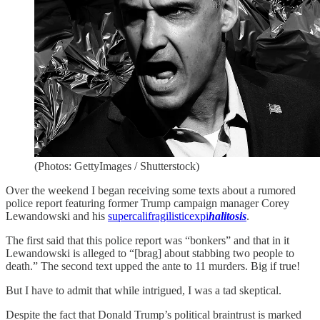
(Photos: GettyImages / Shutterstock)
Over the weekend I began receiving some texts about a rumored
police report featuring former Trump campaign manager Corey
Lewandowski and his
supercalifragilisticexpi
halitosis
.
The first said that this police report was “bonkers” and that in it
Lewandowski is alleged to “[brag] about stabbing two people to
death.” The second text upped the ante to 11 murders. Big if true!
But I have to admit that while intrigued, I was a tad skeptical.
Despite the fact that Donald Trump’s political braintrust is marked