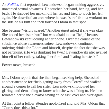
As
Politico
first reported, Lewandowski began making aggressive,
unwanted sexual advances. He touched her hand, her leg, and her
back. He grabbed her napkin off her lap and tried to touch her leg
again. He described an area where he was “sore” from a workout on
the side of his butt and then touched Odom in that spot.
She became “visibly scared.” Another guest asked if she was okay.
She texted her sister “wtf” but was afraid to text “help” because
Lewandowski kept looking at her phone. Over the course of the
substance-abuse awareness soiree, Lewandowski continued
ordering drinks for Odom and himself, despite the fact that she was
not partaking. (He was drinking for two.) Lewandowski also availed
himself of her cutlery, taking “her fork” and “eating her steak.”
Power move, broseph.
Mrs. Odom reports that she then began seeking help. She asked
another attendee for “help getting away from Corey” and walked
around a corner to call her sister. Lewandowski followed her,
glaring, and demanding to know who she was talking to. He then
followed her to the elevator saying “nice ass” over and over again.
At that point a fellow attendee apologized and told Mrs. Odom that
“Corey does this a lot.”