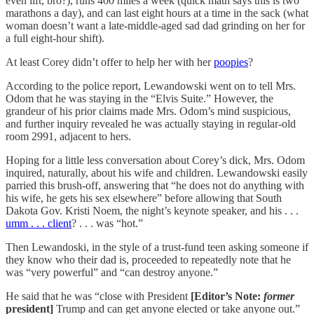
even lift, bro?), runs 400 miles a week (quick math says this is two
marathons a day), and can last eight hours at a time in the sack (what
woman doesn’t want a late-middle-aged sad dad grinding on her for
a full eight-hour shift).
At least Corey didn’t offer to help her with her
poopies
?
According to the police report, Lewandowski went on to tell Mrs.
Odom that he was staying in the “Elvis Suite.” However, the
grandeur of his prior claims made Mrs. Odom’s mind suspicious,
and further inquiry revealed he was actually staying in regular-old
room 2991, adjacent to hers.
Hoping for a little less conversation about Corey’s dick, Mrs. Odom
inquired, naturally, about his wife and children. Lewandowski easily
parried this brush-off, answering that “he does not do anything with
his wife, he gets his sex elsewhere” before allowing that South
Dakota Gov. Kristi Noem, the night’s keynote speaker, and his . . .
umm . . . client
? . . . was “hot.”
Then Lewandoski, in the style of a trust-fund teen asking someone if
they know who their dad is, proceeded to repeatedly note that he
was “very powerful” and “can destroy anyone.”
He said that he was “close with President
[Editor’s Note:
former
president]
Trump and can get anyone elected or take anyone out.”