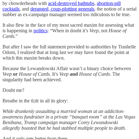
by chowderheads with
acid-destroyed bathtubs
,
abortion-pill
cocktails
, and
deranged, coup-plotting generals
, the notion of a serial
stabber as ex-campaign manager seemed too ridiculous to be true.
It also flew in the face of my most sacred maxim for assessing what
is happening in
politics
: “When in doubt it’s
Veep
, not
House of
Cards.
”
But after I saw the full statement provided to authorities by Trashelle
Odom, I realized that at long last we may have found the point at
which this maxim breaks down.
Because the Lewandowski Affair wasn’t a binary choice between
Veep
or
House of Cards.
It’s
Veep
and
House of Cards.
The
singularity had been achieved.
Doubt me?
Breathe in the tl;dr in all its glory:
While drunkenly assaulting a married woman at an addiction-
awareness fundraiser in a private “banquet room” at the Las Vegas
Benihana, Trump campaign manager Corey Lewandowski
allegedly boasted that he had stabbed multiple people to death.
And it only gets better from there.