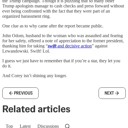
the Trump campaign. Though it is puzzling that so many other
Trump apologists manage to cash checks and press forward without
ever being confronted with the fact that they were part of an
organized harassment ring.
One clue as to why came after the report became public.
John Odom, husband to the woman who was assaulted and fearing
for her safety, offered a note of appreciation to the former president,
thanking him for taking “
swift
and decisive action
” against
Lewandowski. Swift! Lol.
I guess we just have to remember that if you’re a star, they let you
do it.
And Corey isn’t shining any longer.
PREVIOUS
NEXT
Related articles
Top
Latest
Discussions