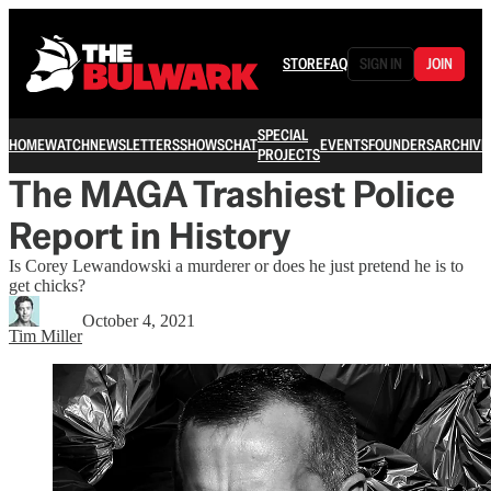
STORE
FAQ
SIGN IN
JOIN
SPECIAL
HOME
WATCH
NEWSLETTERS
SHOWS
CHAT
EVENTS
FOUNDERS
ARCHIVE
PROJECTS
The MAGA Trashiest Police
Report in History
Is Corey Lewandowski a murderer or does he just pretend he is to
get chicks?
October 4, 2021
Tim Miller