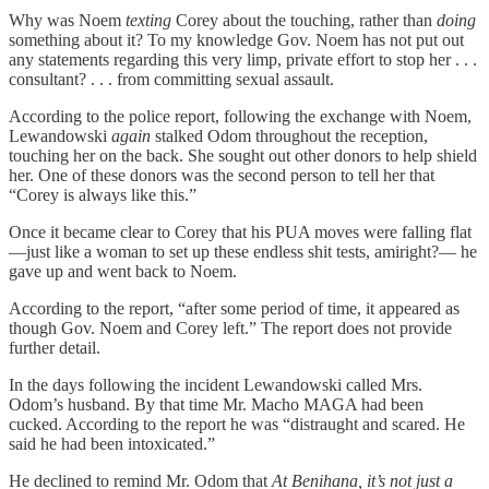
Why was Noem
texting
Corey about the touching, rather than
doing
something about it? To my knowledge Gov. Noem has not put out
any statements regarding this very limp, private effort to stop her . . .
consultant? . . . from committing sexual assault.
According to the police report, following the exchange with Noem,
Lewandowski
again
stalked Odom throughout the reception,
touching her on the back. She sought out other donors to help shield
her. One of these donors was the second person to tell her that
“Corey is always like this.”
Once it became clear to Corey that his PUA moves were falling flat
—just like a woman to set up these endless shit tests, amiright?— he
gave up and went back to Noem.
According to the report, “after some period of time, it appeared as
though Gov. Noem and Corey left.” The report does not provide
further detail.
In the days following the incident Lewandowski called Mrs.
Odom’s husband. By that time Mr. Macho MAGA had been
cucked. According to the report he was “distraught and scared. He
said he had been intoxicated.”
He declined to remind Mr. Odom that
At Benihana, it’s not just a