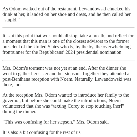
As Odom walked out of the restaurant, Lewandowski chucked his
drink at her, it landed on her shoe and dress, and he then called her
“stupid.”
It is at this point that we should all stop, take a breath, and reflect for
a moment that this man is one of the closest advisors to the former
president of the United States who is, by the by, the overwhelming
frontrunner for the Republicans’ 2024 presidential nomination.
Mrs. Odom’s torment was not yet at an end. After the dinner she
went to gather her sister and her stepson. Together they attended a
post-Benihana reception with Noem. Naturally, Lewandowski was
there, too.
At the reception Mrs. Odom wanted to introduce her family to the
governor, but before she could make the introductions, Noem
volunteered that she was “texting Corey to stop touching [her]”
during the dinner.
“This was confusing for her stepson,” Mrs. Odom said.
It is also a bit confusing for the rest of us.