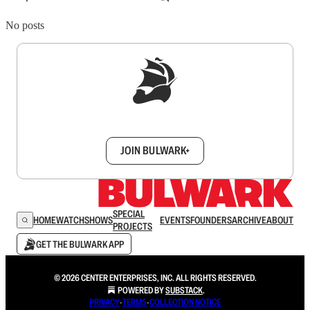
No posts
Sign up to get a FREE daily dose of sanity in
your inbox.
JOIN BULWARK+
SPECIAL
HOME
WATCH
SHOWS
EVENTS
FOUNDERS
ARCHIVE
ABOUT
PROJECTS
GET THE BULWARK APP
© 2026 CENTER ENTERPRISES, INC. ALL RIGHTS RESERVED.
POWERED BY
SUBSTACK
.
PRIVACY
∙
TERMS
∙
COLLECTION NOTICE