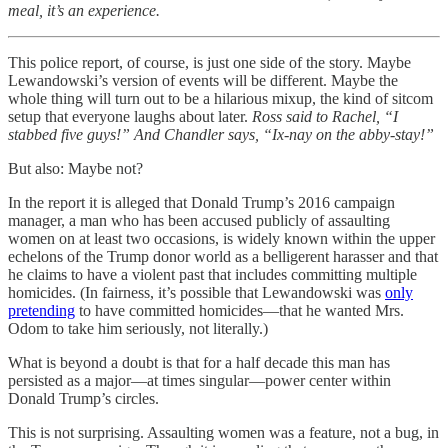
meal, it’s an experience.
This police report, of course, is just one side of the story. Maybe
Lewandowski’s version of events will be different. Maybe the
whole thing will turn out to be a hilarious mixup, the kind of sitcom
setup that everyone laughs about later.
Ross said to Rachel, “I
stabbed five guys!” And Chandler says, “Ix-nay on the abby-stay!”
But also: Maybe not?
In the report it is alleged that Donald Trump’s 2016 campaign
manager, a man who has been accused publicly of assaulting
women on at least two occasions, is widely known within the upper
echelons of the Trump donor world as a belligerent harasser and that
he claims to have a violent past that includes committing multiple
homicides. (In fairness, it’s possible that Lewandowski was
only
pretending
to have committed homicides—that he wanted Mrs.
Odom to take him seriously, not literally.)
What is beyond a doubt is that for a half decade this man has
persisted as a major—at times singular—power center within
Donald Trump’s circles.
This is not surprising. Assaulting women was a feature, not a bug, in