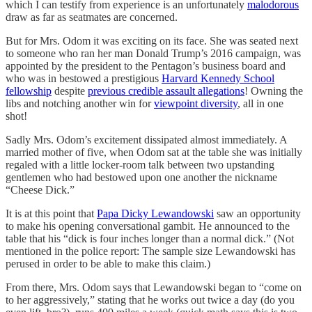
which I can testify from experience is an unfortunately
malodorous
draw as far as seatmates are concerned.
But for Mrs. Odom it was exciting on its face. She was seated next
to someone who ran her man Donald Trump’s 2016 campaign, was
appointed by the president to the Pentagon’s business board and
who was in bestowed a prestigious
Harvard Kennedy School
fellowship
despite
previous credible assault allegations
! Owning the
libs and notching another win for
viewpoint diversity
, all in one
shot!
Sadly Mrs. Odom’s excitement dissipated almost immediately. A
married mother of five, when Odom sat at the table she was initially
regaled with a little locker-room talk between two upstanding
gentlemen who had bestowed upon one another the nickname
“Cheese Dick.”
It is at this point that
Papa Dicky Lewandowski
saw an opportunity
to make his opening conversational gambit. He announced to the
table that his “dick is four inches longer than a normal dick.” (Not
mentioned in the police report: The sample size Lewandowski has
perused in order to be able to make this claim.)
From there, Mrs. Odom says that Lewandowski began to “come on
to her aggressively,” stating that he works out twice a day (do you