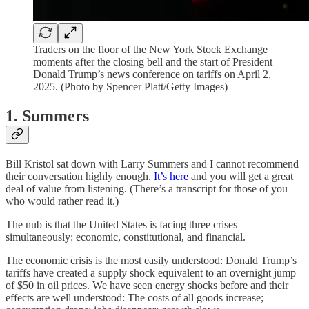
Traders on the floor of the New York Stock Exchange
moments after the closing bell and the start of President
Donald Trump’s news conference on tariffs on April 2,
2025. (Photo by Spencer Platt/Getty Images)
1. Summers
Bill Kristol sat down with Larry Summers and I cannot recommend
their conversation highly enough.
It’s here
and you will get a great
deal of value from listening. (There’s a transcript for those of you
who would rather read it.)
The nub is that the United States is facing three crises
simultaneously: economic, constitutional, and financial.
The economic crisis is the most easily understood: Donald Trump’s
tariffs have created a supply shock equivalent to an overnight jump
of $50 in oil prices. We have seen energy shocks before and their
effects are well understood: The costs of all goods increase;