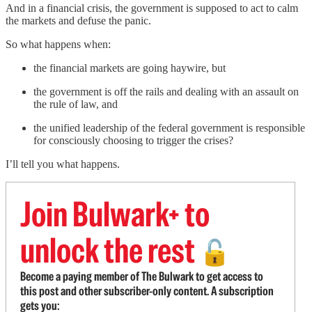
And in a financial crisis, the government is supposed to act to calm
the markets and defuse the panic.
So what happens when:
the financial markets are going haywire, but
the government is off the rails and dealing with an assault on
the rule of law, and
the unified leadership of the federal government is responsible
for consciously choosing to trigger the crises?
I’ll tell you what happens.
Join Bulwark+ to
unlock the rest
🔓
Become a paying member of The Bulwark to get access to
this post and other subscriber-only content. A subscription
gets you: