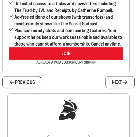
Unlimited access to articles and newsletters including
The Triad by JVL and Receipts by Catherine Rampell.
Ad-free editions of our shows (with transcripts) and
member-only shows like The Secret Podcast.
Plus community chats and commenting features. Your
support helps keep our work sustainable and available to
those who cannot afford a membership. Cancel anytime.
JOIN
ALREADY A PAID SUBSCRIBER?
SIGN IN
PREVIOUS
NEXT
Sign up to get a FREE daily dose of sanity in
your inbox.