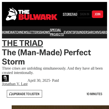
STORE
FAQ
SIGN IN
JOIN
SPECIAL
HOME
WATCH
NEWSLETTERS
SHOWS
EVENTS
FOUNDERS
ARCHIVE
ABOU
PROJECTS
THE TRIAD
The (Man-Made) Perfect
Storm
Three crises are unfolding simultaneously. And they have all been
created intentionally.
April 30, 2025
∙ Paid
Jonathan V. Last
UPGRADE TO LISTEN
10 MINUTES