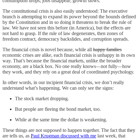
consumption drops; jobs disappear; growth slows.
The constitutional crisis is also easily understood: The executive
branch is attempting to expand its power beyond the bounds defined
by the Constitution and in so doing it threatens to break the rule of
law. We have not seen this before (in America), but the effects are
not hard to grasp. If the rule of law degenerates, then zones of
freedom contract, democracy backslides, and corruption spreads.
The financial crisis is novel because, while all
happy families
economic crises are alike, each financial crisis is unhappy in its own
way. That’s because the financial markets, unlike the broader
economy, are a black box. No one really knows—not fully—how
they work, and they rely on a great deal of coordinated psychology.
In other words, in our incipient financial crisis, we don’t really
understand what’s happening. We can only see the signs:
The stock market dropping.
But people are fleeing the bond market, too.
While at the same time the dollar is weakening.
These things are not supposed to happen together. The fact that they
are tells us, as
Paul Krugman discussed with me
last week, that