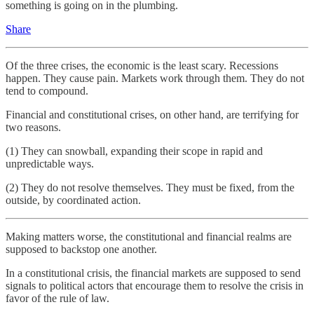
something is going on in the plumbing.
Share
Of the three crises, the economic is the least scary. Recessions
happen. They cause pain. Markets work through them. They do not
tend to compound.
Financial and constitutional crises, on other hand, are terrifying for
two reasons.
(1) They can snowball, expanding their scope in rapid and
unpredictable ways.
(2) They do not resolve themselves. They must be fixed, from the
outside, by coordinated action.
Making matters worse, the constitutional and financial realms are
supposed to backstop one another.
In a constitutional crisis, the financial markets are supposed to send
signals to political actors that encourage them to resolve the crisis in
favor of the rule of law.