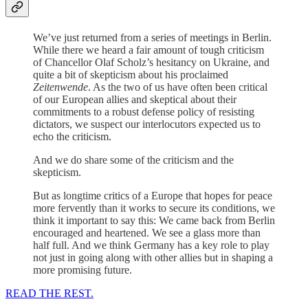
We’ve just returned from a series of meetings in Berlin.
While there we heard a fair amount of tough criticism
of Chancellor Olaf Scholz’s hesitancy on Ukraine, and
quite a bit of skepticism about his proclaimed
Zeitenwende
. As the two of us have often been critical
of our European allies and skeptical about their
commitments to a robust defense policy of resisting
dictators, we suspect our interlocutors expected us to
echo the criticism.
And we do share some of the criticism and the
skepticism.
But as longtime critics of a Europe that hopes for peace
more fervently than it works to secure its conditions, we
think it important to say this: We came back from Berlin
encouraged and heartened. We see a glass more than
half full. And we think Germany has a key role to play
not just in going along with other allies but in shaping a
more promising future.
READ THE REST.