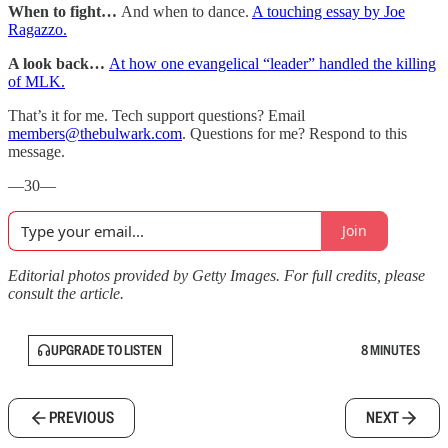
When to fight…
And when to dance.
A touching essay by Joe
Ragazzo.
A look back…
At how one evangelical “leader” handled the killing
of MLK.
That’s it for me. Tech support questions? Email
members@thebulwark.com
. Questions for me? Respond to this
message.
—30—
Join
Editorial photos provided by Getty Images. For full credits, please
consult the article.
UPGRADE TO LISTEN
8 MINUTES
PREVIOUS
NEXT