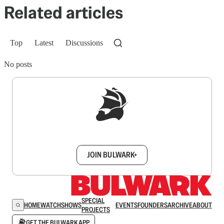
Related articles
Top
Latest
Discussions
No posts
Sign up to get a FREE daily dose of sanity in
your inbox.
JOIN BULWARK+
SPECIAL
HOME
WATCH
SHOWS
EVENTS
FOUNDERS
ARCHIVE
ABOUT
PROJECTS
GET THE BULWARK APP