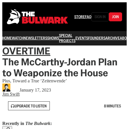
STORE
FAQ
SIGN IN
JOIN
SPECIAL
HOME
WATCH
NEWSLETTERS
SHOWS
EVENTS
FOUNDERS
ARCHIVE
ABOU
PROJECTS
OVERTIME
The McCarthy-Jordan Plan
to Weaponize the House
Plus, Toward a True ‘Zeitenwende’
January 17, 2023
Jim Swift
UPGRADE TO LISTEN
8 MINUTES
Recently in
The Bulwark
: