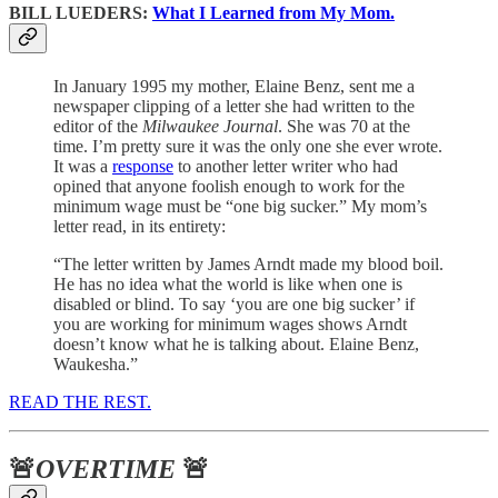
BILL LUEDERS:
What I Learned from My Mom.
In January 1995 my mother, Elaine Benz, sent me a
newspaper clipping of a letter she had written to the
editor of the
Milwaukee Journal
. She was 70 at the
time. I’m pretty sure it was the only one she ever wrote.
It was a
response
to another letter writer who had
opined that anyone foolish enough to work for the
minimum wage must be “one big sucker.” My mom’s
letter read, in its entirety:
“The letter written by James Arndt made my blood boil.
He has no idea what the world is like when one is
disabled or blind. To say ‘you are one big sucker’ if
you are working for minimum wages shows Arndt
doesn’t know what he is talking about. Elaine Benz,
Waukesha.”
READ THE REST.
🚨
OVERTIME
🚨