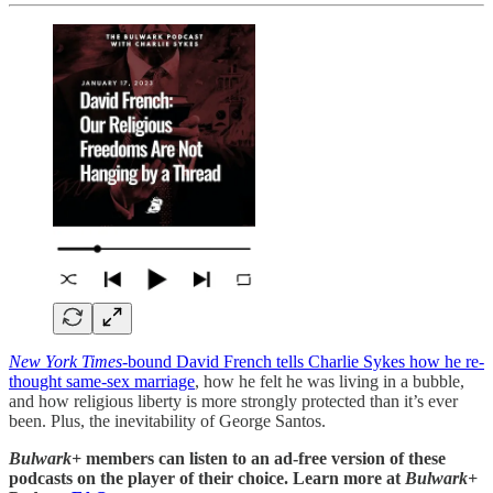
New York Times
-bound David French tells Charlie Sykes how he re-
thought same-sex marriage
, how he felt he was living in a bubble,
and how religious liberty is more strongly protected than it’s ever
been. Plus, the inevitability of George Santos.
Bulwark+
members can listen to an ad-free version of these
podcasts on the player of their choice. Learn more at
Bulwark+