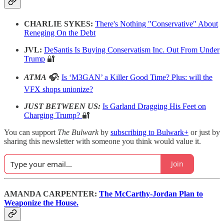
CHARLIE SYKES:
There's Nothing "Conservative" About
Reneging On the Debt
JVL:
DeSantis Is Buying Conservatism Inc. Out From Under
Trump
🔐
ATMA 🎧:
Is ‘M3GAN’ a Killer Good Time? Plus: will the
VFX shops unionize?
JUST BETWEEN US:
Is Garland Dragging His Feet on
Charging Trump?
🔐
You can support
The Bulwark
by
subscribing to Bulwark+
or just by
sharing this newsletter with someone you think would value it.
Join
AMANDA CARPENTER:
The McCarthy-Jordan Plan to
Weaponize the House.