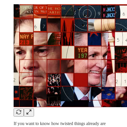
If you want to know how twisted things already are