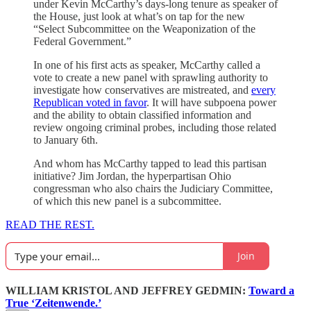
under Kevin McCarthy’s days-long tenure as speaker of
the House, just look at what’s on tap for the new
“Select Subcommittee on the Weaponization of the
Federal Government.”
In one of his first acts as speaker, McCarthy called a
vote to create a new panel with sprawling authority to
investigate how conservatives are mistreated, and
every
Republican voted in favor
. It will have subpoena power
and the ability to obtain classified information and
review ongoing criminal probes, including those related
to January 6th.
And whom has McCarthy tapped to lead this partisan
initiative? Jim Jordan, the hyperpartisan Ohio
congressman who also chairs the Judiciary Committee,
of which this new panel is a subcommittee.
READ THE REST.
Join
WILLIAM KRISTOL AND JEFFREY GEDMIN:
Toward a
True ‘Zeitenwende.’