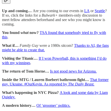
Up and coming…
Are you coming to our events in
LA
or
Seattle
?
If so, click the links for a
Bulwark+
members-only discussion to
meet fellow attendees beforehand and see who you might know is
coming.
You found
what
now?
TSA found that somebody tried to fly with
this
.
What if…
Family Guy
were a 1980s sitcom?
Thanks to AI, the fans
might be able to create that.
Visiting the Titanic…
If I won Powerball, this is something I’d do
with my winnings
.
The return of Tom Horne…
Is not good news for Arizona.
Inside the MTG / Lauren Boebert bathroom fight…
That former
guy. Ukraine. #OurKevin. As reported by
The Daily Beast.
What’s happening in NYC Pizza?
A look and some data by Liam
Quigley.
A modern history…
Of ‘groomer’ politics.