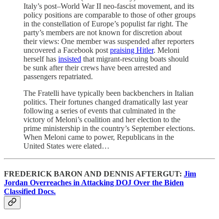
Italy’s post–World War II neo-fascist movement, and its
policy positions are comparable to those of other groups
in the constellation of Europe’s populist far right. The
party’s members are not known for discretion about
their views: One member was suspended after reporters
uncovered a Facebook post
praising Hitler
. Meloni
herself has
insisted
that migrant-rescuing boats should
be sunk after their crews have been arrested and
passengers repatriated.
The Fratelli have typically been backbenchers in Italian
politics. Their fortunes changed dramatically last year
following a series of events that culminated in the
victory of Meloni’s coalition and her election to the
prime ministership in the country’s September elections.
When Meloni came to power, Republicans in the
United States were elated…
FREDERICK BARON AND DENNIS AFTERGUT:
Jim
Jordan Overreaches in Attacking DOJ Over the Biden
Classified Docs.