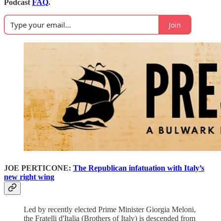
Podcast
FAQ
.
Join
JOE PERTICONE:
The Republican infatuation with Italy’s
new right wing
Led by recently elected Prime Minister Giorgia Meloni,
the Fratelli d'Italia (Brothers of Italy) is descended from