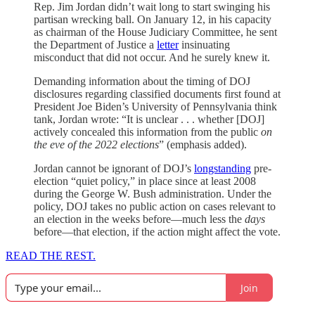
Rep. Jim Jordan didn’t wait long to start swinging his
partisan wrecking ball. On January 12, in his capacity
as chairman of the House Judiciary Committee, he sent
the Department of Justice a
letter
insinuating
misconduct that did not occur. And he surely knew it.
Demanding information about the timing of DOJ
disclosures regarding classified documents first found at
President Joe Biden’s University of Pennsylvania think
tank, Jordan wrote: “It is unclear . . . whether [DOJ]
actively concealed this information from the public
on
the eve of the 2022 elections
” (emphasis added).
Jordan cannot be ignorant of DOJ’s
longstanding
pre-
election “quiet policy,” in place since at least 2008
during the George W. Bush administration. Under the
policy, DOJ takes no public action on cases relevant to
an election in the weeks before—much less the
days
before—that election, if the action might affect the vote.
READ THE REST.
Join