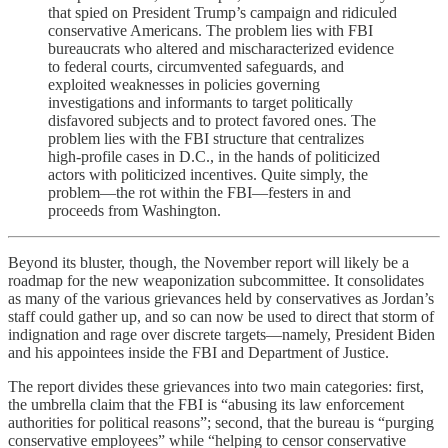
that spied on President Trump’s campaign and ridiculed
conservative Americans. The problem lies with FBI
bureaucrats who altered and mischaracterized evidence
to federal courts, circumvented safeguards, and
exploited weaknesses in policies governing
investigations and informants to target politically
disfavored subjects and to protect favored ones. The
problem lies with the FBI structure that centralizes
high-profile cases in D.C., in the hands of politicized
actors with politicized incentives. Quite simply, the
problem—the rot within the FBI—festers in and
proceeds from Washington.
Beyond its bluster, though, the November report will likely be a
roadmap for the new weaponization subcommittee. It consolidates
as many of the various grievances held by conservatives as Jordan’s
staff could gather up, and so can now be used to direct that storm of
indignation and rage over discrete targets—namely, President Biden
and his appointees inside the FBI and Department of Justice.
The report divides these grievances into two main categories: first,
the umbrella claim that the FBI is “abusing its law enforcement
authorities for political reasons”; second, that the bureau is “purging
conservative employees” while “helping to censor conservative