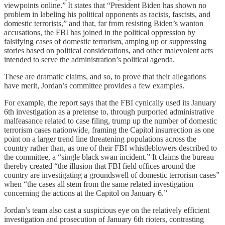
viewpoints online.” It states that “President Biden has shown no
problem in labeling his political opponents as racists, fascists, and
domestic terrorists,” and that, far from resisting Biden’s wanton
accusations, the FBI has joined in the political oppression by
falsifying cases of domestic terrorism, amping up or suppressing
stories based on political considerations, and other malevolent acts
intended to serve the administration’s political agenda.
These are dramatic claims, and so, to prove that their allegations
have merit, Jordan’s committee provides a few examples.
For example, the report says that the FBI cynically used its January
6th investigation as a pretense to, through purported administrative
malfeasance related to case filing, trump up the number of domestic
terrorism cases nationwide, framing the Capitol insurrection as one
point on a larger trend line threatening populations across the
country rather than, as one of their FBI whistleblowers described to
the committee, a “single black swan incident.” It claims the bureau
thereby created “the illusion that FBI field offices around the
country are investigating a groundswell of domestic terrorism cases”
when “the cases all stem from the same related investigation
concerning the actions at the Capitol on January 6.”
Jordan’s team also cast a suspicious eye on the relatively efficient
investigation and prosecution of January 6th rioters, contrasting