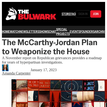
STORE
FAQ
SIGN IN
JOIN
SPECIAL
HOME
WATCH
NEWSLETTERS
SHOWS
CHAT
EVENTS
FOUNDERS
ARCHIVE
PROJECTS
The McCarthy-Jordan Plan
to Weaponize the House
A November report on Republican grievances provides a roadmap
for years of hyperpartisan investigations.
January 17, 2023
Amanda Carpenter