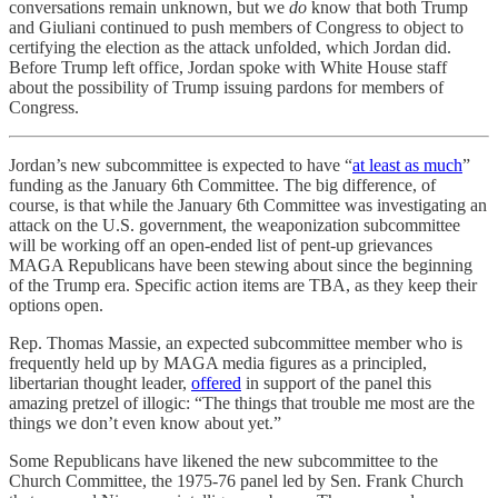
conversations remain unknown, but we
do
know that both Trump
and Giuliani continued to push members of Congress to object to
certifying the election as the attack unfolded, which Jordan did.
Before Trump left office, Jordan spoke with White House staff
about the possibility of Trump issuing pardons for members of
Congress.
Jordan’s new subcommittee is expected to have “
at least as much
”
funding as the January 6th Committee. The big difference, of
course, is that while the January 6th Committee was investigating an
attack on the U.S. government, the weaponization subcommittee
will be working off an open-ended list of pent-up grievances
MAGA Republicans have been stewing about since the beginning
of the Trump era. Specific action items are TBA, as they keep their
options open.
Rep. Thomas Massie, an expected subcommittee member who is
frequently held up by MAGA media figures as a principled,
libertarian thought leader,
offered
in support of the panel this
amazing pretzel of illogic: “The things that trouble me most are the
things we don’t even know about yet.”
Some Republicans have likened the new subcommittee to the
Church Committee, the 1975-76 panel led by Sen. Frank Church