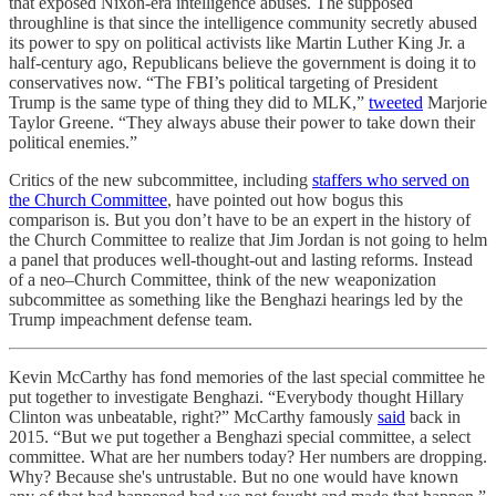
that exposed Nixon-era intelligence abuses. The supposed
throughline is that since the intelligence community secretly abused
its power to spy on political activists like Martin Luther King Jr. a
half-century ago, Republicans believe the government is doing it to
conservatives now. “The FBI’s political targeting of President
Trump is the same type of thing they did to MLK,”
tweeted
Marjorie
Taylor Greene. “They always abuse their power to take down their
political enemies.”
Critics of the new subcommittee, including
staffers who served on
the Church Committee
, have pointed out how bogus this
comparison is. But you don’t have to be an expert in the history of
the Church Committee to realize that Jim Jordan is not going to helm
a panel that produces well-thought-out and lasting reforms. Instead
of a neo–Church Committee, think of the new weaponization
subcommittee as something like the Benghazi hearings led by the
Trump impeachment defense team.
Kevin McCarthy has fond memories of the last special committee he
put together to investigate Benghazi. “Everybody thought Hillary
Clinton was unbeatable, right?” McCarthy famously
said
back in
2015. “But we put together a Benghazi special committee, a select
committee. What are her numbers today? Her numbers are dropping.
Why? Because she's untrustable. But no one would have known