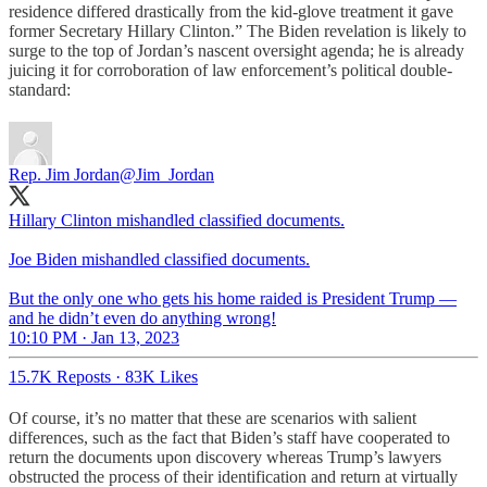
residence differed drastically from the kid-glove treatment it gave
former Secretary Hillary Clinton.” The Biden revelation is likely to
surge to the top of Jordan’s nascent oversight agenda; he is already
juicing it for corroboration of law enforcement’s political double-
standard:
Rep. Jim Jordan
@Jim_Jordan
Hillary Clinton mishandled classified documents.
Joe Biden mishandled classified documents.
But the only one who gets his home raided is President Trump —
and he didn’t even do anything wrong!
10:10 PM · Jan 13, 2023
15.7K Reposts
·
83K Likes
Of course, it’s no matter that these are scenarios with salient
differences, such as the fact that Biden’s staff have cooperated to
return the documents upon discovery whereas Trump’s lawyers
obstructed the process of their identification and return at virtually