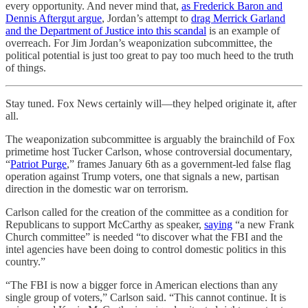
every opportunity. And never mind that,
as Frederick Baron and
Dennis Aftergut argue
, Jordan’s attempt to
drag Merrick Garland
and the Department of Justice into this scandal
is an example of
overreach. For Jim Jordan’s weaponization subcommittee, the
political potential is just too great to pay too much heed to the truth
of things.
Stay tuned. Fox News certainly will—they helped originate it, after
all.
The weaponization subcommittee is arguably the brainchild of Fox
primetime host Tucker Carlson, whose controversial documentary,
“
Patriot Purge
,” frames January 6th as a government-led false flag
operation against Trump voters, one that signals a new, partisan
direction in the domestic war on terrorism.
Carlson called for the creation of the committee as a condition for
Republicans to support McCarthy as speaker,
saying
“a new Frank
Church committee” is needed “to discover what the FBI and the
intel agencies have been doing to control domestic politics in this
country.”
“The FBI is now a bigger force in American elections than any
single group of voters,” Carlson said. “This cannot continue. It is