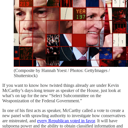
(Composite by Hannah Yoest / Photos: GettyImages /
Shutterstock)
If you want to know how twisted things already are under Kevin
McCarthy’s days-long tenure as speaker of the House, just look at
what’s on tap for the new “Select Subcommittee on the
Weaponization of the Federal Government.”
In one of his first acts as speaker, McCarthy called a vote to create a
new panel with sprawling authority to investigate how conservatives
are mistreated, and
every Republican voted in favor
. It will have
subpoena power and the ability to obtain classified information and