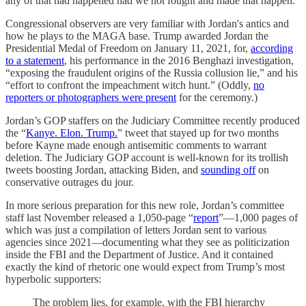
any of that had happened had we not fought and made that happen.”
Congressional observers are very familiar with Jordan's antics and
how he plays to the MAGA base. Trump awarded Jordan the
Presidential Medal of Freedom on January 11, 2021, for,
according
to a statement
, his performance in the 2016 Benghazi investigation,
“exposing the fraudulent origins of the Russia collusion lie,” and his
“effort to confront the impeachment witch hunt.” (Oddly,
no
reporters or photographers were present
for the ceremony.)
Jordan’s GOP staffers on the Judiciary Committee recently produced
the “
Kanye. Elon. Trump.
” tweet that stayed up for two months
before Kayne made enough antisemitic comments to warrant
deletion. The Judiciary GOP account is well-known for its trollish
tweets boosting Jordan, attacking Biden, and
sounding off
on
conservative outrages du jour.
In more serious preparation for this new role, Jordan’s committee
staff last November released a 1,050-page “
report
”—1,000 pages of
which was just a compilation of letters Jordan sent to various
agencies since 2021—documenting what they see as politicization
inside the FBI and the Department of Justice. And it contained
exactly the kind of rhetoric one would expect from Trump’s most
hyperbolic supporters:
The problem lies, for example, with the FBI hierarchy