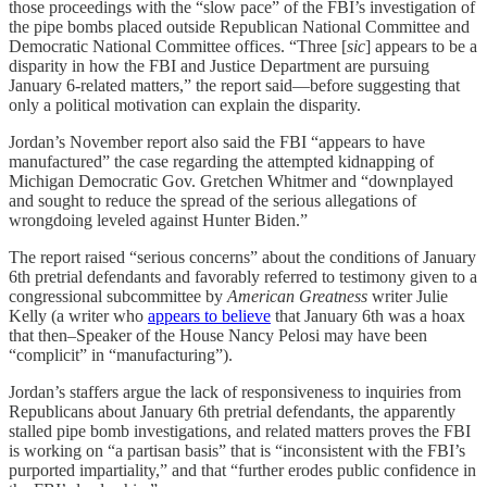
those proceedings with the “slow pace” of the FBI’s investigation of
the pipe bombs placed outside Republican National Committee and
Democratic National Committee offices. “Three [
sic
] appears to be a
disparity in how the FBI and Justice Department are pursuing
January 6-related matters,” the report said—before suggesting that
only a political motivation can explain the disparity.
Jordan’s November report also said the FBI “appears to have
manufactured” the case regarding the attempted kidnapping of
Michigan Democratic Gov. Gretchen Whitmer and “downplayed
and sought to reduce the spread of the serious allegations of
wrongdoing leveled against Hunter Biden.”
The report raised “serious concerns” about the conditions of January
6th pretrial defendants and favorably referred to testimony given to a
congressional subcommittee by
American Greatness
writer Julie
Kelly (a writer who
appears to believe
that January 6th was a hoax
that then–Speaker of the House Nancy Pelosi may have been
“complicit” in “manufacturing”).
Jordan’s staffers argue the lack of responsiveness to inquiries from
Republicans about January 6th pretrial defendants, the apparently
stalled pipe bomb investigations, and related matters proves the FBI
is working on “a partisan basis” that is “inconsistent with the FBI’s
purported impartiality,” and that “further erodes public confidence in