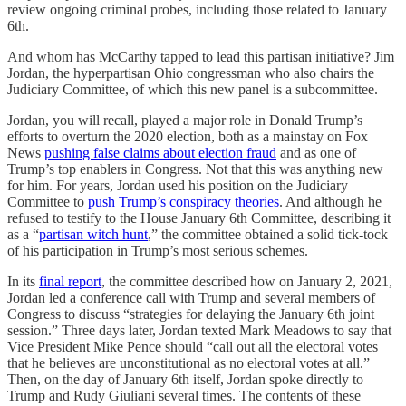
review ongoing criminal probes, including those related to January
6th.
And whom has McCarthy tapped to lead this partisan initiative? Jim
Jordan, the hyperpartisan Ohio congressman who also chairs the
Judiciary Committee, of which this new panel is a subcommittee.
Jordan, you will recall, played a major role in Donald Trump’s
efforts to overturn the 2020 election, both as a mainstay on Fox
News
pushing false claims about election fraud
and as one of
Trump’s top enablers in Congress. Not that this was anything new
for him. For years, Jordan used his position on the Judiciary
Committee to
push Trump’s conspiracy theories
. And although he
refused to testify to the House January 6th Committee, describing it
as a “
partisan witch hunt
,” the committee obtained a solid tick-tock
of his participation in Trump’s most serious schemes.
In its
final report
, the committee described how on January 2, 2021,
Jordan led a conference call with Trump and several members of
Congress to discuss “strategies for delaying the January 6th joint
session.” Three days later, Jordan texted Mark Meadows to say that
Vice President Mike Pence should “call out all the electoral votes
that he believes are unconstitutional as no electoral votes at all.”
Then, on the day of January 6th itself, Jordan spoke directly to
Trump and Rudy Giuliani several times. The contents of these