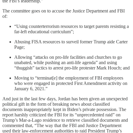
the FBI’s leadership.”
The committee goes on to accuse the Justice Department and FBI
of:
“Using counterterrorism resources to target parents resisting a
far-left educational curriculum”;
Abusing FISA resources to surveil former Trump aide Carter
Page;
Allowing “attacks on pro-life facilities and churches to go
unabated, while pushing an anti-life agenda” and using
“thuggish” tactics to arrest pro-life protester Mark Houch; and
Moving to “terminat[e] the employment of FBI employees
who were engaged in protected First Amendment activity on
January 6, 2021.”
And just in the last few days, Jordan has been given an unexpected
political gift in the form of breaking news about classified
documents inappropriately kept in Biden’s private possession. The
report harshly criticized the FBI for its “unprecedented raid” on
Trump’s Mar-a-Lago residence to retrieve classified documents and
commented that, “The way that the FBI and Justice Department
used their law-enforcement authorities to raid President Trump’s