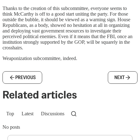
Thanks to the creation of this subcommittee, everyone seems to
think McCarthy is off to a good start uniting the party. For those
outside the bubble, it should be viewed as a warning sign. House
Republicans, as a body, showed no hesitation at all in organizing
and deploying vast government resources to investigate their
perceived political enemies. Even if it means that the FBI, once an
institution strongly supported by the GOP, will be squarely in the
crosshairs.
Weaponization subcommittee, indeed.
PREVIOUS
NEXT
Related articles
Top
Latest
Discussions
No posts