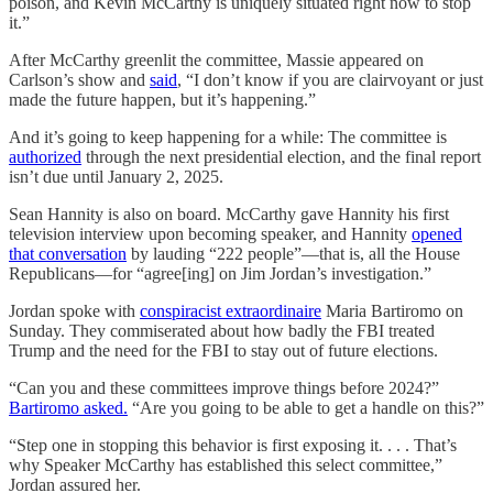
poison, and Kevin McCarthy is uniquely situated right now to stop
it.”
After McCarthy greenlit the committee, Massie appeared on
Carlson’s show and
said
, “I don’t know if you are clairvoyant or just
made the future happen, but it’s happening.”
And it’s going to keep happening for a while: The committee is
authorized
through the next presidential election, and the final report
isn’t due until January 2, 2025.
Sean Hannity is also on board. McCarthy gave Hannity his first
television interview upon becoming speaker, and Hannity
opened
that conversation
by lauding “222 people”—that is, all the House
Republicans—for “agree[ing] on Jim Jordan’s investigation.”
Jordan spoke with
conspiracist extraordinaire
Maria Bartiromo on
Sunday. They commiserated about how badly the FBI treated
Trump and the need for the FBI to stay out of future elections.
“Can you and these committees improve things before 2024?”
Bartiromo asked.
“Are you going to be able to get a handle on this?”
“Step one in stopping this behavior is first exposing it. . . . That’s
why Speaker McCarthy has established this select committee,”
Jordan assured her.