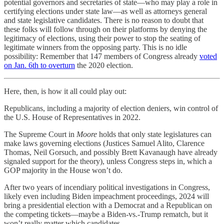
potential governors and secretaries of state—who may play a role in
certifying elections under state law—as well as attorneys general
and state legislative candidates. There is no reason to doubt that
these folks will follow through on their platforms by denying the
legitimacy of elections, using their power to stop the seating of
legitimate winners from the opposing party. This is no idle
possibility: Remember that 147 members of Congress already
voted
on Jan. 6th to overturn
the 2020 election.
Here, then, is how it all could play out:
Republicans, including a majority of election deniers, win control of
the U.S. House of Representatives in 2022.
The Supreme Court in
Moore
holds that only state legislatures can
make laws governing elections (Justices Samuel Alito, Clarence
Thomas, Neil Gorsuch, and possibly Brett Kavanaugh have already
signaled support for the theory), unless Congress steps in, which a
GOP majority in the House won’t do.
After two years of incendiary political investigations in Congress,
likely even including Biden impeachment proceedings, 2024 will
bring a presidential election with a Democrat and a Republican on
the competing tickets—maybe a Biden-vs.-Trump rematch, but it
won’t really matter which candidates.