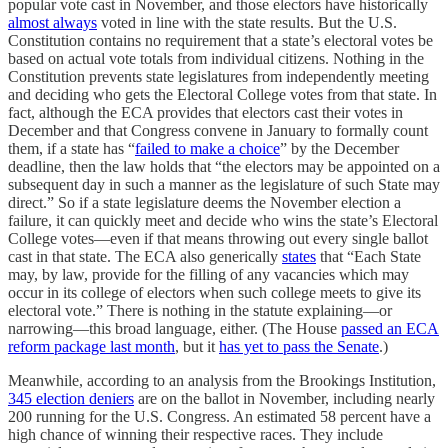
popular vote cast in November, and those electors have historically
almost always
voted in line with the state results. But the U.S.
Constitution contains no requirement that a state’s electoral votes be
based on actual vote totals from individual citizens. Nothing in the
Constitution prevents state legislatures from independently meeting
and deciding who gets the Electoral College votes from that state. In
fact, although the ECA provides that electors cast their votes in
December and that Congress convene in January to formally count
them, if a state has “
failed to make a choice
” by the December
deadline, then the law holds that “the electors may be appointed on a
subsequent day in such a manner as the legislature of such State may
direct.” So if a state legislature deems the November election a
failure, it can quickly meet and decide who wins the state’s Electoral
College votes—even if that means throwing out every single ballot
cast in that state. The ECA also generically
states
that “Each State
may, by law, provide for the filling of any vacancies which may
occur in its college of electors when such college meets to give its
electoral vote.” There is nothing in the statute explaining—or
narrowing—this broad language, either. (The House
passed an ECA
reform package last month
, but it
has yet to pass the Senate
.)
Meanwhile, according to an analysis from the Brookings Institution,
345 election deniers
are on the ballot in November, including nearly
200 running for the U.S. Congress. An estimated 58 percent have a
high chance of winning their respective races. They include