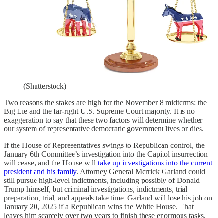
(Shutterstock)
Two reasons the stakes are high for the November 8 midterms: the
Big Lie and the far-right U.S. Supreme Court majority. It is no
exaggeration to say that these two factors will determine whether
our system of representative democratic government lives or dies.
If the House of Representatives swings to Republican control, the
January 6th Committee’s investigation into the Capitol insurrection
will cease, and the House will
take up investigations into the current
president and his family
. Attorney General Merrick Garland could
still pursue high-level indictments, including possibly of Donald
Trump himself, but criminal investigations, indictments, trial
preparation, trial, and appeals take time. Garland will lose his job on
January 20, 2025 if a Republican wins the White House. That
leaves him scarcely over two years to finish these enormous tasks.