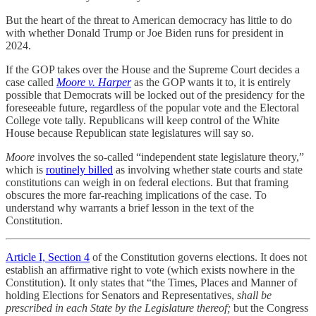
But the heart of the threat to American democracy has little to do
with whether Donald Trump or Joe Biden runs for president in
2024.
If the GOP takes over the House and the Supreme Court decides a
case called
Moore v. Harper
as the GOP wants it to, it is entirely
possible that Democrats will be locked out of the presidency for the
foreseeable future, regardless of the popular vote and the Electoral
College vote tally. Republicans will keep control of the White
House because Republican state legislatures will say so.
Moore
involves the so-called “independent state legislature theory,”
which is
routinely billed
as involving whether state courts and state
constitutions can weigh in on federal elections. But that framing
obscures the more far-reaching implications of the case. To
understand why warrants a brief lesson in the text of the
Constitution.
Article I, Section 4
of the Constitution governs elections. It does not
establish an affirmative right to vote (which exists nowhere in the
Constitution). It only states that “the Times, Places and Manner of
holding Elections for Senators and Representatives,
shall be
prescribed in each State by the Legislature thereof;
but the Congress