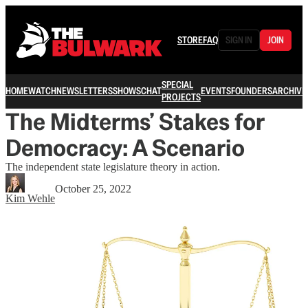
STORE
FAQ
SIGN IN
JOIN
SPECIAL
HOME
WATCH
NEWSLETTERS
SHOWS
CHAT
EVENTS
FOUNDERS
ARCHIVE
PROJECTS
The Midterms’ Stakes for
Democracy: A Scenario
The independent state legislature theory in action.
October 25, 2022
Kim Wehle