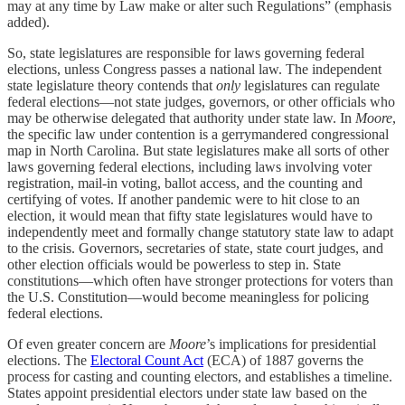
may at any time by Law make or alter such Regulations” (emphasis
added).
So, state legislatures are responsible for laws governing federal
elections, unless Congress passes a national law. The independent
state legislature theory contends that
only
legislatures can regulate
federal elections—not state judges, governors, or other officials who
may be otherwise delegated that authority under state law. In
Moore
,
the specific law under contention is a gerrymandered congressional
map in North Carolina. But state legislatures make all sorts of other
laws governing federal elections, including laws involving voter
registration, mail-in voting, ballot access, and the counting and
certifying of votes. If another pandemic were to hit close to an
election, it would mean that fifty state legislatures would have to
independently meet and formally change statutory state law to adapt
to the crisis. Governors, secretaries of state, state court judges, and
other election officials would be powerless to step in. State
constitutions—which often have stronger protections for voters than
the U.S. Constitution—would become meaningless for policing
federal elections.
Of even greater concern are
Moore
’s implications for presidential
elections. The
Electoral Count Act
(ECA) of 1887 governs the
process for casting and counting electors, and establishes a timeline.
States appoint presidential electors under state law based on the