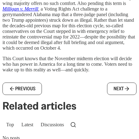
wing majority offers no such comfort. Also pending this term is
Milligan v. Merrill
,
a Voting Rights Act challenge to a
gerrymandered Alabama map that a three-judge panel (including
two Trump appointees) struck down as illegal. Rather than let stand
the decades-old previous map for this election cycle, so-called
conservatives on the Court stepped in with emergency relief to
reinstate the controversial map for 2022—despite the possibility that
it could be deemed illegal after full briefing and oral argument,
which occurred on October 4.
This Court knows that the November midterm election will decide
who has power in America for a long time to come. Voters need to
wake up to this reality as well—and quickly.
PREVIOUS
NEXT
Related articles
Top
Latest
Discussions
No posts