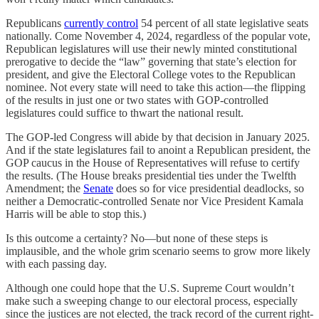
Republicans
currently control
54 percent of all state legislative seats
nationally. Come November 4, 2024, regardless of the popular vote,
Republican legislatures will use their newly minted constitutional
prerogative to decide the “law” governing that state’s election for
president, and give the Electoral College votes to the Republican
nominee. Not every state will need to take this action—the flipping
of the results in just one or two states with GOP-controlled
legislatures could suffice to thwart the national result.
The GOP-led Congress will abide by that decision in January 2025.
And if the state legislatures fail to anoint a Republican president, the
GOP caucus in the House of Representatives will refuse to certify
the results. (The House breaks presidential ties under the Twelfth
Amendment; the
Senate
does so for vice presidential deadlocks, so
neither a Democratic-controlled Senate nor Vice President Kamala
Harris will be able to stop this.)
Is this outcome a certainty? No—but none of these steps is
implausible, and the whole grim scenario seems to grow more likely
with each passing day.
Although one could hope that the U.S. Supreme Court wouldn’t
make such a sweeping change to our electoral process, especially
since the justices are not elected, the track record of the current right-