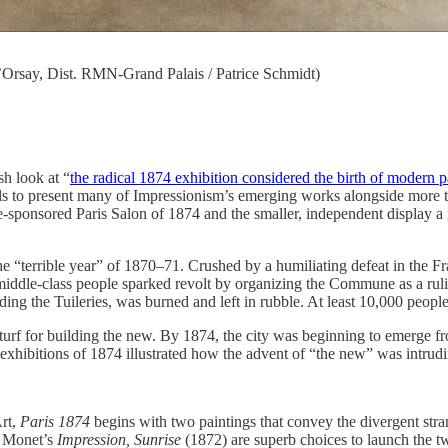
Orsay, Dist. RMN-Grand Palais / Patrice Schmidt)
sh look at “
the radical 1874 exhibition considered the birth of modern p
ls to present many of Impressionism’s emerging works alongside more tradit
e-sponsored Paris Salon of 1874 and the smaller, independent display a m
e “terrible year” of 1870–71. Crushed by a humiliating defeat in the Fr
middle-class people sparked revolt by organizing the Commune as a ruli
ng the Tuileries, was burned and left in rubble. At least 10,000 people
 turf for building the new. By 1874, the city was beginning to emerge f
xhibitions of 1874 illustrated how the advent of “the new” was intrudi
Art,
Paris 1874
begins with two paintings that convey the divergent stran
 Monet’s
Impression, Sunrise
(1872) are superb choices to launch the tw