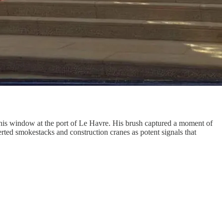
s window at the port of Le Havre. His brush captured a moment of
serted smokestacks and construction cranes as potent signals that