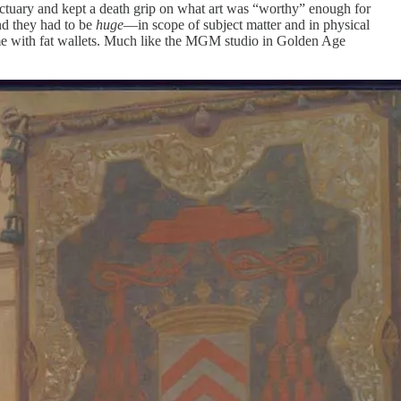
sanctuary and kept a death grip on what art was “worthy” enough for
and they had to be
huge
—in scope of subject matter and in physical
 came with fat wallets. Much like the MGM studio in Golden Age