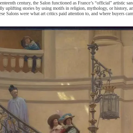
eventeenth century, the Salon functioned as France’s “official” artistic 
lly uplifting stories by using motifs in religion, mythology, or history, 
 These Salons were what art critics paid attention to, and where buyers