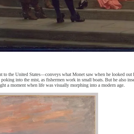
t to the United States—conveys what Monet saw when he looked out hi
ts poking into the mist, as fishermen work in small boats. But he also in
caught a moment when life was visually morphing into a modern age.