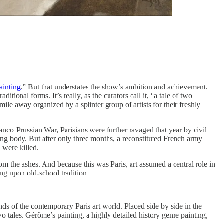
ainting
.” But that understates the show’s ambition and achievement.
ional forms. It’s really, as the curators call it, “a tale of two
ile away organized by a splinter group of artists for their freshly
anco-Prussian War, Parisians were further ravaged that year by civil
ng body. But after only three months, a reconstituted French army
 were killed.
rom the ashes. And because this was Paris
,
art assumed a central role in
ng upon old-school tradition.
ds of the contemporary Paris art world. Placed side by side in the
o tales. Gérôme’s painting, a highly detailed history genre painting,