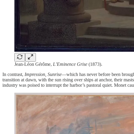
Jean-Léon Gérôme,
L’Eminence Grise
(1873).
In contrast,
Impression, Sunrise
—which has never before been brough
transition at dawn, with the sun rising over ships at anchor, their mas
industry was poised to interrupt the harbor’s pastoral quiet. Monet 