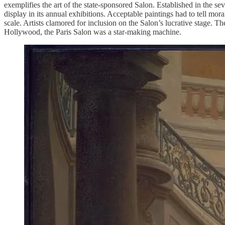
exemplifies the art of the state-sponsored Salon. Established in the s
display in its annual exhibitions. Acceptable paintings had to tell mora
scale. Artists clamored for inclusion on the Salon’s lucrative stage.
Hollywood, the Paris Salon was a star-making machine.