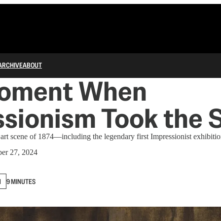
ARCHIVE
ABOUT
oment When
sionism Took the 
 art scene of 1874—including the legendary first Impressionist exhibitio
er 27, 2024
N
9 MINUTES