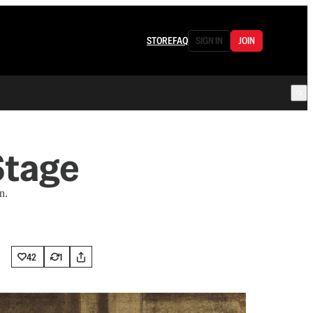
STORE
FAQ
SIGN IN
JOIN
Stage
n.
42
1