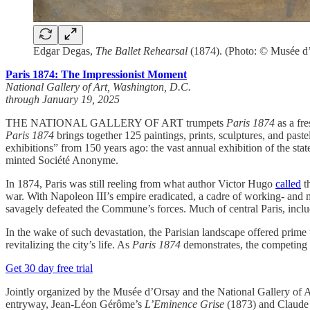
Edgar Degas,
The Ballet Rehearsal
(1874). (Photo: © Musée d’
Paris 1874: The Impressionist Moment
National Gallery of Art, Washington, D.C.
through January 19, 2025
THE NATIONAL GALLERY OF ART trumpets
Paris 1874
as a fre
Paris 1874
brings together 125 paintings, prints, sculptures, and paste
exhibitions” from 150 years ago: the vast annual exhibition of the stat
minted Société Anonyme.
In 1874, Paris was still reeling from what author Victor Hugo
called
th
war. With Napoleon III’s empire eradicated, a cadre of working- and 
savagely defeated the Commune’s forces. Much of central Paris, includi
In the wake of such devastation, the Parisian landscape offered prime
revitalizing the city’s life. As
Paris 1874
demonstrates, the competing e
Get 30 day free trial
Jointly organized by the Musée d’Orsay and the National Gallery of 
entryway, Jean-Léon Gérôme’s
L’Eminence Grise
(1873) and Claude