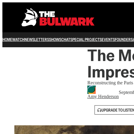
HOME
WATCH
NEWSLETTERS
SHOWS
CHAT
SPECIAL PROJECTS
EVENTS
FOUNDERS
The M
Impres
Reconstructing the Paris
Septemb
Amy Henderson
UPGRADE TO LISTE