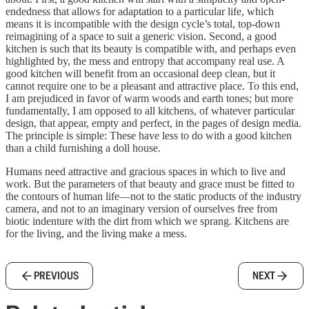
endedness that allows for adaptation to a particular life, which
means it is incompatible with the design cycle’s total, top-down
reimagining of a space to suit a generic vision. Second, a good
kitchen is such that its beauty is compatible with, and perhaps even
highlighted by, the mess and entropy that accompany real use. A
good kitchen will benefit from an occasional deep clean, but it
cannot require one to be a pleasant and attractive place. To this end,
I am prejudiced in favor of warm woods and earth tones; but more
fundamentally, I am opposed to all kitchens, of whatever particular
design, that appear, empty and perfect, in the pages of design media.
The principle is simple: These have less to do with a good kitchen
than a child furnishing a doll house.
Humans need attractive and gracious spaces in which to live and
work. But the parameters of that beauty and grace must be fitted to
the contours of human life—not to the static products of the industry
camera, and not to an imaginary version of ourselves free from
biotic indenture with the dirt from which we sprang. Kitchens are
for the living, and the living make a mess.
PREVIOUS
NEXT