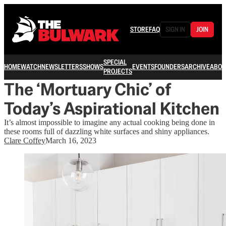
STORE
FAQ
SIGN IN
JOIN
SPECIAL
HOME
WATCH
NEWSLETTERS
SHOWS
EVENTS
FOUNDERS
ARCHIVE
ABOU
PROJECTS
The ‘Mortuary Chic’ of
Today’s Aspirational Kitchen
It’s almost impossible to imagine any actual cooking being done in
these rooms full of dazzling white surfaces and shiny appliances.
Clare Coffey
March 16, 2023