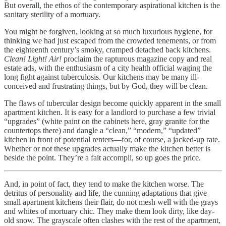
But overall, the ethos of the contemporary aspirational kitchen is the
sanitary sterility of a mortuary.
You might be forgiven, looking at so much luxurious hygiene, for
thinking we had just escaped from the crowded tenements, or from
the eighteenth century’s smoky, cramped detached back kitchens.
Clean! Light! Air!
proclaim the rapturous magazine copy and real
estate ads, with the enthusiasm of a city health official waging the
long fight against tuberculosis. Our kitchens may be many ill-
conceived and frustrating things, but by God, they will be clean.
The flaws of tubercular design become quickly apparent in the small
apartment kitchen. It is easy for a landlord to purchase a few trivial
“upgrades” (white paint on the cabinets here, gray granite for the
countertops there) and dangle a “clean,” “modern,” “updated”
kitchen in front of potential renters—for, of course, a jacked-up rate.
Whether or not these upgrades actually make the kitchen better is
beside the point. They’re a fait accompli, so up goes the price.
And, in point of fact, they tend to make the kitchen worse. The
detritus of personality and life, the cunning adaptations that give
small apartment kitchens their flair, do not mesh well with the grays
and whites of mortuary chic. They make them look dirty, like day-
old snow. The grayscale often clashes with the rest of the apartment,