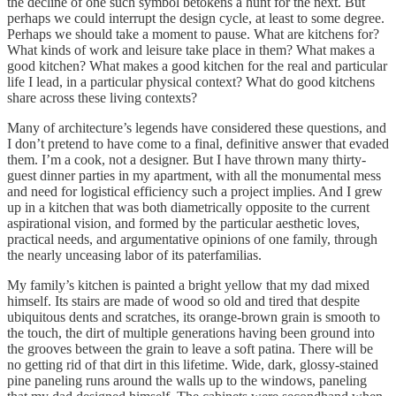
the decline of one such symbol betokens a hunt for the next. But
perhaps we could interrupt the design cycle, at least to some degree.
Perhaps we should take a moment to pause. What are kitchens for?
What kinds of work and leisure take place in them? What makes a
good kitchen? What makes a good kitchen for the real and particular
life I lead, in a particular physical context? What do good kitchens
share across these living contexts?
Many of architecture’s legends have considered these questions, and
I don’t pretend to have come to a final, definitive answer that evaded
them. I’m a cook, not a designer. But I have thrown many thirty-
guest dinner parties in my apartment, with all the monumental mess
and need for logistical efficiency such a project implies. And I grew
up in a kitchen that was both diametrically opposite to the current
aspirational vision, and formed by the particular aesthetic loves,
practical needs, and argumentative opinions of one family, through
the nearly unceasing labor of its paterfamilias.
My family’s kitchen is painted a bright yellow that my dad mixed
himself. Its stairs are made of wood so old and tired that despite
ubiquitous dents and scratches, its orange-brown grain is smooth to
the touch, the dirt of multiple generations having been ground into
the grooves between the grain to leave a soft patina. There will be
no getting rid of that dirt in this lifetime. Wide, dark, glossy-stained
pine paneling runs around the walls up to the windows, paneling