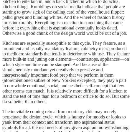
kitchen to entertain in, and a back kitchen in which to do actual
kitchen things. Rumblings on social media indicate that people are
starting to grow sick of the calling card of the venal house flipper:
pallid grays and blinding whites. And the wheel of fashion history
turns inexorably: Everything is a reaction to something that came
before it; everything that is aspirational eventually looks dated.
Otherwise a good chunk of the design world would be out of a job.
Kitchens are especially susceptible to this cycle. They feature, as a
prominent and usually mandatory feature, cabinetry mass produced
to mediocre standards that tends to deteriorate with use. They feature
more built-in and jutting out elements—countertops, appliances—on
which style and time can be stamped. And because of the
simultaneously mundane yet creatively expressive and
interpersonally important food prep that we perform in them
(aforementioned subset of New Yorkers excepted), they play a part
in our whole emotional, social, and aesthetic self-concept that few
other rooms can match. It is relatively more difficult for a kitchen to
stand the test of time than for a bedroom or office to do so. But some
do so better than others.
The inevitable coming retreat from mortuary chic may merely
perpetuate the design cycle, which is hungry for moods or looks to
yank from their context and transform into aspirational status
symbols for all, the real needs of any given aspirant notwithstanding;