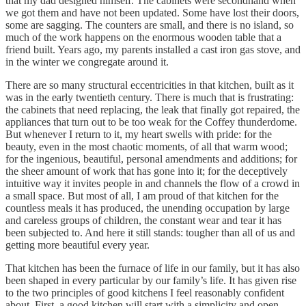
that my dad designed himself. The cabinets were secondhand when
we got them and have not been updated. Some have lost their doors,
some are sagging. The counters are small, and there is no island, so
much of the work happens on the enormous wooden table that a
friend built. Years ago, my parents installed a cast iron gas stove, and
in the winter we congregate around it.
There are so many structural eccentricities in that kitchen, built as it
was in the early twentieth century. There is much that is frustrating:
the cabinets that need replacing, the leak that finally got repaired, the
appliances that turn out to be too weak for the Coffey thunderdome.
But whenever I return to it, my heart swells with pride: for the
beauty, even in the most chaotic moments, of all that warm wood;
for the ingenious, beautiful, personal amendments and additions; for
the sheer amount of work that has gone into it; for the deceptively
intuitive way it invites people in and channels the flow of a crowd in
a small space. But most of all, I am proud of that kitchen for the
countless meals it has produced, the unending occupation by large
and careless groups of children, the constant wear and tear it has
been subjected to. And here it still stands: tougher than all of us and
getting more beautiful every year.
That kitchen has been the furnace of life in our family, but it has also
been shaped in every particular by our family’s life. It has given rise
to the two principles of good kitchens I feel reasonably confident
about. First, a good kitchen will start with a simplicity and open-