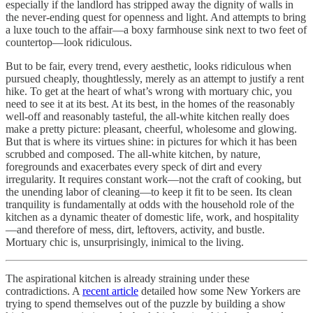
especially if the landlord has stripped away the dignity of walls in
the never-ending quest for openness and light. And attempts to bring
a luxe touch to the affair—a boxy farmhouse sink next to two feet of
countertop—look ridiculous.
But to be fair, every trend, every aesthetic, looks ridiculous when
pursued cheaply, thoughtlessly, merely as an attempt to justify a rent
hike. To get at the heart of what’s wrong with mortuary chic, you
need to see it at its best. At its best, in the homes of the reasonably
well-off and reasonably tasteful, the all-white kitchen really does
make a pretty picture: pleasant, cheerful, wholesome and glowing.
But that is where its virtues shine: in pictures for which it has been
scrubbed and composed. The all-white kitchen, by nature,
foregrounds and exacerbates every speck of dirt and every
irregularity. It requires constant work—not the craft of cooking, but
the unending labor of cleaning—to keep it fit to be seen. Its clean
tranquility is fundamentally at odds with the household role of the
kitchen as a dynamic theater of domestic life, work, and hospitality
—and therefore of mess, dirt, leftovers, activity, and bustle.
Mortuary chic is, unsurprisingly, inimical to the living.
The aspirational kitchen is already straining under these
contradictions. A
recent article
detailed how some New Yorkers are
trying to spend themselves out of the puzzle by building a show