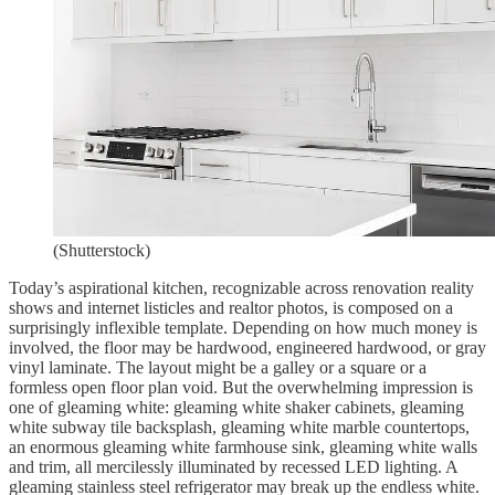
(Shutterstock)
Today’s aspirational kitchen, recognizable across renovation reality
shows and internet listicles and realtor photos, is composed on a
surprisingly inflexible template. Depending on how much money is
involved, the floor may be hardwood, engineered hardwood, or gray
vinyl laminate. The layout might be a galley or a square or a
formless open floor plan void. But the overwhelming impression is
one of gleaming white: gleaming white shaker cabinets, gleaming
white subway tile backsplash, gleaming white marble countertops,
an enormous gleaming white farmhouse sink, gleaming white walls
and trim, all mercilessly illuminated by recessed LED lighting. A
gleaming stainless steel refrigerator may break up the endless white.