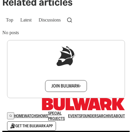
Related articles
Top
Latest
Discussions
No posts
Sign up to get a FREE daily dose of sanity in
your inbox.
JOIN BULWARK+
SPECIAL
HOME
WATCH
SHOWS
EVENTS
FOUNDERS
ARCHIVE
ABOUT
PROJECTS
GET THE BULWARK APP