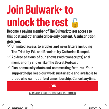
Join Bulwark+ to
unlock the rest
🔓
Become a paying member of The Bulwark to get access to
this post and other subscriber-only content. A subscription
gets you:
Unlimited access to articles and newsletters including
The Triad by JVL and Receipts by Catherine Rampell.
Ad-free editions of our shows (with transcripts) and
member-only shows like The Secret Podcast.
Plus community chats and commenting features. Your
support helps keep our work sustainable and available to
those who cannot afford a membership. Cancel anytime.
JOIN
ALREADY A PAID SUBSCRIBER?
SIGN IN
PREVIOUS
NEXT