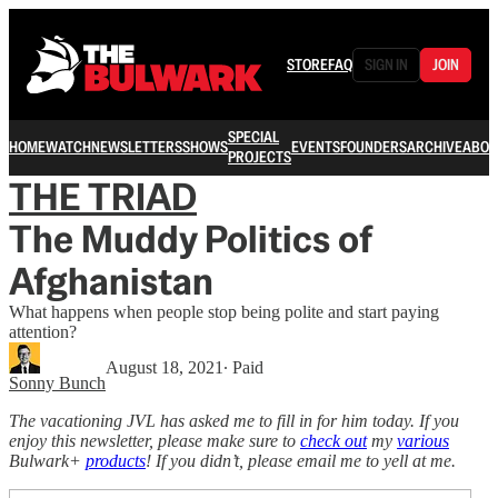
STORE
FAQ
SIGN IN
JOIN
SPECIAL
HOME
WATCH
NEWSLETTERS
SHOWS
EVENTS
FOUNDERS
ARCHIVE
ABOU
PROJECTS
THE TRIAD
The Muddy Politics of
Afghanistan
What happens when people stop being polite and start paying
attention?
August 18, 2021
∙ Paid
Sonny Bunch
The vacationing JVL has asked me to fill in for him today. If you
enjoy this newsletter, please make sure to
check out
my
various
Bulwark+
products
! If you didn’t, please email me to yell at me.