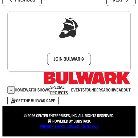
Sign up to get a FREE daily dose of sanity in
your inbox.
JOIN BULWARK+
SPECIAL
HOME
WATCH
SHOWS
EVENTS
FOUNDERS
ARCHIVE
ABOUT
PROJECTS
GET THE BULWARK APP
© 2026 CENTER ENTERPRISES, INC. ALL RIGHTS RESERVED.
POWERED BY
SUBSTACK
.
PRIVACY
∙
TERMS
∙
COLLECTION NOTICE