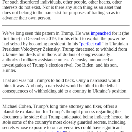
For such disordered individuals, other people, other hearts, other
interests do not exist. Nor is there any such thing as an asset that
does not belong to the narcissist for purposes of trading so as to
advance their own person.
We’ve long seen this pattern in Trump. He was
impeached
for it (the
first time) in December 2019, for his effort to exploit the power he
had seized by becoming president. In his “
perfect call
” to Ukrainian
President Volodymyr Zelensky, Trump threatened to withhold from
Ukraine hundreds of millions of dollars of congressionally-
authorized military assistance unless Zelensky announced an
investigation of Trump’s election rival, Joe Biden, and his son,
Hunter.
That aid was not Trump’s to hold back. Only a narcissist would
think it was. And only a narcissist would be blind to the lethal
consequences of withholding aid to a country in Ukraine’s position.
Michael Cohen, Trump’s long-time attorney and fixer, offers a
plausible explanation for Trump’s thought process regarding the
documents he stole: that Trump anticipated being indicted; hence, he
stole some of the country’s most closely guarded secrets, including
secrets whose exposure to our adversaries could have significant