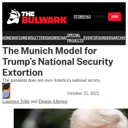
STORE
FAQ
SIGN IN
JOIN
SPECIAL
HOME
WATCH
NEWSLETTERS
SHOWS
CHAT
EVENTS
FOUNDERS
ARCHIVE
PROJECTS
The Munich Model for
Trump’s National Security
Extortion
The president does not own America's national secrets.
October 15, 2022
Laurence Tribe
and
Dennis Aftergut