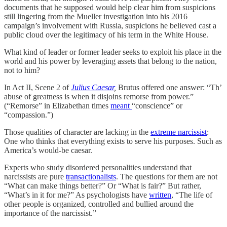
documents that he supposed would help clear him from suspicions
still lingering from the Mueller investigation into his 2016
campaign’s involvement with Russia, suspicions he believed cast a
public cloud over the legitimacy of his term in the White House.
What kind of leader or former leader seeks to exploit his place in the
world and his power by leveraging assets that belong to the nation,
not to him?
In Act II, Scene 2 of
Julius Caesar
,
Brutus offered one answer: “Th’
abuse of greatness is when it disjoins remorse from power.”
(“Remorse” in Elizabethan times
meant
“conscience” or
“compassion.”)
Those qualities of character are lacking in the
extreme narcissist
:
One who thinks that everything exists to serve his purposes. Such as
America’s would-be caesar.
Experts who study disordered personalities understand that
narcissists are pure
transactionalists
. The questions for them are not
“What can make things better?” Or “What is fair?” But rather,
“What’s in it for me?” As psychologists have
written
, “The life of
other people is organized, controlled and bullied around the
importance of the narcissist.”