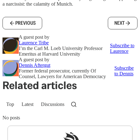
a narcissist: the calamity of Munich.
PREVIOUS
NEXT
A guest post by
Laurence Tribe
Subscribe to
I’m the Carl M. Loeb University Professor
Laurence
Emeritus at Harvard University
A guest post by
Dennis Aftergut
Subscribe
Former federal prosecutor, currently Of
to Dennis
Counsel, Lawyers for American Democracy
Related articles
Top
Latest
Discussions
No posts