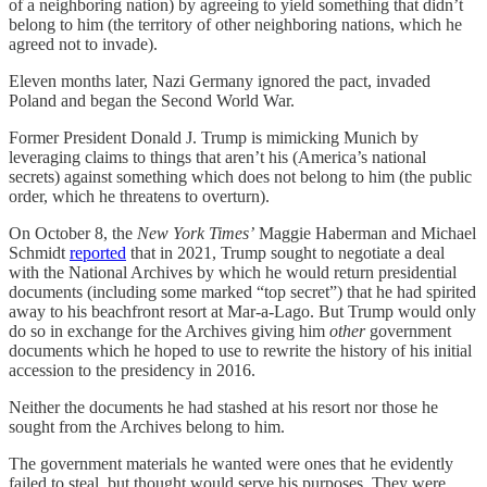
of a neighboring nation) by agreeing to yield something that didn’t
belong to him (the territory of other neighboring nations, which he
agreed not to invade).
Eleven months later, Nazi Germany ignored the pact, invaded
Poland and began the Second World War.
Former President Donald J. Trump is mimicking Munich by
leveraging claims to things that aren’t his (America’s national
secrets) against something which does not belong to him (the public
order, which he threatens to overturn).
On October 8, the
New York Times’
Maggie Haberman and Michael
Schmidt
reported
that in 2021, Trump sought to negotiate a deal
with the National Archives by which he would return presidential
documents (including some marked “top secret”) that he had spirited
away to his beachfront resort at Mar-a-Lago. But Trump would only
do so in exchange for the Archives giving him
other
government
documents which he hoped to use to rewrite the history of his initial
accession to the presidency in 2016.
Neither the documents he had stashed at his resort nor those he
sought from the Archives belong to him.
The government materials he wanted were ones that he evidently
failed to steal, but thought would serve his purposes. They were