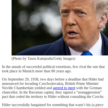
(Photo by Tasos Katopodis/Getty Images)
In the annals of successful political extortions, few rival the one that
took place in Munich more than 80 years ago.
On September 29, 1938, two days before a deadline that Hitler had
announced for invading Czechoslovakia, British Prime Minister
Neville Chamberlain yielded and
agreed to meet
with the German
chancellor. In the Bavarian capital, they signed a “nonaggression”
pact that ceded the territory to Hitler without consulting the Czechs.
Hitler successfully bargained for something that wasn’t his (a piece