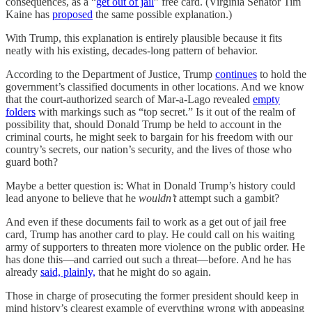
consequences, as a “
get out of jail
” free card. (Virginia Senator Tim
Kaine has
proposed
the same possible explanation.)
With Trump, this explanation is entirely plausible because it fits
neatly with his existing, decades-long pattern of behavior.
According to the Department of Justice, Trump
continues
to hold the
government’s classified documents in other locations. And we know
that the court-authorized search of Mar-a-Lago revealed
empty
folders
with markings such as “top secret.” Is it out of the realm of
possibility that, should Donald Trump be held to account in the
criminal courts, he might seek to bargain for his freedom with our
country’s secrets, our nation’s security, and the lives of those who
guard both?
Maybe a better question is: What in Donald Trump’s history could
lead anyone to believe that he
wouldn’t
attempt such a gambit?
And even if these documents fail to work as a get out of jail free
card, Trump has another card to play. He could call on his waiting
army of supporters to threaten more violence on the public order. He
has done this—and carried out such a threat—before. And he has
already
said, plainly,
that he might do so again.
Those in charge of prosecuting the former president should keep in
mind history’s clearest example of everything wrong with appeasing