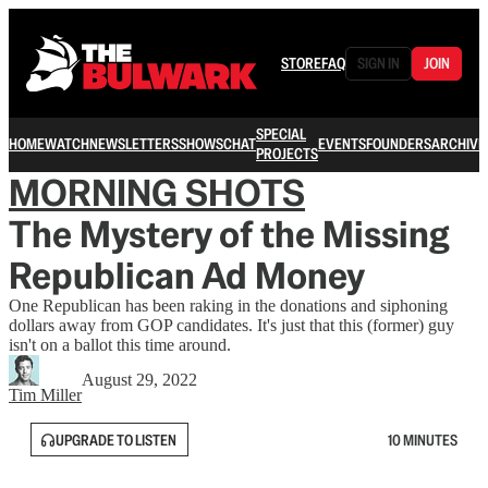
STORE
FAQ
SIGN IN
JOIN
SPECIAL
HOME
WATCH
NEWSLETTERS
SHOWS
CHAT
EVENTS
FOUNDERS
ARCHIVE
PROJECTS
MORNING SHOTS
The Mystery of the Missing
Republican Ad Money
One Republican has been raking in the donations and siphoning
dollars away from GOP candidates. It's just that this (former) guy
isn't on a ballot this time around.
August 29, 2022
Tim Miller
UPGRADE TO LISTEN
10 MINUTES