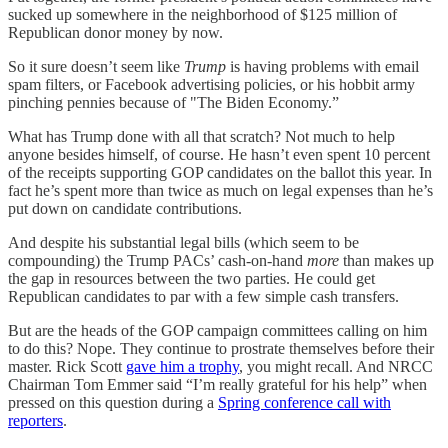
sucked up somewhere in the neighborhood of $125 million of
Republican donor money by now.
So it sure doesn’t seem like
Trump
is having problems with email
spam filters, or Facebook advertising policies, or his hobbit army
pinching pennies because of "The Biden Economy.”
What has Trump done with all that scratch? Not much to help
anyone besides himself, of course. He hasn’t even spent 10 percent
of the receipts supporting GOP candidates on the ballot this year. In
fact he’s spent more than twice as much on legal expenses than he’s
put down on candidate contributions.
And despite his substantial legal bills (which seem to be
compounding) the Trump PACs’ cash-on-hand
more
than makes up
the gap in resources between the two parties. He could get
Republican candidates to par with a few simple cash transfers.
But are the heads of the GOP campaign committees calling on him
to do this? Nope. They continue to prostrate themselves before their
master. Rick Scott
gave him a trophy
, you might recall. And NRCC
Chairman Tom Emmer said “I’m really grateful for his help” when
pressed on this question during a
Spring conference call with
reporters
.