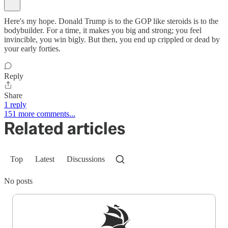
Here's my hope. Donald Trump is to the GOP like steroids is to the
bodybuilder. For a time, it makes you big and strong; you feel
invincible, you win bigly. But then, you end up crippled or dead by
your early forties.
Reply
Share
1 reply
151 more comments...
Related articles
Top
Latest
Discussions
No posts