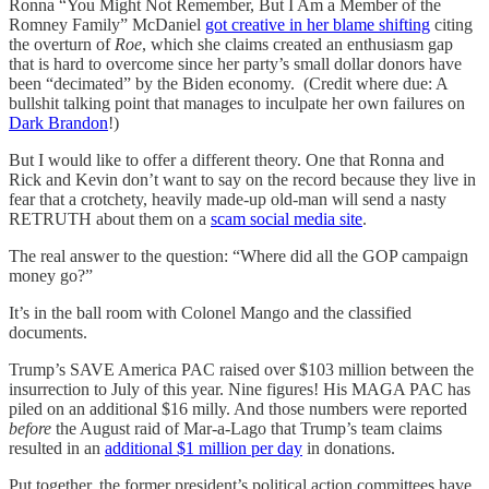
Ronna “You Might Not Remember, But I Am a Member of the
Romney Family” McDaniel
got creative in her blame shifting
citing
the overturn of
Roe
, which she claims created an enthusiasm gap
that is hard to overcome since her party’s small dollar donors have
been “decimated” by the Biden economy. (Credit where due: A
bullshit talking point that manages to inculpate her own failures on
Dark Brandon
!)
But I would like to offer a different theory. One that Ronna and
Rick and Kevin don’t want to say on the record because they live in
fear that a crotchety, heavily made-up old-man will send a nasty
RETRUTH about them on a
scam social media site
.
The real answer to the question: “Where did all the GOP campaign
money go?”
It’s in the ball room with Colonel Mango and the classified
documents.
Trump’s SAVE America PAC raised over $103 million between the
insurrection to July of this year. Nine figures! His MAGA PAC has
piled on an additional $16 milly. And those numbers were reported
before
the August raid of Mar-a-Lago that Trump’s team claims
resulted in an
additional $1 million per day
in donations.
Put together, the former president’s political action committees have