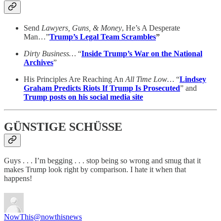
Send
Lawyers, Guns, & Money
, He’s A Desperate
Man…”
Trump’s Legal Team Scrambles
”
Dirty Business…
“
Inside Trump’s War on the National
Archives
”
His Principles Are Reaching An
All Time Low…
“
Lindsey
Graham Predicts Riots If Trump Is Prosecuted
” and
Trump posts on his social media site
GÜNSTIGE SCHÜSSE
Guys . . . I’m begging . . . stop being so wrong and smug that it
makes Trump look right by comparison. I hate it when that
happens!
NowThis
@nowthisnews