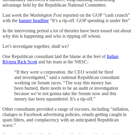
advantage held by the Republican National Committee.
Last week the
Washington Post
reported on the GOP “cash crunch”
with the
banner headline
“It’s a rip-off. GOP spending is under fire”
In the intervening period a lot of theories have been tossed out about
why this is happening and who is ripping off whom.
Let’s investigate together, shall we?
One Republican consultant laid the blame at the feet of
Italian
Riviera Rick Scott
and his team at the NRSC:
“If they were a corporation, the CEO would be fired
and investigated,” said a national Republican consultant
working on Senate races. “The way this money has
been burned, there needs to be an audit or investigation
because we’re not gonna take the Senate now and this
money has been squandered. It’s a rip-off.”
Other consultants provided a range of excuses, including “inflation,
changes to Facebook advertising policies, emails getting caught in
spam filters, and complacency with an anticipated Republican
wave.”