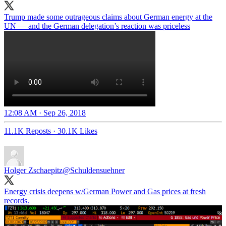
Trump made some outrageous claims about German energy at the
UN — and the German delegation’s reaction was priceless
12:08 AM · Sep 26, 2018
11.1K Reposts
·
30.1K Likes
Holger Zschaepitz
@Schuldensuehner
Energy crisis deepens w/German Power and Gas prices at fresh
records.