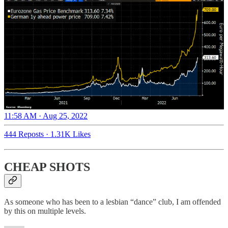
11:58 AM · Aug 25, 2022
444 Reposts
·
1.31K Likes
CHEAP SHOTS
As someone who has been to a lesbian “dance” club, I am offended
by this on multiple levels.