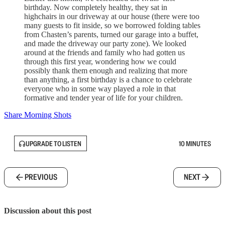
birthday. Now completely healthy, they sat in
highchairs in our driveway at our house (there were too
many guests to fit inside, so we borrowed folding tables
from Chasten’s parents, turned our garage into a buffet,
and made the driveway our party zone). We looked
around at the friends and family who had gotten us
through this first year, wondering how we could
possibly thank them enough and realizing that more
than anything, a first birthday is a chance to celebrate
everyone who in some way played a role in that
formative and tender year of life for your children.
Share Morning Shots
UPGRADE TO LISTEN
10 MINUTES
PREVIOUS
NEXT
Discussion about this post