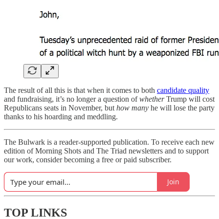
The result of all this is that when it comes to both
candidate quality
and fundraising, it’s no longer a question of
whether
Trump will cost
Republicans seats in November, but
how many
he will lose the party
thanks to his hoarding and meddling.
The Bulwark is a reader-supported publication. To receive each new
edition of Morning Shots and The Triad newsletters and to support
our work, consider becoming a free or paid subscriber.
Join
TOP LINKS