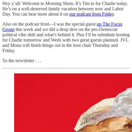
Hey y’all: Welcome to Morning Shots. It’s Tim in for Charlie today.
He’s on a well-deserved family vacation between now and Labor
Day. You can hear more about it on
our podcast from Friday
.
Also on the podcast front—I was the special guest
on The Focus
Group
this week and we did a deep dive on the pro-Democrat
political vibe shift and what’s behind it. Plus I’ll be substitute hosting
for Charlie tomorrow and Weds with two great guests planned. JVL
and Mona will finish things out in the host chair Thursday and
Friday.
To the newsletter . . .