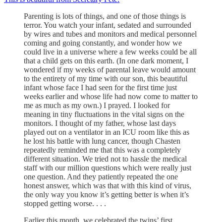
​​Parenting is lots of things, and one of those things is
terror. You watch your infant, sedated and surrounded
by wires and tubes and monitors and medical personnel
coming and going constantly, and wonder how we
could live in a universe where a few weeks could be all
that a child gets on this earth. (In one dark moment, I
wondered if my weeks of parental leave would amount
to the entirety of my time with our son, this beautiful
infant whose face I had seen for the first time just
weeks earlier and whose life had now come to matter to
me as much as my own.) I prayed. I looked for
meaning in tiny fluctuations in the vital signs on the
monitors. I thought of my father, whose last days
played out on a ventilator in an ICU room like this as
he lost his battle with lung cancer, though Chasten
repeatedly reminded me that this was a completely
different situation. We tried not to hassle the medical
staff with our million questions which were really just
one question. And they patiently repeated the one
honest answer, which was that with this kind of virus,
the only way you know it’s getting better is when it’s
stopped getting worse. . . .
Earlier this month, we celebrated the twins’ first