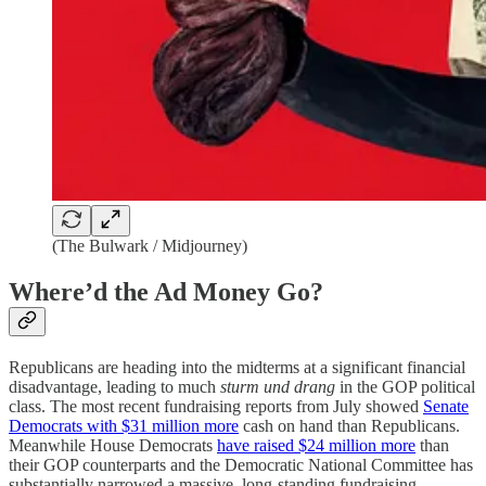
(The Bulwark / Midjourney)
Where’d the Ad Money Go?
Republicans are heading into the midterms at a significant financial
disadvantage, leading to much
sturm und drang
in the GOP political
class. The most recent fundraising reports from July showed
Senate
Democrats with $31 million more
cash on hand than Republicans.
Meanwhile House Democrats
have raised $24 million more
than
their GOP counterparts and the Democratic National Committee has
substantially narrowed a massive, long-standing fundraising