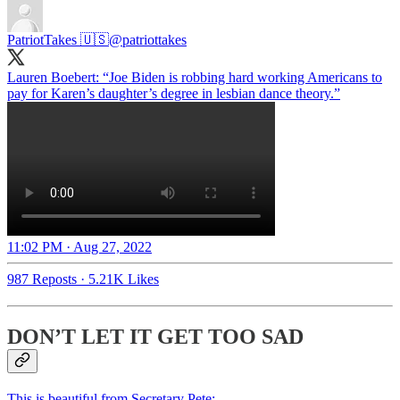
PatriotTakes 🇺🇸
@patriottakes
Lauren Boebert: “Joe Biden is robbing hard working Americans to
pay for Karen’s daughter’s degree in lesbian dance theory.”
11:02 PM · Aug 27, 2022
987 Reposts
·
5.21K Likes
DON’T LET IT GET TOO SAD
This is beautiful from Secretary Pete: