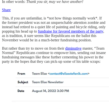
In other words:
Thank you sir, may we have another!
Share
This, if you are unfamiliar, is *not how things normally work*. If
the former president was not an unquenchable attention zombie and
instead had retired to a quiet life of painting and bicycle riding, only
popping his head up to
fundraise for favored members of the party
,
as is tradition, it sure seems like Republicans on the ballot this
November would be in a much-better fundraising position.
But rather than try to move on from their
diminutive
master, “Team
Normal” Republicans continue to empower him, sending out insane
fundraising messages like these further cementing his power in the
party in the hopes that they can pick-up some of his table scraps: