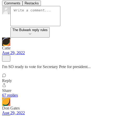
Comments
Restacks
The Bulwark reply rules
Catie
Aug 29, 2022
I'm SO ready to vote for Secretary Pete for president...
Reply
Share
67 replies
Don Gates
Aug 29, 2022