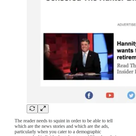
The reader needs to squint in order to be able to tell
which are the news stories and which are the ads,
particularly when you cater to a demographic