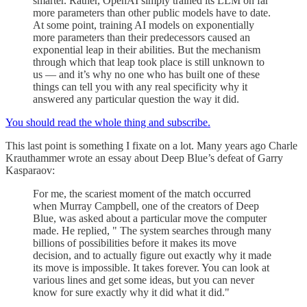
smarter. Rather, OpenAI simply trained its LLM on far
more parameters than other public models have to date.
At some point, training AI models on exponentially
more parameters than their predecessors caused an
exponential leap in their abilities. But the mechanism
through which that leap took place is still unknown to
us — and it’s why no one who has built one of these
things can tell you with any real specificity why it
answered any particular question the way it did.
You should read the whole thing and subscribe.
This last point is something I fixate on a lot. Many years ago Charle
Krauthammer wrote an essay about Deep Blue’s defeat of Garry
Kasparaov:
For me, the scariest moment of the match occurred
when Murray Campbell, one of the creators of Deep
Blue, was asked about a particular move the computer
made. He replied, " The system searches through many
billions of possibilities before it makes its move
decision, and to actually figure out exactly why it made
its move is impossible. It takes forever. You can look at
various lines and get some ideas, but you can never
know for sure exactly why it did what it did."