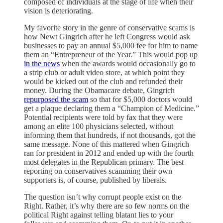
composed of individuals at the stage of life when their
vision is deteriorating.
My favorite story in the genre of conservative scams is
how Newt Gingrich after he left Congress would ask
businesses to pay an annual $5,000 fee for him to name
them an “Entrepreneur of the Year.” This would pop up
in the news
when the awards would occasionally go to
a strip club or adult video store, at which point they
would be kicked out of the club and refunded their
money. During the Obamacare debate, Gingrich
repurposed the scam
so that for $5,000 doctors would
get a plaque declaring them a “Champion of Medicine.”
Potential recipients were told by fax that they were
among an elite 100 physicians selected, without
informing them that hundreds, if not thousands, got the
same message. None of this mattered when Gingrich
ran for president in 2012 and ended up with the fourth
most delegates in the Republican primary. The best
reporting on conservatives scamming their own
supporters is, of course, published by liberals.
The question isn’t why corrupt people exist on the
Right. Rather, it’s why there are so few norms on the
political Right against telling blatant lies to your