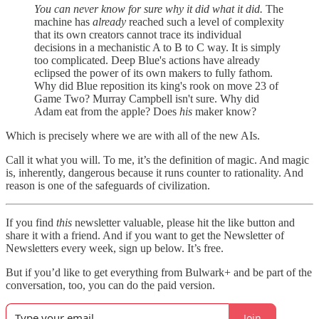
You can never know for sure why it did what it did.
The
machine has
already
reached such a level of complexity
that its own creators cannot trace its individual
decisions in a mechanistic A to B to C way. It is simply
too complicated. Deep Blue's actions have already
eclipsed the power of its own makers to fully fathom.
Why did Blue reposition its king's rook on move 23 of
Game Two? Murray Campbell isn't sure. Why did
Adam eat from the apple? Does
his
maker know?
Which is precisely where we are with all of the new AIs.
Call it what you will. To me, it’s the definition of magic. And magic
is, inherently, dangerous because it runs counter to rationality. And
reason is one of the safeguards of civilization.
If you find
this
newsletter valuable, please hit the like button and
share it with a friend. And if you want to get the Newsletter of
Newsletters every week, sign up below. It’s free.
But if you’d like to get everything from Bulwark+ and be part of the
conversation, too, you can do the paid version.
Join