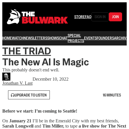
STORE
FAQ
SIGN IN
JOIN
SPECIAL
HOME
WATCH
NEWSLETTERS
SHOWS
CHAT
EVENTS
FOUNDERS
ARCHIVE
PROJECTS
THE TRIAD
The New AI Is Magic
This probably doesn't end well.
December 10, 2022
Jonathan V. Last
UPGRADE TO LISTEN
16 MINUTES
Before we start: I’m coming to Seattle!
On
January 21
I’ll be in the Emerald City with my best friends,
Sarah Longwell
and
Tim Miller,
to tape
a live show for The Next