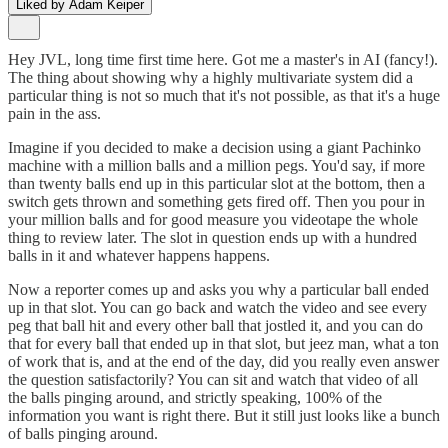
Liked by Adam Keiper
Hey JVL, long time first time here. Got me a master's in AI (fancy!).
The thing about showing why a highly multivariate system did a
particular thing is not so much that it's not possible, as that it's a huge
pain in the ass.
Imagine if you decided to make a decision using a giant Pachinko
machine with a million balls and a million pegs. You'd say, if more
than twenty balls end up in this particular slot at the bottom, then a
switch gets thrown and something gets fired off. Then you pour in
your million balls and for good measure you videotape the whole
thing to review later. The slot in question ends up with a hundred
balls in it and whatever happens happens.
Now a reporter comes up and asks you why a particular ball ended
up in that slot. You can go back and watch the video and see every
peg that ball hit and every other ball that jostled it, and you can do
that for every ball that ended up in that slot, but jeez man, what a ton
of work that is, and at the end of the day, did you really even answer
the question satisfactorily? You can sit and watch that video of all
the balls pinging around, and strictly speaking, 100% of the
information you want is right there. But it still just looks like a bunch
of balls pinging around.