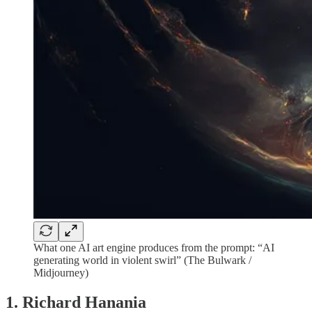
What one AI art engine produces from the prompt: “AI
generating world in violent swirl” (The Bulwark /
Midjourney)
1. Richard Hanania