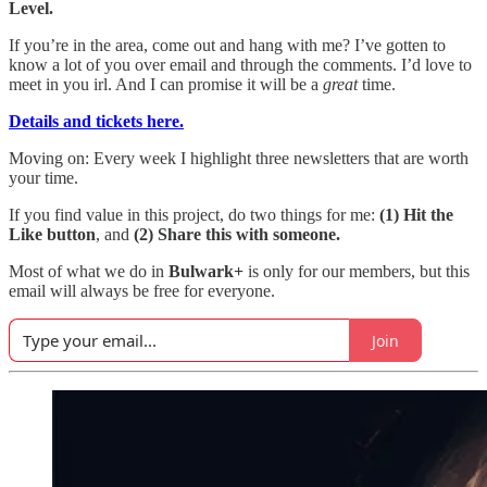
Level.
If you’re in the area, come out and hang with me? I’ve gotten to
know a lot of you over email and through the comments. I’d love to
meet in you irl. And I can promise it will be a
great
time.
Details and tickets here.
Moving on: Every week I highlight three newsletters that are worth
your time.
If you find value in this project, do two things for me:
(1) Hit the
Like button
, and
(2) Share this with someone.
Most of what we do in
Bulwark+
is only for our members, but this
email will always be free for everyone.
Join