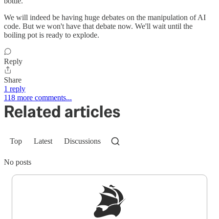
bottle.
We will indeed be having huge debates on the manipulation of AI
code. But we won't have that debate now. We'll wait until the
boiling pot is ready to explode.
Reply
Share
1 reply
118 more comments...
Related articles
Top
Latest
Discussions
No posts