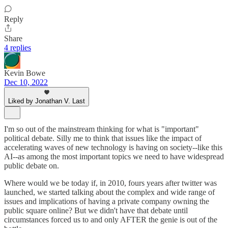
Reply
Share
4 replies
Kevin Bowe
Dec 10, 2022
Liked by Jonathan V. Last
I'm so out of the mainstream thinking for what is "important"
political debate. Silly me to think that issues like the impact of
accelerating waves of new technology is having on society--like this
AI--as among the most important topics we need to have widespread
public debate on.
Where would we be today if, in 2010, fours years after twitter was
launched, we started talking about the complex and wide range of
issues and implications of having a private company owning the
public square online? But we didn't have that debate until
circumstances forced us to and only AFTER the genie is out of the