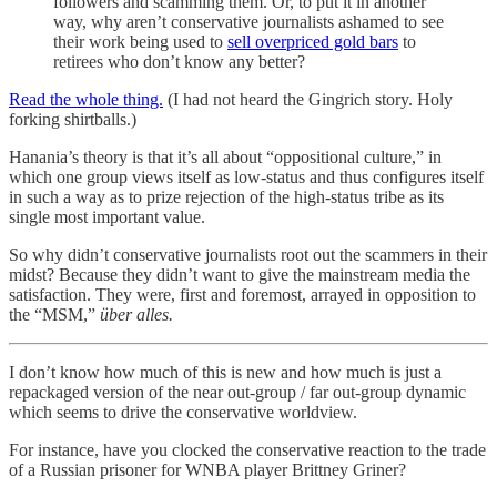
followers and scamming them. Or, to put it in another
way, why aren’t conservative journalists ashamed to see
their work being used to
sell overpriced gold bars
to
retirees who don’t know any better?
Read the whole thing.
(I had not heard the Gingrich story. Holy
forking shirtballs.)
Hanania’s theory is that it’s all about “oppositional culture,” in
which one group views itself as low-status and thus configures itself
in such a way as to prize rejection of the high-status tribe as its
single most important value.
So why didn’t conservative journalists root out the scammers in their
midst? Because they didn’t want to give the mainstream media the
satisfaction. They were, first and foremost, arrayed in opposition to
the “MSM,”
über alles.
I don’t know how much of this is new and how much is just a
repackaged version of the near out-group / far out-group dynamic
which seems to drive the conservative worldview.
For instance, have you clocked the conservative reaction to the trade
of a Russian prisoner for WNBA player Brittney Griner?