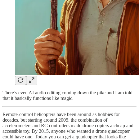
There’s even AI audio editing coming down the pike and I am told
that it basically functions like magic.
Remote-control helicopters have been around as hobbies for
decades, but starting around 2005, the combination of
accelerometers and RC controllers made drone copters a cheap and
accessible toy. By 2015, anyone who wanted a drone quadcopter
could have one. Today you can get a quadcopter that looks like