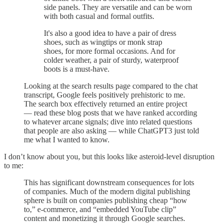
side panels. They are versatile and can be worn
with both casual and formal outfits.
It's also a good idea to have a pair of dress
shoes, such as wingtips or monk strap
shoes, for more formal occasions. And for
colder weather, a pair of sturdy, waterproof
boots is a must-have.
Looking at the search results page compared to the chat
transcript, Google feels positively prehistoric to me.
The search box effectively returned an entire project
— read these blog posts that we have ranked according
to whatever arcane signals; dive into related questions
that people are also asking — while ChatGPT3 just told
me what I wanted to know.
I don’t know about you, but this looks like asteroid-level disruption
to me:
This has significant downstream consequences for lots
of companies. Much of the modern digital publishing
sphere is built on companies publishing cheap “how
to,” e-commerce, and “embedded YouTube clip”
content and monetizing it through Google searches.