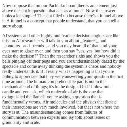
Now suppose that on our Pachinko board there's an element just
above the slot in question that acts as a funnel. Now the answer
looks a lot simpler! The slot filled up because there's a funnel above
it. A funnel is a concept that people understand, that you can tell a
story about.
AI systems and other highly multivariate decision engines are like
this: an AI researcher will talk to you about _features_ and
_contours_ and _trends_, and you may hear all of that, and your
eyes start to glaze over, and then you say "yes, yes, but how did it
make the decision?" Then the researcher sighs and shows you the
balls pinging off their pegs and you are understandably dazed by the
spectacle and come away thinking the system is chaos and nobody
really understands it. But really what's happening is that you're
failing to appreciate that they were answering your question the first
time around. The human-comprehensible part is not in the
mechanical end of things; it's in the design. Or: If I blow out a
candle and you ask, which molecule of air is the one that
extinguished the flame?, you're asking a question that is
fundamentally wrong. Air molecules and the physics that dictate
their interactions are very much involved, but that's not where the
story is at. The misunderstanding comes from failures of
communication between experts and lay folk about issues of
granularity and scale.