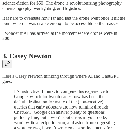
science-fiction for $50. The drone is revolutionizing photography,
cinematography, warfighting, and logistics.
It is hard to overstate how far and fast the drone went once it hit the
point where it was usable enough to be accessible to the masses.
I wonder if AI has arrived at the moment where drones were in
2005.
3. Casey Newton
Here’s Casey Newton thinking through where AI and ChatGPT
goes:
It’s instructive, I think, to compare this experience to
Google, which for two decades now has been the
default destination for many of the (non-creative)
queries that early adopters are now running through
ChatGPT. Google can answer plenty of questions
perfectly fine, but it won’t spot errors in your code, it
won’t write a recipe for you, and aside from suggesting
a word or two, it won’t write emails or documents for