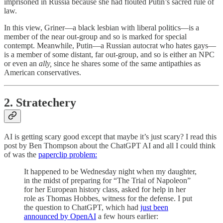
imprisoned in Russia because she had flouted Putin’s sacred rule of
law.
In this view, Griner—a black lesbian with liberal politics—is a
member of the near out-group and so is marked for special
contempt. Meanwhile, Putin—a Russian autocrat who hates gays—
is a member of some distant, far out-group, and so is either an NPC
or even an
ally,
since he shares some of the same antipathies as
American conservatives.
2. Stratechery
AI is getting scary good except that maybe it’s just scary? I read this
post by Ben Thompson about the ChatGPT AI and all I could think
of was the
paperclip problem:
It happened to be Wednesday night when my daughter,
in the midst of preparing for “The Trial of Napoleon”
for her European history class, asked for help in her
role as Thomas Hobbes, witness for the defense. I put
the question to ChatGPT, which had
just been
announced by OpenAI
a few hours earlier: