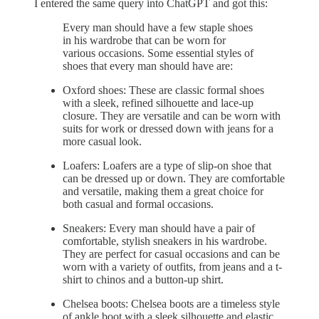
I entered the same query into ChatGPT and got this:
Every man should have a few staple shoes
in his wardrobe that can be worn for
various occasions. Some essential styles of
shoes that every man should have are:
Oxford shoes: These are classic formal shoes
with a sleek, refined silhouette and lace-up
closure. They are versatile and can be worn with
suits for work or dressed down with jeans for a
more casual look.
Loafers: Loafers are a type of slip-on shoe that
can be dressed up or down. They are comfortable
and versatile, making them a great choice for
both casual and formal occasions.
Sneakers: Every man should have a pair of
comfortable, stylish sneakers in his wardrobe.
They are perfect for casual occasions and can be
worn with a variety of outfits, from jeans and a t-
shirt to chinos and a button-up shirt.
Chelsea boots: Chelsea boots are a timeless style
of ankle boot with a sleek silhouette and elastic