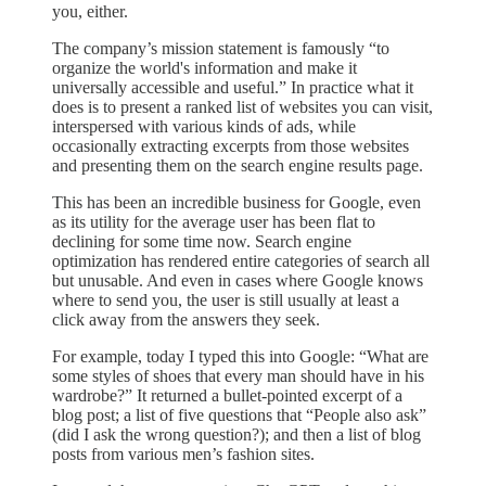
you, either.
The company’s mission statement is famously “to
organize the world's information and make it
universally accessible and useful.” In practice what it
does is to present a ranked list of websites you can visit,
interspersed with various kinds of ads, while
occasionally extracting excerpts from those websites
and presenting them on the search engine results page.
This has been an incredible business for Google, even
as its utility for the average user has been flat to
declining for some time now. Search engine
optimization has rendered entire categories of search all
but unusable. And even in cases where Google knows
where to send you, the user is still usually at least a
click away from the answers they seek.
For example, today I typed this into Google: “What are
some styles of shoes that every man should have in his
wardrobe?” It returned a bullet-pointed excerpt of a
blog post; a list of five questions that “People also ask”
(did I ask the wrong question?); and then a list of blog
posts from various men’s fashion sites.