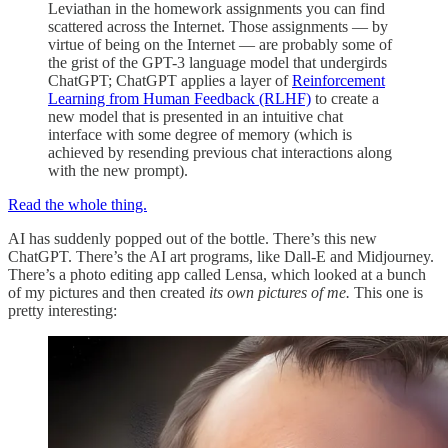
Leviathan in the homework assignments you can find
scattered across the Internet. Those assignments — by
virtue of being on the Internet — are probably some of
the grist of the GPT-3 language model that undergirds
ChatGPT; ChatGPT applies a layer of
Reinforcement
Learning from Human Feedback (RLHF)
to create a
new model that is presented in an intuitive chat
interface with some degree of memory (which is
achieved by resending previous chat interactions along
with the new prompt).
Read the whole thing.
AI has suddenly popped out of the bottle. There’s this new
ChatGPT. There’s the AI art programs, like Dall-E and Midjourney.
There’s a photo editing app called Lensa, which looked at a bunch
of my pictures and then created
its own pictures of me.
This one is
pretty interesting: