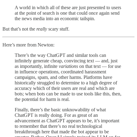
A world in which all of these are just presented to users
at the point of search is one that could once again send
the news media into an economic tailspin.
But that’s not the
really
scary stuff.
Here’s more from Newton:
There’s the way ChatGPT and similar tools can
infinitely generate cheap, convincing text — and, just
as importantly, infinite
variations
on that text — for use
in influence operations, coordinated harassment
campaigns, spam, and other harms. Platforms have
historically struggled to determine to a high degree of
accuracy which of their users are real and which are
bots; when bots can be made to use tools like this, then,
the potential for harm is real.
Finally, there’s the basic unknowability of what
ChatGPT is really doing. For as great of an
advancement as ChatGPT appears to be, it’s important
to remember that there’s no real technological
breakthrough here that made the bot appear to be