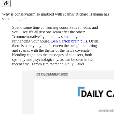
Why is conservatism so marbled with scams? Richard Hanania has
some thoughts:
Spend some time consuming conservative media, and
you’ll see it’s all just one scam after the other:
“commemorative” gold coins, something about
refinancing your house,
Ben Carson brain pills.
Often,
there is barely any line between the straight reporting
and scams, with the theme of the news coverage
blending right into the messages of sponsors, both
spatially and psychologically, as can be seen in two
recent emails from Breitbart and Daily Caller.