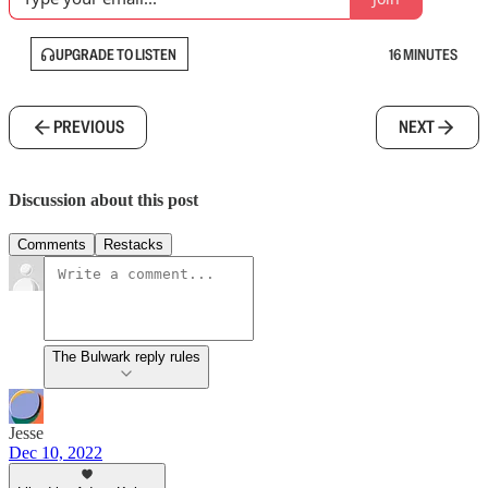
UPGRADE TO LISTEN
16 MINUTES
PREVIOUS
NEXT
Discussion about this post
Comments
Restacks
The Bulwark reply rules
Jesse
Dec 10, 2022