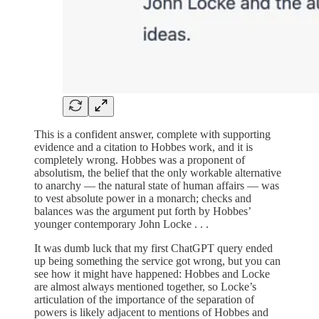
This is a confident answer, complete with supporting
evidence and a citation to Hobbes work, and it is
completely wrong. Hobbes was a proponent of
absolutism, the belief that the only workable alternative
to anarchy — the natural state of human affairs — was
to vest absolute power in a monarch; checks and
balances was the argument put forth by Hobbes’
younger contemporary John Locke . . .
It was dumb luck that my first ChatGPT query ended
up being something the service got wrong, but you can
see how it might have happened: Hobbes and Locke
are almost always mentioned together, so Locke’s
articulation of the importance of the separation of
powers is likely adjacent to mentions of Hobbes and