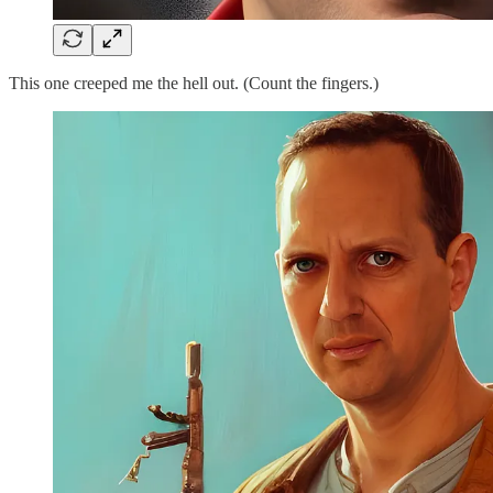
This one creeped me the hell out. (Count the fingers.)