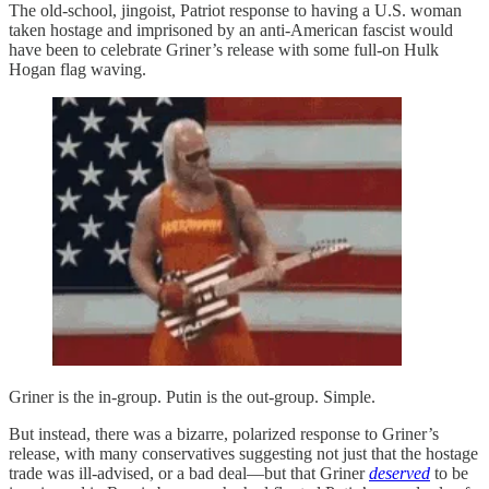
The old-school, jingoist, Patriot response to having a U.S. woman
taken hostage and imprisoned by an anti-American fascist would
have been to celebrate Griner’s release with some full-on Hulk
Hogan flag waving.
Griner is the in-group. Putin is the out-group. Simple.
But instead, there was a bizarre, polarized response to Griner’s
release, with many conservatives suggesting not just that the hostage
trade was ill-advised, or a bad deal—but that Griner
deserved
to be