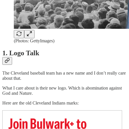
(Photos: GettyImages)
1. Logo Talk
The Cleveland baseball team has a new name and I don’t really care
about that.
What I care about is their new logo. Which is abomination against
God and Nature.
Here are the old Cleveland Indians marks:
Join Bulwark+ to