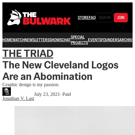
STORE
FAQ
SIGN IN
JOIN
SPECIAL
HOME
WATCH
NEWSLETTERS
SHOWS
CHAT
EVENTS
FOUNDERS
ARCHIVE
PROJECTS
THE TRIAD
The New Cleveland Logos
Are an Abomination
Graphic design is my passion.
July 23, 2021
∙ Paid
Jonathan V. Last