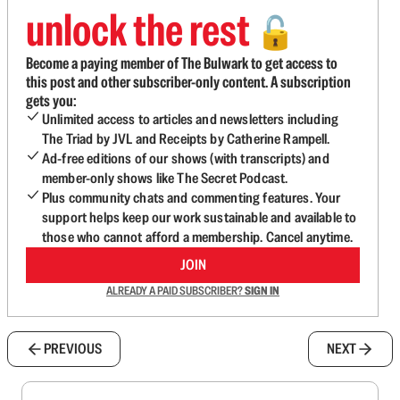
unlock the rest
🔓
Become a paying member of The Bulwark to get access to
this post and other subscriber-only content. A subscription
gets you:
Unlimited access to articles and newsletters including
The Triad by JVL and Receipts by Catherine Rampell.
Ad-free editions of our shows (with transcripts) and
member-only shows like The Secret Podcast.
Plus community chats and commenting features. Your
support helps keep our work sustainable and available to
those who cannot afford a membership. Cancel anytime.
JOIN
ALREADY A PAID SUBSCRIBER?
SIGN IN
PREVIOUS
NEXT