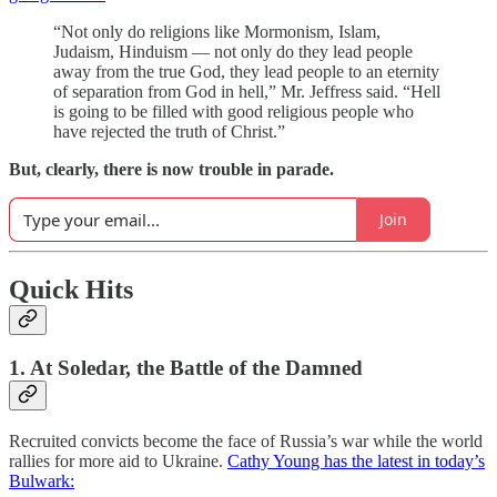
“Not only do religions like Mormonism, Islam,
Judaism, Hinduism — not only do they lead people
away from the true God, they lead people to an eternity
of separation from God in hell,” Mr. Jeffress said. “Hell
is going to be filled with good religious people who
have rejected the truth of Christ.”
But, clearly, there is now trouble in parade.
Join
Quick Hits
1. At Soledar, the Battle of the Damned
Recruited convicts become the face of Russia’s war while the world
rallies for more aid to Ukraine.
Cathy Young has the latest in today’s
Bulwark: