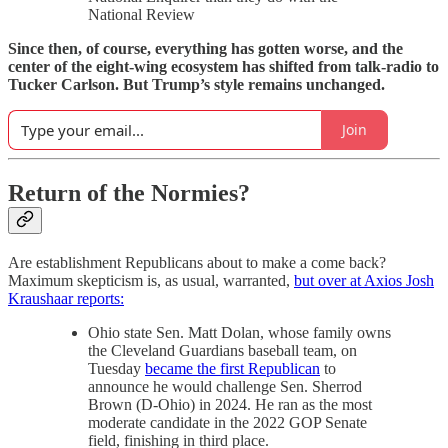
National Review
Since then, of course, everything has gotten worse, and the
center of the eight-wing ecosystem has shifted from talk-radio to
Tucker Carlson. But Trump’s style remains unchanged.
Join
Return of the Normies?
Are establishment Republicans about to make a come back?
Maximum skepticism is, as usual, warranted,
but over at Axios Josh
Kraushaar reports:
Ohio state Sen. Matt Dolan, whose family owns
the Cleveland Guardians baseball team, on
Tuesday
became the first Republican
to
announce he would challenge Sen. Sherrod
Brown (D-Ohio) in 2024. He ran as the most
moderate candidate in the 2022 GOP Senate
field, finishing in third place.