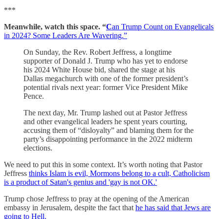
***
Meanwhile, watch this space. “
C
an Trump Count on Evangelicals
in 2024? Some Leaders Are Wavering.”
On Sunday, the Rev. Robert Jeffress, a longtime
supporter of Donald J. Trump who has yet to endorse
his 2024 White House bid, shared the stage at his
Dallas megachurch with one of the former president’s
potential rivals next year: former Vice President Mike
Pence.
The next day, Mr. Trump lashed out at Pastor Jeffress
and other evangelical leaders he spent years courting,
accusing them of “disloyalty” and blaming them for the
party’s disappointing performance in the 2022 midterm
elections.
We need to put this in some context. It’s worth noting that Pastor
Jeffress
thinks Islam is evil, Mormons belong to a cult, Catholicism
is a product of Satan's genius and 'gay is not OK.'
Trump chose Jeffress to pray at the opening of the American
embassy in Jerusalem, despite the fact that
he has said that Jews are
going to Hell.