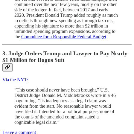
continued over the next few years, mostly on the other
side of the ledger. In fact, between 2017 and early
2020, President Donald Trump added roughly as much
to deficits through new spending as through tax cuts,
appending his signature to more than $2 trillion in
unfunded spending program expansions, according to
the
Committee for a Responsible Federal Budget
.
3. Judge Orders Trump and Lawyer to Pay Nearly
$1 Million for Bogus Suit
Via the NYT:
“This case should never have been brought,” U.S.
District Judge Donald M. Middlebrooks wrote in a 46-
page ruling. “Its inadequacy as a legal claim was
evident from the start. No reasonable lawyer would
have filed it. Intended for a political purpose, none of
the counts of the amended complaint stated a
cognizable legal claim.”
Leave a comment