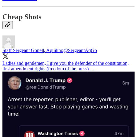
Cheap Shots
Staff Sergeant Gonell, Aquilino
@SergeantAqGo
Ladies and gentlemen, I give you the defender of the constitution,
first amendment rights (freedom of the press)…