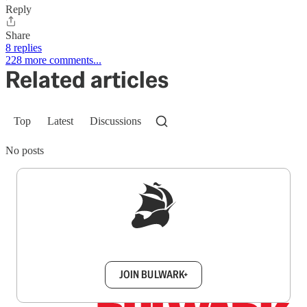
Reply
Share
8 replies
228 more comments...
Related articles
Top
Latest
Discussions
No posts
Sign up to get a FREE daily dose of sanity in
your inbox.
JOIN BULWARK+