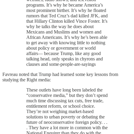
programs. It’s why he became America’s
most prominent birther. It’s why he floated
rumors that Ted Cruz’s dad killed JFK, and
that Hillary Clinton killed Vince Foster. It’s
why he talks the way he does about
Mexicans and Muslims and women and
African Americans. It’s why he’s been able
to get away with knowing little to nothing
about policy or government or world
affairs— because Trump, like any good
talking head, only speaks in chyrons and
clauses and some-people-are-sayings
Favreau noted that Trump had learned some key lessons from
studying the Right media:
These outlets have long been labeled the
“conservative media,” but they don’t spend
much time discussing tax cuts, free trade,
entitlement reform, or school choice.
They’re not weighing market-based
solutions to urban poverty or debating the
future of neoconservative foreign policy. . .
. They have a lot more in common with the
National Enquirer than they do with the