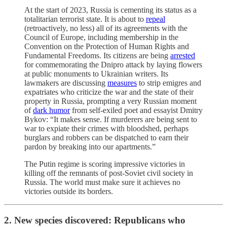
At the start of 2023, Russia is cementing its status as a
totalitarian terrorist state. It is about to
repeal
(retroactively, no less) all of its agreements with the
Council of Europe, including membership in the
Convention on the Protection of Human Rights and
Fundamental Freedoms. Its citizens are being
arrested
for commemorating the Dnipro attack by laying flowers
at public monuments to Ukrainian writers. Its
lawmakers are discussing
measures
to strip emigres and
expatriates who criticize the war and the state of their
property in Russia, prompting a very Russian moment
of
dark humor
from self-exiled poet and essayist Dmitry
Bykov: “It makes sense. If murderers are being sent to
war to expiate their crimes with bloodshed, perhaps
burglars and robbers can be dispatched to earn their
pardon by breaking into our apartments.”
The Putin regime is scoring impressive victories in
killing off the remnants of post-Soviet civil society in
Russia. The world must make sure it achieves no
victories outside its borders.
2. New species discovered: Republicans who