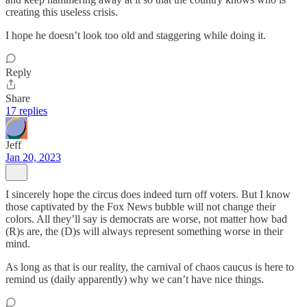
creating this useless crisis.
I hope he doesn’t look too old and staggering while doing it.
Reply
Share
17 replies
Jeff
Jan 20, 2023
I sincerely hope the circus does indeed turn off voters. But I know
those captivated by the Fox News bubble will not change their
colors. All they’ll say is democrats are worse, not matter how bad
(R)s are, the (D)s will always represent something worse in their
mind.
As long as that is our reality, the carnival of chaos caucus is here to
remind us (daily apparently) why we can’t have nice things.