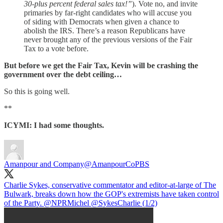
30-plus percent federal sales tax!”
). Vote no, and invite
primaries by far-right candidates who will accuse you
of siding with Democrats when given a chance to
abolish the IRS. There’s a reason Republicans have
never brought any of the previous versions of the Fair
Tax to a vote before.
But before we get the Fair Tax, Kevin will be crashing the
government over the debt ceiling…
So this is going well.
**
ICYMI: I had some thoughts.
Amanpour and Company
@AmanpourCoPBS
Charlie Sykes, conservative commentator and editor-at-large of The
Bulwark, breaks down how the GOP's extremists have taken control
of the Party.
@NPRMichel
@SykesCharlie
(1/2)