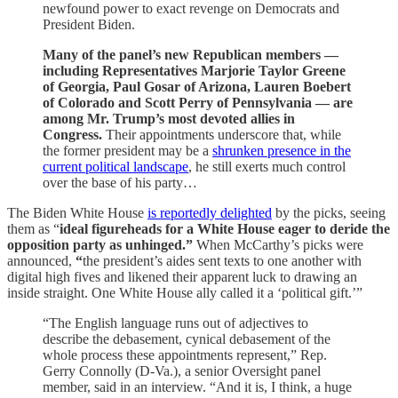
newfound power to exact revenge on Democrats and
President Biden.
Many of the panel’s new Republican members —
including Representatives Marjorie Taylor Greene
of Georgia, Paul Gosar of Arizona, Lauren Boebert
of Colorado and Scott Perry of Pennsylvania — are
among Mr. Trump’s most devoted allies in
Congress.
Their appointments underscore that, while
the former president may be a
shrunken presence in the
current political landscape
, he still exerts much control
over the base of his party…
The Biden White House
is reportedly delighted
by the picks, seeing
them as “
ideal figureheads for a White House eager to deride the
opposition party as unhinged.”
When McCarthy’s picks were
announced,
“
the president’s aides sent texts to one another with
digital high fives and likened their apparent luck to drawing an
inside straight. One White House ally called it a ‘political gift.’”
“The English language runs out of adjectives to
describe the debasement, cynical debasement of the
whole process these appointments represent,” Rep.
Gerry Connolly (D-Va.), a senior Oversight panel
member, said in an interview. “And it is, I think, a huge