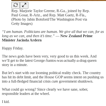
Rep. Marjorie Taylor Greene, R-Ga., joined by Rep.
Paul Gosar, R-Ariz., and Rep. Matt Gaetz, R-Fla.,
(Photo by Jabin Botsford/The Washington Post via
Getty Images)
“I am human. Politicians are human. We give all that we can, for as
long as we can, and then it’s time.”
—
New Zealand Prime
Minister Jacinda Ardern
Happy Friday.
The news gods have been very, very good to us this week. And
we’ll get to the latest George-Santos-was-actually-a-drag-queen
story in a minute.
But let’s start with our looming political reality check. The country
has hit its debt limit, and the House GOP seems intent on pushing us
into a full-fledged financial crisis
cum
government shutdown.
What could go wrong? Since clearly we have sane, sober,
responsible leaders at the wheel.
I kid.