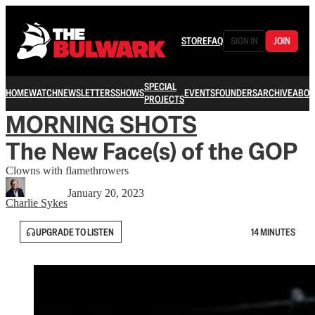
STORE
FAQ
SIGN IN
JOIN
SPECIAL
HOME
WATCH
NEWSLETTERS
SHOWS
EVENTS
FOUNDERS
ARCHIVE
ABOU
PROJECTS
MORNING SHOTS
The New Face(s) of the GOP
Clowns with flamethrowers
January 20, 2023
Charlie Sykes
UPGRADE TO LISTEN
14 MINUTES