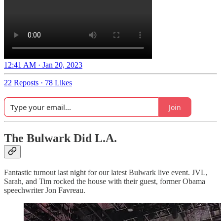
12:41 AM · Jan 20, 2023
22 Reposts
·
78 Likes
Join
The Bulwark Did L.A.
Fantastic turnout last night for our latest Bulwark live event. JVL,
Sarah, and Tim rocked the house with their guest, former Obama
speechwriter Jon Favreau.