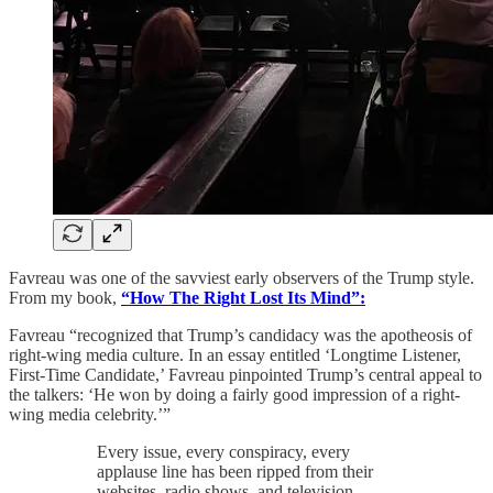
Favreau was one of the savviest early observers of the Trump style.
From my book,
“How The Right Lost Its Mind”:
Favreau “recognized that Trump’s candidacy was the apotheosis of
right-wing media culture. In an essay entitled ‘Longtime Listener,
First-Time Candidate,’ Favreau pinpointed Trump’s central appeal to
the talkers: ‘He won by doing a fairly good impression of a right-
wing media celebrity.’”
Every issue, every conspiracy, every
applause line has been ripped from their
websites, radio shows, and television