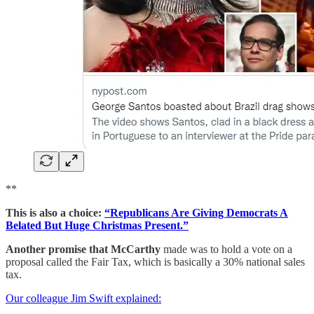
**
This is also a choice:
“Republicans Are Giving Democrats A
Belated But Huge Christmas Present.”
Another promise that McCarthy
made was to hold a vote on a
proposal called the Fair Tax, which is basically a 30% national sales
tax.
Our colleague Jim Swift explained: