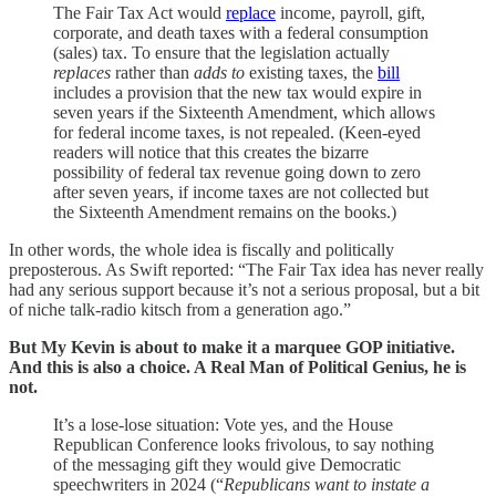
The Fair Tax Act would
replace
income, payroll, gift,
corporate, and death taxes with a federal consumption
(sales) tax. To ensure that the legislation actually
replaces
rather than
adds to
existing taxes, the
bill
includes a provision that the new tax would expire in
seven years if the Sixteenth Amendment, which allows
for federal income taxes, is not repealed. (Keen-eyed
readers will notice that this creates the bizarre
possibility of federal tax revenue going down to zero
after seven years, if income taxes are not collected but
the Sixteenth Amendment remains on the books.)
In other words, the whole idea is fiscally and politically
preposterous. As Swift reported: “The Fair Tax idea has never really
had any serious support because it’s not a serious proposal, but a bit
of niche talk-radio kitsch from a generation ago.”
But My Kevin is about to make it a marquee GOP initiative.
And this is also a choice. A Real Man of Political Genius, he is
not.
It’s a lose-lose situation: Vote yes, and the House
Republican Conference looks frivolous, to say nothing
of the messaging gift they would give Democratic
speechwriters in 2024 (“
Republicans want to instate a