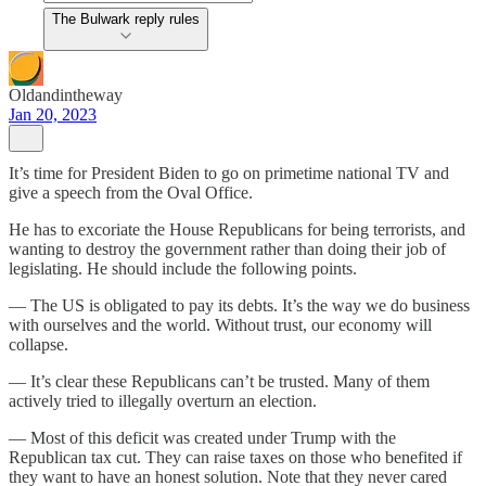
The Bulwark reply rules
Oldandintheway
Jan 20, 2023
It’s time for President Biden to go on primetime national TV and
give a speech from the Oval Office.
He has to excoriate the House Republicans for being terrorists, and
wanting to destroy the government rather than doing their job of
legislating. He should include the following points.
— The US is obligated to pay its debts. It’s the way we do business
with ourselves and the world. Without trust, our economy will
collapse.
— It’s clear these Republicans can’t be trusted. Many of them
actively tried to illegally overturn an election.
— Most of this deficit was created under Trump with the
Republican tax cut. They can raise taxes on those who benefited if
they want to have an honest solution. Note that they never cared