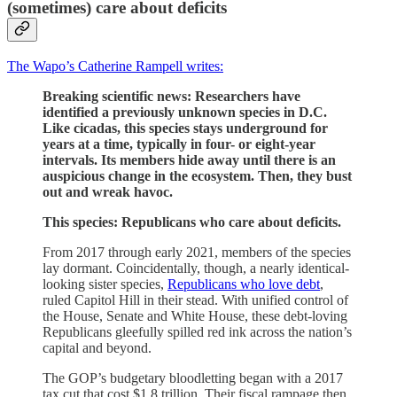
(sometimes) care about deficits
The Wapo’s Catherine Rampell writes:
Breaking scientific news: Researchers have
identified a previously unknown species in D.C.
Like cicadas, this species stays underground for
years at a time, typically in four- or eight-year
intervals. Its members hide away until there is an
auspicious change in the ecosystem. Then, they bust
out and wreak havoc.
This species: Republicans who care about deficits.
From 2017 through early 2021, members of the species
lay dormant. Coincidentally, though, a nearly identical-
looking sister species,
Republicans who love debt
,
ruled Capitol Hill in their stead. With unified control of
the House, Senate and White House, these debt-loving
Republicans gleefully spilled red ink across the nation’s
capital and beyond.
The GOP’s budgetary bloodletting began with a 2017
tax cut that cost $1.8 trillion. Their fiscal rampage then