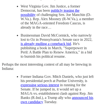
West Virginia Gov. Jim Justice, a former
Democrat, has been
publicly teasing the
possibility
of challenging Sen. Joe Manchin (D-
W.Va.). Rep. Alex Mooney (R-W.Va.), a member
of the MAGA-oriented Freedom Caucus, is
already in the race…
Businessman David McCormick, who narrowly
lost to Oz in Pennsylvania's Senate race in 2022,
is already mulling a comeback bid
. He's
publishing a book in March, "Superpower in
Peril: A Battle Plan to Renew America," in a bid
to burnish his political resume.
Perhaps the most interesting contest of all may be brewing in
Indiana:
Former Indiana Gov. Mitch Daniels, who just left
his presidential perch at Purdue University, is
expressing serious interest
in running for the
Senate. If he jumped in, it would set up a
MAGA-vs.-establishment clash against Rep. Jim
Banks (R-Ind.), a Trump ally who
announced his
own candidacy
Tuesday.