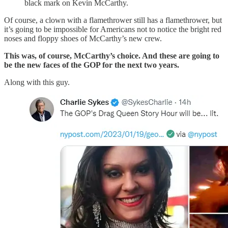
black mark on Kevin McCarthy.
Of course, a clown with a flamethrower still has a flamethrower, but
it’s going to be impossible for Americans not to notice the bright red
noses and floppy shoes of McCarthy’s new crew.
This was, of course, McCarthy’s choice. And these are going to
be the new faces of the GOP for the next two years.
Along with this guy.