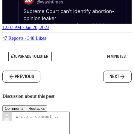
12:07 PM · Jan 20, 2023
47 Reposts
·
348 Likes
UPGRADE TO LISTEN
14 MINUTES
PREVIOUS
NEXT
Discussion about this post
Comments
Restacks