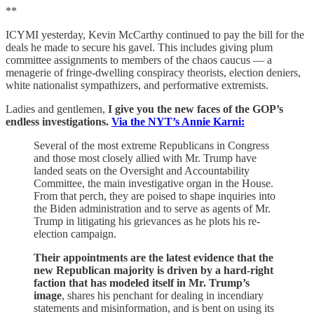
**
ICYMI yesterday, Kevin McCarthy continued to pay the bill for the
deals he made to secure his gavel. This includes giving plum
committee assignments to members of the chaos caucus — a
menagerie of fringe-dwelling conspiracy theorists, election deniers,
white nationalist sympathizers, and performative extremists.
Ladies and gentlemen,
I give you the new faces of the GOP’s
endless investigations.
Via the NYT’s Annie Karni:
Several of the most extreme Republicans in Congress
and those most closely allied with Mr. Trump have
landed seats on the Oversight and Accountability
Committee, the main investigative organ in the House.
From that perch, they are poised to shape inquiries into
the Biden administration and to serve as agents of Mr.
Trump in litigating his grievances as he plots his re-
election campaign.
Their appointments are the latest evidence that the
new Republican majority is driven by a hard-right
faction that has modeled itself in Mr. Trump’s
image
, shares his penchant for dealing in incendiary
statements and misinformation, and is bent on using its