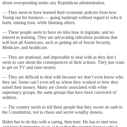
about overspending under any Republican administration.
— They seem to have learned their economic policies from how
Trump ran his business — going bankrupt without regard to who it
hurts, ruining trust, while blaming others.
— These people seem to have no idea how to legislate, and no
interest in learning. They are advocating ridiculous positions that
will hurt all Americans, such as getting rid of Social Security,
Medicare, and healthcare.
— They are irrational, and impossible to deal with as they don’t
seem to care about the consequences of their actions. They just want
to get on TV and raise money.
— They are difficult to deal with because we don’t even know who
they are. Some can’t even tell us where they worked or how they
raised their money. Many are closely associated with white
supremacy groups, the same groups that have been convicted of
sedition.
— The country needs to tell these people that they swore an oath to
the Constitution, not to chaos and secret wealthy donors.
Biden has to do this with a caring, firm tone. He has to start now,
and keep hammering away at it so that the country knows who is