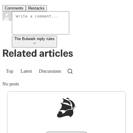
Comments
Restacks
The Bulwark reply rules
Related articles
Top
Latest
Discussions
No posts
Sign up to get a FREE daily dose of sanity in
your inbox.