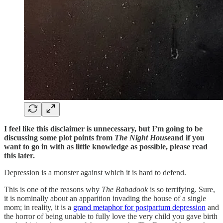
I feel like this disclaimer is unnecessary, but I’m going to be
discussing some plot points from
The Night House
and if you
want to go in with as little knowledge as possible, please read
this later.
Depression is a monster against which it is hard to defend.
This is one of the reasons why
The Babadook
is so terrifying. Sure,
it is nominally about an apparition invading the house of a single
mom; in reality, it is a
grand metaphor for postpartum depression
and
the horror of being unable to fully love the very child you gave birth