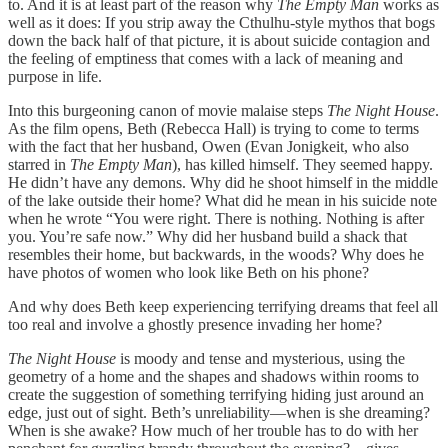
to. And it is at least part of the reason why
The Empty Man
works as
well as it does: If you strip away the Cthulhu-style mythos that bogs
down the back half of that picture, it is about suicide contagion and
the feeling of emptiness that comes with a lack of meaning and
purpose in life.
Into this burgeoning canon of movie malaise steps
The Night House
.
As the film opens, Beth (Rebecca Hall) is trying to come to terms
with the fact that her husband, Owen (Evan Jonigkeit, who also
starred in
The Empty Man
), has killed himself. They seemed happy.
He didn’t have any demons. Why did he shoot himself in the middle
of the lake outside their home? What did he mean in his suicide note
when he wrote “You were right. There is nothing. Nothing is after
you. You’re safe now.” Why did her husband build a shack that
resembles their home, but backwards, in the woods? Why does he
have photos of women who look like Beth on his phone?
And why does Beth keep experiencing terrifying dreams that feel all
too real and involve a ghostly presence invading her home?
The Night House
is moody and tense and mysterious, using the
geometry of a home and the shapes and shadows within rooms to
create the suggestion of something terrifying hiding just around an
edge, just out of sight. Beth’s unreliability—when is she dreaming?
When is she awake? How much of her trouble has to do with her