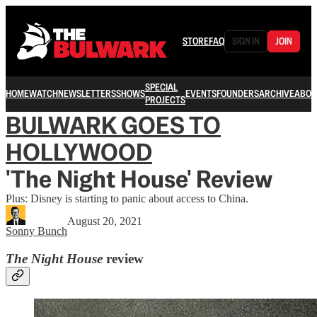
STORE
FAQ
SIGN IN
JOIN
SPECIAL
HOME
WATCH
NEWSLETTERS
SHOWS
EVENTS
FOUNDERS
ARCHIVE
ABOU
PROJECTS
BULWARK GOES TO
HOLLYWOOD
'The Night House' Review
Plus: Disney is starting to panic about access to China.
August 20, 2021
Sonny Bunch
The Night House
review