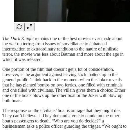
The Dark Knight
remains one of the best movies ever made about
the war on terror; from issues of surveillance to enhanced
interrogation to extraordinary rendition to the nature of nihilistic
terror, the movie was less about Batman and more about the age in
which it was released.
One portion of the film that doesn’t get a lot of consideration,
however, is the argument against leaving such matters up to the
general public. Think back to the moment when the Joker reveals
that he has planted bombs on two ferries, one filled with criminals
and one filled with civilians. The villain gives them a choice: Either
one of the boats blows up the other boat or the Joker will blow up
both boats.
The response on the civilians’ boat is outrage that they might die.
They can’t believe it. They demand a vote to condemn the other
boat’s passengers to death. “Who are you do decide?” a
businessman asks a police officer guarding the trigger. “We ought to