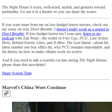
The Night House
is scary, well-acted, stylish, and gestures toward
profundity. Go see it in a theater so you can share the scares.
If you want more from me on low-budget horror movies, check out
my essay on why
Don’t Breathe 2
doesn’t really work as a sequel to
Don’t Breathe
.
If low-budget horror isn’t your jam,
listen to my
podcast
with Zak Penn—the writer of
Free Guy
,
PCU
,
Last Action
Hero
,
Behind Enemy Lines
, and
X-Men: The Last Stand
—about his
latest number one box office hit, why
PCU
remains unavailable, and
his theory on how to make villains work on screen.
And If you need to talk a scaredy-cat into seeing
The Night House
,
please share this newsletter!
Share Screen Time
Marvel’s China Woes Continue