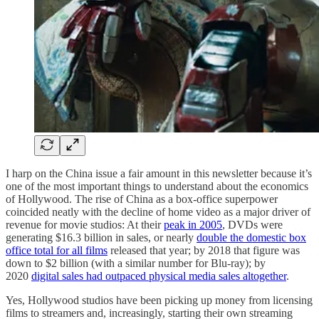
I harp on the China issue a fair amount in this newsletter because it’s
one of the most important things to understand about the economics
of Hollywood. The rise of China as a box-office superpower
coincided neatly with the decline of home video as a major driver of
revenue for movie studios: At their
peak in 2005
, DVDs were
generating $16.3 billion in sales, or nearly
double the domestic box
office total for all films
released that year; by 2018 that figure was
down to $2 billion (with a similar number for Blu-ray); by
2020
digital sales had outpaced physical media sales altogether
.
Yes, Hollywood studios have been picking up money from licensing
films to streamers and, increasingly, starting their own streaming