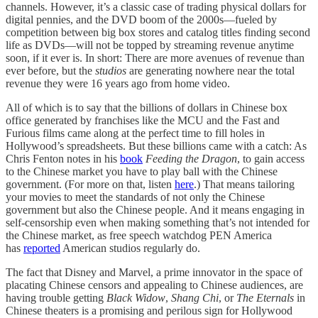
channels. However, it’s a classic case of trading physical dollars for
digital pennies, and the DVD boom of the 2000s—fueled by
competition between big box stores and catalog titles finding second
life as DVDs—will not be topped by streaming revenue anytime
soon, if it ever is. In short: There are more avenues of revenue than
ever before, but the
studios
are generating nowhere near the total
revenue they were 16 years ago from home video.
All of which is to say that the billions of dollars in Chinese box
office generated by franchises like the MCU and the Fast and
Furious films came along at the perfect time to fill holes in
Hollywood’s spreadsheets. But these billions came with a catch: As
Chris Fenton notes in his
book
Feeding the Dragon
, to gain access
to the Chinese market you have to play ball with the Chinese
government. (For more on that, listen
here
.) That means tailoring
your movies to meet the standards of not only the Chinese
government but also the Chinese people. And it means engaging in
self-censorship even when making something that’s not intended for
the Chinese market, as free speech watchdog PEN America
has
reported
American studios regularly do.
The fact that Disney and Marvel, a prime innovator in the space of
placating Chinese censors and appealing to Chinese audiences, are
having trouble getting
Black Widow
,
Shang Chi
, or
The Eternals
in
Chinese theaters is a promising and perilous sign for Hollywood