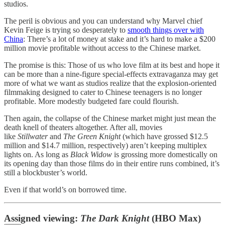
studios.
The peril is obvious and you can understand why Marvel chief
Kevin Feige is trying so desperately to
smooth things over with
China
: There’s a lot of money at stake and it’s hard to make a $200
million movie profitable without access to the Chinese market.
The promise is this: Those of us who love film at its best and hope it
can be more than a nine-figure special-effects extravaganza may get
more of what we want as studios realize that the explosion-oriented
filmmaking designed to cater to Chinese teenagers is no longer
profitable. More modestly budgeted fare could flourish.
Then again, the collapse of the Chinese market might just mean the
death knell of theaters altogether. After all, movies
like
Stillwater
and
The Green Knight
(which have grossed $12.5
million and $14.7 million, respectively) aren’t keeping multiplex
lights on. As long as
Black Widow
is grossing more domestically on
its opening day than those films do in their entire runs combined, it’s
still a blockbuster’s world.
Even if that world’s on borrowed time.
Assigned viewing:
The Dark Knight
(HBO Max)