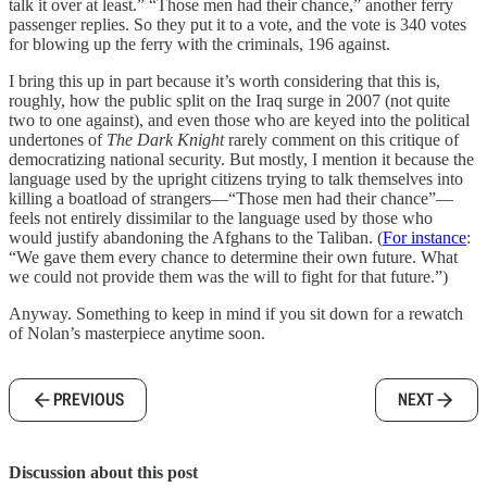
talk it over at least.” “Those men had their chance,” another ferry
passenger replies. So they put it to a vote, and the vote is 340 votes
for blowing up the ferry with the criminals, 196 against.
I bring this up in part because it’s worth considering that this is,
roughly, how the public split on the Iraq surge in 2007 (not quite
two to one against), and even those who are keyed into the political
undertones of
The Dark Knight
rarely comment on this critique of
democratizing national security. But mostly, I mention it because the
language used by the upright citizens trying to talk themselves into
killing a boatload of strangers—“Those men had their chance”—
feels not entirely dissimilar to the language used by those who
would justify abandoning the Afghans to the Taliban. (
For instance
:
“We gave them every chance to determine their own future. What
we could not provide them was the will to fight for that future.”)
Anyway. Something to keep in mind if you sit down for a rewatch
of Nolan’s masterpiece anytime soon.
PREVIOUS
NEXT
Discussion about this post