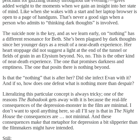
penchant for guzzling brandy throughout the evening?—gives
added weight to the moments when we gain an insight into her state
of mind. Like when she wakes with a start and her laptop browser is
open to a page of handguns. That’s never a good sign when a
person who admits to “thinking dark thoughts” is involved.
The suicide note is the key, and as we learn early, on “nothing” has
a different resonance for Beth. She’s been plagued by dark thoughts
since her younger days as a result of a near-death experience. Her
heart stoppage did not suggest a light at the end of the tunnel or
fields of grain in an Elysium beyond. No, no. This is the other kind
of near-death experience. The one that promises darkness and
emptiness. The one that posits there is nothing beyond.
Is that the “nothing” that is after her? Did she infect Evan with it?
And if so, how does one defeat what is nothing more than despair?
Literalizing this particular concept is always tricky; one of the
reasons
The Babadook
gets away with it is because the real-life
consequences of the depression-monster in the film are minimal. I
don’t want to spoil anything here, so all I’ll say is that in
The Night
House
the consequences are … not minimal. And these
consequences make that metaphor for depression a bit slipperier than
the filmmakers might have intended.
Still: