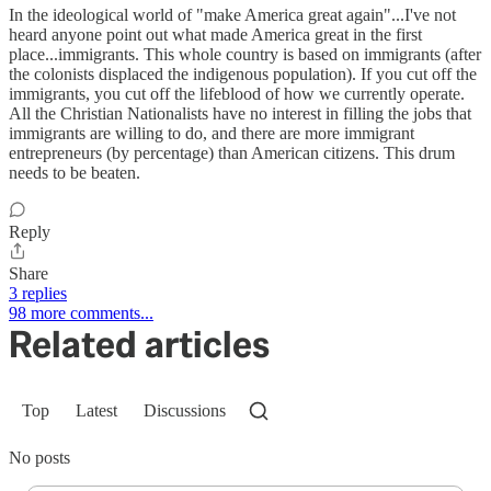
In the ideological world of "make America great again"...I've not
heard anyone point out what made America great in the first
place...immigrants. This whole country is based on immigrants (after
the colonists displaced the indigenous population). If you cut off the
immigrants, you cut off the lifeblood of how we currently operate.
All the Christian Nationalists have no interest in filling the jobs that
immigrants are willing to do, and there are more immigrant
entrepreneurs (by percentage) than American citizens. This drum
needs to be beaten.
Reply
Share
3 replies
98 more comments...
Related articles
Top
Latest
Discussions
No posts