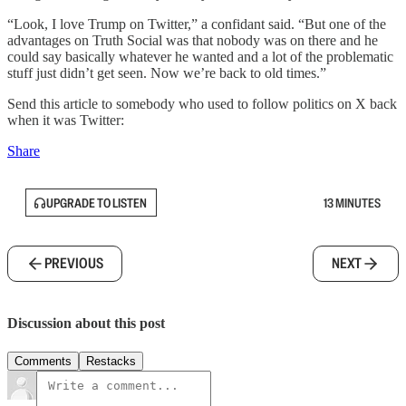
“Look, I love Trump on Twitter,” a confidant said. “But one of the
advantages on Truth Social was that nobody was on there and he
could say basically whatever he wanted and a lot of the problematic
stuff just didn’t get seen. Now we’re back to old times.”
Send this article to somebody who used to follow politics on X back
when it was Twitter:
Share
UPGRADE TO LISTEN
13 MINUTES
PREVIOUS
NEXT
Discussion about this post
Comments
Restacks