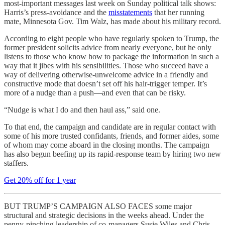
most-important messages last week on Sunday political talk shows:
Harris’s press-avoidance and the
misstatements
that her running
mate, Minnesota Gov. Tim Walz, has made about his military record.
According to eight people who have regularly spoken to Trump, the
former president solicits advice from nearly everyone, but he only
listens to those who know how to package the information in such a
way that it jibes with his sensibilities. Those who succeed have a
way of delivering otherwise-unwelcome advice in a friendly and
constructive mode that doesn’t set off his hair-trigger temper. It’s
more of a nudge than a push—and even that can be risky.
“Nudge is what I do and then haul ass,” said one.
To that end, the campaign and candidate are in regular contact with
some of his more trusted confidants, friends, and former aides, some
of whom may come aboard in the closing months. The campaign
has also begun beefing up its rapid-response team by hiring two new
staffers.
Get 20% off for 1 year
BUT TRUMP’S CAMPAIGN ALSO FACES some major
structural and strategic decisions in the weeks ahead. Under the
penny-pinching leadership of co-managers Susie Wiles and Chris