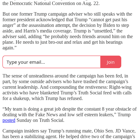
the Democratic National Convention on Aug. 22.
But one former Trump campaign adviser who still speaks with the
former president acknowledged that Trump “cannot get past his
anger” at the assassination attempt, the decision by Biden to step
aside, and Harris’s media coverage. Trump is “unsettled,” the
adviser said, adding “he probably needs friends around him on the
plane. He needs to just bro-out and relax and get his bearings
again.”
Join
The sense of unsteadiness around the campaign has been fed, in
part, by some outside advisers who have trashed the campaign’s
current leadership. And compounding the restiveness: Right-wing
activists who have blanketed Trump’s Truth Social feed with calls
for a shakeup, which Trump has refused.
“My team is doing a great job despite the constant 8 year obstacle of
dealing with the Fake News and low self esteem leakers,” Trump
posted
Sunday on Truth Social.
Campaign insiders say Trump’s running mate, Ohio Sen. JD Vance,
has been a stabilizing agent. He helped drive two of the campaign’s