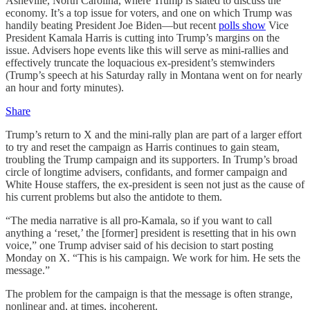
Asheville, North Carolina, where Trump is slated to discuss the
economy. It’s a top issue for voters, and one on which Trump was
handily beating President Joe Biden—but recent
polls show
Vice
President Kamala Harris is cutting into Trump’s margins on the
issue. Advisers hope events like this will serve as mini-rallies and
effectively truncate the loquacious ex-president’s stemwinders
(Trump’s speech at his Saturday rally in Montana went on for nearly
an hour and forty minutes).
Share
Trump’s return to X and the mini-rally plan are part of a larger effort
to try and reset the campaign as Harris continues to gain steam,
troubling the Trump campaign and its supporters. In Trump’s broad
circle of longtime advisers, confidants, and former campaign and
White House staffers, the ex-president is seen not just as the cause of
his current problems but also the antidote to them.
“The media narrative is all pro-Kamala, so if you want to call
anything a ‘reset,’ the [former] president is resetting that in his own
voice,” one Trump adviser said of his decision to start posting
Monday on X. “This is his campaign. We work for him. He sets the
message.”
The problem for the campaign is that the message is often strange,
nonlinear and, at times, incoherent.