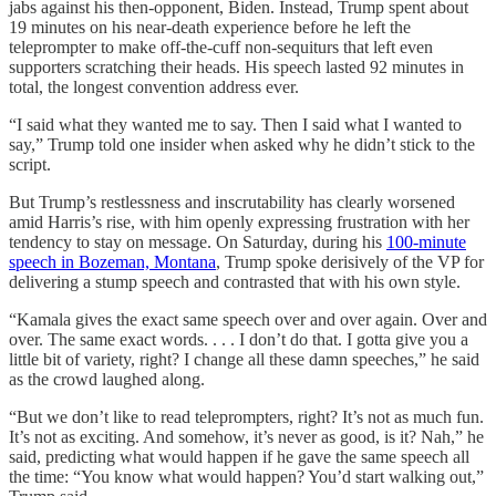
jabs against his then-opponent, Biden. Instead, Trump spent about
19 minutes on his near-death experience before he
left the
teleprompter to make off-the-cuff non-sequiturs that left even
supporters scratching their heads. His speech lasted 92 minutes in
total, the longest convention address ever.
“I said what they wanted me to say. Then I said what I wanted to
say,” Trump told one insider when asked why he didn’t stick to the
script.
But Trump’s restlessness and inscrutability has clearly worsened
amid Harris’s rise, with him openly expressing frustration with her
tendency to stay on message. On Saturday, during his
100-minute
speech in Bozeman, Montana
, Trump spoke derisively of the VP for
delivering a stump speech and contrasted that with his own style.
“Kamala gives the exact same speech over and over again. Over and
over. The same exact words. . . . I don’t do that. I gotta give you a
little bit of variety, right? I change all these damn speeches,” he said
as the crowd laughed along.
“But we don’t like to read teleprompters, right? It’s not as much fun.
It’s not as exciting. And somehow, it’s never as good, is it? Nah,” he
said, predicting what would happen if he gave the same speech all
the time: “You know what would happen? You’d start walking out,”