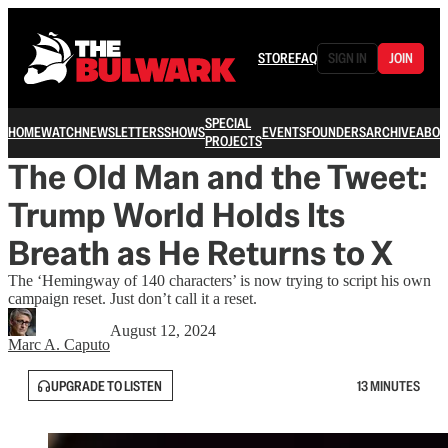
STORE
FAQ
SIGN IN
JOIN
SPECIAL
HOME
WATCH
NEWSLETTERS
SHOWS
EVENTS
FOUNDERS
ARCHIVE
ABOU
PROJECTS
The Old Man and the Tweet:
Trump World Holds Its
Breath as He Returns to X
The ‘Hemingway of 140 characters’ is now trying to script his own
campaign reset. Just don’t call it a reset.
August 12, 2024
Marc A. Caputo
UPGRADE TO LISTEN
13 MINUTES