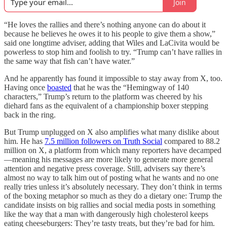
Join
“He loves the rallies and there’s nothing anyone can do about it
because he believes he owes it to his people to give them a show,”
said one longtime adviser, adding that Wiles and LaCivita would be
powerless to stop him and foolish to try. “Trump can’t have rallies in
the same way that fish can’t have water.”
And he apparently has found it impossible to stay away from X, too.
Having once
boasted
that he was the “Hemingway of 140
characters,” Trump’s return to the platform was cheered by his
diehard fans as the equivalent of a championship boxer stepping
back in the ring.
But Trump unplugged on X also amplifies what many dislike about
him. He has
7.5 million followers on Truth Social
compared to 88.2
million on X, a platform from which many reporters have decamped
—meaning his messages are more likely to generate more general
attention and negative press coverage. Still, advisers say there’s
almost no way to talk him out of posting what he wants and no one
really tries unless it’s absolutely necessary. They don’t think in terms
of the boxing metaphor so much as they do a dietary one: Trump the
candidate insists on big rallies and social media posts in something
like the way that a man with dangerously high cholesterol keeps
eating cheeseburgers: They’re tasty treats, but they’re bad for him.