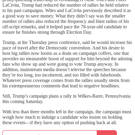
LaCivita, Trump had reduced the number of rallies he held relative
to his past campaigns. Wiles and LaCivita previously described it as
a good way to save money. What they didn’t say was the smaller
number of rallies also reduced the frequency and blast radius of his
off-script remarks, and it helped pace the 78-year-old candidate to
ensure he finishes strong through Election Day.
Trump, at the Thursday press conference, said he would increase his
pace of travel after the Democratic convention. And his desire to
host big rallies now looms as a drain on campaign coffers, one that
provides no measurable boost of support for him beyond the adoring
fans who show up and were going to vote Trump anyway. In
addition, mainstream media doesn’t televise the speeches because
they’re too long, too incoherent, and too filled with falsehoods.
Whatever press coverage comes from the rallies usually stems from
his extemporaneous comments that lead to negative headlines.
Still, Trump’s campaign plans a rally in Wilkes-Barre, Pennsylvania
this coming Saturday.
With less than three months left in the campaign, the campaign must
weigh how much to indulge a candidate who insists on holding
these events—if they have any option of pushing back at all.