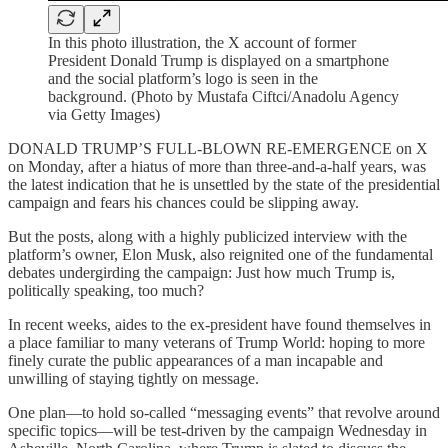
In this photo illustration, the X account of former
President Donald Trump is displayed on a smartphone
and the social platform’s logo is seen in the
background. (Photo by Mustafa Ciftci/Anadolu Agency
via Getty Images)
DONALD TRUMP’S FULL-BLOWN RE-EMERGENCE on X
on Monday, after a hiatus of more than three-and-a-half years, was
the latest indication that he is unsettled by the state of the presidential
campaign and fears his chances could be slipping away.
But the posts, along with a highly publicized interview with the
platform’s owner, Elon Musk, also reignited one of the fundamental
debates undergirding the campaign: Just how much Trump is,
politically speaking, too much?
In recent weeks, aides to the ex-president have found themselves in
a place familiar to many veterans of Trump World: hoping to more
finely curate the public appearances of a man incapable and
unwilling of staying tightly on message.
One plan—to hold so-called “messaging events” that revolve around
specific topics—will be test-driven by the campaign Wednesday in