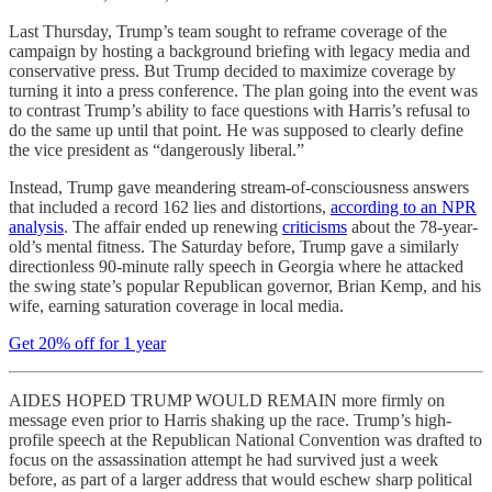
Last Thursday, Trump’s team sought to reframe coverage of the
campaign by hosting a background briefing with legacy media and
conservative press. But Trump decided to maximize coverage by
turning it into a press conference. The plan going into the event was
to contrast Trump’s ability to face questions with Harris’s refusal to
do the same up until that point. He was supposed to clearly define
the vice president as “dangerously liberal.”
Instead, Trump gave meandering stream-of-consciousness answers
that included a record 162 lies and distortions,
according to an NPR
analysis
. The affair ended up renewing
criticisms
about the 78-year-
old’s mental fitness. The Saturday before, Trump gave a similarly
directionless 90-minute rally speech in Georgia where he attacked
the swing state’s popular Republican governor, Brian Kemp, and his
wife, earning saturation coverage in local media.
Get 20% off for 1 year
AIDES HOPED TRUMP WOULD REMAIN more firmly on
message even prior to Harris shaking up the race. Trump’s high-
profile speech at the Republican National Convention was drafted to
focus on the assassination attempt he had survived just a week
before, as part of a larger address that would eschew sharp political