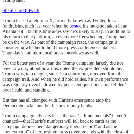
Trump said.
Share The Bulwark
Trump teased a return to X, formerly known as Twitter, for a
fundraising pitch last year when he
posted
his mugshot taken in an
Atlanta jail—but this time aides say he’s likely to stay. In addition to
his return to that platform, an even more freewheeling Trump may
be on the way. As part of the campaign reset, the campaign is
considering whether to hold more press conferences like last
Thursday’s and more local press interviews as well.
For the better part of a year, the Trump campaign largely did not
have to worry about how unscripted the ex-president should be.
Trump was, to a degree, stuck in a courtroom, removed from the
campaign trail. And when he did hold rallies, his own performance
was regularly overshadowed by persistent questions about Biden’s
poor health and standing.
But that has all changed with Harris’s emergence atop the
Democratic ticket and her historic money hauls.
Trump campaign advisers insist the race’s “fundamentals” haven’t
changed—that Harris’s numbers will fall back to earth as the
campaign defines her “dangerously liberal record” and as the
“honeymoon” of her positive press coverage ends with the close of