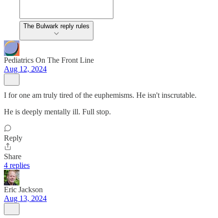
The Bulwark reply rules
Pediatrics On The Front Line
Aug 12, 2024
I for one am truly tired of the euphemisms. He isn't inscrutable.
He is deeply mentally ill. Full stop.
Reply
Share
4 replies
Eric Jackson
Aug 13, 2024