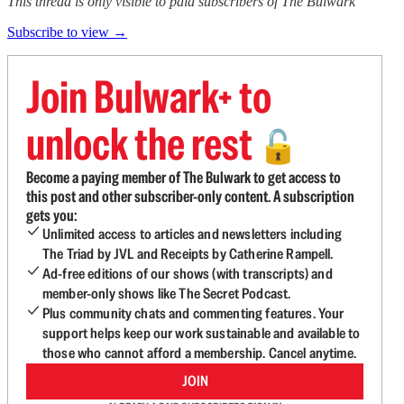
This thread is only visible to paid subscribers of The Bulwark
Subscribe to view →
Join Bulwark+ to
unlock the rest
🔓
Become a paying member of The Bulwark to get access to
this post and other subscriber-only content. A subscription
gets you:
Unlimited access to articles and newsletters including
The Triad by JVL and Receipts by Catherine Rampell.
Ad-free editions of our shows (with transcripts) and
member-only shows like The Secret Podcast.
Plus community chats and commenting features. Your
support helps keep our work sustainable and available to
those who cannot afford a membership. Cancel anytime.
JOIN