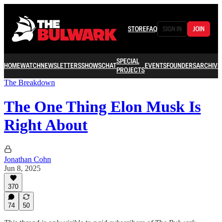
STORE
FAQ
SIGN IN
JOIN
SPECIAL
HOME
WATCH
NEWSLETTERS
SHOWS
CHAT
EVENTS
FOUNDERS
ARCHIVE
PROJECTS
The Breakdown
The One Thing Elon Musk Is
Right About
Jonathan Cohn
Jun 8, 2025
370
74
50