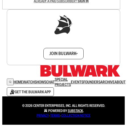
ALREADY A PAID SUBSCRIBER?
SIGN IN
Sign up to get a FREE daily dose of sanity in
your inbox.
JOIN BULWARK+
SPECIAL
HOME
WATCH
SHOWS
CHAT
EVENTS
FOUNDERS
ARCHIVE
ABOUT
PROJECTS
GET THE BULWARK APP
© 2026 CENTER ENTERPRISES, INC. ALL RIGHTS RESERVED.
POWERED BY
SUBSTACK
.
PRIVACY
∙
TERMS
∙
COLLECTION NOTICE