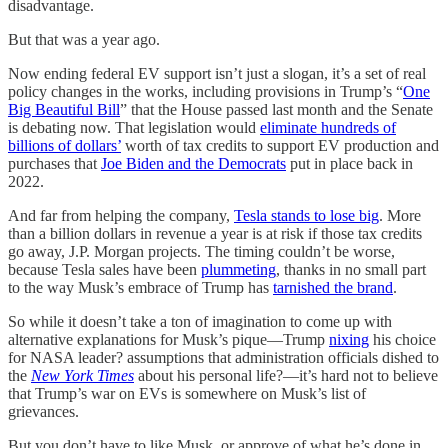
disadvantage.
But that was a year ago.
Now ending federal EV support isn’t just a slogan, it’s a set of real
policy changes in the works, including provisions in Trump’s “
One
Big Beautiful Bill
” that the House passed last month and the Senate
is debating now. That legislation would
eliminate hundreds of
billions of dollars’
worth of tax credits to support EV production and
purchases that
Joe Biden and the Democrats
put in place back in
2022.
And far from helping the company,
Tesla stands to lose big
. More
than a billion dollars in revenue a year is at risk if those tax credits
go away, J.P. Morgan projects. The timing couldn’t be worse,
because Tesla sales have been
plummeting
, thanks in no small part
to the way Musk’s embrace of Trump has
tarnished the brand
.
So while it doesn’t take a ton of imagination to come up with
alternative explanations for Musk’s pique—Trump
nixing
his choice
for NASA leader? assumptions that administration officials dished to
the
New York Times
about his personal life?—it’s hard not to believe
that Trump’s war on EVs is somewhere on Musk’s list of
grievances.
But you don’t have to like Musk, or approve of what he’s done in