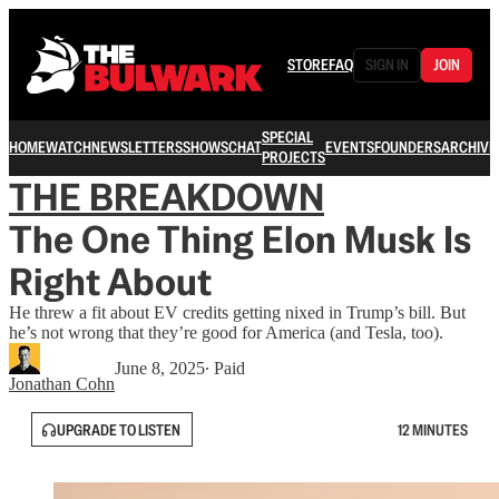
STORE
FAQ
SIGN IN
JOIN
SPECIAL
HOME
WATCH
NEWSLETTERS
SHOWS
CHAT
EVENTS
FOUNDERS
ARCHIVE
PROJECTS
THE BREAKDOWN
The One Thing Elon Musk Is
Right About
He threw a fit about EV credits getting nixed in Trump’s bill. But
he’s not wrong that they’re good for America (and Tesla, too).
June 8, 2025
∙ Paid
Jonathan Cohn
UPGRADE TO LISTEN
12 MINUTES