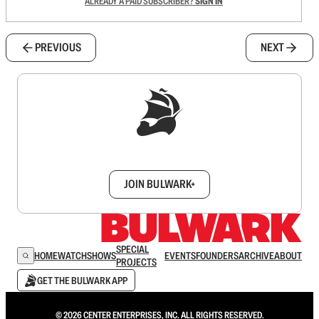
ALREADY A PAID SUBSCRIBER?
SIGN IN
PREVIOUS
NEXT
Sign up to get a FREE daily dose of sanity in
your inbox.
JOIN BULWARK+
SPECIAL
HOME
WATCH
SHOWS
EVENTS
FOUNDERS
ARCHIVE
ABOUT
PROJECTS
GET THE BULWARK APP
© 2026 CENTER ENTERPRISES, INC. ALL RIGHTS RESERVED.