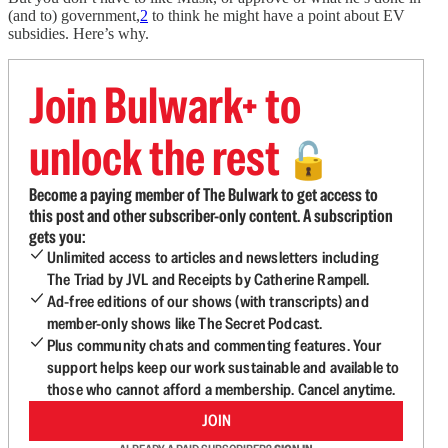
(and to) government,
2
to think he might have a point about EV
subsidies. Here’s why.
Join Bulwark+ to
unlock the rest
🔓
Become a paying member of The Bulwark to get access to
this post and other subscriber-only content. A subscription
gets you:
Unlimited access to articles and newsletters including
The Triad by JVL and Receipts by Catherine Rampell.
Ad-free editions of our shows (with transcripts) and
member-only shows like The Secret Podcast.
Plus community chats and commenting features. Your
support helps keep our work sustainable and available to
those who cannot afford a membership. Cancel anytime.
JOIN