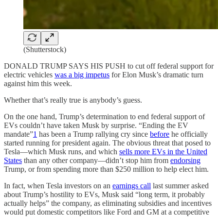
(Shutterstock)
DONALD TRUMP SAYS HIS PUSH to cut off federal support for
electric vehicles
was a big impetus
for Elon Musk’s dramatic turn
against him this week.
Whether that’s really true is anybody’s guess.
On the one hand, Trump’s determination to end federal support of
EVs couldn’t have taken Musk by surprise. “Ending the EV
mandate”
1
has been a Trump rallying cry since
before
he officially
started running for president again. The obvious threat that posed to
Tesla—which Musk runs, and which
sells more EVs in the United
States
than any other company—didn’t stop him from
endorsing
Trump, or from spending more than $250 million to help elect him.
In fact, when Tesla investors on an
earnings call
last summer asked
about Trump’s hostility to EVs, Musk said “long term, it probably
actually helps” the company, as eliminating subsidies and incentives
would put domestic competitors like Ford and GM at a competitive