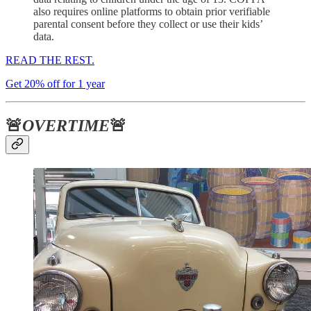
also requires online platforms to obtain prior verifiable
parental consent before they collect or use their kids’
data.
READ THE REST.
Get 20% off for 1 year
🚨
OVERTIME
🚨