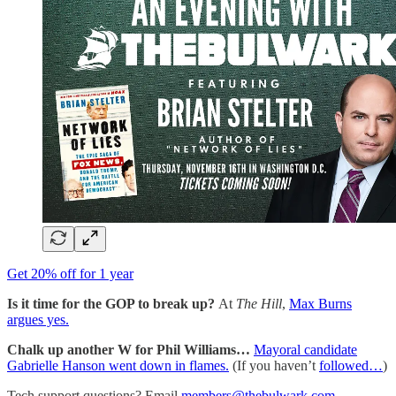
Get 20% off for 1 year
Is it time for the GOP to break up?
At
The Hill
,
Max Burns
argues yes.
Chalk up another W for Phil Williams…
Mayoral candidate
Gabrielle Hanson went down in flames.
(If you haven’t
followed…
)
Tech support questions? Email
members@thebulwark.com
.