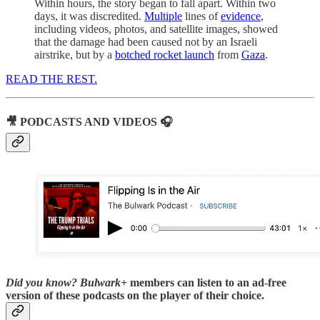
Within hours, the story began to fall apart. Within two
days, it was discredited.
Multiple
lines of
evidence
,
including videos, photos, and satellite images, showed
that the damage had been caused not by an Israeli
airstrike, but by a
botched rocket launch
from
Gaza
.
READ THE REST.
🎥 PODCASTS AND VIDEOS 🎧
Did you know?
Bulwark+
members can listen to an ad-free
version of these podcasts on the player of their choice.