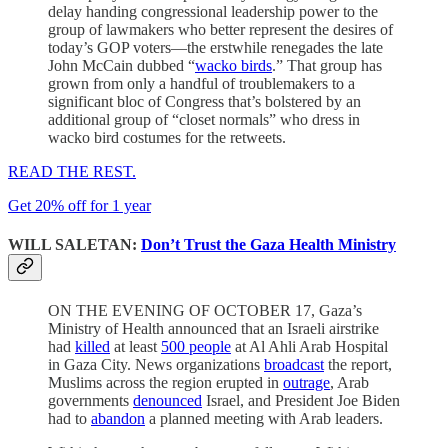
delay handing congressional leadership power to the
group of lawmakers who better represent the desires of
today’s GOP voters—the erstwhile renegades the late
John McCain dubbed “
wacko birds
.” That group has
grown from only a handful of troublemakers to a
significant bloc of Congress that’s bolstered by an
additional group of “closet normals” who dress in
wacko bird costumes for the retweets.
READ THE REST.
Get 20% off for 1 year
WILL SALETAN:
Don’t Trust the Gaza Health Ministry
ON THE EVENING OF OCTOBER 17, Gaza’s
Ministry of Health announced that an Israeli airstrike
had
killed
at least
500 people
at Al Ahli Arab Hospital
in Gaza City. News organizations
broadcast
the report,
Muslims across the region erupted in
outrage
, Arab
governments
denounced
Israel, and President Joe Biden
had to
abandon
a planned meeting with Arab leaders.