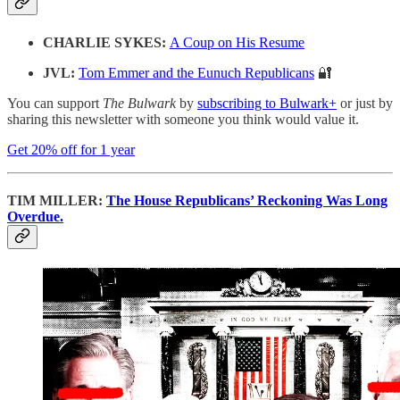
CHARLIE SYKES:
A Coup on His Resume
JVL:
Tom Emmer and the Eunuch Republicans
🔐
You can support
The Bulwark
by
subscribing to Bulwark+
or just by
sharing this newsletter with someone you think would value it.
Get 20% off for 1 year
TIM MILLER:
The House Republicans’ Reckoning Was Long
Overdue.