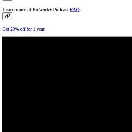
Learn more at
Bulwark+
Podcast
FAQ
.
Get 20% off for 1 year