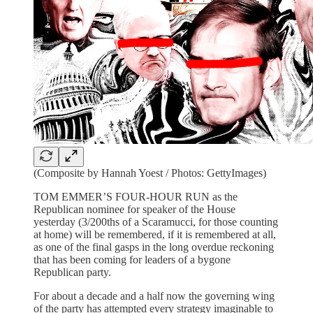
(Composite by Hannah Yoest / Photos: GettyImages)
TOM EMMER’S FOUR-HOUR RUN as the
Republican nominee for speaker of the House
yesterday (3/200ths of a Scaramucci, for those counting
at home) will be remembered, if it is remembered at all,
as one of the final gasps in the long overdue reckoning
that has been coming for leaders of a bygone
Republican party.
For about a decade and a half now the governing wing
of the party has attempted every strategy imaginable to