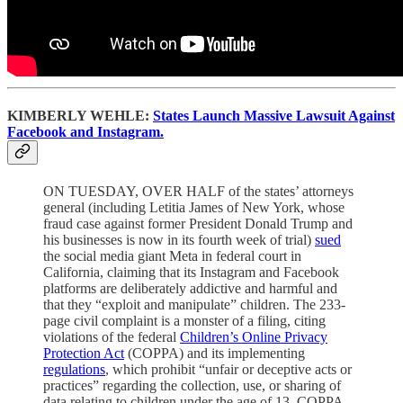
KIMBERLY WEHLE:
States Launch Massive Lawsuit Against
Facebook and Instagram.
ON TUESDAY, OVER HALF of the states’ attorneys
general (including Letitia James of New York, whose
fraud case against former President Donald Trump and
his businesses is now in its fourth week of trial)
sued
the social media giant Meta in federal court in
California, claiming that its Instagram and Facebook
platforms are deliberately addictive and harmful and
that they “exploit and manipulate” children. The 233-
page civil complaint is a monster of a filing, citing
violations of the federal
Children’s Online Privacy
Protection Act
(COPPA) and its implementing
regulations
, which prohibit “unfair or deceptive acts or
practices” regarding the collection, use, or sharing of
data relating to children under the age of 13. COPPA