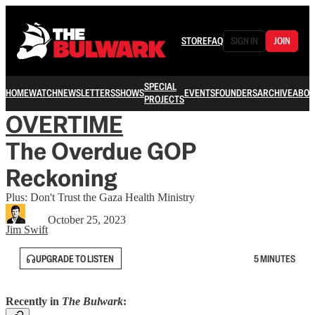
STORE
FAQ
SIGN IN
JOIN
SPECIAL
HOME
WATCH
NEWSLETTERS
SHOWS
EVENTS
FOUNDERS
ARCHIVE
ABOU
PROJECTS
OVERTIME
The Overdue GOP
Reckoning
Plus: Don't Trust the Gaza Health Ministry
October 25, 2023
Jim Swift
UPGRADE TO LISTEN
5 MINUTES
Recently in
The Bulwark
: