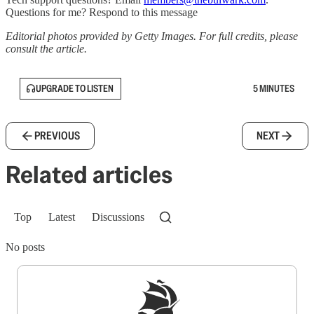
Questions for me? Respond to this message
Editorial photos provided by Getty Images. For full credits, please
consult the article.
UPGRADE TO LISTEN
5 MINUTES
PREVIOUS
NEXT
Related articles
Top
Latest
Discussions
No posts