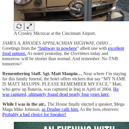
A Crosley Microcar at the Cincinnati Airport.
JAMES A. RHODES APPALACHIAN HIGHWAY, OHIO…
Greetings from the
“highway to nowhere
” albeit one with
excellent
food options.
As noted yesterday, the
Overtime
s today and
tomorrow will be shorter than normal. And remember: No TNB
tomorrow!
Remembering Staff. Sgt. Matt Maupin…
Near where I’m staying
for this family funeral, the hotel offers stickers that say “MY NAME
IS MATT MAUPIN. PLEASE REMEMBER MY FACE.” Matt,
who grew up Batavia, was captured in Iraq in April of 2004.
He
was captured, ultimately found dead nearly four years later.
While I was in the air..
The House finally elected a speaker, Mega
Maga Mike Johnson,
as Drudge calls him.
As the boss observes:
Probably a bad choice for Speaker!