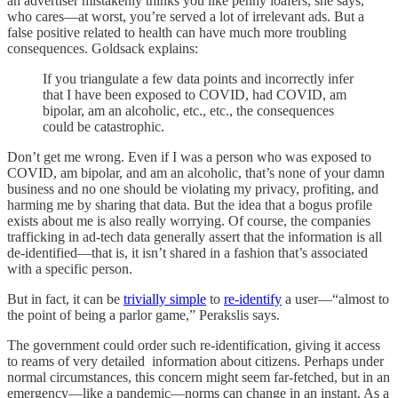
an advertiser mistakenly thinks you like penny loafers, she says,
who cares—at worst, you’re served a lot of irrelevant ads. But a
false positive related to health can have much more troubling
consequences. Goldsack explains:
If you triangulate a few data points and incorrectly infer
that I have been exposed to COVID, had COVID, am
bipolar, am an alcoholic, etc., etc., the consequences
could be catastrophic.
Don’t get me wrong. Even if I was a person who was exposed to
COVID, am bipolar, and am an alcoholic, that’s none of your damn
business and no one should be violating my privacy, profiting, and
harming me by sharing that data. But the idea that a bogus profile
exists about me is also really worrying. Of course, the companies
trafficking in ad-tech data generally assert that the information is all
de-identified—that is, it isn’t shared in a fashion that’s associated
with a specific person.
But in fact, it can be
trivially simple
to
re-identify
a user—“almost to
the point of being a parlor game,” Perakslis says.
The government could order such re-identification, giving it access
to reams of very detailed information about citizens. Perhaps under
normal circumstances, this concern might seem far-fetched, but in an
emergency—like a pandemic—norms can change in an instant. As a