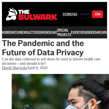
STORE
FAQ
SIGN IN
JOIN
SPECIAL
HOME
WATCH
NEWSLETTERS
SHOWS
CHAT
EVENTS
FOUNDERS
ARCHIVE
PROJECTS
The Pandemic and the
Future of Data Privacy
Can the data collected to sell shoes be used to inform health care
decisions—and should it be?
David Shaywitz
April 8, 2020