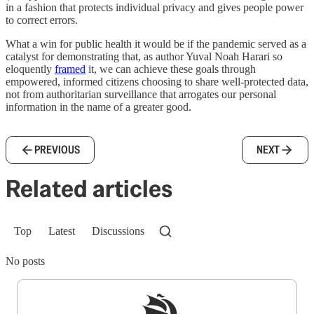
in a fashion that protects individual privacy and gives people power
to correct errors.
What a win for public health it would be if the pandemic served as a
catalyst for demonstrating that, as author Yuval Noah Harari so
eloquently
framed
it, we can achieve these goals through
empowered, informed citizens choosing to share well-protected data,
not from authoritarian surveillance that arrogates our personal
information in the name of a greater good.
PREVIOUS
NEXT
Related articles
Top
Latest
Discussions
No posts