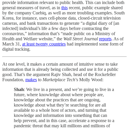
provide information relevant to public health. This can include both
general measures of travel, as in
this
recent, public example shared
by the company Cuebiq, as well as more troubling examples. South
Korea, for instance, uses cell-phone data, closed-circuit television
cameras, and bank transactions to generate “a digital diary of [an
infected] individual’s life a few days before contracting the
coronavirus,” information that’s “made public on a Ministry of
Health and Welfare website,” the
Wall Street Journal
reports
. As of
March 31,
at least twenty countries
had implemented some form of
digital tracking.
At one level, it makes a certain amount of intuitive sense to take
information that is already being collected and use it for a public
good. That’s the argument Rajiv Shah, head of the Rockefeller
Foundation,
makes
to
Marketplace Tech
’s Molly Wood:
Shah
: We live in a present, and we’re going to live in a
future, where knowledge about where people are,
knowledge about the practices that are ongoing,
knowledge about what they’re searching for are all
available to a whole host of actors, and turning that
knowledge and information into something that can
help prevent, and in this case, accelerate a response to a
pandemic threat that may kill millions and millions of