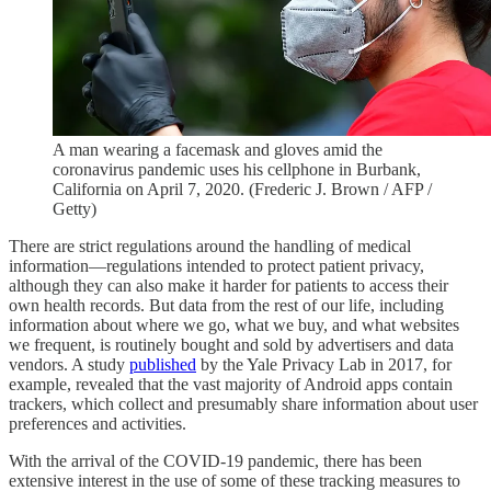
A man wearing a facemask and gloves amid the
coronavirus pandemic uses his cellphone in Burbank,
California on April 7, 2020. (Frederic J. Brown / AFP /
Getty)
There are strict regulations around the handling of medical
information—regulations intended to protect patient privacy,
although they can also make it harder for patients to access their
own health records. But data from the rest of our life, including
information about where we go, what we buy, and what websites
we frequent, is routinely bought and sold by advertisers and data
vendors. A study
published
by the Yale Privacy Lab in 2017, for
example, revealed that the vast majority of Android apps contain
trackers, which collect and presumably share information about user
preferences and activities.
With the arrival of the COVID-19 pandemic, there has been
extensive interest in the use of some of these tracking measures to