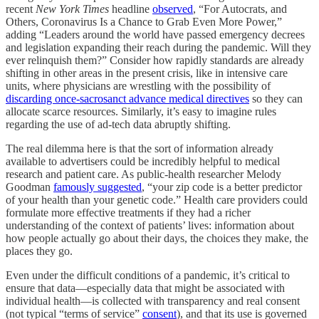
recent
New York Times
headline
observed
, “For Autocrats, and
Others, Coronavirus Is a Chance to Grab Even More Power,”
adding “Leaders around the world have passed emergency decrees
and legislation expanding their reach during the pandemic. Will they
ever relinquish them?” Consider how rapidly standards are already
shifting in other areas in the present crisis, like in intensive care
units, where physicians are wrestling with the possibility of
discarding once-sacrosanct advance medical directives
so they can
allocate scarce resources. Similarly, it’s easy to imagine rules
regarding the use of ad-tech data abruptly shifting.
The real dilemma here is that the sort of information already
available to advertisers could be incredibly helpful to medical
research and patient care. As public-health researcher Melody
Goodman
famously suggested
, “your zip code is a better predictor
of your health than your genetic code.” Health care providers could
formulate more effective treatments if they had a richer
understanding of the context of patients’ lives: information about
how people actually go about their days, the choices they make, the
places they go.
Even under the difficult conditions of a pandemic, it’s critical to
ensure that data—especially data that might be associated with
individual health—is collected with transparency and real consent
(not typical “terms of service”
consent
), and that its use is governed