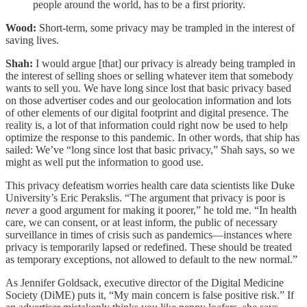
people around the world, has to be a first priority.
Wood:
Short-term, some privacy may be trampled in the interest of
saving lives.
Shah:
I would argue [that] our privacy is already being trampled in
the interest of selling shoes or selling whatever item that somebody
wants to sell you. We have long since lost that basic privacy based
on those advertiser codes and our geolocation information and lots
of other elements of our digital footprint and digital presence. The
reality is, a lot of that information could right now be used to help
optimize the response to this pandemic. In other words, that ship has
sailed: We’ve “long since lost that basic privacy,” Shah says, so we
might as well put the information to good use.
This privacy defeatism worries health care data scientists like Duke
University’s Eric Perakslis. “The argument that privacy is poor is
never
a good argument for making it poorer,” he told me. “In health
care, we can consent, or at least inform, the public of necessary
surveillance in times of crisis such as pandemics—instances where
privacy is temporarily lapsed or redefined. These should be treated
as temporary exceptions, not allowed to default to the new normal.”
As Jennifer Goldsack, executive director of the Digital Medicine
Society (DiME) puts it, “My main concern is false positive risk.” If