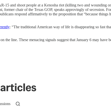
 AR-15 and shoot people at a Kenosha riot (killing two and wounding o
st, former chair of the Texas GOP, speaks approvingly of secession. F
blicans respond affirmatively to the proposition that “because things h
erently
: “The traditional American way of life is disappearing so fast tha
 on the line. These menacing signals suggest that January 6 may have bee
articles
ussions