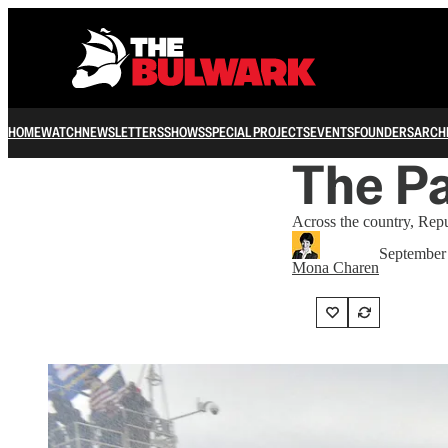
HOME
WATCH
NEWSLETTERS
SHOWS
SPECIAL PROJECTS
EVENTS
FOUNDERS
ARCH
The Pa
Across the country, Repu
September
Mona Charen