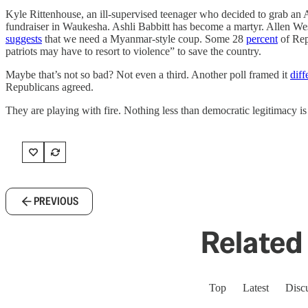
Kyle Rittenhouse, an ill-supervised teenager who decided to grab an
fundraiser in Waukesha. Ashli Babbitt has become a martyr. Allen We
suggests
that we need a Myanmar-style coup. Some 28
percent
of Repu
patriots may have to resort to violence” to save the country.
Maybe that’s not so bad? Not even a third. Another poll framed it
diff
Republicans agreed.
They are playing with fire. Nothing less than democratic legitimacy is
PREVIOUS
Related 
Top
Latest
Disc