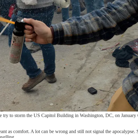
eople try to storm the US Capitol Building in Washington, DC, on Ja
ant as comfort. A lot can be wrong and still not signal the apocalypse. S
avelling.