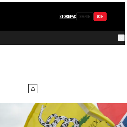
STORE
FAQ
SIGN IN
JOIN