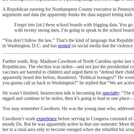
A Republican running for Northampton County executive in Pennsylvan
arguments and data (he apparently thinks the data support letting kids
Forget into [sic] these school boards with frigging data. You 
with twenty strong men, I’m going to speak to the school boar
“You don’t follow the law.” That’s the kind of language that Republic
in Washington, D.C. and has
posted
on social media that the violence 
Further south, Rep. Madison Cawthorn of North Carolina spoke last 
Republicans. The election was stolen—and not just the presidential c
vaccines are harmful to children and urged them to “defend their c
apparently heard this before, thundered, “Political hostages!” He w
you gonna call us back to Washington?” he replied that “We are activ
He wasn’t finished. Insurrection talk is becoming his
specialty
: “The t
rigged and continue to be stolen, then it’s going to lead to one place
You may remember Cawthorn. He was the young man who, addressing th
Cawthorn’s work
experience
before serving in Congress consisted of a
mostly Ds. But he was apparently active in that one semester: More t
her to a rural area only to become enraged when she rebuffed his sexu