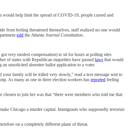
sks would help limit the spread of COVID-19, people cursed and
ide from feeling threatened themselves, staff realized no one would
department
told
the
Atlanta Journal Constitution.
got very modest compensation) to sit for hours at polling sites
mber of states with Republican majorities have passed
laws
that would
an unsolicited absentee ballot application to a voter.
 your family will be killed very slowly,” read a text message sent to
Trump. As many as one in three election workers has
reported
feeling
e chosen to join her was that “there were members who told me that
o make Chicago a murder capital. Immigrants who supposedly terrorize
erefore on a completely different plane of threat.