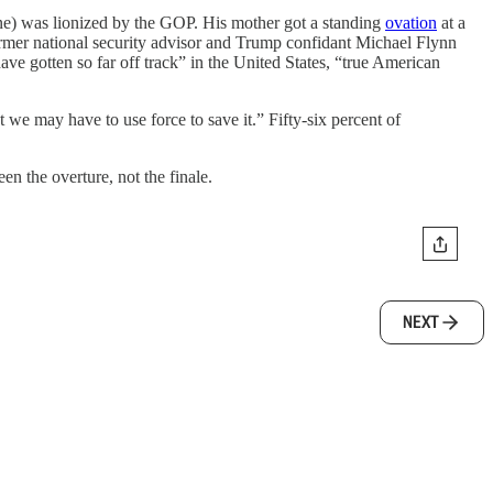
ne) was lionized by the GOP. His mother got a standing
ovation
at a
ormer national security advisor and Trump confidant Michael Flynn
ave gotten so far off track” in the United States, “true American
t we may have to use force to save it.” Fifty-six percent of
n the overture, not the finale.
NEXT