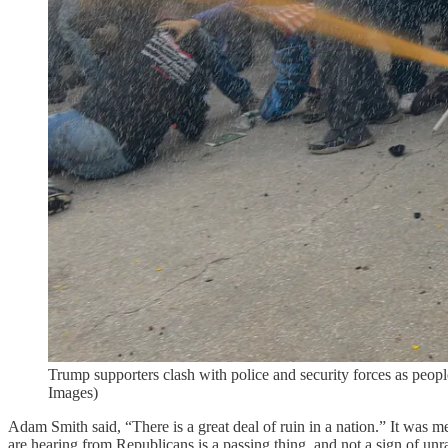
Trump supporters clash with police and security forces as p
Images)
Adam Smith said, “There is a great deal of ruin in a nation.” It was me
are hearing from Republicans is a passing thing, and not a sign of unr