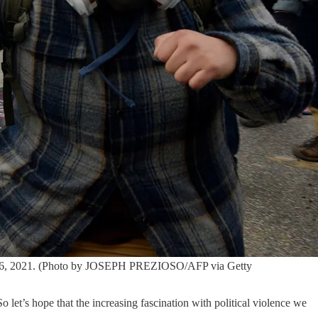
nuary 6, 2021. (Photo by JOSEPH PREZIOSO/AFP via Getty
o let’s hope that the increasing fascination with political violence we