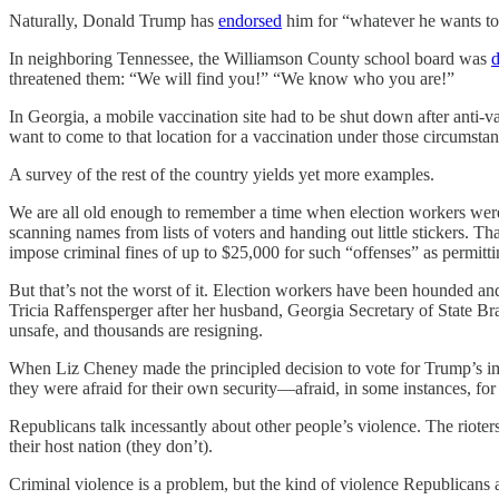
Naturally, Donald Trump has
endorsed
him for “whatever he wants to
In neighboring Tennessee, the Williamson County school board was
d
threatened them: “We will find you!” “We know who you are!”
In Georgia, a mobile vaccination site had to be shut down after anti-
want to come to that location for a vaccination under those circumsta
A survey of the rest of the country yields yet more examples.
We are all old enough to remember a time when election workers were pu
scanning names from lists of voters and handing out little stickers. 
impose criminal fines of up to $25,000 for such “offenses” as permittin
But that’s not the worst of it. Election workers have been hounded a
Tricia Raffensperger after her husband, Georgia Secretary of State Br
unsafe, and thousands are resigning.
When Liz Cheney made the principled decision to vote for Trump’s 
they were afraid for their own security—afraid, in some instances, for t
Republicans talk incessantly about other people’s violence. The riot
their host nation (they don’t).
Criminal violence is a problem, but the kind of violence Republicans a