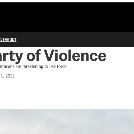
IVE
ABOUT
rty of Violence
blicans are threatening to use force.
 1, 2021