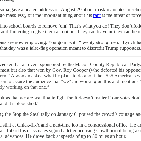
ia gave a heated address on August 29 about mask mandates in schools.
 go maskless), but the important thing about his
rant
is the threat of force
go into school boards to remove ’em! That’s what you do! They don’t fo
d and I’m going to give them an option. They can leave or they can be 
ans are now employing. You go in with “twenty strong men.” Lynch has n
that day was a false-flag operation meant to discredit Trump supporters
weekend at an event sponsored by the Macon County Republican Party. 
ontest but also that won by Gov. Roy Cooper (who defeated his opponent
hildren.” A woman asked what he plans to do about the “535 Americans
ent on to assure the audience that “we” are working on this and mentio
ely working on that one.”
hings that we are wanting to fight for, it doesn’t matter if our votes do
—and it’s bloodshed.”
e Stop the Steal rally on January 6, praised the crowd’s courage and 
 stint at Chick-fil-A and a part-time job in a congressional office. He d
han 150 of his classmates signed a letter accusing Cawthorn of being a
al advances. He drove back at speeds of up to 80 miles an hour.