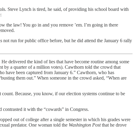
 Steve Lynch is tired, he said, of providing his school board with
:
llow the law! You go in and you remove ’em. I’m going in there
removed.
ot run for public office before, but he did attend the January 6 rally
.
He delivered the kind of lies that have become routine among some
 by a quarter of a million votes). Cawthorn told the crowd that
 who have been captured from January 6.” Cawthorn, who has
ns “busting them out.” When someone in the crowd asked, “When are
n’t count. Because, you know, if our election systems continue to be
contrasted it with the “cowards” in Congress.
ropped out of college after a single semester in which his grades were
 sexual predator. One woman told the
Washington Post
that he drove