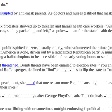
 do.”
isrupted
by anti-mask parents. As doctors and nurses testified that ma
vax protesters showed up to threaten and harass health care workers. “As
nces, so they packed up and left,” a spokeswoman for the state health 
blic-spirited citizens, usually elderly, who volunteered their time (or 
That America is gone, driven out by a radicalized Republican party. A nu
g a ballot dropbox to be accessible before early voting hours or sending 
nd
threatened
. Bomb threats have been emailed to election sites. “You and
ad Raffensperger, declined to “find” enough votes to flip the state to 
impeachment, she
noted
that one reason more Republicans might not hav
heir lives.”
ers who burned buildings after George Floyd’s death. The criminals wh
re now flirting with or sometimes outright endorsing is political—and th