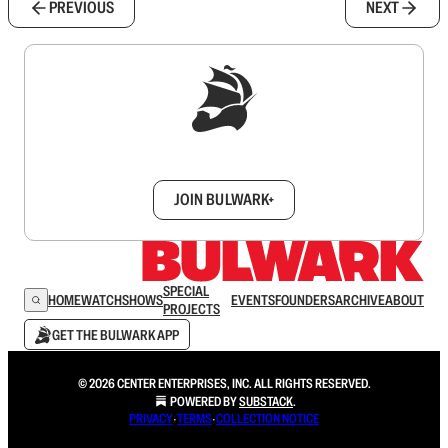
PREVIOUS
NEXT
Sign up to get a FREE daily dose of sanity in
your inbox.
JOIN BULWARK+
SPECIAL
HOME
WATCH
SHOWS
EVENTS
FOUNDERS
ARCHIVE
ABOUT
PROJECTS
GET THE BULWARK APP
© 2026 CENTER ENTERPRISES, INC. ALL RIGHTS RESERVED.
POWERED BY
SUBSTACK
.
PRIVACY
∙
TERMS
∙
COLLECTION NOTICE