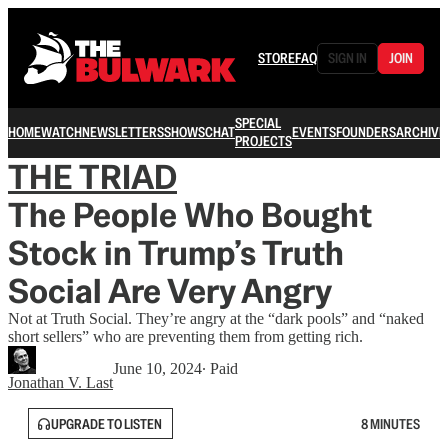
STORE
FAQ
SIGN IN
JOIN
SPECIAL
HOME
WATCH
NEWSLETTERS
SHOWS
CHAT
EVENTS
FOUNDERS
ARCHIVE
PROJECTS
THE TRIAD
The People Who Bought
Stock in Trump’s Truth
Social Are Very Angry
Not at Truth Social. They’re angry at the “dark pools” and “naked
short sellers” who are preventing them from getting rich.
June 10, 2024
∙ Paid
Jonathan V. Last
UPGRADE TO LISTEN
8 MINUTES