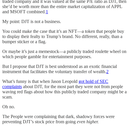
traded company and it was valued at the same P/E ratio as DJT, then
she’d be worth more than the entire market capitalization of APPL
and MSOFT combined.
1
My point: DJT is not a business.
You could make the case that it’s an NFT—a token that people buy
to display their fealty to Trump’s brand. No different, really, than a
bumper sticker or a flag.
Or maybe it’s just a memestock—a publicly traded roulette wheel on
which people gamble for entertainment purposes.
But I propose that DJT is best understood as an exotic financial
instrument that facilitates the voluntary transfer of wealth.
2
What’s funny is that when Jason Leopold
got hold of SEC
complaints
about DJT, for the most part they were not from people
waving red flags about how this publicly traded company might be a
scam.
Oh no.
The People were complaining that dark, shadowy forces were
preventing DJT’s stock price from going
even higher.