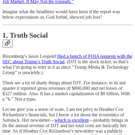
Job Market. It May Not Be Enough.”
Imagine what the headlines would have been if the report was
below expectations or, God forbid, showed job loss?
1. Truth Social
Bloomberg’s Jason Leopold
filed a bunch of FOIA requests with the
SEC about Trump’s Truth Social
. (DJT is the stock ticker, so that’s
what I’m going to refer to it as since “Trump Media & Technology
Group” is unwieldy.)
There are a lot of shady things about DJT. For instance, in its last
quarter it reported gross revenues of $800,000 and net losses of
$327 million. Also: It has a market capitalization of $8 billion
.
With
a “b.” Not a typo
.
Let me give you a sense of scale. I am not privy to Heather Cox
Richardson’s financials, but I know a lot about the economics of
Substack. Her newsletter—
which is excellent
—probably brings in
8x the annual revenue of DJT and her total costs are basically her
time. So if Heather Cox Richardson’s newsletter was a publicly