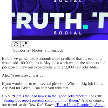
(Composite / Photos: Shutterstock)
Before we get started: Economists had predicted that the economy
would add 180,000 jobs in May. Last week we got the numbers and
job growth blew out expectations with 272,000 new jobs added.
Also: Wage growth was up.
If you would like to read several pieces on Why the Big Job Gains
Are Bad for Biden, I can help you with that.
CNN:
“Here’s the ‘bad news’ in the ‘good’ jobs report.”
The
Hill
:
“Strong jobs report presents conundrum for Biden.”
And of course,
our friends at the
New York Times
:
“Biden Has a Historically Strong