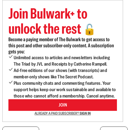
Join Bulwark+ to
unlock the rest
🔓
Become a paying member of The Bulwark to get access to
this post and other subscriber-only content. A subscription
gets you:
Unlimited access to articles and newsletters including
The Triad by JVL and Receipts by Catherine Rampell.
Ad-free editions of our shows (with transcripts) and
member-only shows like The Secret Podcast.
Plus community chats and commenting features. Your
support helps keep our work sustainable and available to
those who cannot afford a membership. Cancel anytime.
JOIN
ALREADY A PAID SUBSCRIBER?
SIGN IN