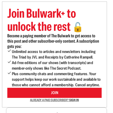
Join Bulwark+ to
unlock the rest
🔓
Become a paying member of The Bulwark to get access to
this post and other subscriber-only content. A subscription
gets you:
Unlimited access to articles and newsletters including
The Triad by JVL and Receipts by Catherine Rampell.
Ad-free editions of our shows (with transcripts) and
member-only shows like The Secret Podcast.
Plus community chats and commenting features. Your
support helps keep our work sustainable and available to
those who cannot afford a membership. Cancel anytime.
JOIN
ALREADY A PAID SUBSCRIBER?
SIGN IN