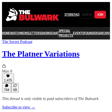
STORE
FAQ
SIGN IN
JOIN
SPECIAL
HOME
WATCH
NEWSLETTERS
SHOWS
CHAT
EVENTS
FOUNDERS
ARCHIVE
PROJECTS
The Secret Podcast
The Platner Variations
May 8
1,475
744
69
This thread is only visible to paid subscribers of The Bulwark
Subscribe to view →