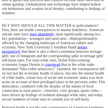
online gaming. Globalization and technology have helped hollow
out institutions and weaken local identity, contributing to feelings of
isolation.
BUT WHY SHOULD ALL THIS MATTER to policymakers?
First, there are health consequences to intense loneliness. American
suicide rates have
risen alarmingly
, most significantly among two
key populations—teenagers and rural men—disproportionately
affected by the changing landscape of American culture and
economy. New York University’s Jonathan Haidt
argues
persuasively
that there is also a direct correlation between teenage
girls’ use of Instagram and the corresponding spike in teenage girls’
self-harm rates. For rural white men, Nobel Prize-winning
economist Angus Deaton is
convinced
that as the white male-
dominated “blue-collar aristocracy” vanished, the consequences fell
on not just the economic health of places, but also the mental health
of white males, whose loss of social and economic status was most
acute on account of their privileged place in the previous order. This
dislocation, combined with the atrophy of the means of local
connection in rural places—churches, civic groups, sports clubs—
have driven up feelings of isolation amongst white men, and today
record numbers of white men to commit acts of self-harm.
Personal health is not the only consequence of American loneliness