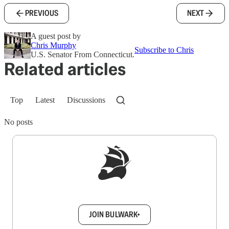
PREVIOUS
NEXT
A guest post by
Chris Murphy
Subscribe to Chris
U.S. Senator From Connecticut.
Related articles
Top
Latest
Discussions
No posts
Sign up to get a FREE daily dose of sanity in
your inbox.
JOIN BULWARK+