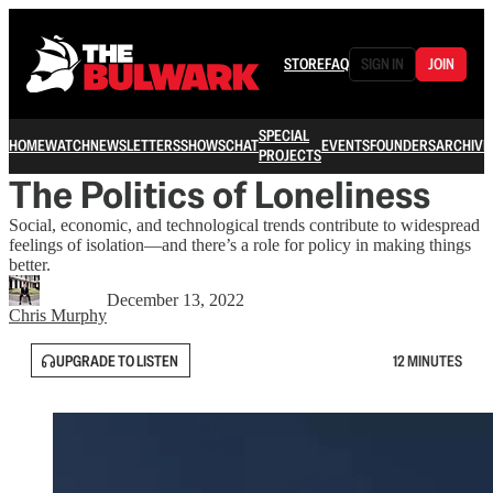
STORE
FAQ
SIGN IN
JOIN
SPECIAL
HOME
WATCH
NEWSLETTERS
SHOWS
CHAT
EVENTS
FOUNDERS
ARCHIVE
PROJECTS
The Politics of Loneliness
Social, economic, and technological trends contribute to widespread
feelings of isolation—and there’s a role for policy in making things
better.
December 13, 2022
Chris Murphy
UPGRADE TO LISTEN
12 MINUTES