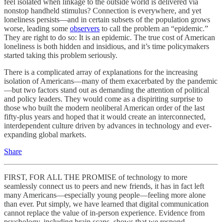
feel isolated when linkage to the outside world is delivered via
nonstop handheld stimulus? Connection is everywhere, and yet
loneliness persists—and in certain subsets of the population grows
worse, leading some
observers
to call the problem an “epidemic.”
They are right to do so: It is an epidemic. The true cost of American
loneliness is both hidden and insidious, and it’s time policymakers
started taking this problem seriously.
There is a complicated array of explanations for the increasing
isolation of Americans—many of them exacerbated by the pandemic
—but two factors stand out as demanding the attention of political
and policy leaders. They would come as a dispiriting surprise to
those who built the modern neoliberal American order of the last
fifty-plus years and hoped that it would create an interconnected,
interdependent culture driven by advances in technology and ever-
expanding global markets.
Share
FIRST, FOR ALL THE PROMISE of technology to more
seamlessly connect us to peers and new friends, it has in fact left
many Americans—especially young people—feeling more alone
than ever. Put simply, we have learned that digital communication
cannot replace the value of in-person experience. Evidence from
psychology, including brain scans, shows that we respond