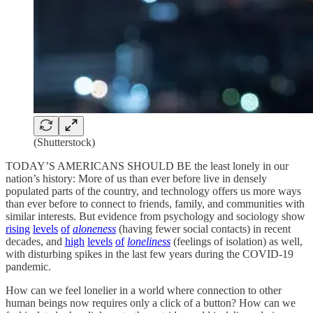
(Shutterstock)
TODAY’S AMERICANS SHOULD BE the least lonely in our
nation’s history: More of us than ever before live in densely
populated parts of the country, and technology offers us more ways
than ever before to connect to friends, family, and communities with
similar interests. But evidence from psychology and sociology show
rising
levels
of
aloneness
(having fewer social contacts) in recent
decades, and
high
levels
of
loneliness
(feelings of isolation) as well,
with disturbing spikes in the last few years during the COVID-19
pandemic.
How can we feel lonelier in a world where connection to other
human beings now requires only a click of a button? How can we