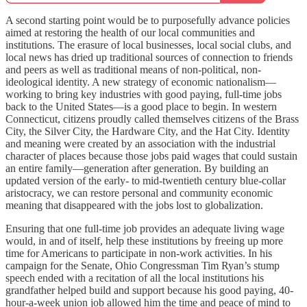
A second starting point would be to purposefully advance policies
aimed at restoring the health of our local communities and
institutions. The erasure of local businesses, local social clubs, and
local news has dried up traditional sources of connection to friends
and peers as well as traditional means of non-political, non-
ideological identity. A new strategy of economic nationalism—
working to bring key industries with good paying, full-time jobs
back to the United States—is a good place to begin. In western
Connecticut, citizens proudly called themselves citizens of the Brass
City, the Silver City, the Hardware City, and the Hat City. Identity
and meaning were created by an association with the industrial
character of places because those jobs paid wages that could sustain
an entire family—generation after generation. By building an
updated version of the early- to mid-twentieth century blue-collar
aristocracy, we can restore personal and community economic
meaning that disappeared with the jobs lost to globalization.
Ensuring that one full-time job provides an adequate living wage
would, in and of itself, help these institutions by freeing up more
time for Americans to participate in non-work activities. In his
campaign for the Senate, Ohio Congressman Tim Ryan’s stump
speech ended with a recitation of all the local institutions his
grandfather helped build and support because his good paying, 40-
hour-a-week union job allowed him the time and peace of mind to