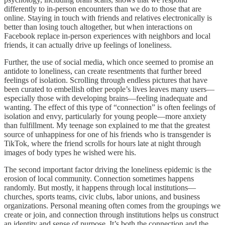
differently to in-person encounters than we do to those that are
online. Staying in touch with friends and relatives electronically is
better than losing touch altogether, but when interactions on
Facebook replace in-person experiences with neighbors and local
friends, it can actually drive up feelings of loneliness.
Further, the use of social media, which once seemed to promise an
antidote to loneliness, can create resentments that further breed
feelings of isolation. Scrolling through endless pictures that have
been curated to embellish other people’s lives leaves many users—
especially those with developing brains—feeling inadequate and
wanting. The effect of this type of “connection” is often feelings of
isolation and envy, particularly for young people—more anxiety
than fulfillment. My teenage son explained to me that the greatest
source of unhappiness for one of his friends who is transgender is
TikTok, where the friend scrolls for hours late at night through
images of body types he wished were his.
The second important factor driving the loneliness epidemic is the
erosion of local community. Connection sometimes happens
randomly. But mostly, it happens through local institutions—
churches, sports teams, civic clubs, labor unions, and business
organizations. Personal meaning often comes from the groupings we
create or join, and connection through institutions helps us construct
an identity and sense of purpose. It’s both the connection and the