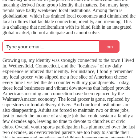
meaning derived from group identity that matters. But many large
trends have badly weakened local institutions. Among them is
globalization, which has drained local economies and diminished the
local cultures that facilitate connection, identity, and meaning. This
is a challenge that neoliberalism with its blind faith in an integrated
global market, did not anticipate and cannot solve.
Join
Growing up, my identity was strongly connected to the town I lived
in, Wethersfield, Connecticut, and the “localness” of my daily
experience reinforced that identity. For instance, I fondly remember
my local grocer, who slipped me a free slice of American cheese
every time I visited the deli counter with my grandparents. Today,
those local businesses and vibrant downtowns that helped provide
Americans meaning and connection have been replaced by the
Walmart/Amazon economy. The local grocer is gone, replaced by
superstores or food-delivery drivers. And our local institutions are
also disappearing. Adults are forced to maintain two or three jobs,
just to match the income of a single job that could sustain a family a
few decades ago, leaving no time to devote to churches or civic
clubs. Overall youth sports participation has plummeted over the last
two decades, as overextended parents are too busy to shuttle their
kids to games and practices and children become more interested in