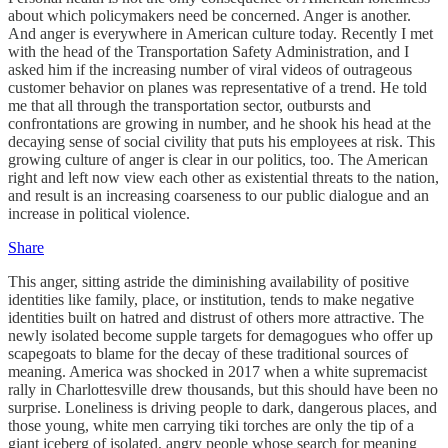
about which policymakers need be concerned. Anger is another.
And anger is everywhere in American culture today. Recently I met
with the head of the Transportation Safety Administration, and I
asked him if the increasing number of viral videos of outrageous
customer behavior on planes was representative of a trend. He told
me that all through the transportation sector, outbursts and
confrontations are growing in number, and he shook his head at the
decaying sense of social civility that puts his employees at risk. This
growing culture of anger is clear in our politics, too. The American
right and left now view each other as existential threats to the nation,
and result is an increasing coarseness to our public dialogue and an
increase in political violence.
Share
This anger, sitting astride the diminishing availability of positive
identities like family, place, or institution, tends to make negative
identities built on hatred and distrust of others more attractive. The
newly isolated become supple targets for demagogues who offer up
scapegoats to blame for the decay of these traditional sources of
meaning. America was shocked in 2017 when a white supremacist
rally in Charlottesville drew thousands, but this should have been no
surprise. Loneliness is driving people to dark, dangerous places, and
those young, white men carrying tiki torches are only the tip of a
giant iceberg of isolated, angry people whose search for meaning