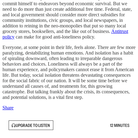
commit himself to endeavors beyond economic survival. But we
need to do more than just create additional free time. Federal, state,
and local government should consider more direct subsidies for
community institutions, civic groups, and local newspapers, in
addition to reining in the neo-monopolies that put so many local
grocery stores, booksellers, and the like out of business.
Antitrust
policy
can make for good anti-loneliness policy.
Everyone, at some point in their life, feels alone. There are few more
paralyzing, destabilizing human emotions. And isolation has a habit
of spiraling downward, often leading to irreparable dangerous
behaviors and choices. Loneliness will always be a part of the
human experience, and policymakers cannot erase it from American
life. But today, social isolation threatens devastating consequences
for the social fabric of our nation. It will be some time before we
understand all causes of, and treatments for, this growing
catastrophe. But talking frankly about the crisis, its consequences,
and potential solutions, is a vital first step.
Share
UPGRADE TO LISTEN
12 MINUTES