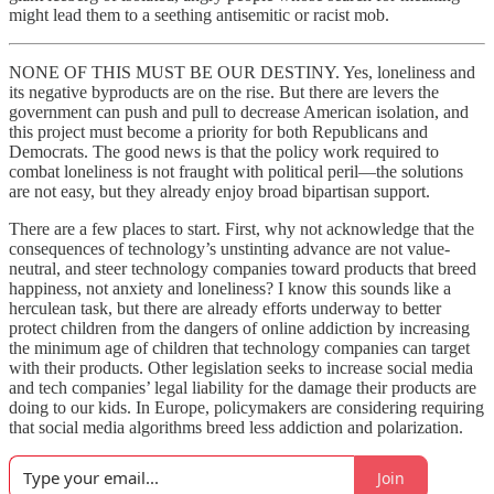
might lead them to a seething antisemitic or racist mob.
NONE OF THIS MUST BE OUR DESTINY. Yes, loneliness and
its negative byproducts are on the rise. But there are levers the
government can push and pull to decrease American isolation, and
this project must become a priority for both Republicans and
Democrats. The good news is that the policy work required to
combat loneliness is not fraught with political peril—the solutions
are not easy, but they already enjoy broad bipartisan support.
There are a few places to start. First, why not acknowledge that the
consequences of technology’s unstinting advance are not value-
neutral, and steer technology companies toward products that breed
happiness, not anxiety and loneliness? I know this sounds like a
herculean task, but there are already efforts underway to better
protect children from the dangers of online addiction by increasing
the minimum age of children that technology companies can target
with their products. Other legislation seeks to increase social media
and tech companies’ legal liability for the damage their products are
doing to our kids. In Europe, policymakers are considering requiring
that social media algorithms breed less addiction and polarization.
Join