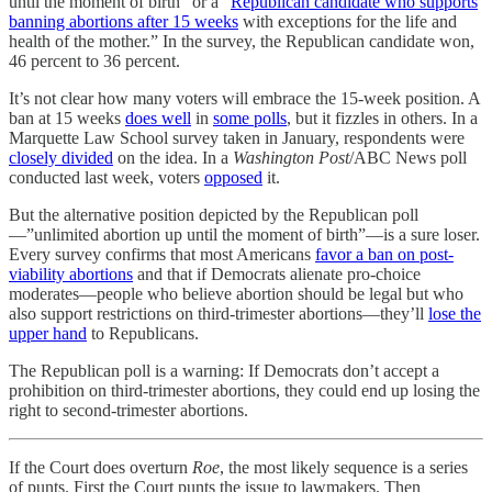
until the moment of birth” or a “
Republican candidate who supports
banning abortions after 15 weeks
with exceptions for the life and
health of the mother.” In the survey, the Republican candidate won,
46 percent to 36 percent.
It’s not clear how many voters will embrace the 15-week position. A
ban at 15 weeks
does well
in
some polls
, but it fizzles in others. In a
Marquette Law School survey taken in January, respondents were
closely divided
on the idea. In a
Washington Post
/ABC News poll
conducted last week, voters
opposed
it.
But the alternative position depicted by the Republican poll
—”unlimited abortion up until the moment of birth”—is a sure loser.
Every survey confirms that most Americans
favor a ban on post-
viability abortions
and that if Democrats alienate pro-choice
moderates—people who believe abortion should be legal but who
also support restrictions on third-trimester abortions—they’ll
lose the
upper hand
to Republicans.
The Republican poll is a warning: If Democrats don’t accept a
prohibition on third-trimester abortions, they could end up losing the
right to second-trimester abortions.
If the Court does overturn
Roe
, the most likely sequence is a series
of punts. First the Court punts the issue to lawmakers. Then