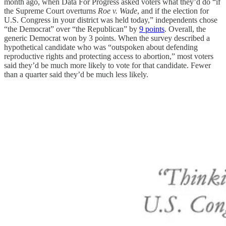
month ago, when Data For Progress asked voters what they’d do “if
the Supreme Court overturns
Roe
v. Wade
, and if the election for
U.S. Congress in your district was held today,” independents chose
“the Democrat” over “the Republican” by
9 points
. Overall, the
generic Democrat won by 3 points. When the survey described a
hypothetical candidate who was “outspoken about defending
reproductive rights and protecting access to abortion,” most voters
said they’d be much more likely to vote for that candidate. Fewer
than a quarter said they’d be much less likely.