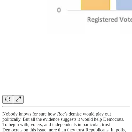
Nobody knows for sure how
Roe
’s demise would play out
politically. But all the evidence suggests it would help Democrats.
To begin with, voters, and independents in particular, trust
Democrats on this issue more than they trust Republicans. In polls,