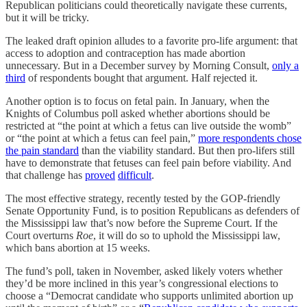
Republican politicians could theoretically navigate these currents,
but it will be tricky.
The leaked draft opinion alludes to a favorite pro-life argument: that
access to adoption and contraception has made abortion
unnecessary. But in a December survey by Morning Consult,
only a
third
of respondents bought that argument. Half rejected it.
Another option is to focus on fetal pain. In January, when the
Knights of Columbus poll asked whether abortions should be
restricted at “the point at which a fetus can live outside the womb”
or “the point at which a fetus can feel pain,”
more respondents chose
the pain standard
than the viability standard. But then pro-lifers still
have to demonstrate that fetuses can feel pain before viability. And
that challenge has
proved
difficult
.
The most effective strategy, recently tested by the GOP-friendly
Senate Opportunity Fund, is to position Republicans as defenders of
the Mississippi law that’s now before the Supreme Court. If the
Court overturns
Roe
, it will do so to uphold the Mississippi law,
which bans abortion at 15 weeks.
The fund’s poll, taken in November, asked likely voters whether
they’d be more inclined in this year’s congressional elections to
choose a “Democrat candidate who supports unlimited abortion up