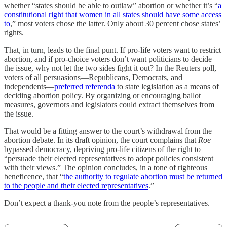
whether “states should be able to outlaw” abortion or whether it’s “
a
constitutional right that women in all states should have some access
to
,” most voters chose the latter. Only about 30 percent chose states’
rights.
That, in turn, leads to the final punt. If pro-life voters want to restrict
abortion, and if pro-choice voters don’t want politicians to decide
the issue, why not let the two sides fight it out? In the Reuters poll,
voters of all persuasions—Republicans, Democrats, and
independents—
preferred referenda
to state legislation as a means of
deciding abortion policy. By organizing or encouraging ballot
measures, governors and legislators could extract themselves from
the issue.
That would be a fitting answer to the court’s withdrawal from the
abortion debate. In its draft opinion, the court complains that
Roe
bypassed democracy, depriving pro-life citizens of the right to
“persuade their elected representatives to adopt policies consistent
with their views.” The opinion concludes, in a tone of righteous
beneficence, that “
the authority to regulate abortion must be returned
to the people and their elected representatives
.”
Don’t expect a thank-you note from the people’s representatives.