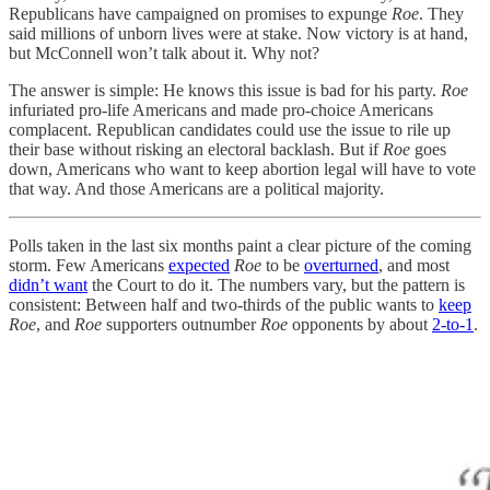
Republicans have campaigned on promises to expunge
Roe
. They
said millions of unborn lives were at stake. Now victory is at hand,
but McConnell won’t talk about it. Why not?
The answer is simple: He knows this issue is bad for his party.
Roe
infuriated pro-life Americans and made pro-choice Americans
complacent. Republican candidates could use the issue to rile up
their base without risking an electoral backlash. But if
Roe
goes
down, Americans who want to keep abortion legal will have to vote
that way. And those Americans are a political majority.
Polls taken in the last six months paint a clear picture of the coming
storm. Few Americans
expected
Roe
to be
overturned
, and most
didn’t want
the Court to do it. The numbers vary, but the pattern is
consistent: Between half and two-thirds of the public wants to
keep
Roe
, and
Roe
supporters outnumber
Roe
opponents by about
2-to-1
.