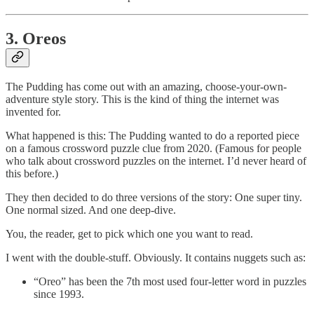
3. Oreos
The Pudding has come out with an amazing, choose-your-own-
adventure style story. This is the kind of thing the internet was
invented for.
What happened is this: The Pudding wanted to do a reported piece
on a famous crossword puzzle clue from 2020. (Famous for people
who talk about crossword puzzles on the internet. I’d never heard of
this before.)
They then decided to do three versions of the story: One super tiny.
One normal sized. And one deep-dive.
You, the reader, get to pick which one you want to read.
I went with the double-stuff. Obviously. It contains nuggets such as:
“Oreo” has been the 7th most used four-letter word in puzzles
since 1993.