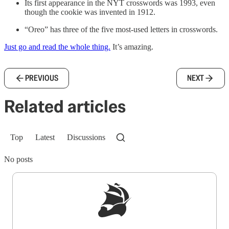
Its first appearance in the NYT crosswords was 1993, even
though the cookie was invented in 1912.
“Oreo” has three of the five most-used letters in crosswords.
Just go and read the whole thing.
It’s amazing.
PREVIOUS
NEXT
Related articles
Top
Latest
Discussions
No posts
Sign up to get a FREE daily dose of sanity in