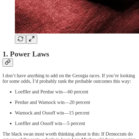
1. Power Laws
I don’t have anything to add on the Georgia races. If you’re looking
for some odds, I’d probably rank the probable outcomes this way:
Loeffler and Perdue win—60 percent
Perdue and Warnock win—20 percent
Warnock and Ossoff win—15 percent
Loeffler and Ossoff win—5 percent
The black swan most worth thinking about is this: If Democrats do