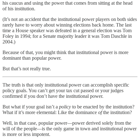
his caucus and using the power that comes from sitting at the head
of his institution.
(It’s not an accident that the institutional power players on both sides
rarely have to worry about winning elections back home. The last
time a House speaker was defeated in a general election was Tom
Foley in 1994; for a Senate majority leader it was Tom Daschle in
2004.)
Because of that, you might think that institutional power is more
dominant than popular power.
But that’s not really true.
The truth is that only institutional power can accomplish specific
policy goals. You can’t get your tax cut passed or your judges
confirmed if you don’t have the institutional power.
But what if your goal isn’t a
policy
to be enacted by the institution?
What if it’s more elemental: Like the dominance
of
the institution?
Well, in that case, popular power—power derived solely from the
will of the people—is the only game in town and institutional power
is more or less impotent.