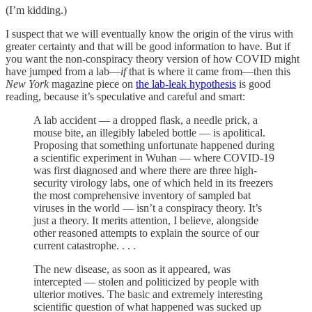
(I’m kidding.)
I suspect that we will eventually know the origin of the virus with
greater certainty and that will be good information to have. But if
you want the non-conspiracy theory version of how COVID might
have jumped from a lab—
if
that is where it came from—then this
New York
magazine piece on
the lab-leak hypothesis
is good
reading, because it’s speculative and careful and smart:
A lab accident — a dropped flask, a needle prick, a
mouse bite, an illegibly labeled bottle — is apolitical.
Proposing that something unfortunate happened during
a scientific experiment in Wuhan — where COVID-19
was first diagnosed and where there are three high-
security virology labs, one of which held in its freezers
the most comprehensive inventory of sampled bat
viruses in the world — isn’t a conspiracy theory. It’s
just a theory. It merits attention, I believe, alongside
other reasoned attempts to explain the source of our
current catastrophe. . . .
The new disease, as soon as it appeared, was
intercepted — stolen and politicized by people with
ulterior motives. The basic and extremely interesting
scientific question of what happened was sucked up