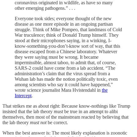
coronavirus originated in wildlife, as have so many
other emerging pathogens.” . . .
Everyone took sides; everyone thought of the new
disease as one more episode in an ongoing partisan
struggle. Think of Mike Pompeo, that landmass of Cold
War truculence; think of Donald Trump himself. They
stood at their microphones saying, in a winking, I-
know-something-you-don’t-know sort of way, that this
disease escaped from a Chinese laboratory. Whatever
they were saying must be wrong. It became
impermissible, almost taboo, to admit that, of course,
SARS-2 could have come from a lab accident. “The
administration’s claim that the virus spread from a
Wuhan lab has made the notion politically toxic, even
among scientists who say it could have happened,”
wrote science journalist Mara Hvistendahl in
the
Intercept
.
That strikes me as about right: Because know-nothings like Trump
insisted that the lab theory
must
be true in an attempt to alibi
themselves, then most of the mainstream reacted by believing that
the lab theory
must not
be correct.
When the best answer is: The most likely explanation is zoonotic