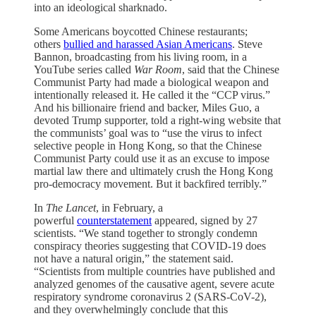
into an ideological sharknado.
Some Americans boycotted Chinese restaurants;
others
bullied and harassed Asian Americans
. Steve
Bannon, broadcasting from his living room, in a
YouTube series called
War Room
, said that the Chinese
Communist Party had made a biological weapon and
intentionally released it. He called it the “CCP virus.”
And his billionaire friend and backer, Miles Guo, a
devoted Trump supporter, told a right-wing website that
the communists’ goal was to “use the virus to infect
selective people in Hong Kong, so that the Chinese
Communist Party could use it as an excuse to impose
martial law there and ultimately crush the Hong Kong
pro-democracy movement. But it backfired terribly.”
In
The Lancet
, in February, a
powerful
counterstatement
appeared, signed by 27
scientists. “We stand together to strongly condemn
conspiracy theories suggesting that COVID-19 does
not have a natural origin,” the statement said.
“Scientists from multiple countries have published and
analyzed genomes of the causative agent, severe acute
respiratory syndrome coronavirus 2 (SARS-CoV-2),
and they overwhelmingly conclude that this