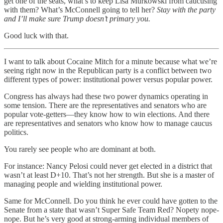
get one of the seats, what’s to keep Lisa Murkowski from caucusing
with them? What’s McConnell going to tell her?
Stay with the party
and I’ll make sure Trump doesn’t primary you.
Good luck with that.
I want to talk about Cocaine Mitch for a minute because what we’re
seeing right now in the Republican party is a conflict between two
different types of power: institutional power versus popular power.
Congress has always had these two power dynamics operating in
some tension. There are the representatives and senators who are
popular vote-getters—they know how to win elections. And there
are representatives and senators who know how to manage caucus
politics.
You rarely see people who are dominant at both.
For instance: Nancy Pelosi could never get elected in a district that
wasn’t at least D+10. That’s not her strength. But she is a master of
managing people and wielding institutional power.
Same for McConnell. Do you think he ever could have gotten to the
Senate from a state that wasn’t Super Safe Team Red? Nopety nope-
nope. But he’s very good at strong-arming individual members of