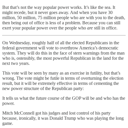
But that’s not the way popular power works. It’s like the sea. It
might recede, but it never goes away. And when you have 30
million, 50 million, 75 million people who are with you to the death,
then being out of office is less of a problem. Because you can still
exert your popular power over the people who
are
still in office.
On Wednesday, roughly half of all the elected Republicans in the
federal government will vote to overthrow America’s democratic
system. They will do this in the face of stern warnings from the man
who is, ostensibly, the most powerful Republican in the land for the
next two years.
This vote will be seen by many as an exercise in futility, but that’s
wrong. The vote might be futile in terms of overturning the election
result, but it will be extremely effective in terms of cementing the
new power structure of the Republican party:
It tells us what the future course of the GOP will be and who has the
power.
Mitch McConnell got his judges and lost control of his party
because, ironically, it was Donald Trump who was playing the long
game.