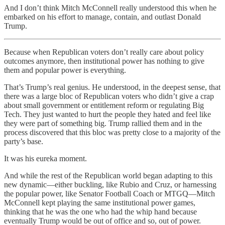
And I don’t think Mitch McConnell really understood this when he
embarked on his effort to manage, contain, and outlast Donald
Trump.
Because when Republican voters don’t really care about policy
outcomes anymore, then institutional power has nothing to give
them and popular power is everything.
That’s Trump’s real genius. He understood, in the deepest sense, that
there was a large bloc of Republican voters who didn’t give a crap
about small government or entitlement reform or regulating Big
Tech. They just wanted to hurt the people they hated and feel like
they were part of something big. Trump rallied them and in the
process discovered that this bloc was pretty close to a majority of the
party’s base.
It was his eureka moment.
And while the rest of the Republican world began adapting to this
new dynamic—either buckling, like Rubio and Cruz, or harnessing
the popular power, like Senator Football Coach or MTGQ—Mitch
McConnell kept playing the same institutional power games,
thinking that he was the one who had the whip hand because
eventually Trump would be out of office and so, out of power.