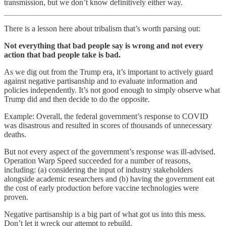
transmission, but we don’t know definitively either way.
There is a lesson here about tribalism that’s worth parsing out:
Not everything that bad people say is wrong and not every
action that bad people take is bad.
As we dig out from the Trump era, it’s important to actively guard
against negative partisanship and to evaluate information and
policies independently. It’s not good enough to simply observe what
Trump did and then decide to do the opposite.
Example: Overall, the federal government’s response to COVID
was disastrous and resulted in scores of thousands of unnecessary
deaths.
But not every aspect of the government’s response was ill-advised.
Operation Warp Speed succeeded for a number of reasons,
including: (a) considering the input of industry stakeholders
alongside academic researchers and (b) having the government eat
the cost of early production before vaccine technologies were
proven.
Negative partisanship is a big part of what got us into this mess.
Don’t let it wreck our attempt to rebuild.