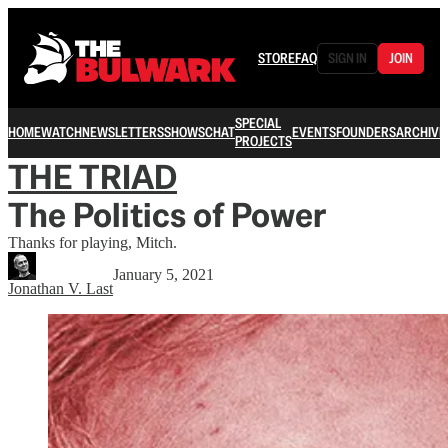
STORE
FAQ
SIGN IN
JOIN
SPECIAL
HOME
WATCH
NEWSLETTERS
SHOWS
CHAT
EVENTS
FOUNDERS
ARCHIVE
PROJECTS
THE TRIAD
The Politics of Power
Thanks for playing, Mitch.
January 5, 2021
Jonathan V. Last