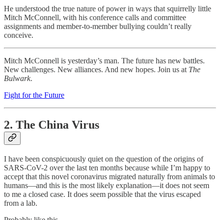
He understood the true nature of power in ways that squirrelly little
Mitch McConnell, with his conference calls and committee
assignments and member-to-member bullying couldn’t really
conceive.
Mitch McConnell is yesterday’s man. The future has new battles.
New challenges. New alliances. And new hopes. Join us at
The
Bulwark
.
Fight for the Future
2. The China Virus
I have been conspicuously quiet on the question of the origins of
SARS-CoV-2 over the last ten months because while I’m happy to
accept that this novel coronavirus migrated naturally from animals to
humans—and this is the most likely explanation—it does not seem
to me a closed case. It does seem possible that the virus escaped
from a lab.
Probably like this.