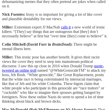
dehumanizing memes that they often pretend are jokes when called
on it.
Nick Fuentes:
Irony is so important for giving a lot of like cover
and plausible deniability for our views.
Miller:
Extremism expert JJ MacNab
calls it
a new world of ironic
killers: “[They] say things that are outrageous that [they] don’t
necessarily believe” at first but “over time [they] come to believe” it.
Colin Mitchell (David Furr in
BrainDead
):
There might be
mental illness here.
Miller:
This ironic pose has another benefit. It gives their racist
views the cover they need to seep into mainstream political
discourse. I saw this up close in 2016 when Donald Trump
quote-
tweeted an online troll
named “@WhiteGenocideTM” to attack my
boss, Jeb Bush. “White genocide,” like Great Replacement, posits
that the white race is being exterminated by interracial marriages,
like that of Jeb and his white Columba. These bigots claim that
white people who participate in this genocide are “race traitors” or
“cuckolds” who like to imagine their spouses getting banged by
foreigners. Now these online Nazis do seem to spend a lot of time
thinking about black and brown dicks.
Mac McDonald (Rob McElhenney on
It’s Always Sunny
):
That