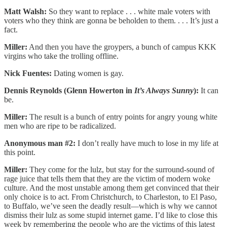
Matt Walsh:
So they want to replace . . . white male voters with
voters who they think are gonna be beholden to them. . . . It’s just a
fact.
Miller:
And then you have the groypers, a bunch of campus KKK
virgins who take the trolling offline.
Nick Fuentes:
Dating women is gay.
Dennis Reynolds (Glenn Howerton in
It’s Always Sunny
):
It can
be.
Miller:
The result is a bunch of entry points for angry young white
men who are ripe to be radicalized.
Anonymous man #2:
I don’t really have much to lose in my life at
this point.
Miller:
They come for the lulz, but stay for the surround-sound of
rage juice that tells them that they are the victim of modern woke
culture. And the most unstable among them get convinced that their
only choice is to act. From Christchurch, to Charleston, to El Paso,
to Buffalo, we’ve seen the deadly result—which is why we cannot
dismiss their lulz as some stupid internet game. I’d like to close this
week by remembering the people who are the victims of this latest