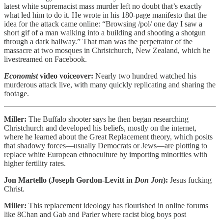
latest white supremacist mass murder left no doubt that’s exactly
what led him to do it. He wrote in his 180-page manifesto that the
idea for the attack came online: “Browsing /pol/ one day I saw a
short gif of a man walking into a building and shooting a shotgun
through a dark hallway.” That man was the perpetrator of the
massacre at two mosques in Christchurch, New Zealand, which he
livestreamed on Facebook.
Economist
video voiceover:
Nearly two hundred watched his
murderous attack live, with many quickly replicating and sharing the
footage.
Miller:
The Buffalo shooter says he then began researching
Christchurch and developed his beliefs, mostly on the internet,
where he learned about the Great Replacement theory, which posits
that shadowy forces—usually Democrats or Jews—are plotting to
replace white European ethnoculture by importing minorities with
higher fertility rates.
Jon Martello (Joseph Gordon-Levitt in
Don Jon
):
Jesus fucking
Christ.
Miller:
This replacement ideology has flourished in online forums
like 8Chan and Gab and Parler where racist blog boys post