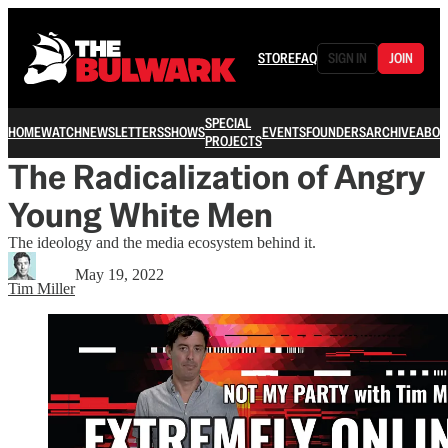
STORE
FAQ
SIGN IN
JOIN
SPECIAL
HOME
WATCH
NEWSLETTERS
SHOWS
EVENTS
FOUNDERS
ARCHIVE
ABOU
PROJECTS
The Radicalization of Angry
Young White Men
The ideology and the media ecosystem behind it.
May 19, 2022
Tim Miller