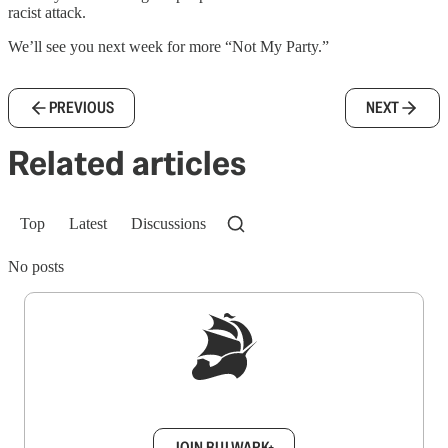
racist attack.
We’ll see you next week for more “Not My Party.”
PREVIOUS
NEXT
Related articles
Top
Latest
Discussions
No posts
Sign up to get a FREE daily dose of sanity in
your inbox.
JOIN BULWARK+