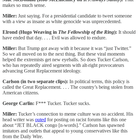
makes so much sense.
Miller:
Just saying. For a presidential candidate to tweet someone
with a view as insane as white genocide was unprecedented.
Elrond (Hugo Weaving in
The Fellowship of the Ring
):
It should
have ended that day. . . . Evil was allowed to endure.
Miller:
But Trump got away with it because it was “just Twitter.”
So we all moved on to the next thing. But these viral moments
helped the extremists get new eyeballs. So does Tucker Carlson,
who has repeatedly aired segments with alt-right provocateurs
advancing Great Replacement ideology.
Carlson (in two separate clips):
In political terms, this policy is
called the Great Replacement. . . . The country’s being stolen from
American citizens.
George Carlin:
F*** Tucker. Tucker sucks.
Miller:
Tucker’s connection to meme culture was no accident. His
head writer was
outed
for posting on racist forums like this one
about “JET BLACK congo [n-words].” Carlson has spawned
imitators and outlets that appeal to young conservatives like this
from the Daily Wire.