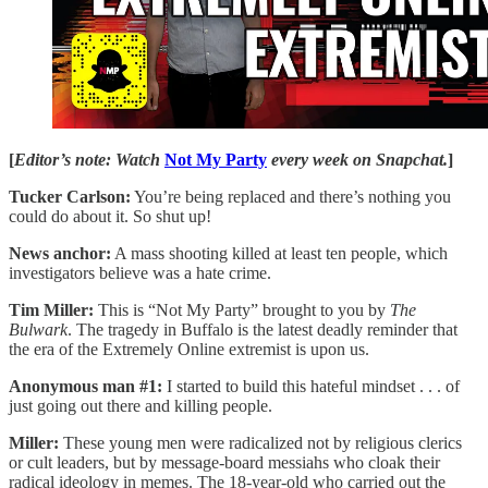
[
Editor’s note: Watch
Not My Party
every week on Snapchat.
]
Tucker Carlson:
You’re being replaced and there’s nothing you
could do about it. So shut up!
News anchor:
A mass shooting killed at least ten people, which
investigators believe was a hate crime.
Tim Miller:
This is “Not My Party” brought to you by
The
Bulwark
. The tragedy in Buffalo is the latest deadly reminder that
the era of the Extremely Online extremist is upon us.
Anonymous man #1:
I started to build this hateful mindset . . . of
just going out there and killing people.
Miller:
These young men were radicalized not by religious clerics
or cult leaders, but by message-board messiahs who cloak their
radical ideology in memes. The 18-year-old who carried out the