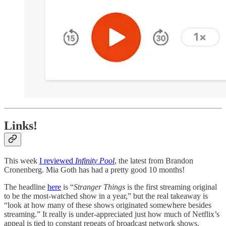
Links!
This week
I reviewed
Infinity Pool
, the latest from Brandon
Cronenberg. Mia Goth has had a pretty good 10 months!
The headline
here
is “
Stranger Things
is the first streaming original
to be the most-watched show in a year,” but the real takeaway is
“look at how many of these shows originated somewhere besides
streaming.” It really is under-appreciated just how much of Netflix’s
appeal is tied to constant repeats of broadcast network shows.