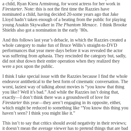
a child, Ryan Kiera Armstrong, for worst actress for her work in
Firestarter
. Note: this is not the first time the Razzies have
nominated a child, having decided 20-some years ago that Jake
Lloyd hadn’t taken enough of a beating from the public for playing
young Anakin Skywalker in
The Phantom Menace
. I think Brooke
Shields also got a nomination in the early ’80s.
And this follows last year’s debacle, in which the Razzies created a
whole category to make fun of Bruce Willis’s straight-to-DVD
performances that year mere days before it was revealed the actor
was suffering from aphasia. They rescinded the category but, sadly,
did not shut down their entire operation when they realized they
were a pox upon the public.
I think I take special issue with the Razzies because I find the whole
endeavor antithetical to the best form of cinematic conversation. The
worst, laziest way of talking about movies is “you know that thing
you like? Well it’s bad.” And while the Razzies isn’t doing that,
exactly—I don’t think there was a groundswell of love for
Firestarter
this year—they aren’t engaging in its opposite, either,
which might be reduced to something like “You know this thing you
haven’t seen? I think you might like it.”
This isn’t to say that critics should avoid negativity in their reviews;
it doesn’t mean the average viewer has to pretend things that are bad