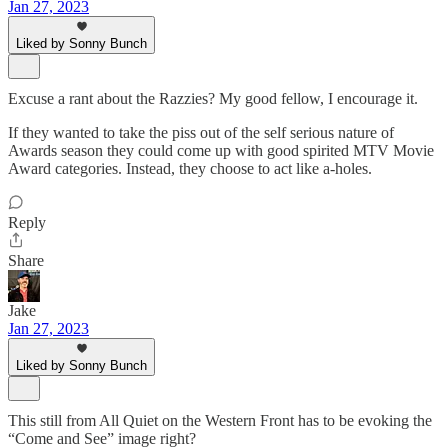
Jan 27, 2023
Liked by Sonny Bunch
Excuse a rant about the Razzies? My good fellow, I encourage it.
If they wanted to take the piss out of the self serious nature of
Awards season they could come up with good spirited MTV Movie
Award categories. Instead, they choose to act like a-holes.
Reply
Share
Jake
Jan 27, 2023
Liked by Sonny Bunch
This still from All Quiet on the Western Front has to be evoking the
“Come and See” image right?