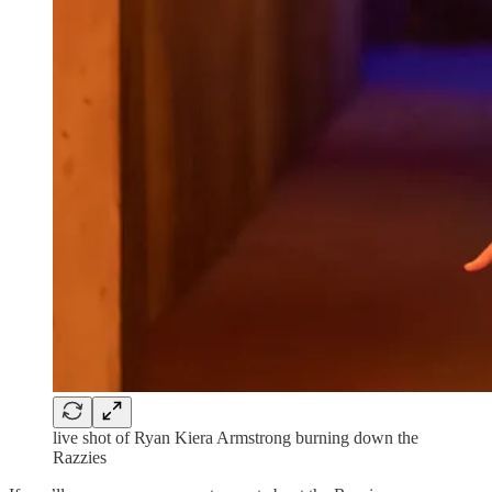
live shot of Ryan Kiera Armstrong burning down the
Razzies