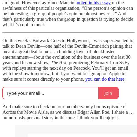
are good. However, as Vince Mancini
noted in his essay
on the
awfulness of this particular organization, “One person’s opinion can
be interesting, a group of people’s opinion almost never is.” And
that’s particularly true when the group in question is trying to decide
what it’s cool to mock.
On this week’s Bulwark Goes to Hollywood, I was super-excited to
talk to Dean Devlin—one half of the Devlin-Emmerich pairing that
meant a great deal to me as a budding lover of blockbuster
entertainment—about the evolution of the business over the last 30
years and his new show,
The Ark
, premiering February 1 on SyFy
with replays starting the next day on Peacock. You’ll get an email
with the show tomorrow, but if you want to sign up on Apple to
make sure it comes directly to your phone,
you can do that here
.
Join
And make sure to check out our members-only bonus episode of
Across the Movie Aisle, as we discuss Edgar Allan Poe. I share a …
humorously personal story in this one. I think you’ll enjoy it.