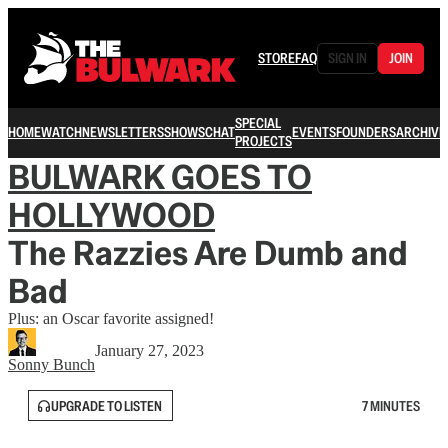
STORE
FAQ
SIGN IN
JOIN
SPECIAL
HOME
WATCH
NEWSLETTERS
SHOWS
CHAT
EVENTS
FOUNDERS
ARCHIVE
PROJECTS
BULWARK GOES TO
HOLLYWOOD
The Razzies Are Dumb and
Bad
Plus: an Oscar favorite assigned!
January 27, 2023
Sonny Bunch
UPGRADE TO LISTEN
7 MINUTES