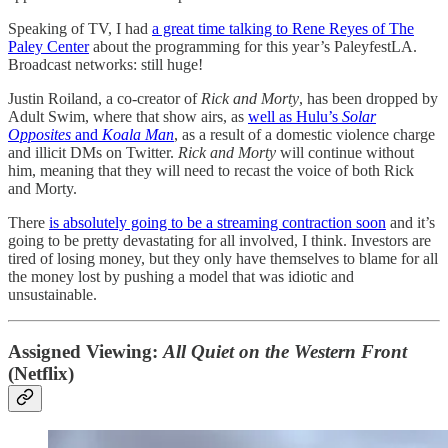
Speaking of TV, I had
a great time talking to Rene Reyes of The
Paley Center
about the programming for this year’s PaleyfestLA.
Broadcast networks: still huge!
Justin Roiland, a co-creator of
Rick and Morty
, has been dropped by
Adult Swim, where that show airs, as
well as Hulu’s
Solar
Opposites
and
Koala Man
, as a result of a domestic violence charge
and illicit DMs on Twitter.
Rick and Morty
will continue without
him, meaning that they will need to recast the voice of both Rick
and Morty.
There
is absolutely going to be a streaming contraction soon
and it’s
going to be pretty devastating for all involved, I think. Investors are
tired of losing money, but they only have themselves to blame for all
the money lost by pushing a model that was idiotic and
unsustainable.
Assigned Viewing:
All Quiet on the Western Front
(Netflix)