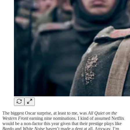
The biggest Oscar surprise, at least to me, was
All Quiet on the
Western Front
earning nine nominations. I kind of assumed Netflix
would be a non-factor this year given that their prestige plays like
Bardo
and
White Noise
haven’t made a dent at all. Anyway, I’m