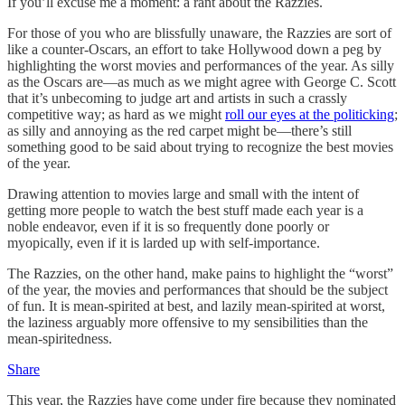
If you’ll excuse me a moment: a rant about the Razzies.
For those of you who are blissfully unaware, the Razzies are sort of
like a counter-Oscars, an effort to take Hollywood down a peg by
highlighting the worst movies and performances of the year. As silly
as the Oscars are—as much as we might agree with George C. Scott
that it’s unbecoming to judge art and artists in such a crassly
competitive way; as hard as we might
roll our eyes at the politicking
;
as silly and annoying as the red carpet might be—there’s still
something good to be said about trying to recognize the best movies
of the year.
Drawing attention to movies large and small with the intent of
getting more people to watch the best stuff made each year is a
noble endeavor, even if it is so frequently done poorly or
myopically, even if it is larded up with self-importance.
The Razzies, on the other hand, make pains to highlight the “worst”
of the year, the movies and performances that should be the subject
of fun. It is mean-spirited at best, and lazily mean-spirited at worst,
the laziness arguably more offensive to my sensibilities than the
mean-spiritedness.
Share
This year, the Razzies have come under fire because they nominated