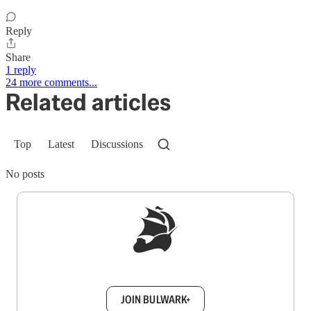
Reply
Share
1 reply
24 more comments...
Related articles
Top
Latest
Discussions
No posts
Sign up to get a FREE daily dose of sanity in
your inbox.
JOIN BULWARK+