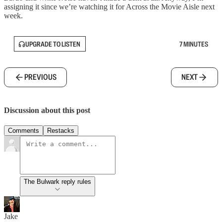
assigning it since we’re watching it for Across the Movie Aisle next
week.
UPGRADE TO LISTEN
7 MINUTES
PREVIOUS
NEXT
Discussion about this post
Comments
Restacks
The Bulwark reply rules
Jake